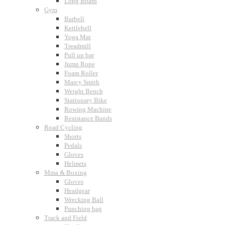
Long Board
Gym
Barbell
Kettlebell
Yoga Mat
Treadmill
Pull up bar
Jump Rope
Foam Roller
Marcy Smith
Weight Bench
Stationary Bike
Rowing Machine
Resistance Bands
Road Cycling
Shorts
Pedals
Gloves
Helmets
Mma & Boxing
Gloves
Headgear
Wrecking Ball
Punching bag
Track and Field