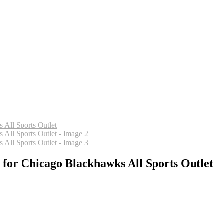
 for Chicago Blackhawks All Sports Outlet