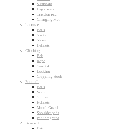
Surfboard
Bag covers
Traction pad
Changing Mat
Lacrosse
Balls
Sticks
Shoes
Helmets
Climbing
Belt
Rope
Gear kit
Locking
Grappling Hook
Football
Balls
Visor
Gloves
Helmets
Mouth Guard
Shoulder pads
Pad integrated
Baseball
Bats