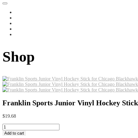
Shop
Franklin Sports Junior Vinyl Hockey Stick
$
19.68
Franklin
Sports
Add to cart
Junior