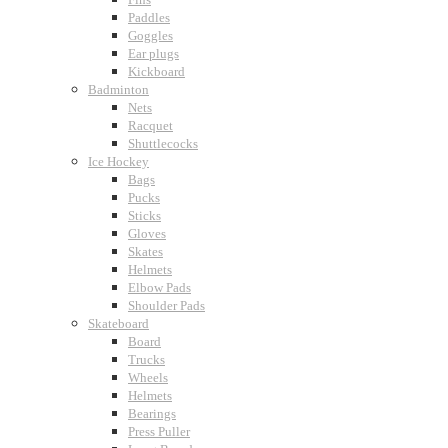
Paddles
Goggles
Ear plugs
Kickboard
Badminton
Nets
Racquet
Shuttlecocks
Ice Hockey
Bags
Pucks
Sticks
Gloves
Skates
Helmets
Elbow Pads
Shoulder Pads
Skateboard
Board
Trucks
Wheels
Helmets
Bearings
Press Puller