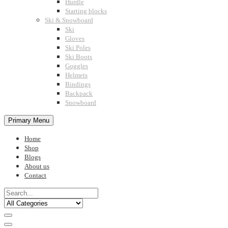
Hurdle
Starting blocks
Ski & Snowboard
Ski
Gloves
Ski Poles
Ski Boots
Goggles
Helmets
Bindings
Backpack
Snowboard
Primary Menu
Home
Shop
Blogs
About us
Contact