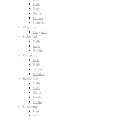
Balls
Bags
Shoes
Gloves
Helmets
Wrestling
Ear guard
Pickleball
Balls
Bags
Paddles
Ping pong
Nets
Balls
Tables
Paddles
BasketBall
Balls
Bags
Shoes
Cards
Hoops
Swimming
Cap
Fins