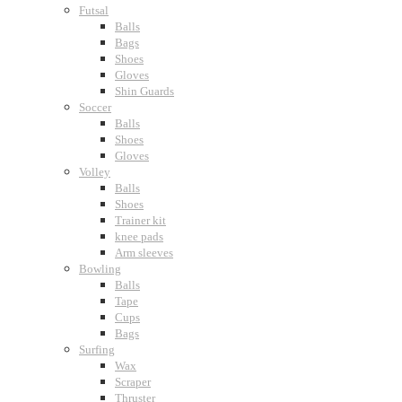
Futsal
Balls
Bags
Shoes
Gloves
Shin Guards
Soccer
Balls
Shoes
Gloves
Volley
Balls
Shoes
Trainer kit
knee pads
Arm sleeves
Bowling
Balls
Tape
Cups
Bags
Surfing
Wax
Scraper
Thruster