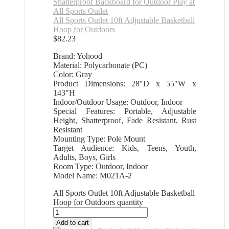
All Sports Outlet 10ft Adjustable Basketball
Hoop for Outdoors
$
82.23
Brand: Yohood
Material: Polycarbonate (PC)
Color: Gray
Product Dimensions: 28″D x 55″W x
143″H
Indoor/Outdoor Usage: Outdoor, Indoor
Special Features: Portable, Adjustable
Height, Shatterproof, Fade Resistant, Rust
Resistant
Mounting Type: Pole Mount
Target Audience: Kids, Teens, Youth,
Adults, Boys, Girls
Room Type: Outdoor, Indoor
Model Name: M021A-2
All Sports Outlet 10ft Adjustable Basketball
Hoop for Outdoors quantity
Add to cart