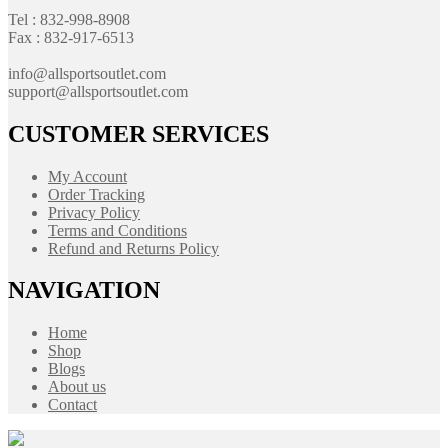
Tel : 832-998-8908
Fax : 832-917-6513
info@allsportsoutlet.com
support@allsportsoutlet.com
CUSTOMER SERVICES
My Account
Order Tracking
Privacy Policy
Terms and Conditions
Refund and Returns Policy
NAVIGATION
Home
Shop
Blogs
About us
Contact