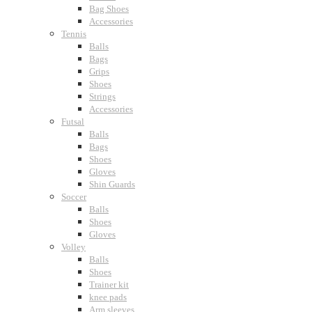
Bag Shoes
Accessories
Tennis
Balls
Bags
Grips
Shoes
Strings
Accessories
Futsal
Balls
Bags
Shoes
Gloves
Shin Guards
Soccer
Balls
Shoes
Gloves
Volley
Balls
Shoes
Trainer kit
knee pads
Arm sleeves