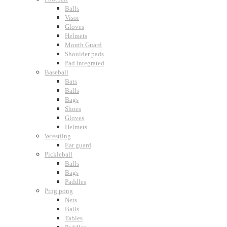
Balls
Visor
Gloves
Helmets
Mouth Guard
Shoulder pads
Pad integrated
Baseball
Bats
Balls
Bags
Shoes
Gloves
Helmets
Wrestling
Ear guard
Pickleball
Balls
Bags
Paddles
Ping pong
Nets
Balls
Tables