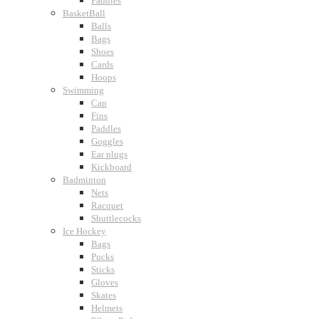
Paddles
BasketBall
Balls
Bags
Shoes
Cards
Hoops
Swimming
Cap
Fins
Paddles
Goggles
Ear plugs
Kickboard
Badminton
Nets
Racquet
Shuttlecocks
Ice Hockey
Bags
Pucks
Sticks
Gloves
Skates
Helmets