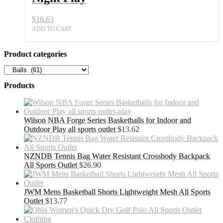
$
16.63
ADD TO CART
Product categories
Products
Wilson NBA Forge Series Basketballs for Indoor and
Outdoor Play all sports outlet
$
13.62
NZNDB Tennis Bag Water Resistant Crossbody Backpack
All Sports Outlet
$
26.90
JWM Mens Basketball Shorts Lightweight Mesh All Sports
Outlet
$
13.77