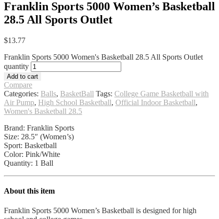
Franklin Sports 5000 Women’s Basketball
28.5 All Sports Outlet
$
13.77
Franklin Sports 5000 Women's Basketball 28.5 All Sports Outlet
quantity
Add to cart
Compare
Categories:
Balls
,
BasketBall
Tags:
College Game Basketball with
Air Pump
,
High School Basketball
,
Official Indoor Basketball
,
Women's Basketball 28.5
Brand: Franklin Sports
Size: 28.5″ (Women’s)
Sport: Basketball
Color: Pink/White
Quantity: 1 Ball
About this item
Franklin Sports 5000 Women’s Basketball is designed for high