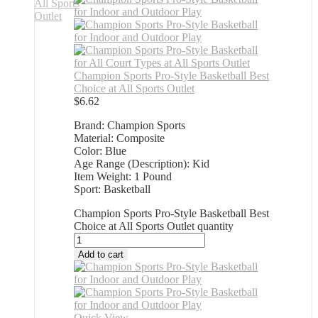
Champion Sports Pro-Style Basketball Best
Choice at All Sports Outlet
$
6.62
Brand: Champion Sports
Material: Composite
Color: Blue
Age Range (Description): Kid
Item Weight: 1 Pound
Sport: Basketball
Champion Sports Pro-Style Basketball Best
Choice at All Sports Outlet quantity
Add to cart
Quick View