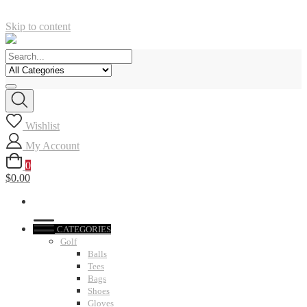
Skip to content
Wishlist
My Account
0
$0.00
CATEGORIES
Golf
Balls
Tees
Bags
Shoes
Gloves