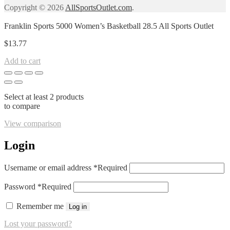
Copyright © 2026
AllSportsOutlet.com
.
Franklin Sports 5000 Women’s Basketball 28.5 All Sports Outlet
$
13.77
Add to cart
Select at least 2 products
to compare
View comparison
Login
Username or email address
*
Required
Password
*
Required
Remember me
Log in
Lost your password?