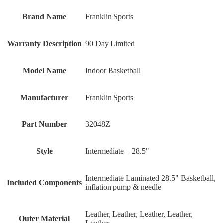
Brand Name
‎Franklin Sports
Warranty Description
‎90 Day Limited
Model Name
‎Indoor Basketball
Manufacturer
‎Franklin Sports
Part Number
‎32048Z
Style
‎Intermediate – 28.5"
‎Intermediate Laminated 28.5" Basketball,
Included Components
inflation pump & needle
‎Leather, Leather, Leather, Leather,
Outer Material
Leather