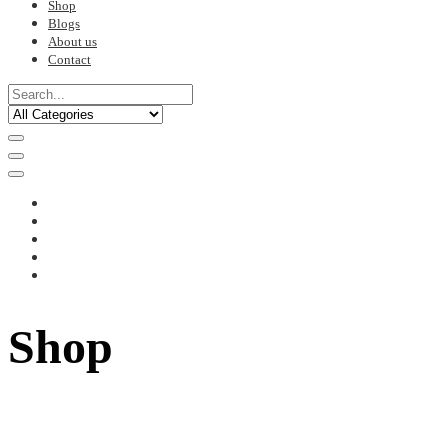
Shop
Blogs
About us
Contact
Shop