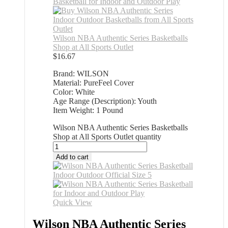
Wilson NBA Authentic Series Basketballs
Shop at All Sports Outlet
$
16.67
Brand: WILSON
Material: PureFeel Cover
Color: White
Age Range (Description): Youth
Item Weight: 1 Pound
Wilson NBA Authentic Series Basketballs
Shop at All Sports Outlet quantity
Add to cart
Quick View
Wilson NBA Authentic Series