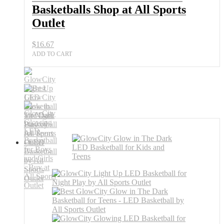
Basketballs Shop at All Sports
Outlet
$
16.67
ADD TO CART