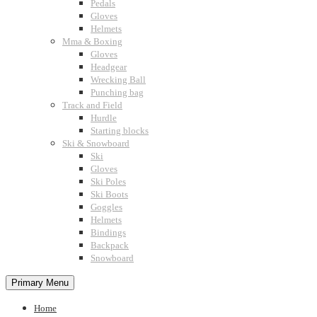
Pedals
Gloves
Helmets
Mma & Boxing
Gloves
Headgear
Wrecking Ball
Punching bag
Track and Field
Hurdle
Starting blocks
Ski & Snowboard
Ski
Gloves
Ski Poles
Ski Boots
Goggles
Helmets
Bindings
Backpack
Snowboard
Primary Menu
Home