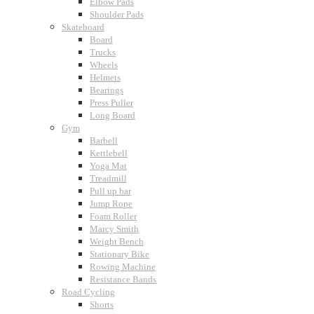
Elbow Pads
Shoulder Pads
Skateboard
Board
Trucks
Wheels
Helmets
Bearings
Press Puller
Long Board
Gym
Barbell
Kettlebell
Yoga Mat
Treadmill
Pull up bar
Jump Rope
Foam Roller
Marcy Smith
Weight Bench
Stationary Bike
Rowing Machine
Resistance Bands
Road Cycling
Shorts