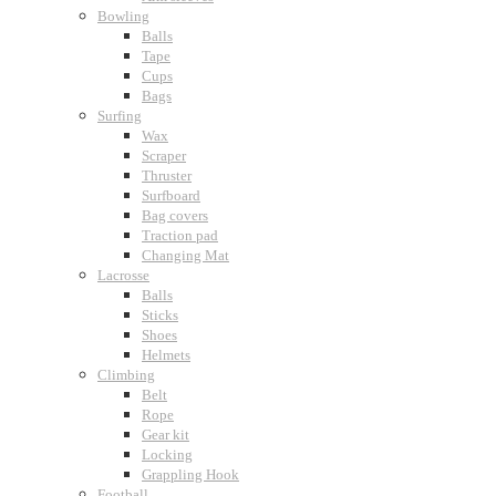
Bowling
Balls
Tape
Cups
Bags
Surfing
Wax
Scraper
Thruster
Surfboard
Bag covers
Traction pad
Changing Mat
Lacrosse
Balls
Sticks
Shoes
Helmets
Climbing
Belt
Rope
Gear kit
Locking
Grappling Hook
Football