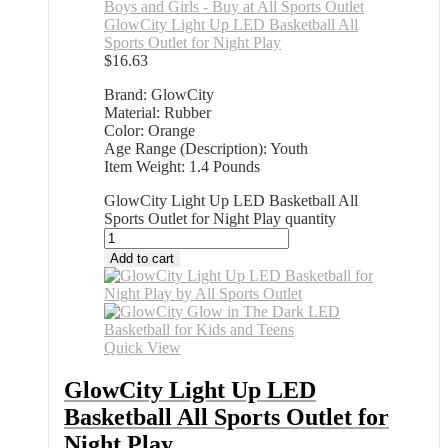
GlowCity Light Up LED Basketball All
Sports Outlet for Night Play
$
16.63
Brand: GlowCity
Material: Rubber
Color: Orange
Age Range (Description): Youth
Item Weight: 1.4 Pounds
GlowCity Light Up LED Basketball All
Sports Outlet for Night Play quantity
Add to cart
Quick View
GlowCity Light Up LED
Basketball All Sports Outlet for
Night Play