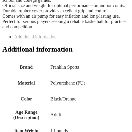
school and college games.
Official size and weight for optimal performance on indoor courts.
Durable rubber cover provides excellent grip and control.
Comes with an air pump for easy inflation and long-lasting use.
Perfect for serious players seeking a reliable basketball for practice
and competition.
Additional information
Additional information
Brand
‎Franklin Sports
Material
‎Polyurethane (PU)
Color
‎Black/Orange
Age Range
‎Adult
(Description)
Item Weight
‎1 Pounds