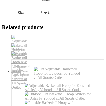
Size
‎Size 6
Related products