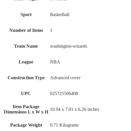
Sport
‎Basketball
Number of Items
‎1
Team Name
‎washington-wizards
League
‎NBA
Construction Type
‎Advanced cover
UPC
‎025725506408
Item Package
‎10.94 x 7.01 x 6.26 inches
Dimensions L x W x H
Package Weight
‎0.71 Kilograms