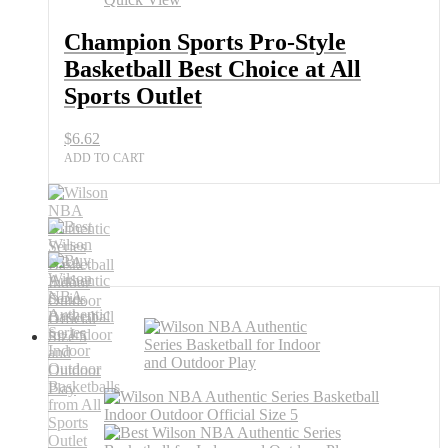
Champion Sports Pro-Style
Basketball Best Choice at All
Sports Outlet
$
6.62
ADD TO CART