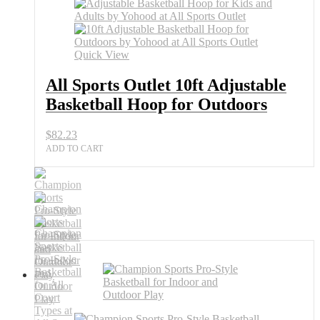
Quick View
All Sports Outlet 10ft Adjustable
Basketball Hoop for Outdoors
$
82.23
ADD TO CART