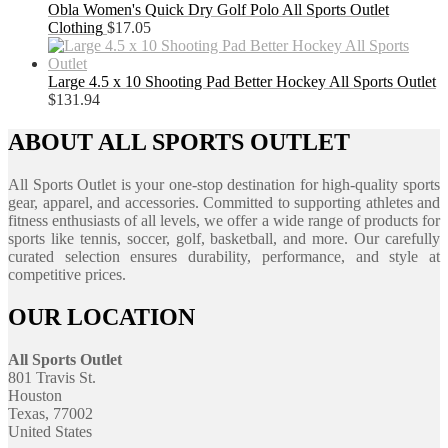
Obla Women's Quick Dry Golf Polo All Sports Outlet
Clothing
$
17.05
Large 4.5 x 10 Shooting Pad Better Hockey All Sports Outlet
$
131.94
ABOUT ALL SPORTS OUTLET
All Sports Outlet is your one-stop destination for high-quality sports
gear, apparel, and accessories. Committed to supporting athletes and
fitness enthusiasts of all levels, we offer a wide range of products for
sports like tennis, soccer, golf, basketball, and more. Our carefully
curated selection ensures durability, performance, and style at
competitive prices.
OUR LOCATION
All Sports Outlet
801 Travis St.
Houston
Texas, 77002
United States