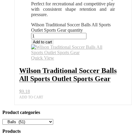
Perfect for recreational and competitive play
with consistent shape retention and air
pressure.
Wilson Traditional Soccer Balls All Sports
Outlet Sports Gear quantity
Add to cart
Quick View
Wilson Traditional Soccer Balls
All Sports Outlet Sports Gear
$
9.18
ADD TO CART
Product categories
Products