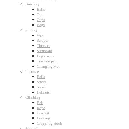
Bowling
Balls
Tape
Cups
Bags
Surfing
Wax
Scraper
Thruster
Surfboard
Bag covers
Traction pad
Changing Mat
Lacrosse
Balls
Sticks
Shoes
Helmets
Climbing
Belt
Rope
Gear kit
Locking
Grappling Hook
Football