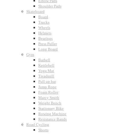
Elbow Pads
Shoulder Pads
Skateboard
Board
Trucks
Wheels
Helmets
Bearings
Press Puller
Long Board
Gym
Barbell
Kettlebell
Yoga Mat
Treadmill
Pull up bar
Jump Rope
Foam Roller
Marcy Smith
Weight Bench
Stationary Bike
Rowing Machine
Resistance Bands
Road Cycling
Shorts