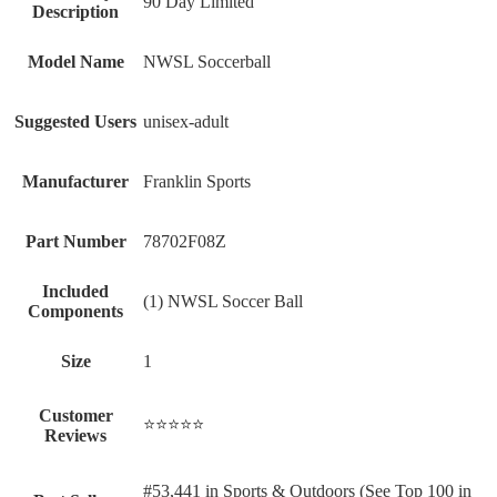
‎90 Day Limited
Description
Model Name
‎NWSL Soccerball
Suggested Users
‎unisex-adult
Manufacturer
‎Franklin Sports
Part Number
‎78702F08Z
Included
‎(1) NWSL Soccer Ball
Components
Size
‎1
Customer
⭐⭐⭐⭐⭐
Reviews
#53,441 in Sports & Outdoors (See Top 100 in