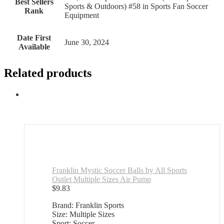
Best Sellers
Sports & Outdoors) #58 in Sports Fan Soccer
Rank
Equipment
Date First
June 30, 2024
Available
Related products
Franklin Mystic Soccer Balls by All Sports
Outlet Multiple Sizes Air Pump
$
9.83
Brand: Franklin Sports
Size: Multiple Sizes
Sport: Soccer