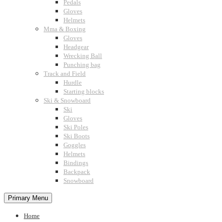
Pedals
Gloves
Helmets
Mma & Boxing
Gloves
Headgear
Wrecking Ball
Punching bag
Track and Field
Hurdle
Starting blocks
Ski & Snowboard
Ski
Gloves
Ski Poles
Ski Boots
Goggles
Helmets
Bindings
Backpack
Snowboard
Primary Menu
Home