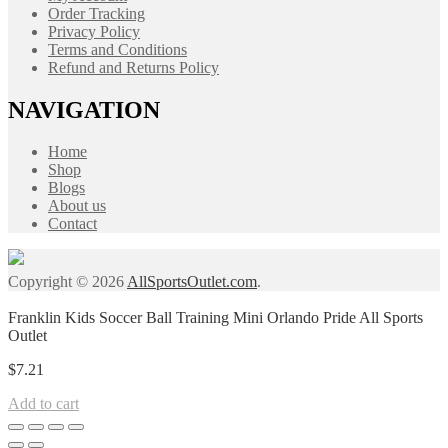
Order Tracking
Privacy Policy
Terms and Conditions
Refund and Returns Policy
NAVIGATION
Home
Shop
Blogs
About us
Contact
Copyright © 2026
AllSportsOutlet.com
.
Franklin Kids Soccer Ball Training Mini Orlando Pride All Sports
Outlet
$
7.21
Add to cart