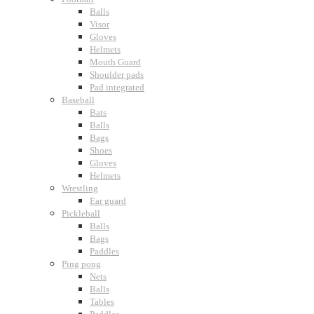
Balls
Visor
Gloves
Helmets
Mouth Guard
Shoulder pads
Pad integrated
Baseball
Bats
Balls
Bags
Shoes
Gloves
Helmets
Wrestling
Ear guard
Pickleball
Balls
Bags
Paddles
Ping pong
Nets
Balls
Tables