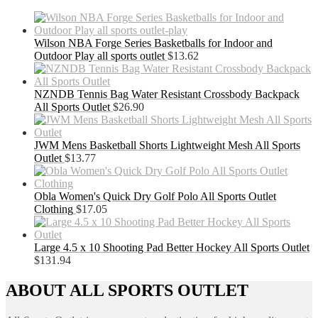
Wilson NBA Forge Series Basketballs for Indoor and
Outdoor Play all sports outlet
$
13.62
NZNDB Tennis Bag Water Resistant Crossbody Backpack
All Sports Outlet
$
26.90
JWM Mens Basketball Shorts Lightweight Mesh All Sports
Outlet
$
13.77
Obla Women's Quick Dry Golf Polo All Sports Outlet
Clothing
$
17.05
Large 4.5 x 10 Shooting Pad Better Hockey All Sports Outlet
$
131.94
ABOUT ALL SPORTS OUTLET