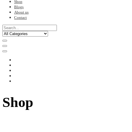
Shop
Blogs
About us
Contact
Shop