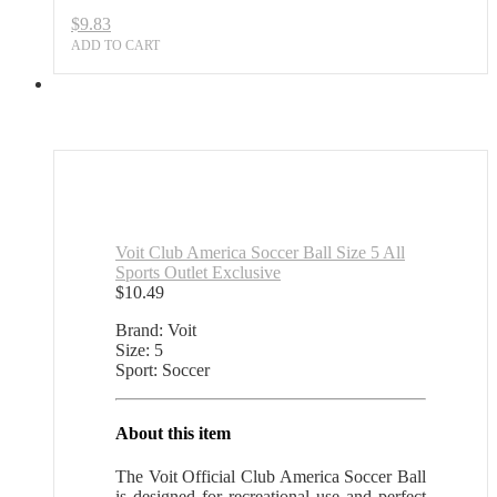
$
9.83
ADD TO CART
Voit Club America Soccer Ball Size 5 All
Sports Outlet Exclusive
$
10.49
Brand: Voit
Size: 5
Sport: Soccer
About this item
The Voit Official Club America Soccer Ball
is designed for recreational use and perfect