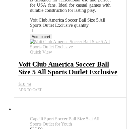
for USA fans. Ideal for casual games with
durable construction for lasting play.
Voit Club America Soccer Ball Size 5 All
Sports Outlet Exclusive quantity
Add to cart
Quick View
Voit Club America Soccer Ball
Size 5 All Sports Outlet Exclusive
$
10.49
ADD TO CART
Capelli Sport Soccer Ball Size 5 at All
Sports Outlet for Youth