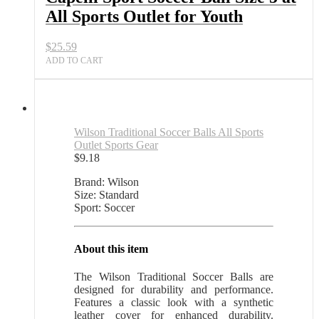
All Sports Outlet for Youth
$
25.59
ADD TO CART
Wilson Traditional Soccer Balls All Sports
Outlet Sports Gear
$
9.18
Brand: Wilson
Size: Standard
Sport: Soccer
About this item
The Wilson Traditional Soccer Balls are
designed for durability and performance.
Features a classic look with a synthetic
leather cover for enhanced durability.