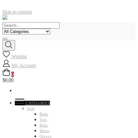
Skip to content
Wishlist
My Account
0
$0.00
CATEGORIES
Golf
Balls
Tees
Bags
Shoes
Gloves