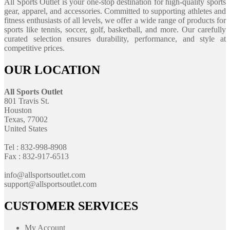
All Sports Outlet is your one-stop destination for high-quality sports
gear, apparel, and accessories. Committed to supporting athletes and
fitness enthusiasts of all levels, we offer a wide range of products for
sports like tennis, soccer, golf, basketball, and more. Our carefully
curated selection ensures durability, performance, and style at
competitive prices.
OUR LOCATION
All Sports Outlet
801 Travis St.
Houston
Texas, 77002
United States
Tel : 832-998-8908
Fax : 832-917-6513
info@allsportsoutlet.com
support@allsportsoutlet.com
CUSTOMER SERVICES
My Account