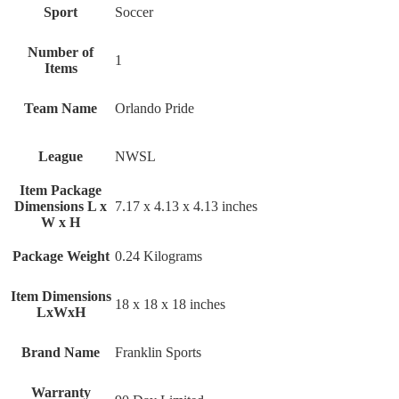
Sport
‎Soccer
Number of
‎1
Items
Team Name
‎Orlando Pride
League
‎NWSL
Item Package
Dimensions L x
‎7.17 x 4.13 x 4.13 inches
W x H
Package Weight
‎0.24 Kilograms
Item Dimensions
‎18 x 18 x 18 inches
LxWxH
Brand Name
‎Franklin Sports
Warranty