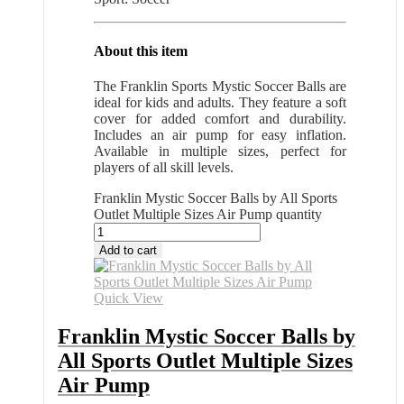
About this item
The Franklin Sports Mystic Soccer Balls are
ideal for kids and adults. They feature a soft
cover for added comfort and durability.
Includes an air pump for easy inflation.
Available in multiple sizes, perfect for
players of all skill levels.
Franklin Mystic Soccer Balls by All Sports
Outlet Multiple Sizes Air Pump quantity
Add to cart
Quick View
Franklin Mystic Soccer Balls by
All Sports Outlet Multiple Sizes
Air Pump