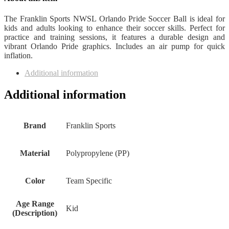
The Franklin Sports NWSL Orlando Pride Soccer Ball is ideal for
kids and adults looking to enhance their soccer skills. Perfect for
practice and training sessions, it features a durable design and
vibrant Orlando Pride graphics. Includes an air pump for quick
inflation.
Additional information
Additional information
Brand
‎Franklin Sports
Material
‎Polypropylene (PP)
Color
‎Team Specific
Age Range
‎Kid
(Description)