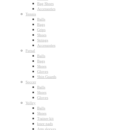
Bag Shoes
Accessories
Tennis
Balls
Bags
Grips
Shoes
Strings
Accessories
Futsal
Balls
Bags
Shoes
Gloves
Shin Guards
Soccer
Balls
Shoes
Gloves
Volley
Balls
Shoes
Trainer kit
knee pads
Arm sleeves