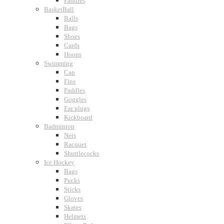
Paddles
BasketBall
Balls
Bags
Shoes
Cards
Hoops
Swimming
Cap
Fins
Paddles
Goggles
Ear plugs
Kickboard
Badminton
Nets
Racquet
Shuttlecocks
Ice Hockey
Bags
Pucks
Sticks
Gloves
Skates
Helmets