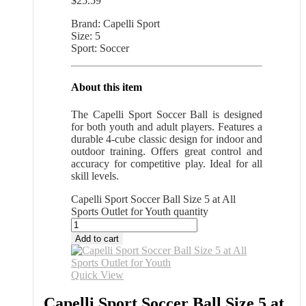
$
25.59
Brand: Capelli Sport
Size: 5
Sport: Soccer
About this item
The Capelli Sport Soccer Ball is designed
for both youth and adult players. Features a
durable 4-cube classic design for indoor and
outdoor training. Offers great control and
accuracy for competitive play. Ideal for all
skill levels.
Capelli Sport Soccer Ball Size 5 at All
Sports Outlet for Youth quantity
Add to cart
Quick View
Capelli Sport Soccer Ball Size 5 at