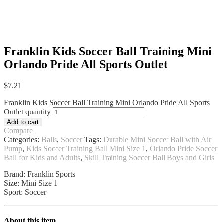
Franklin Kids Soccer Ball Training Mini
Orlando Pride All Sports Outlet
$
7.21
Franklin Kids Soccer Ball Training Mini Orlando Pride All Sports
Outlet quantity
Add to cart
Compare
Categories:
Balls
,
Soccer
Tags:
Durable Mini Soccer Ball with Air
Pump
,
Kids Soccer Training Ball Mini Size 1
,
Orlando Pride Soccer
Ball for Kids and Adults
,
Skill Training Soccer Ball Boys and Girls
Brand: Franklin Sports
Size: Mini Size 1
Sport: Soccer
About this item