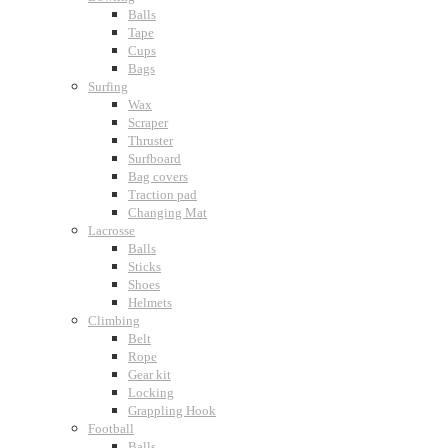
Balls
Tape
Cups
Bags
Surfing
Wax
Scraper
Thruster
Surfboard
Bag covers
Traction pad
Changing Mat
Lacrosse
Balls
Sticks
Shoes
Helmets
Climbing
Belt
Rope
Gear kit
Locking
Grappling Hook
Football
Balls