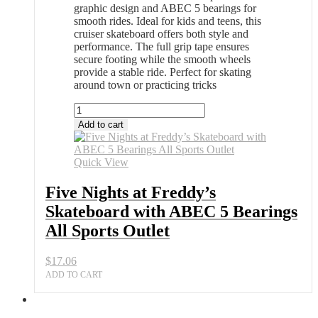
graphic design and ABEC 5 bearings for
smooth rides. Ideal for kids and teens, this
cruiser skateboard offers both style and
performance. The full grip tape ensures
secure footing while the smooth wheels
provide a stable ride. Perfect for skating
around town or practicing tricks
Five
Nights
Add to cart
at
Freddy’s
Skateboard
Quick View
with
ABEC
Five Nights at Freddy’s
5
Skateboard with ABEC 5 Bearings
Bearings
All
All Sports Outlet
Sports
Outlet
$
17.06
quantity
ADD TO CART