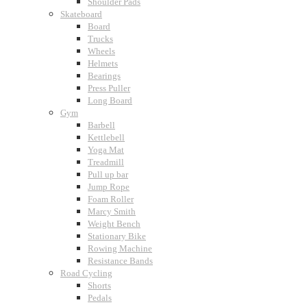
Shoulder Pads
Skateboard
Board
Trucks
Wheels
Helmets
Bearings
Press Puller
Long Board
Gym
Barbell
Kettlebell
Yoga Mat
Treadmill
Pull up bar
Jump Rope
Foam Roller
Marcy Smith
Weight Bench
Stationary Bike
Rowing Machine
Resistance Bands
Road Cycling
Shorts
Pedals