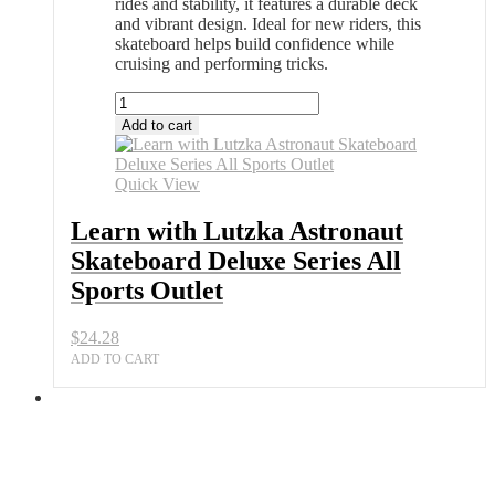
rides and stability, it features a durable deck
and vibrant design. Ideal for new riders, this
skateboard helps build confidence while
cruising and performing tricks.
Learn
with
Add to cart
Lutzka
Astronaut
Skateboard
Quick View
Deluxe
Series
Learn with Lutzka Astronaut
All
Skateboard Deluxe Series All
Sports
Outlet
Sports Outlet
quantity
$
24.28
ADD TO CART