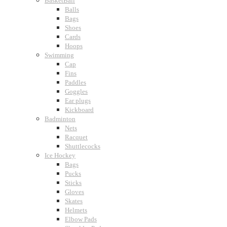
BasketBall
Balls
Bags
Shoes
Cards
Hoops
Swimming
Cap
Fins
Paddles
Goggles
Ear plugs
Kickboard
Badminton
Nets
Racquet
Shuttlecocks
Ice Hockey
Bags
Pucks
Sticks
Gloves
Skates
Helmets
Elbow Pads