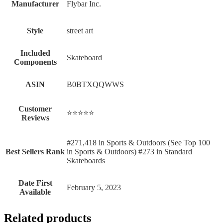
Manufacturer
‎Flybar Inc.
Style
‎street art
Included
‎Skateboard
Components
ASIN
B0BTXQQWWS
Customer
⭐⭐⭐⭐⭐
Reviews
#271,418 in Sports & Outdoors (See Top 100
Best Sellers Rank
in Sports & Outdoors) #273 in Standard
Skateboards
Date First
February 5, 2023
Available
Related products