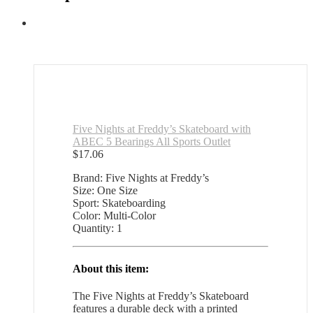
Five Nights at Freddy’s Skateboard with
ABEC 5 Bearings All Sports Outlet
$
17.06
Brand: Five Nights at Freddy’s
Size: One Size
Sport: Skateboarding
Color: Multi-Color
Quantity: 1
About this item:
The Five Nights at Freddy’s Skateboard
features a durable deck with a printed