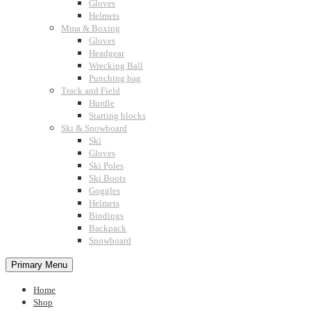
Gloves
Helmets
Mma & Boxing
Gloves
Headgear
Wrecking Ball
Punching bag
Track and Field
Hurdle
Starting blocks
Ski & Snowboard
Ski
Gloves
Ski Poles
Ski Boots
Goggles
Helmets
Bindings
Backpack
Snowboard
Primary Menu
Home
Shop