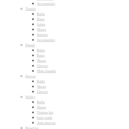
Accessories
Tennis
Balls
Bags
Grips
Shoes
Strings
Accessories
Futsal
Balls
Bags
Shoes
Gloves
Shin Guards
Soccer
Balls
Shoes
Gloves
Volley
Balls
Shoes
Trainer kit
knee pads
Arm sleeves
Bowling