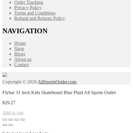
Order Tracking
Privacy Policy
Terms and Conditions
Refund and Returns Policy
NAVIGATION
Home
Shop
Blogs
About us
Contact
Copyright © 2026
AllSportsOutlet.com
.
Flybar 31 Inch Kids Skateboard Blue Plaid All Sports Outlet
$
29.27
Add to cart