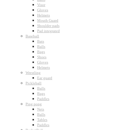
Visor
Gloves
Helmets
Mouth Guard
Shoulder pads
Pad integrated
Baseball
Bats
Balls
Bags
Shoes
Gloves
Helmets
Wrestling
Ear guard
Pickleball
Balls
Bags
Paddles
Ping pong
Nets
Balls
Tables
Paddles