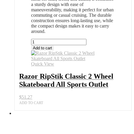
a sturdy design with ease of
maneuverability, making it perfect for urban
commuting or casual cruising. The durable
construction ensures long-lasting use, while
the compact design makes it easy to carry
around.
Razor
RipStik
Add to cart
Classic
2
Wheel
Quick View
Skateboard
All
Razor RipStik Classic 2 Wheel
Sports
Skateboard All Sports Outlet
Outlet
quantity
$
51.27
ADD TO CART