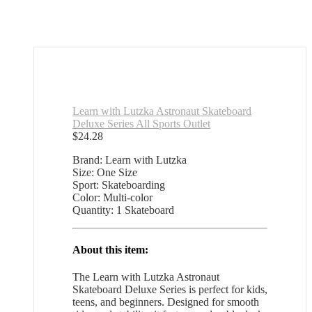
Learn with Lutzka Astronaut Skateboard
Deluxe Series All Sports Outlet
$
24.28
Brand: Learn with Lutzka
Size: One Size
Sport: Skateboarding
Color: Multi-color
Quantity: 1 Skateboard
About this item:
The Learn with Lutzka Astronaut
Skateboard Deluxe Series is perfect for kids,
teens, and beginners. Designed for smooth