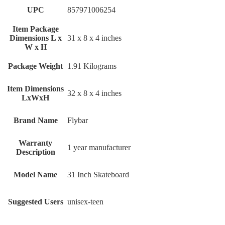
UPC
‎857971006254
Item Package
Dimensions L x
‎31 x 8 x 4 inches
W x H
Package Weight
‎1.91 Kilograms
Item Dimensions
‎32 x 8 x 4 inches
LxWxH
Brand Name
‎Flybar
Warranty
‎1 year manufacturer
Description
Model Name
‎31 Inch Skateboard
Suggested Users
‎unisex-teen