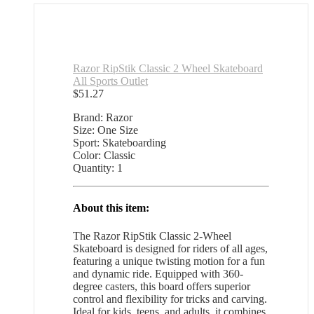
Razor RipStik Classic 2 Wheel Skateboard
All Sports Outlet
$
51.27
Brand: Razor
Size: One Size
Sport: Skateboarding
Color: Classic
Quantity: 1
About this item:
The Razor RipStik Classic 2-Wheel
Skateboard is designed for riders of all ages,
featuring a unique twisting motion for a fun
and dynamic ride. Equipped with 360-
degree casters, this board offers superior
control and flexibility for tricks and carving.
Ideal for kids, teens, and adults, it combines