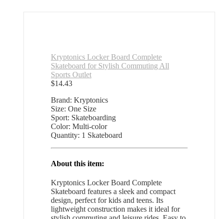
Kryptonics Locker Board Complete
Skateboard for Stylish Commuting All
Sports Outlet
$
14.43
Brand: Kryptonics
Size: One Size
Sport: Skateboarding
Color: Multi-color
Quantity: 1 Skateboard
About this item:
Kryptonics Locker Board Complete
Skateboard features a sleek and compact
design, perfect for kids and teens. Its
lightweight construction makes it ideal for
stylish commuting and leisure rides. Easy to