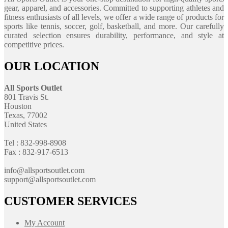
gear, apparel, and accessories. Committed to supporting athletes and
fitness enthusiasts of all levels, we offer a wide range of products for
sports like tennis, soccer, golf, basketball, and more. Our carefully
curated selection ensures durability, performance, and style at
competitive prices.
OUR LOCATION
All Sports Outlet
801 Travis St.
Houston
Texas, 77002
United States
Tel : 832-998-8908
Fax : 832-917-6513
info@allsportsoutlet.com
support@allsportsoutlet.com
CUSTOMER SERVICES
My Account