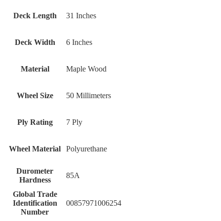
Deck Length
31 Inches
Deck Width
6 Inches
Material
Maple Wood
Wheel Size
50 Millimeters
Ply Rating
7 Ply
Wheel Material
Polyurethane
Durometer
‎85A
Hardness
Global Trade
Identification
‎00857971006254
Number