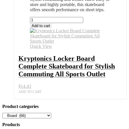
store and highly portable, this skateboard
offers smooth performance on short trips.
Kryptonics
Locker
Add to cart
Board
Complete
Skateboard
for
Quick View
Stylish
Commuting
Kryptonics Locker Board
All
Complete Skateboard for Stylish
Sports
Outlet
Commuting All Sports Outlet
quantity
$
14.43
ADD TO CART
Product categories
Products