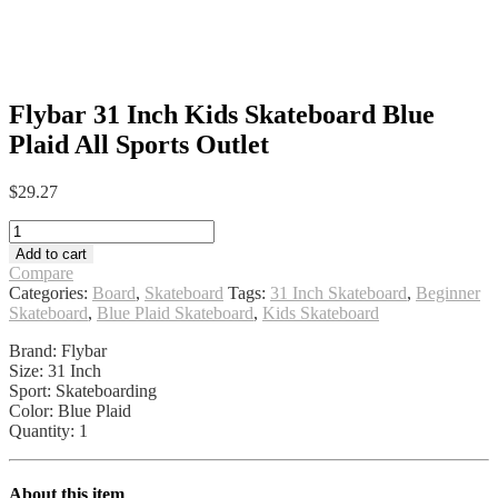
Flybar 31 Inch Kids Skateboard Blue
Plaid All Sports Outlet
$
29.27
Flybar
31
Add to cart
Inch
Compare
Kids
Categories:
Board
,
Skateboard
Tags:
31 Inch Skateboard
,
Beginner
Skateboard
Skateboard
,
Blue Plaid Skateboard
,
Kids Skateboard
Blue
Plaid
Brand: Flybar
All
Size: 31 Inch
Sports
Sport: Skateboarding
Outlet
Color: Blue Plaid
quantity
Quantity: 1
About this item