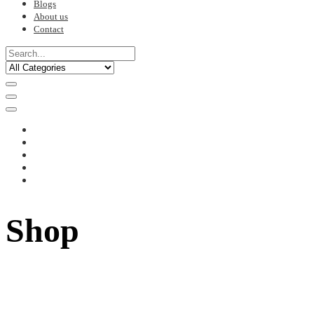
Blogs
About us
Contact
Shop