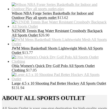
Wilson NBA Forge Series Basketballs for Indoor and
Outdoor Play all sports outlet
$
13.62
NZNDB Tennis Bag Water Resistant Crossbody Backpack
All Sports Outlet
$
26.90
JWM Mens Basketball Shorts Lightweight Mesh All Sports
Outlet
$
13.77
Obla Women's Quick Dry Golf Polo All Sports Outlet
Clothing
$
17.05
Large 4.5 x 10 Shooting Pad Better Hockey All Sports Outlet
$
131.94
ABOUT ALL SPORTS OUTLET
All Sports Outlet is your one-stop destination for high-quality sports