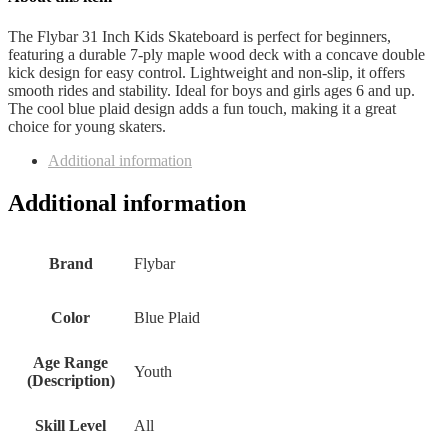
The Flybar 31 Inch Kids Skateboard is perfect for beginners,
featuring a durable 7-ply maple wood deck with a concave double
kick design for easy control. Lightweight and non-slip, it offers
smooth rides and stability. Ideal for boys and girls ages 6 and up.
The cool blue plaid design adds a fun touch, making it a great
choice for young skaters.
Additional information
Additional information
Brand
Flybar
Color
Blue Plaid
Age Range
Youth
(Description)
Skill Level
All