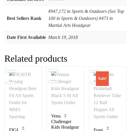
#947,172 in Sports & Outdoors (See Top
Best Sellers Rank
100 in Sports & Outdoors) #473 in
Martial Arts Headgear
Date First Available
March 19, 2018
Related products
Sale!
Venum
Challenger
Kids Headgear
FIGHTR
Franklin