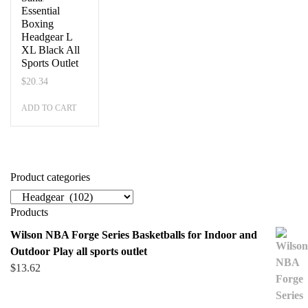
Essential
Boxing
Headgear L
XL Black All
Sports Outlet
$
20.34
ADD TO CART
Product categories
Products
Wilson NBA Forge Series Basketballs for Indoor and
Outdoor Play all sports outlet
$
13.62