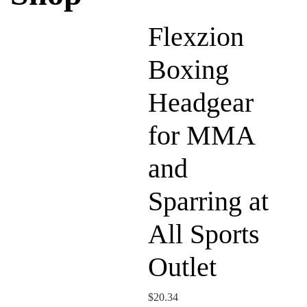
Flexzion
Boxing
Headgear
for MMA
and
Sparring at
All Sports
Outlet
$
20.34