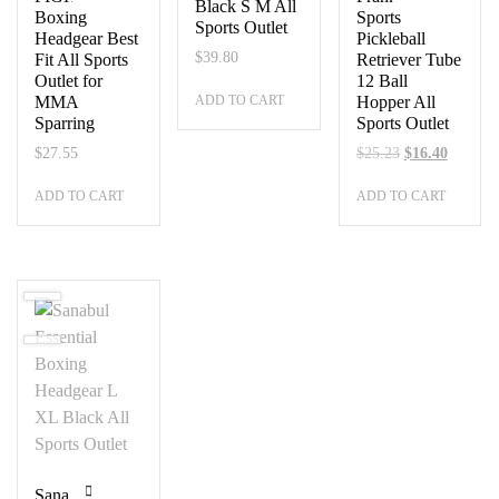
Black S M All
Boxing
Sports
Sports Outlet
Headgear Best
Pickleball
$
39.80
Fit All Sports
Retriever Tube
Outlet for
12 Ball
ADD TO CART
MMA
Hopper All
Sparring
Sports Outlet
Original
Current
$
27.55
$
25.23
$
16.40
price
price
ADD TO CART
ADD TO CART
was:
is:
$25.23.
$16.40.
Sanabul