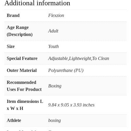
Additional information
Brand
‎Flexzion
Age Range
‎Adult
(Description)
Size
‎Youth
Special Feature
‎Adjustable,Lightweight,To Clean
Outer Material
‎Polyurethane (PU)
Recommended
‎Boxing
Uses For Product
Item dimensions L
‎9.84 x 9.05 x 3.93 inches
x W x H
Athlete
‎boxing