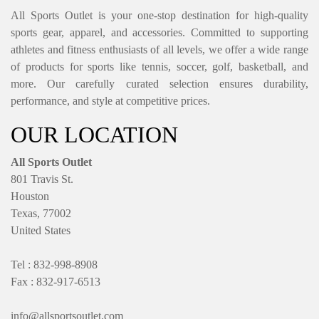
All Sports Outlet is your one-stop destination for high-quality
sports gear, apparel, and accessories. Committed to supporting
athletes and fitness enthusiasts of all levels, we offer a wide range
of products for sports like tennis, soccer, golf, basketball, and
more. Our carefully curated selection ensures durability,
performance, and style at competitive prices.
OUR LOCATION
All Sports Outlet
801 Travis St.
Houston
Texas, 77002
United States
Tel : 832-998-8908
Fax : 832-917-6513
info@allsportsoutlet.com