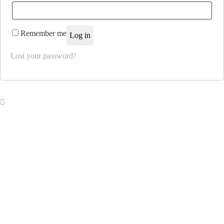
Remember me
Log in
Lost your password?