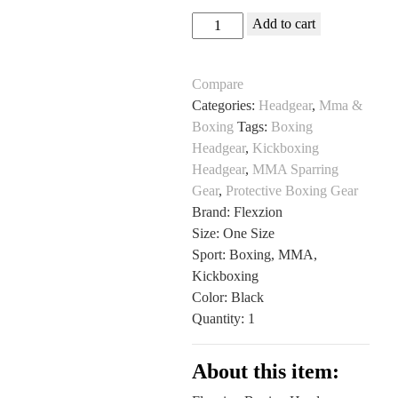
Flexzion
Add to cart
Boxing
Headgear
Compare
for
Categories:
Headgear
,
Mma &
MMA
Boxing
Tags:
Boxing
and
Headgear
,
Kickboxing
Sparring
Headgear
,
MMA Sparring
at
Gear
,
Protective Boxing Gear
All
Brand: Flexzion
Sports
Size: One Size
Outlet
Sport: Boxing, MMA,
quantity
Kickboxing
Color: Black
Quantity: 1
About this item: