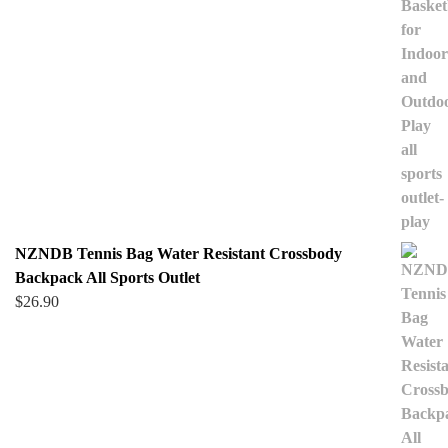
NZNDB Tennis Bag Water Resistant Crossbody
Backpack All Sports Outlet
$
26.90