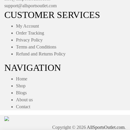
support@allsportsoutlet.com
CUSTOMER SERVICES
My Account
Order Tracking
Privacy Policy
Terms and Conditions
Refund and Returns Policy
NAVIGATION
Home
Shop
Blogs
About us
Contact
Copyright © 2026
AllSportsOutlet.com
.