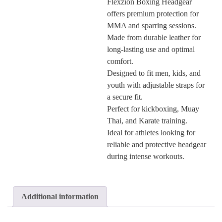
Flexzion Boxing Headgear
offers premium protection for
MMA and sparring sessions.
Made from durable leather for
long-lasting use and optimal
comfort.
Designed to fit men, kids, and
youth with adjustable straps for
a secure fit.
Perfect for kickboxing, Muay
Thai, and Karate training.
Ideal for athletes looking for
reliable and protective headgear
during intense workouts.
Additional information