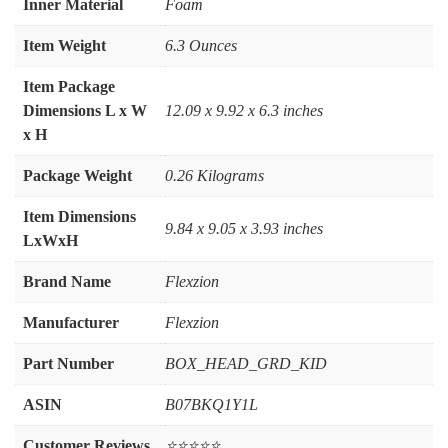
Inner Material
‎Foam
Item Weight
‎6.3 Ounces
Item Package
Dimensions L x W
‎12.09 x 9.92 x 6.3 inches
x H
Package Weight
‎0.26 Kilograms
Item Dimensions
‎9.84 x 9.05 x 3.93 inches
LxWxH
Brand Name
‎Flexzion
Manufacturer
‎Flexzion
Part Number
‎BOX_HEAD_GRD_KID
ASIN
B07BKQ1Y1L
Customer Reviews
⭐⭐⭐⭐⭐