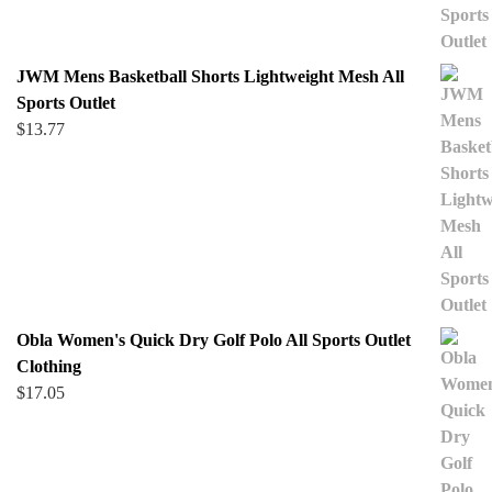
JWM Mens Basketball Shorts Lightweight Mesh All
Sports Outlet
$
13.77
Obla Women's Quick Dry Golf Polo All Sports Outlet
Clothing
$
17.05