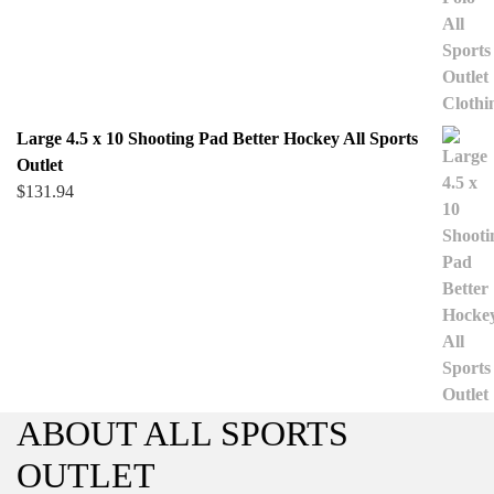
Large 4.5 x 10 Shooting Pad Better Hockey All Sports
Outlet
$
131.94
ABOUT ALL SPORTS
OUTLET