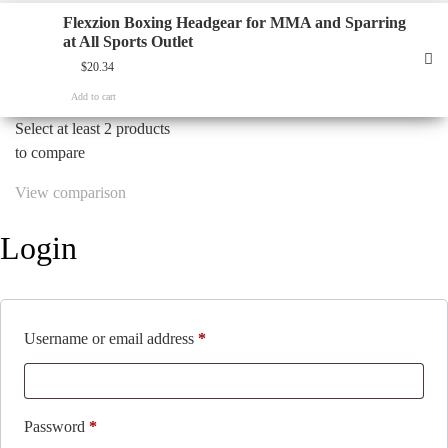
Flexzion Boxing Headgear for MMA and Sparring
at All Sports Outlet
$
20.34
Add to cart
Select at least 2 products
to compare
View comparison
Login
Required
Username or email address
*
Required
Password
*