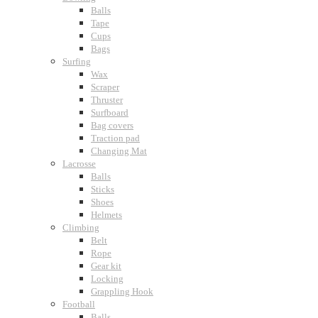
Balls
Tape
Cups
Bags
Surfing
Wax
Scraper
Thruster
Surfboard
Bag covers
Traction pad
Changing Mat
Lacrosse
Balls
Sticks
Shoes
Helmets
Climbing
Belt
Rope
Gear kit
Locking
Grappling Hook
Football
Balls