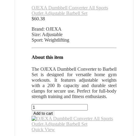
OJEXA Dumbbell Converter All Sports
Outlet Adjustable Barbell Set
$
60.38
Brand: OJEXA
Size: Adjustable
Sport: Weightlifting
About this item
The OJEXA Dumbbell Converter to Barbell
Set is designed for versatile home gym
workouts. It features adjustable weights
with a 200 lb capacity and durable steel
clamps for secure use. Perfect for full-body
strength training and fitness enthusiasts.
OJEXA
Dumbbell
Add to cart
Converter
All
Sports
Quick View
Outlet