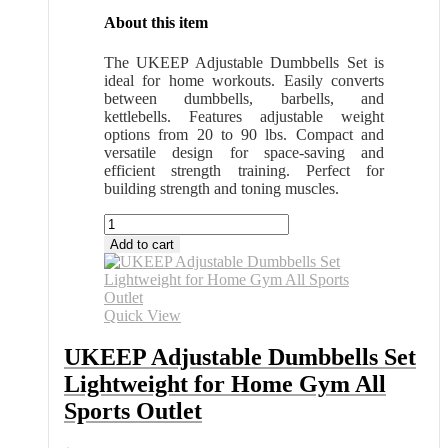
About this item
The UKEEP Adjustable Dumbbells Set is
ideal for home workouts. Easily converts
between dumbbells, barbells, and
kettlebells. Features adjustable weight
options from 20 to 90 lbs. Compact and
versatile design for space-saving and
efficient strength training. Perfect for
building strength and toning muscles.
UKEEP
Adjustable
Add to cart
Dumbbells
Set
Lightweight
for
Quick View
Home
Gym
UKEEP Adjustable Dumbbells Set
All
Lightweight for Home Gym All
Sports
Outlet
Sports Outlet
quantity