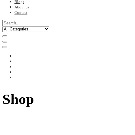
Blogs
About us
Contact
Shop