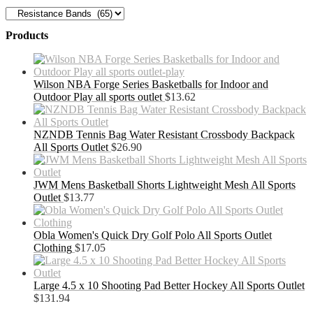
Products
Wilson NBA Forge Series Basketballs for Indoor and
Outdoor Play all sports outlet
$
13.62
NZNDB Tennis Bag Water Resistant Crossbody Backpack
All Sports Outlet
$
26.90
JWM Mens Basketball Shorts Lightweight Mesh All Sports
Outlet
$
13.77
Obla Women's Quick Dry Golf Polo All Sports Outlet
Clothing
$
17.05
Large 4.5 x 10 Shooting Pad Better Hockey All Sports Outlet
$
131.94