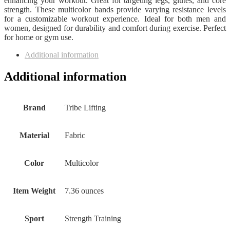
enhancing your workout. Great for targeting legs, glutes, and core
strength. These multicolor bands provide varying resistance levels
for a customizable workout experience. Ideal for both men and
women, designed for durability and comfort during exercise. Perfect
for home or gym use.
Additional information
Additional information
Brand
‎Tribe Lifting
Material
‎Fabric
Color
‎Multicolor
Item Weight
‎7.36 ounces
Sport
‎Strength Training