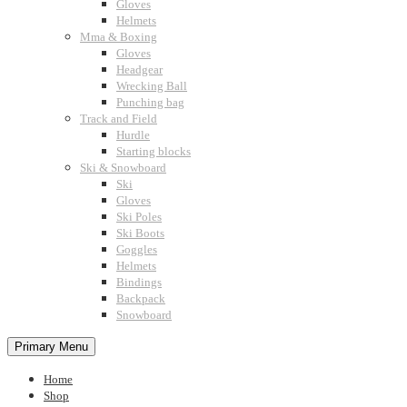
Gloves
Helmets
Mma & Boxing
Gloves
Headgear
Wrecking Ball
Punching bag
Track and Field
Hurdle
Starting blocks
Ski & Snowboard
Ski
Gloves
Ski Poles
Ski Boots
Goggles
Helmets
Bindings
Backpack
Snowboard
Primary Menu
Home
Shop