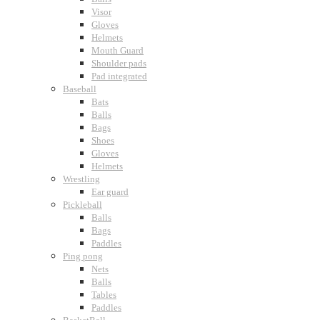
Visor
Gloves
Helmets
Mouth Guard
Shoulder pads
Pad integrated
Baseball
Bats
Balls
Bags
Shoes
Gloves
Helmets
Wrestling
Ear guard
Pickleball
Balls
Bags
Paddles
Ping pong
Nets
Balls
Tables
Paddles