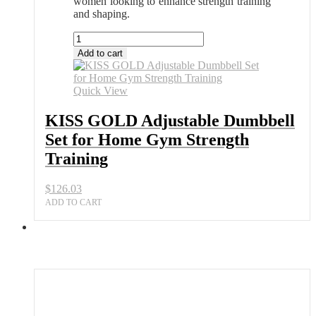
women looking to enhance strength training
and shaping.
KISS
GOLD
Add to cart
Adjustable
Dumbbell
Set
Quick View
for
Home
KISS GOLD Adjustable Dumbbell
Gym
Set for Home Gym Strength
Strength
Training
Training
quantity
$
126.03
ADD TO CART