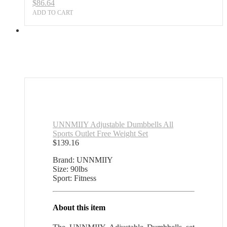
$
86.64
ADD TO CART
UNNMIIY Adjustable Dumbbells All
Sports Outlet Free Weight Set
$
139.16
Brand: UNNMIIY
Size: 90lbs
Sport: Fitness
About this item