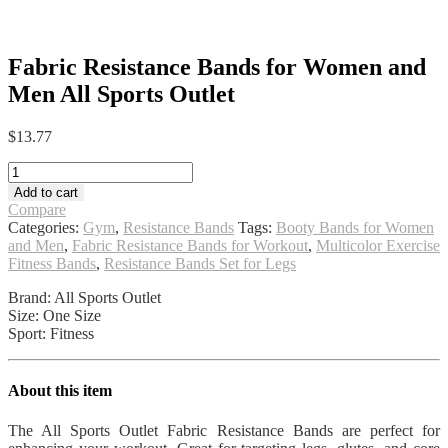
Fabric Resistance Bands for Women and
Men All Sports Outlet
$
13.77
Fabric
Resistance
Add to cart
Bands
Compare
for
Categories:
Gym
,
Resistance Bands
Tags:
Booty Bands for Women
Women
and Men
,
Fabric Resistance Bands for Workout
,
Multicolor Exercise
and
Fitness Bands
,
Resistance Bands Set for Legs
Men
All
Brand: All Sports Outlet
Sports
Size: One Size
Outlet
Sport: Fitness
quantity
About this item
The All Sports Outlet Fabric Resistance Bands are perfect for