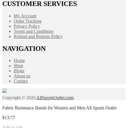
CUSTOMER SERVICES
My Account
Order Tracking
Privacy Policy
Terms and Conditions
Refund and Returns Policy
NAVIGATION
Home
Shop
Blogs
About us
Contact
Copyright © 2026
AllSportsOutlet.com
.
Fabric Resistance Bands for Women and Men All Sports Outlet
$
13.77
Add to cart