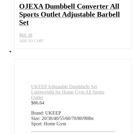
Adjustable
OJEXA Dumbbell Converter All
Barbell
Sports Outlet Adjustable Barbell
Set
quantity
Set
$
60.38
ADD TO CART
UKEEP Adjustable Dumbbells Set
Lightweight for Home Gym All Sports
Outlet
$
86.64
Brand: UKEEP
Size: 20/30/40/55/60/70/80/90lbs
Sport: Home Gym