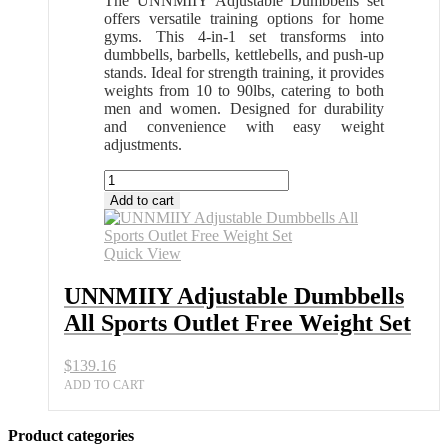
The UNNMIIY Adjustable Dumbbells set
offers versatile training options for home
gyms. This 4-in-1 set transforms into
dumbbells, barbells, kettlebells, and push-up
stands. Ideal for strength training, it provides
weights from 10 to 90lbs, catering to both
men and women. Designed for durability
and convenience with easy weight
adjustments.
UNNMIIY
Adjustable
Add to cart
Dumbbells
All
Sports
Quick View
Outlet
Free
UNNMIIY Adjustable Dumbbells
Weight
All Sports Outlet Free Weight Set
Set
quantity
$
139.16
ADD TO CART
Product categories