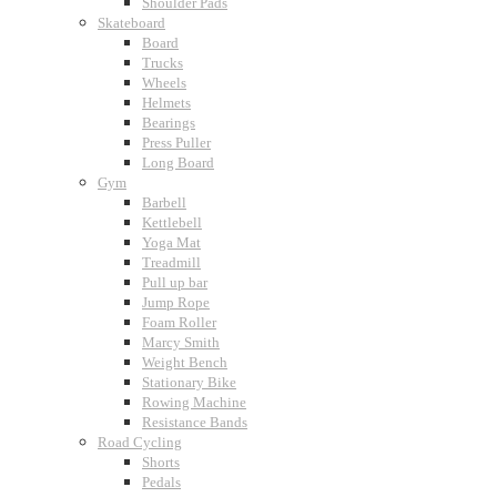
Shoulder Pads
Skateboard
Board
Trucks
Wheels
Helmets
Bearings
Press Puller
Long Board
Gym
Barbell
Kettlebell
Yoga Mat
Treadmill
Pull up bar
Jump Rope
Foam Roller
Marcy Smith
Weight Bench
Stationary Bike
Rowing Machine
Resistance Bands
Road Cycling
Shorts
Pedals