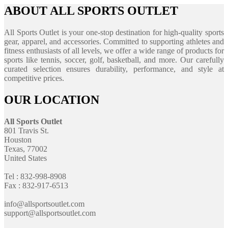
ABOUT ALL SPORTS OUTLET
All Sports Outlet is your one-stop destination for high-quality sports
gear, apparel, and accessories. Committed to supporting athletes and
fitness enthusiasts of all levels, we offer a wide range of products for
sports like tennis, soccer, golf, basketball, and more. Our carefully
curated selection ensures durability, performance, and style at
competitive prices.
OUR LOCATION
All Sports Outlet
801 Travis St.
Houston
Texas, 77002
United States
Tel : 832-998-8908
Fax : 832-917-6513
info@allsportsoutlet.com
support@allsportsoutlet.com