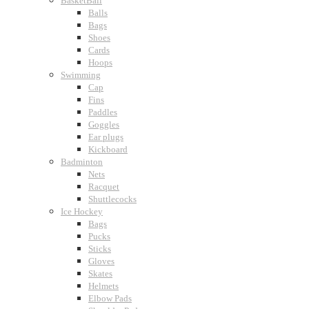
BasketBall
Balls
Bags
Shoes
Cards
Hoops
Swimming
Cap
Fins
Paddles
Goggles
Ear plugs
Kickboard
Badminton
Nets
Racquet
Shuttlecocks
Ice Hockey
Bags
Pucks
Sticks
Gloves
Skates
Helmets
Elbow Pads