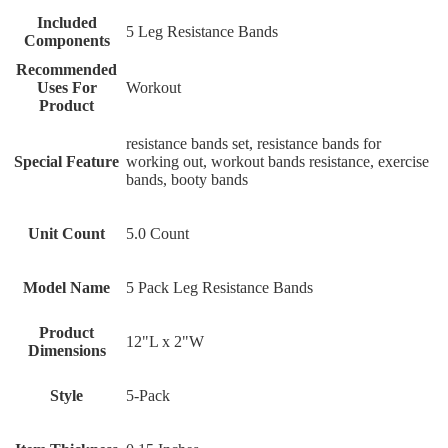
Included
‎5 Leg Resistance Bands
Components
Recommended
Uses For
‎Workout
Product
‎resistance bands set, resistance bands for
Special Feature
working out, workout bands resistance, exercise
bands, booty bands
Unit Count
‎5.0 Count
Model Name
‎5 Pack Leg Resistance Bands
Product
‎12"L x 2"W
Dimensions
Style
‎5-Pack