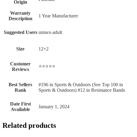
Origin
Warranty
‎1 Year Manufacturer
Description
Suggested Users
‎unisex-adult
Size
‎12×2
Customer
⭐⭐⭐⭐⭐
Reviews
Best Sellers
#196 in Sports & Outdoors (See Top 100 in
Rank
Sports & Outdoors) #12 in Resistance Bands
Date First
January 1, 2024
Available
Related products