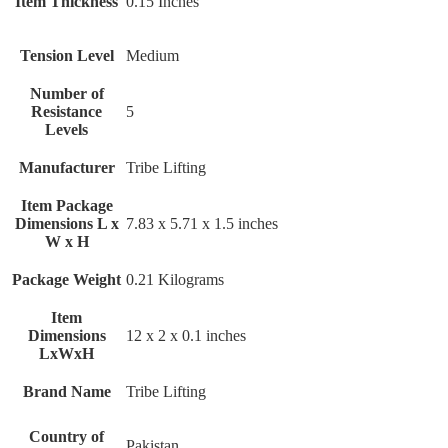
Item Thickness
‎0.15 Inches
Tension Level
‎Medium
Number of
Resistance
‎5
Levels
Manufacturer
‎Tribe Lifting
Item Package
Dimensions L x
‎7.83 x 5.71 x 1.5 inches
W x H
Package Weight
‎0.21 Kilograms
Item
Dimensions
‎12 x 2 x 0.1 inches
LxWxH
Brand Name
‎Tribe Lifting
Country of
‎Pakistan