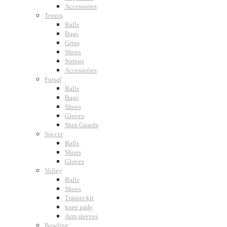
Accessories
Tennis
Balls
Bags
Grips
Shoes
Strings
Accessories
Futsal
Balls
Bags
Shoes
Gloves
Shin Guards
Soccer
Balls
Shoes
Gloves
Volley
Balls
Shoes
Trainer kit
knee pads
Arm sleeves
Bowling