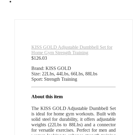
KISS GOLD Adjustable Dumbbell Set for
Home Gym Strength Training
$
126.03
Brand: KISS GOLD
Size: 22Lbs, 44Lbs, 66Lbs, 88Lbs
Sport: Strength Training
About this item
The KISS GOLD Adjustable Dumbbell Set
is ideal for home gym workouts. Built with
solid steel for durability, it offers adjustable
weights (22Lbs to 88Lbs) and a connector
for versatile exercises. Perfect for men and