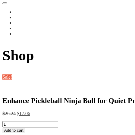
Shop
Sale!
Enhance Pickleball Ninja Ball for Quiet Pr
Original
Current
$
26.24
$
17.06
price
price
Enhance
was:
is:
Pickleball
$26.24.
$17.06.
Add to cart
Ninja