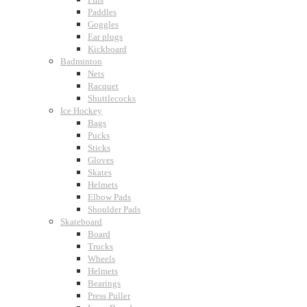
Paddles
Goggles
Ear plugs
Kickboard
Badminton
Nets
Racquet
Shuttlecocks
Ice Hockey
Bags
Pucks
Sticks
Gloves
Skates
Helmets
Elbow Pads
Shoulder Pads
Skateboard
Board
Trucks
Wheels
Helmets
Bearings
Press Puller