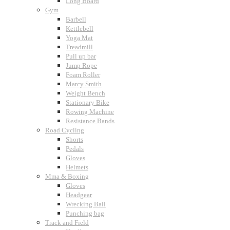
Long Board
Gym
Barbell
Kettlebell
Yoga Mat
Treadmill
Pull up bar
Jump Rope
Foam Roller
Marcy Smith
Weight Bench
Stationary Bike
Rowing Machine
Resistance Bands
Road Cycling
Shorts
Pedals
Gloves
Helmets
Mma & Boxing
Gloves
Headgear
Wrecking Ball
Punching bag
Track and Field