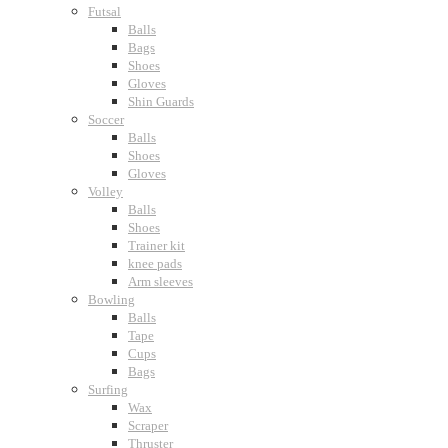
Futsal
Balls
Bags
Shoes
Gloves
Shin Guards
Soccer
Balls
Shoes
Gloves
Volley
Balls
Shoes
Trainer kit
knee pads
Arm sleeves
Bowling
Balls
Tape
Cups
Bags
Surfing
Wax
Scraper
Thruster