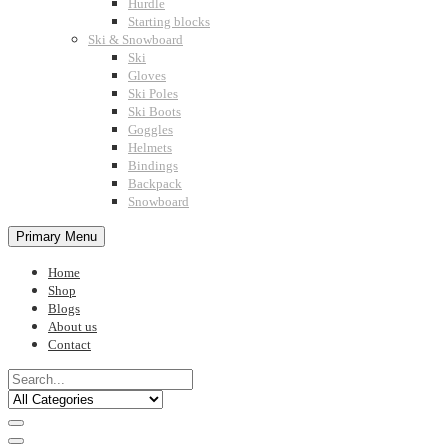
Hurdle
Starting blocks
Ski & Snowboard
Ski
Gloves
Ski Poles
Ski Boots
Goggles
Helmets
Bindings
Backpack
Snowboard
Primary Menu
Home
Shop
Blogs
About us
Contact