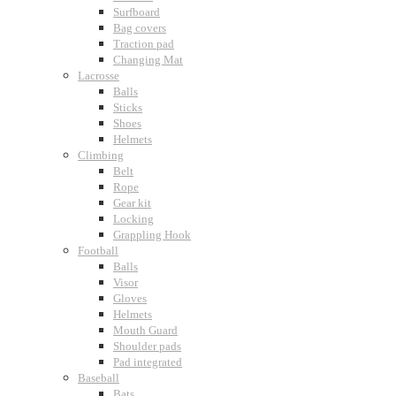
Surfboard
Bag covers
Traction pad
Changing Mat
Lacrosse
Balls
Sticks
Shoes
Helmets
Climbing
Belt
Rope
Gear kit
Locking
Grappling Hook
Football
Balls
Visor
Gloves
Helmets
Mouth Guard
Shoulder pads
Pad integrated
Baseball
Bats