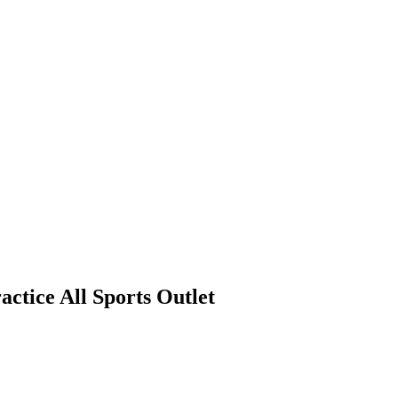
actice All Sports Outlet