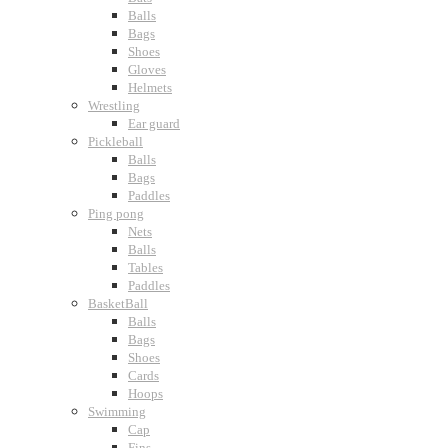
Balls
Bags
Shoes
Gloves
Helmets
Wrestling
Ear guard
Pickleball
Balls
Bags
Paddles
Ping pong
Nets
Balls
Tables
Paddles
BasketBall
Balls
Bags
Shoes
Cards
Hoops
Swimming
Cap
Fins