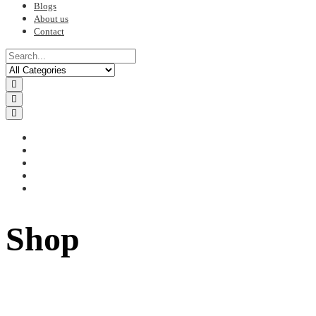
Blogs
About us
Contact
Shop