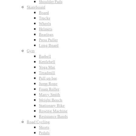
Shoulder Pads
Skateboard
Board
Trucks
Wheels
Helmets
Bearings
Press Puller
Long Board
Gym
Barbell
Kettlebell
Yoga Mat
Treadmill
Pull up bar
Jump Rope
Foam Roller
Marcy Smith
Weight Bench
Stationary Bike
Rowing Machine
Resistance Bands
Road Cycling
Shorts
Pedals