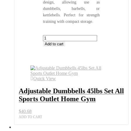
design, allowing use as
dumbbells, barbells, or
kettlebells. Perfect for strength
training with compact storage.
Adjustable
Dumbbells
Add to cart
45lbs
Set
All
Sports
Outlet
Home
Quick View
Gym
quantity
Adjustable Dumbbells 45lbs Set All
Sports Outlet Home Gym
$
40.68
ADD TO CART