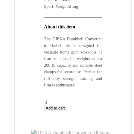
Sport: Weightlifting
About this item
The OJEXA Dumbbell Converter
to Barbell Set is designed for
versatile home gym workouts. It
features adjustable weights with a
200 lb capacity and durable steel
clamps for secure use. Perfect for
full-body strength training and
fitness enthusiasts.
OJEXA
Dumbbell
Add to cart
Converter
All
Sports
Outlet
Adjustable