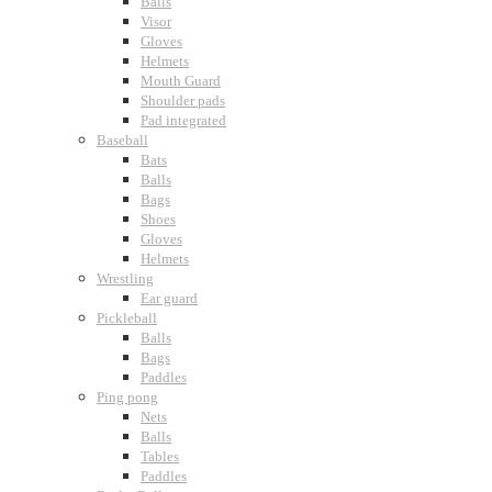
Balls
Visor
Gloves
Helmets
Mouth Guard
Shoulder pads
Pad integrated
Baseball
Bats
Balls
Bags
Shoes
Gloves
Helmets
Wrestling
Ear guard
Pickleball
Balls
Bags
Paddles
Ping pong
Nets
Balls
Tables
Paddles