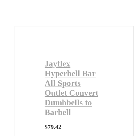
Jayflex
Hyperbell Bar
All Sports
Outlet Convert
Dumbbells to
Barbell
$
79.42