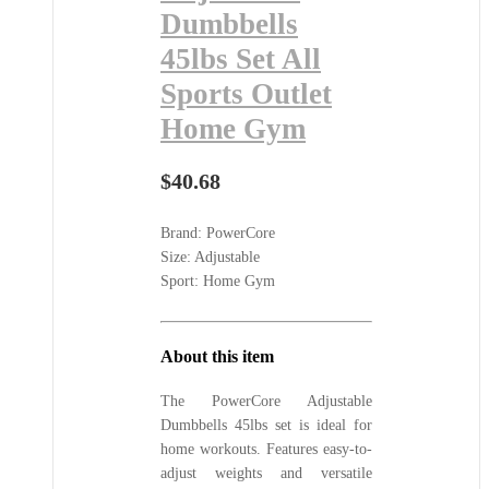
Dumbbells
45lbs Set All
Sports Outlet
Home Gym
$
40.68
Brand: PowerCore
Size: Adjustable
Sport: Home Gym
About this item
The PowerCore Adjustable
Dumbbells 45lbs set is ideal for
home workouts. Features easy-to-
adjust weights and versatile