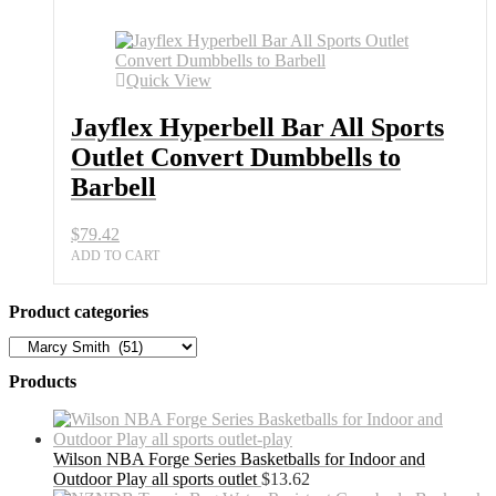
Sports
Outlet
Convert
Dumbbells
Quick View
to
Barbell
Jayflex Hyperbell Bar All Sports
quantity
Outlet Convert Dumbbells to
Barbell
$
79.42
ADD TO CART
Product categories
Products
Wilson NBA Forge Series Basketballs for Indoor and
Outdoor Play all sports outlet
$
13.62