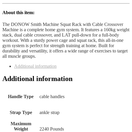
About this item:
The DONOW Smith Machine Squat Rack with Cable Crossover
Machine is a complete home gym system. It features a 160kg weight
stack, dual cable crossover, and LAT pull-down for a full-body
workout. With a sturdy power cage and squat rack, this all-in-one
gym system is perfect for strength training at home. Built for
durability and versatility, it offers a wide range of exercises to target
all muscle groups.
Additional information
Additional information
Handle Type
‎cable handles
Strap Type
‎ankle strap
Maximum
Weight
‎2240 Pounds