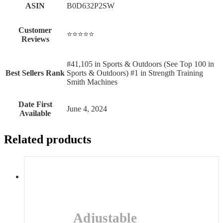
ASIN
B0D632P2SW
Customer
⭐⭐⭐⭐⭐
Reviews
#41,105 in Sports & Outdoors (See Top 100 in
Best Sellers Rank
Sports & Outdoors) #1 in Strength Training
Smith Machines
Date First
June 4, 2024
Available
Related products
Adjustable