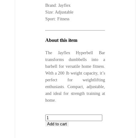
Brand: Jayflex
Size: Adjustable
Sport: Fitness
About this item
The Jayflex Hyperbell Bar
transforms dumbbells into a
barbell for versatile home fitness.
With a 200 lb weight capacity, it’s
perfect for weightlifting
enthusiasts. Compact, adjustable,
and ideal for strength training at
home.
Jayflex
Hyperbell
Add to cart
Bar
All