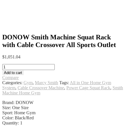
DONOW Smith Machine Squat Rack
with Cable Crossover All Sports Outlet
$
1,051.04
DONOW
Smith
Add to cart
Machine
Compare
Squat
Categories:
Gym
,
Marcy Smith
Tags:
All in One Home Gym
Rack
System
,
Cable Crossover Machine
,
Power Cage Squat Rack
,
Smith
with
Machine Home Gym
Cable
Crossover
Brand: DONOW
All
Size: One Size
Sports
Sport: Home Gym
Outlet
Color: Black/Red
quantity
Quantity: 1