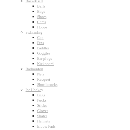
BasketBall
Balls
Bags
Shoes
Cards
Hoops
Swimming
Cap
Fins
Paddles
Goggles
Ear plugs
Kickboard
Badminton
Nets
Racquet
Shuttlecocks
Ice Hockey
Bags
Pucks
Sticks
Gloves
Skates
Helmets
Elbow Pads