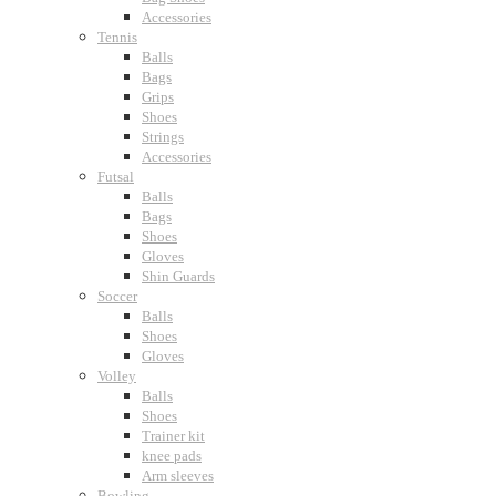
Accessories
Tennis
Balls
Bags
Grips
Shoes
Strings
Accessories
Futsal
Balls
Bags
Shoes
Gloves
Shin Guards
Soccer
Balls
Shoes
Gloves
Volley
Balls
Shoes
Trainer kit
knee pads
Arm sleeves
Bowling