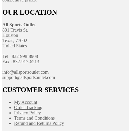
OUR LOCATION
All Sports Outlet
801 Travis St.
Houston
Texas, 77002
United States
Tel : 832-998-8908
Fax : 832-917-6513
info@allsportsoutlet.com
support@allsportsoutlet.com
CUSTOMER SERVICES
My Account
Order Tracking
Privacy Policy
Terms and Conditions
Refund and Returns Policy