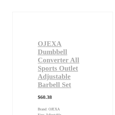
OJEXA
Dumbbell
Converter All
Sports Outlet
Adjustable
Barbell Set
$
60.38
Brand: OJEXA
Size: Adjustable