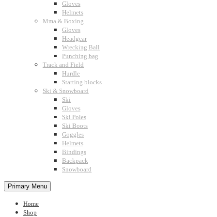
Gloves
Helmets
Mma & Boxing
Gloves
Headgear
Wrecking Ball
Punching bag
Track and Field
Hurdle
Starting blocks
Ski & Snowboard
Ski
Gloves
Ski Poles
Ski Boots
Goggles
Helmets
Bindings
Backpack
Snowboard
Primary Menu
Home
Shop