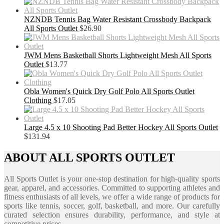
NZNDB Tennis Bag Water Resistant Crossbody Backpack
All Sports Outlet
$
26.90
JWM Mens Basketball Shorts Lightweight Mesh All Sports
Outlet
$
13.77
Obla Women's Quick Dry Golf Polo All Sports Outlet
Clothing
$
17.05
Large 4.5 x 10 Shooting Pad Better Hockey All Sports Outlet
$
131.94
ABOUT ALL SPORTS OUTLET
All Sports Outlet is your one-stop destination for high-quality sports
gear, apparel, and accessories. Committed to supporting athletes and
fitness enthusiasts of all levels, we offer a wide range of products for
sports like tennis, soccer, golf, basketball, and more. Our carefully
curated selection ensures durability, performance, and style at
competitive prices.