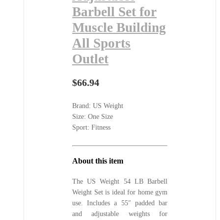
Barbell Set for
Muscle Building
All Sports
Outlet
$
66.94
Brand: US Weight
Size: One Size
Sport: Fitness
About this item
The US Weight 54 LB Barbell
Weight Set is ideal for home gym
use. Includes a 55″ padded bar
and adjustable weights for