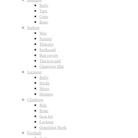
Balls
Tape
Cups
Bags
Surfing
Wax
Scraper
Thruster
Surfboard
Bag covers
Traction pad
Changing Mat
Lacrosse
Balls
Sticks
Shoes
Helmets
Climbing
Belt
Rope
Gear kit
Locking
Grappling Hook
Football