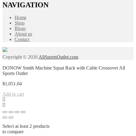
NAVIGATION
Home
Shop
Blogs
About us
Contact
Copyright © 2026
AllSportsOutlet.com
.
DONOW Smith Machine Squat Rack with Cable Crossover All
Sports Outlet
$
1,051.04
Add to cart
Select at least 2 products
to compare