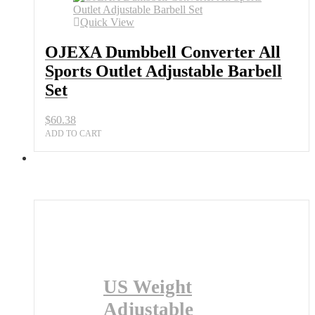
Barbell
Quick View
Set
quantity
OJEXA Dumbbell Converter All
Sports Outlet Adjustable Barbell
Set
$
60.38
ADD TO CART
US Weight
Adjustable