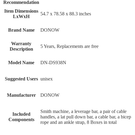
Recommendation
Item Dimensions
‎54.7 x 78.58 x 88.3 inches
LxWxH
Brand Name
‎DONOW
Warranty
‎5 Years, Replacements are free
Description
Model Name
‎DN-DS938N
Suggested Users
‎unisex
Manufacturer
‎DONOW
‎Smith machine, a leverage bar, a pair of cable
Included
handles, a lat pull down bar, a cable bar, a bicep
Components
rope and an ankle strap, 8 Boxes in total