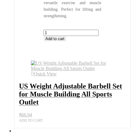
versatile exercise and muscle
building. Perfect for lifting and
strengthening.
US
Weight
Add to cart
Adjustable
Barbell
Set
for
Muscle
Building
Quick View
All
Sports
US Weight Adjustable Barbell Set
Outlet
quantity
for Muscle Building All Sports
Outlet
$
66.94
ADD TO CART