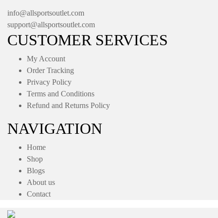
info@allsportsoutlet.com
support@allsportsoutlet.com
CUSTOMER SERVICES
My Account
Order Tracking
Privacy Policy
Terms and Conditions
Refund and Returns Policy
NAVIGATION
Home
Shop
Blogs
About us
Contact