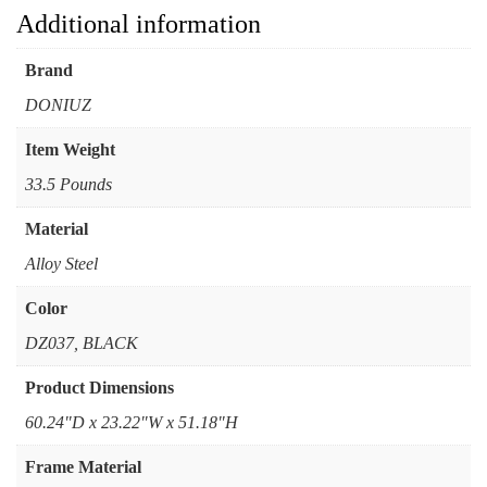
Additional information
Brand
DONIUZ
Item Weight
33.5 Pounds
Material
Alloy Steel
Color
DZ037, BLACK
Product Dimensions
60.24"D x 23.22"W x 51.18"H
Frame Material