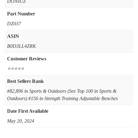
‎DONIUZ
Part Number
‎DZ037
ASIN
B0D3LL4ZRK
Customer Reviews
⭐⭐⭐⭐⭐
Best Sellers Rank
#82,896 in Sports & Outdoors (See Top 100 in Sports &
Outdoors) #156 in Strength Training Adjustable Benches
Date First Available
May 20, 2024