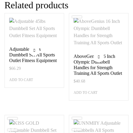
Related products
Adjustable 45lbs
Dumbbell Set All Sports
AboveGenius 16 Inch
Outlet Fitness Equipment
Olympic Dumbbell
Handles for Strength
$
66.29
Training All Sports Outlet
ADD TO CART
$
40.68
ADD TO CART