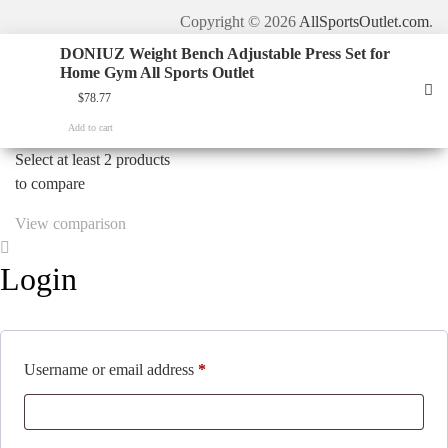
Copyright © 2026
AllSportsOutlet.com
.
DONIUZ Weight Bench Adjustable Press Set for
Home Gym All Sports Outlet
$
78.77
Add to cart
Select at least 2 products
to compare
View comparison
Login
Required
Username or email address
*