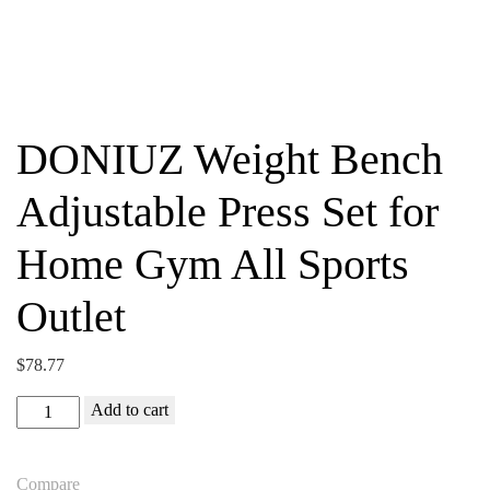
DONIUZ Weight Bench
Adjustable Press Set for
Home Gym All Sports
Outlet
$
78.77
DONIUZ
Add to cart
Weight
Bench
Compare
Adjustable