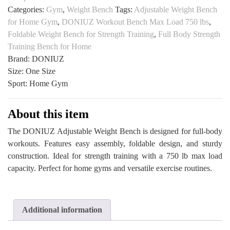
Categories:
Gym
,
Weight Bench
Tags:
Adjustable Weight Bench
Press
for Home Gym
,
DONIUZ Workout Bench Max Load 750 lbs
,
Set
Foldable Weight Bench for Strength Training
,
Full Body Strength
for
Training Bench for Home
Home
Brand: DONIUZ
Gym
Size: One Size
All
Sport: Home Gym
Sports
Outlet
quantity
About this item
The DONIUZ Adjustable Weight Bench is designed for full-body
workouts. Features easy assembly, foldable design, and sturdy
construction. Ideal for strength training with a 750 lb max load
capacity. Perfect for home gyms and versatile exercise routines.
Additional information