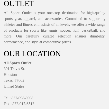
OUTLET
All Sports Outlet is your one-stop destination for high-quality
sports gear, apparel, and accessories. Committed to supporting
athletes and fitness enthusiasts of all levels, we offer a wide range
of products for sports like tennis, soccer, golf, basketball, and
more. Our carefully curated selection ensures durability,
performance, and style at competitive prices.
OUR LOCATION
All Sports Outlet
801 Travis St.
Houston
Texas, 77002
United States
Tel : 832-998-8908
Fax : 832-917-6513