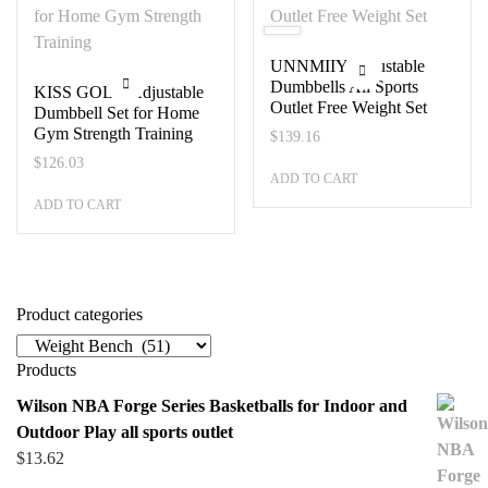
UNNMIIY Adjustable
Dumbbells All Sports
KISS GOLD Adjustable
Outlet Free Weight Set
Dumbbell Set for Home
Gym Strength Training
$
139.16
$
126.03
ADD TO CART
ADD TO CART
Product categories
Products
Wilson NBA Forge Series Basketballs for Indoor and
Outdoor Play all sports outlet
$
13.62