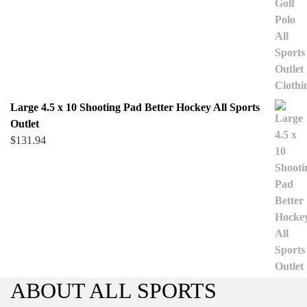
Large 4.5 x 10 Shooting Pad Better Hockey All Sports
Outlet
$
131.94
ABOUT ALL SPORTS