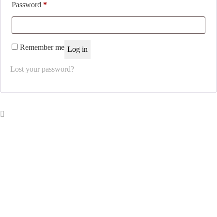
Required
Password
*
Remember me
Log in
Lost your password?