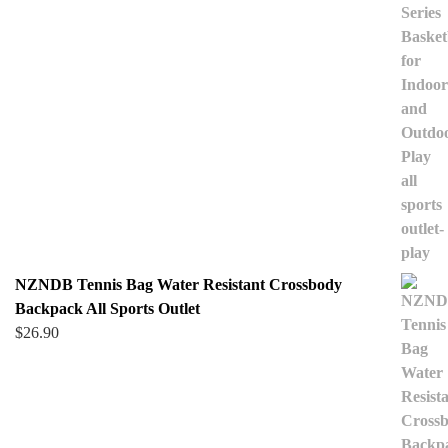
NZNDB Tennis Bag Water Resistant Crossbody
Backpack All Sports Outlet
$
26.90