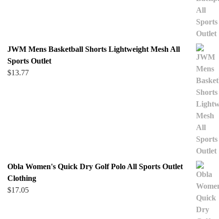
JWM Mens Basketball Shorts Lightweight Mesh All
Sports Outlet
$
13.77
Obla Women's Quick Dry Golf Polo All Sports Outlet
Clothing
$
17.05