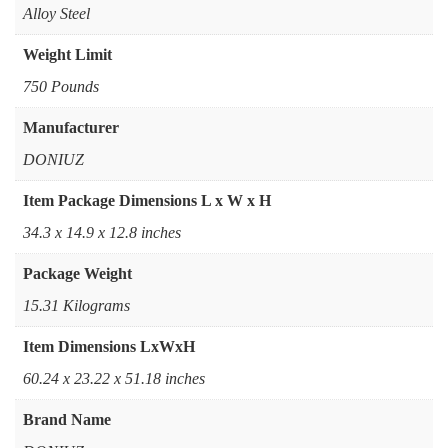
Alloy Steel
Weight Limit
750 Pounds
Manufacturer
DONIUZ
Item Package Dimensions L x W x H
‎34.3 x 14.9 x 12.8 inches
Package Weight
‎15.31 Kilograms
Item Dimensions LxWxH
‎60.24 x 23.22 x 51.18 inches
Brand Name