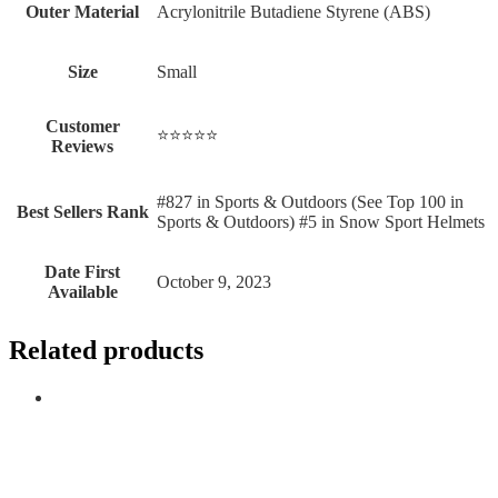
Outer Material
‎Acrylonitrile Butadiene Styrene (ABS)
Size
‎Small
Customer
⭐⭐⭐⭐⭐
Reviews
#827 in Sports & Outdoors (See Top 100 in
Best Sellers Rank
Sports & Outdoors) #5 in Snow Sport Helmets
Date First
October 9, 2023
Available
Related products