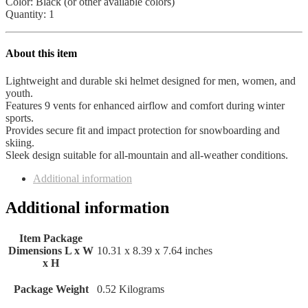
Youth
Color: Black (or other available colors)
All
Quantity: 1
Sports
Outlet
quantity
About this item
Lightweight and durable ski helmet designed for men, women, and
youth.
Features 9 vents for enhanced airflow and comfort during winter
sports.
Provides secure fit and impact protection for snowboarding and
skiing.
Sleek design suitable for all-mountain and all-weather conditions.
Additional information
Additional information
Item Package
Dimensions L x W
‎10.31 x 8.39 x 7.64 inches
x H
Package Weight
‎0.52 Kilograms