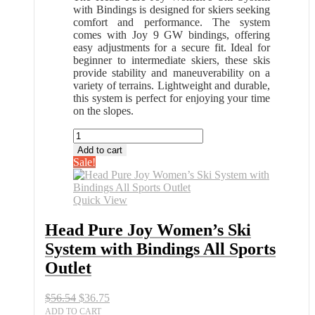
with Bindings is designed for skiers seeking
comfort and performance. The system
comes with Joy 9 GW bindings, offering
easy adjustments for a secure fit. Ideal for
beginner to intermediate skiers, these skis
provide stability and maneuverability on a
variety of terrains. Lightweight and durable,
this system is perfect for enjoying your time
on the slopes.
Head
Pure
Add to cart
Joy
Sale!
Women’s
Ski
System
Quick View
with
Bindings
Head Pure Joy Women’s Ski
All
System with Bindings All Sports
Sports
Outlet
Outlet
quantity
Original
Current
$
56.54
$
36.75
price
price
ADD TO CART