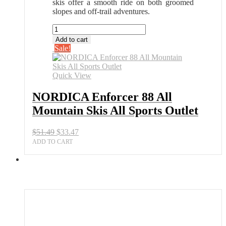
skis offer a smooth ride on both groomed
slopes and off-trail adventures.
NORDICA
Enforcer
Add to cart
88
Sale!
All
Mountain
Skis
Quick View
All
Sports
NORDICA Enforcer 88 All
Outlet
Mountain Skis All Sports Outlet
quantity
Original
Current
$
51.49
$
33.47
price
price
ADD TO CART
was:
is:
$51.49.
$33.47.