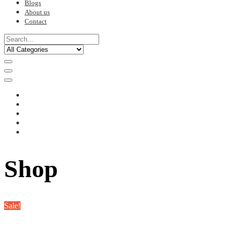
Blogs
About us
Contact
Shop
Sale!