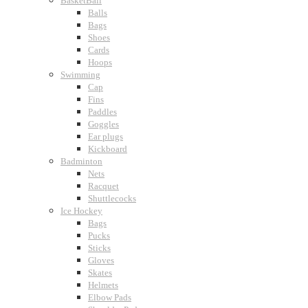
BasketBall
Balls
Bags
Shoes
Cards
Hoops
Swimming
Cap
Fins
Paddles
Goggles
Ear plugs
Kickboard
Badminton
Nets
Racquet
Shuttlecocks
Ice Hockey
Bags
Pucks
Sticks
Gloves
Skates
Helmets
Elbow Pads