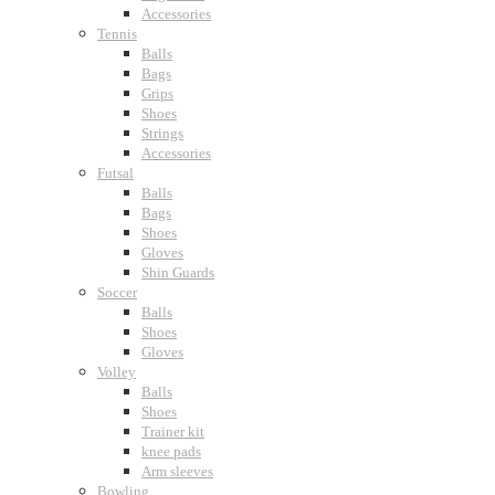
Accessories
Tennis
Balls
Bags
Grips
Shoes
Strings
Accessories
Futsal
Balls
Bags
Shoes
Gloves
Shin Guards
Soccer
Balls
Shoes
Gloves
Volley
Balls
Shoes
Trainer kit
knee pads
Arm sleeves
Bowling