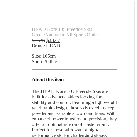
HEAD Kore 105 Freeride Skis
Green/Anthracite All Sports Outlet
Original
Current
$
51.49
$
33.47
price
price
Brand: HEAD
was:
is:
Size: 105cm
$51.49.
$33.47.
Sport: Skiing
About this item
The HEAD Kore 105 Freeride Skis are
built for advanced skiers looking for
stability and control. Featuring a lightweight
yet durable design, these skis excel in deep
powder and variable snow conditions. With
enhanced power transfer and precision, they
offer an optimal ride on off-piste terrain.
Perfect for those who want a high-
performance ski for challenging slopes.