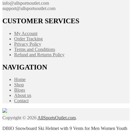
info@allsportsoutlet.com
support@allsportsoutlet.com
CUSTOMER SERVICES
My Account
Order Tracking
Privacy Policy
Terms and Conditions
Refund and Returns Policy
NAVIGATION
Home
Shop
Blogs
About us
Contact
Copyright © 2026
AllSportsOutlet.com
.
DBIO Snowboard Ski Helmet with 9 Vents for Men Women Youth