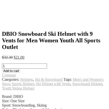
DBIO Snowboard Ski Helmet with 9
Vents for Men Women Youth All Sports
Outlet
Original
Current
$
32.30
$
21.00
price
price
DBIO
was:
is:
Snowboard
$32.30.
$21.00.
Add to cart
Ski
Compare
Helmet
Categories:
Helmets
,
Ski & Snowboard
Tags:
Men's and Women's
with
Snow Sports Helmet
,
Ski Helmet with Vents
,
Snowboard Helmet
,
9
Youth Skiing Helmet
Vents
for
Brand: DBIO
Men
Size: One Size
Women
Sport: Snowboarding, Skiing