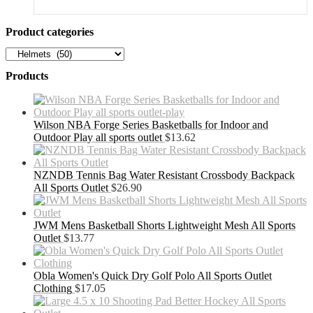
was:
is:
$56.54.
$36.75.
Product categories
Products
Wilson NBA Forge Series Basketballs for Indoor and
Outdoor Play all sports outlet
$
13.62
NZNDB Tennis Bag Water Resistant Crossbody Backpack
All Sports Outlet
$
26.90
JWM Mens Basketball Shorts Lightweight Mesh All Sports
Outlet
$
13.77
Obla Women's Quick Dry Golf Polo All Sports Outlet
Clothing
$
17.05