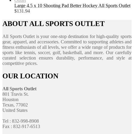
Large 4.5 x 10 Shooting Pad Better Hockey All Sports Outlet
$
131.94
ABOUT ALL SPORTS OUTLET
All Sports Outlet is your one-stop destination for high-quality sports
gear, apparel, and accessories. Committed to supporting athletes and
fitness enthusiasts of all levels, we offer a wide range of products for
sports like tennis, soccer, golf, basketball, and more. Our carefully
curated selection ensures durability, performance, and style at
competitive prices.
OUR LOCATION
All Sports Outlet
801 Travis St.
Houston
Texas, 77002
United States
Tel : 832-998-8908
Fax : 832-917-6513