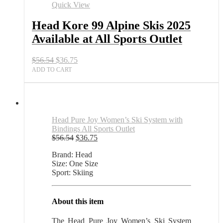
2025
Quick View
Available
at
Head Kore 99 Alpine Skis 2025
All
Available at All Sports Outlet
Sports
Outlet
quantity
Original
Current
$
56.54
$
36.75
price
price
ADD TO CART
was:
is:
$56.54.
$36.75.
Head Pure Joy Women’s Ski System with
Bindings All Sports Outlet
Original
Current
$
56.54
$
36.75
price
price
Brand: Head
was:
is:
Size: One Size
$56.54.
$36.75.
Sport: Skiing
About this item
The Head Pure Joy Women’s Ski System