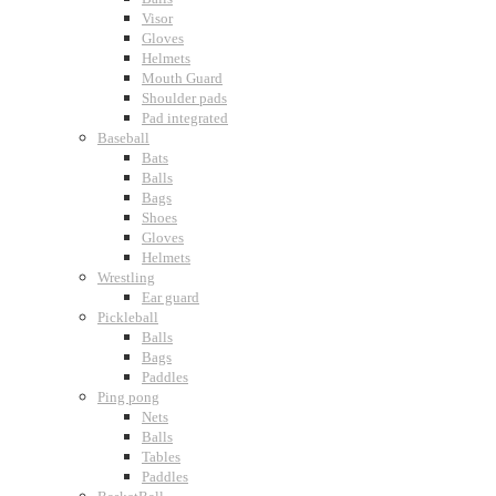
Visor
Gloves
Helmets
Mouth Guard
Shoulder pads
Pad integrated
Baseball
Bats
Balls
Bags
Shoes
Gloves
Helmets
Wrestling
Ear guard
Pickleball
Balls
Bags
Paddles
Ping pong
Nets
Balls
Tables
Paddles