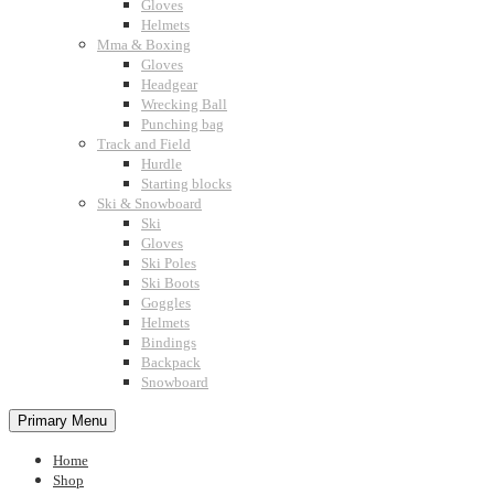
Gloves
Helmets
Mma & Boxing
Gloves
Headgear
Wrecking Ball
Punching bag
Track and Field
Hurdle
Starting blocks
Ski & Snowboard
Ski
Gloves
Ski Poles
Ski Boots
Goggles
Helmets
Bindings
Backpack
Snowboard
Primary Menu
Home
Shop