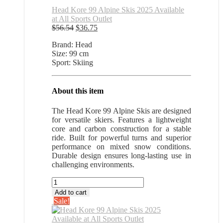
Head Kore 99 Alpine Skis 2025 Available
at All Sports Outlet
Original
Current
$
56.54
$
36.75
price
price
Brand: Head
was:
is:
Size: 99 cm
$56.54.
$36.75.
Sport: Skiing
About this item
The Head Kore 99 Alpine Skis are designed
for versatile skiers. Features a lightweight
core and carbon construction for a stable
ride. Built for powerful turns and superior
performance on mixed snow conditions.
Durable design ensures long-lasting use in
challenging environments.
Head
Kore
Add to cart
99
Sale!
Alpine
Skis