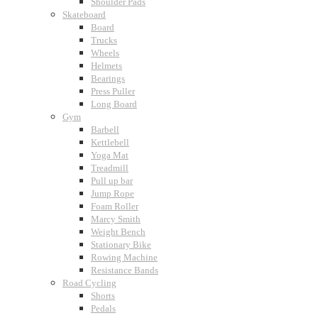
Shoulder Pads
Skateboard
Board
Trucks
Wheels
Helmets
Bearings
Press Puller
Long Board
Gym
Barbell
Kettlebell
Yoga Mat
Treadmill
Pull up bar
Jump Rope
Foam Roller
Marcy Smith
Weight Bench
Stationary Bike
Rowing Machine
Resistance Bands
Road Cycling
Shorts
Pedals