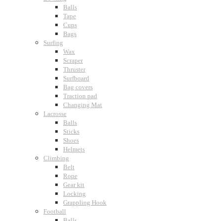
Balls
Tape
Cups
Bags
Surfing
Wax
Scraper
Thruster
Surfboard
Bag covers
Traction pad
Changing Mat
Lacrosse
Balls
Sticks
Shoes
Helmets
Climbing
Belt
Rope
Gear kit
Locking
Grappling Hook
Football
Balls