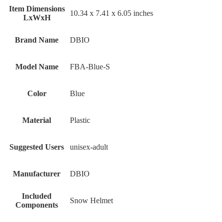
Item Dimensions
‎10.34 x 7.41 x 6.05 inches
LxWxH
Brand Name
‎DBIO
Model Name
‎FBA-Blue-S
Color
‎Blue
Material
‎Plastic
Suggested Users
‎unisex-adult
Manufacturer
‎DBIO
Included
‎Snow Helmet
Components