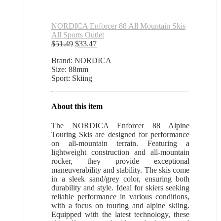
NORDICA Enforcer 88 All Mountain Skis
All Sports Outlet
Original
Current
$
51.49
$
33.47
price
price
Brand: NORDICA
was:
is:
Size: 88mm
$51.49.
$33.47.
Sport: Skiing
About this item
The NORDICA Enforcer 88 Alpine
Touring Skis are designed for performance
on all-mountain terrain. Featuring a
lightweight construction and all-mountain
rocker, they provide exceptional
maneuverability and stability. The skis come
in a sleek sand/grey color, ensuring both
durability and style. Ideal for skiers seeking
reliable performance in various conditions,
with a focus on touring and alpine skiing.
Equipped with the latest technology, these