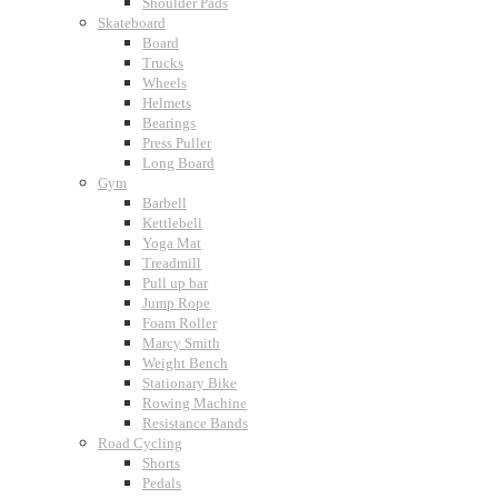
Shoulder Pads
Skateboard
Board
Trucks
Wheels
Helmets
Bearings
Press Puller
Long Board
Gym
Barbell
Kettlebell
Yoga Mat
Treadmill
Pull up bar
Jump Rope
Foam Roller
Marcy Smith
Weight Bench
Stationary Bike
Rowing Machine
Resistance Bands
Road Cycling
Shorts
Pedals