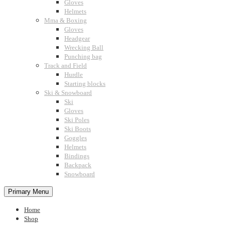
Gloves
Helmets
Mma & Boxing
Gloves
Headgear
Wrecking Ball
Punching bag
Track and Field
Hurdle
Starting blocks
Ski & Snowboard
Ski
Gloves
Ski Poles
Ski Boots
Goggles
Helmets
Bindings
Backpack
Snowboard
Primary Menu
Home
Shop