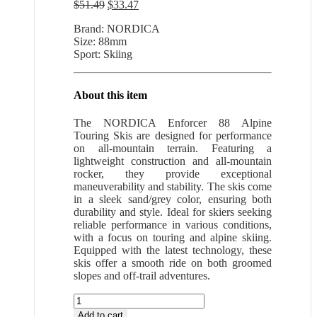
Original
Current
$
51.49
$
33.47
price
price
Brand: NORDICA
was:
is:
Size: 88mm
$51.49.
$33.47.
Sport: Skiing
About this item
The NORDICA Enforcer 88 Alpine
Touring Skis are designed for performance
on all-mountain terrain. Featuring a
lightweight construction and all-mountain
rocker, they provide exceptional
maneuverability and stability. The skis come
in a sleek sand/grey color, ensuring both
durability and style. Ideal for skiers seeking
reliable performance in various conditions,
with a focus on touring and alpine skiing.
Equipped with the latest technology, these
skis offer a smooth ride on both groomed
slopes and off-trail adventures.
NORDICA
Enforcer
Add to cart