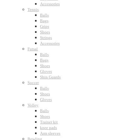
Accessories
Tennis
Balls
Bags
Grips
Shoes
Strings
Accessories
Futsal
Balls
Bags
Shoes
Gloves
Shin Guards
Soccer
Balls
Shoes
Gloves
Volley
Balls
Shoes
Trainer kit
knee pads
Arm sleeves
Bowling