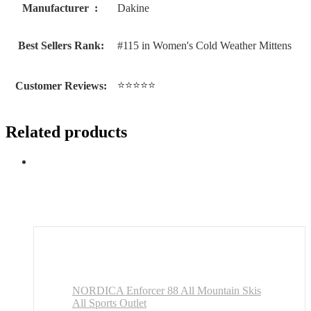
Manufacturer ‏ : ‎
Dakine
Best Sellers Rank:
#115 in Women's Cold Weather Mittens
⭐⭐⭐⭐⭐
Customer Reviews:
Related products
NORDICA Enforcer 88 All Mountain Skis
All Sports Outlet