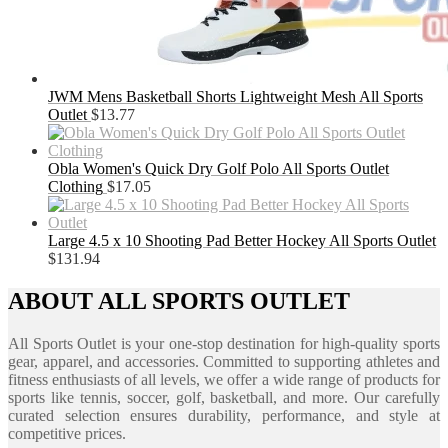
JWM Mens Basketball Shorts Lightweight Mesh All Sports
Outlet
$
13.77
Obla Women's Quick Dry Golf Polo All Sports Outlet
Clothing
$
17.05
Large 4.5 x 10 Shooting Pad Better Hockey All Sports Outlet
$
131.94
ABOUT ALL SPORTS OUTLET
All Sports Outlet is your one-stop destination for high-quality sports
gear, apparel, and accessories. Committed to supporting athletes and
fitness enthusiasts of all levels, we offer a wide range of products for
sports like tennis, soccer, golf, basketball, and more. Our carefully
curated selection ensures durability, performance, and style at
competitive prices.