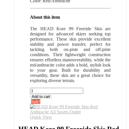
Color: Red/Anthracite
About this item
The HEAD Kore 99 Freeride Skis are
designed for advanced skiers seeking top
performance. These skis provide excellent
stability and power transfer, perfect for
tackling both on-piste and off-piste
conditions. Their lightweight construction
ensures effortless maneuverability, while the
red/anthracite color adds a bold, stylish look
to your gear. Built for durability and
versatility, these skis are a great choice for
exploring diverse terrain.
HEAD
Kore
Add to cart
99
Sale!
Freeride
Skis
Red
Quick View
Anthracite
All