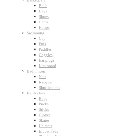
BasketBall
Balls
Bags
Shoes
Cards
Hoops
Swimming
Cap
Fins
Paddles
Goggles
Ear plugs
Kickboard
Badminton
Nets
Racquet
Shuttlecocks
Ice Hockey
Bags
Pucks
Sticks
Gloves
Skates
Helmets
Elbow Pads