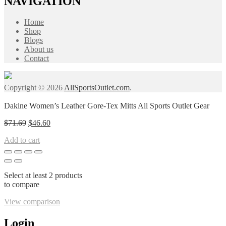
NAVIGATION
Home
Shop
Blogs
About us
Contact
Copyright © 2026
AllSportsOutlet.com
.
Dakine Women’s Leather Gore-Tex Mitts All Sports Outlet Gear
Original
Current
$
71.69
$
46.60
price
price
Add to cart
was:
is:
$71.69.
$46.60.
Select at least 2 products
to compare
View comparison
Login