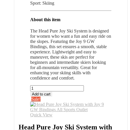
Sport: Skiing
About this item
The Head Pure Joy Ski System is designed
for women who want a fun and easy ride on
the slopes. Featuring the Joy 9 GW
Bindings, this set ensures a smooth, stable
experience. Lightweight and easy to
maneuver, these skis are perfect for
beginners and intermediate skiers looking
for all-mountain versatility. Great for
enhancing your skiing skills with
confidence and comfort.
Head
Pure
Add to cart
Joy
Sale!
Ski
System
with
Quick View
Joy
9
Head Pure Joy Ski System with
GW