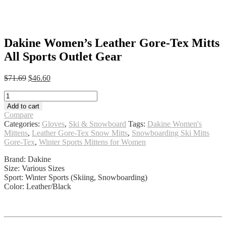
Dakine Women’s Leather Gore-Tex Mitts
All Sports Outlet Gear
Original
Current
$
71.69
$
46.60
price
price
Dakine
was:
is:
Women's
$71.69.
$46.60.
Add to cart
Leather
Compare
Gore-
Categories:
Gloves
,
Ski & Snowboard
Tags:
Dakine Women's
Tex
Mittens
,
Leather Gore-Tex Snow Mitts
,
Snowboarding Ski Mitts
Mitts
Gore-Tex
,
Winter Sports Mittens for Women
All
Sports
Brand: Dakine
Outlet
Size: Various Sizes
Gear
Sport: Winter Sports (Skiing, Snowboarding)
quantity
Color: Leather/Black