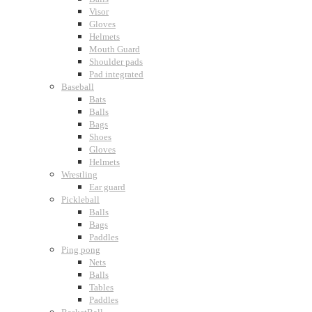
Visor
Gloves
Helmets
Mouth Guard
Shoulder pads
Pad integrated
Baseball
Bats
Balls
Bags
Shoes
Gloves
Helmets
Wrestling
Ear guard
Pickleball
Balls
Bags
Paddles
Ping pong
Nets
Balls
Tables
Paddles