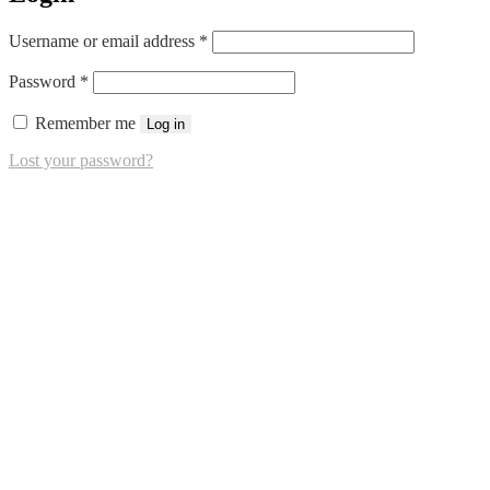
Required
Username or email address
*
Required
Password
*
Remember me
Log in
Lost your password?