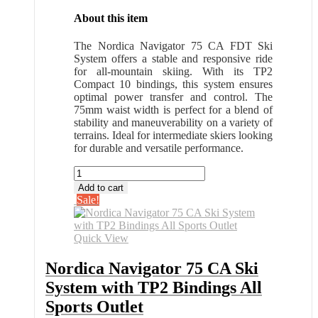
About this item
The Nordica Navigator 75 CA FDT Ski
System offers a stable and responsive ride
for all-mountain skiing. With its TP2
Compact 10 bindings, this system ensures
optimal power transfer and control. The
75mm waist width is perfect for a blend of
stability and maneuverability on a variety of
terrains. Ideal for intermediate skiers looking
for durable and versatile performance.
Nordica
Navigator
Add to cart
75
Sale!
CA
Ski
System
Quick View
with
TP2
Nordica Navigator 75 CA Ski
Bindings
System with TP2 Bindings All
All
Sports
Sports Outlet
Outlet