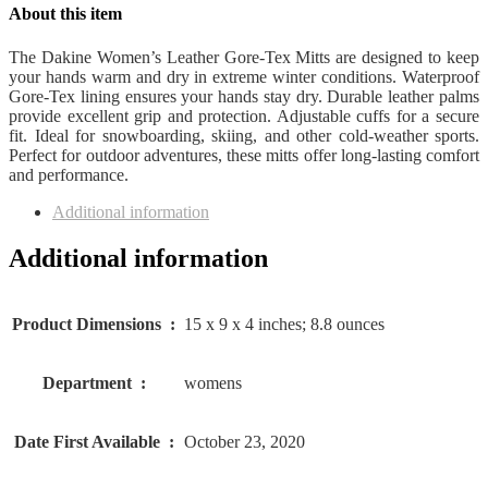
About this item
The Dakine Women’s Leather Gore-Tex Mitts are designed to keep
your hands warm and dry in extreme winter conditions. Waterproof
Gore-Tex lining ensures your hands stay dry. Durable leather palms
provide excellent grip and protection. Adjustable cuffs for a secure
fit. Ideal for snowboarding, skiing, and other cold-weather sports.
Perfect for outdoor adventures, these mitts offer long-lasting comfort
and performance.
Additional information
Additional information
Product Dimensions ‏ : ‎
15 x 9 x 4 inches; 8.8 ounces
Department ‏ : ‎
womens
Date First Available ‏ : ‎
October 23, 2020