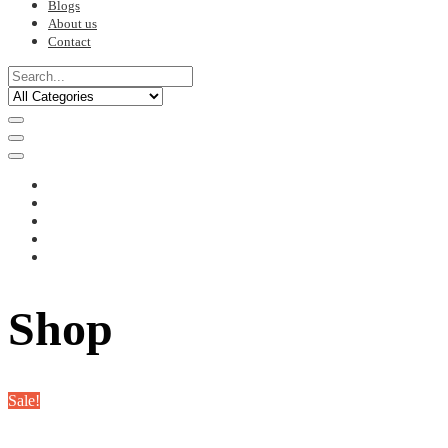
Blogs
About us
Contact
Shop
Sale!