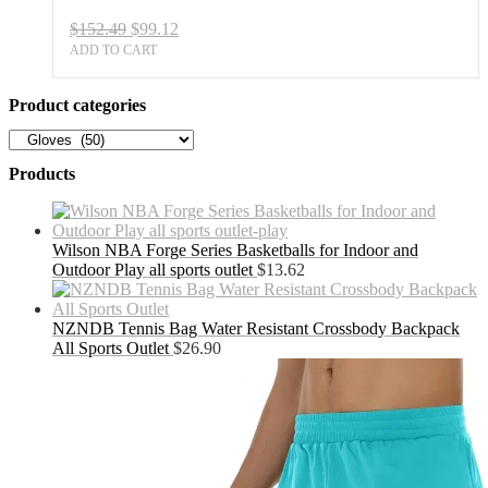
quantity
Original
Current
$
152.49
$
99.12
price
price
ADD TO CART
was:
is:
$152.49.
$99.12.
Product categories
Products
Wilson NBA Forge Series Basketballs for Indoor and
Outdoor Play all sports outlet
$
13.62
NZNDB Tennis Bag Water Resistant Crossbody Backpack
All Sports Outlet
$
26.90