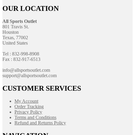
OUR LOCATION
All Sports Outlet
801 Travis St.
Houston
Texas, 77002
United States
Tel : 832-998-8908
Fax : 832-917-6513
info@allsportsoutlet.com
support@allsportsoutlet.com
CUSTOMER SERVICES
My Account
Order Tracking
Privacy Policy
Terms and Conditions
Refund and Returns Policy