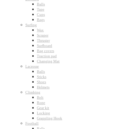
Balls
Tape
Cups
Bags
Surfing
Wax
Scraper
Thruster
Surfboard
Bag covers
Traction pad
Changing Mat
Lacrosse
Balls
Sticks
Shoes
Helmets
Climbing
Belt
Rope
Gear kit
Locking
Grappling Hook
Football
Balls