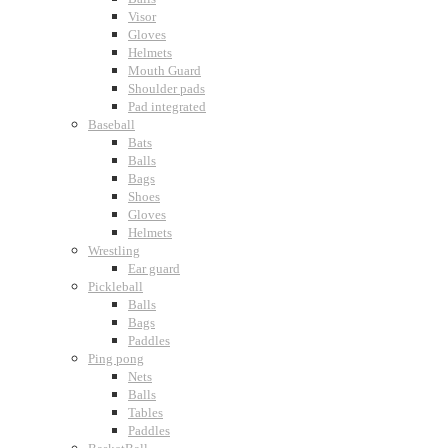
Visor
Gloves
Helmets
Mouth Guard
Shoulder pads
Pad integrated
Baseball
Bats
Balls
Bags
Shoes
Gloves
Helmets
Wrestling
Ear guard
Pickleball
Balls
Bags
Paddles
Ping pong
Nets
Balls
Tables
Paddles