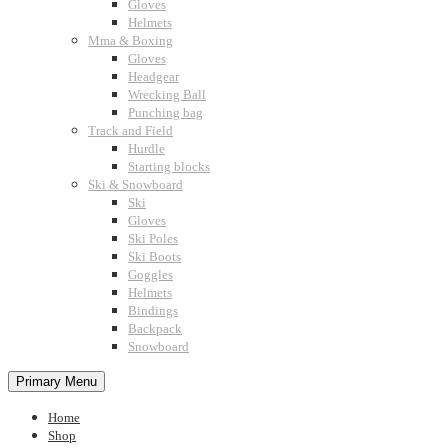
Gloves
Helmets
Mma & Boxing
Gloves
Headgear
Wrecking Ball
Punching bag
Track and Field
Hurdle
Starting blocks
Ski & Snowboard
Ski
Gloves
Ski Poles
Ski Boots
Goggles
Helmets
Bindings
Backpack
Snowboard
Primary Menu
Home
Shop