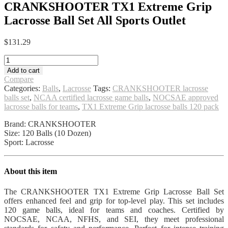
CRANKSHOOTER TX1 Extreme Grip
Lacrosse Ball Set All Sports Outlet
$
131.29
CRANKSHOOTER
TX1
Add to cart
Extreme
Compare
Grip
Categories:
Balls
,
Lacrosse
Tags:
CRANKSHOOTER lacrosse
Lacrosse
balls set
,
NCAA certified lacrosse game balls
,
NOCSAE approved
Ball
lacrosse balls for teams
,
TX1 Extreme Grip lacrosse balls 120 pack
Set
All
Brand: CRANKSHOOTER
Sports
Size: 120 Balls (10 Dozen)
Outlet
Sport: Lacrosse
quantity
About this item
The CRANKSHOOTER TX1 Extreme Grip Lacrosse Ball Set
offers enhanced feel and grip for top-level play. This set includes
120 game balls, ideal for teams and coaches. Certified by
NOCSAE, NCAA, NFHS, and SEI, they meet professional