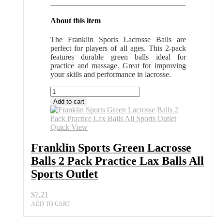
About this item
The Franklin Sports Lacrosse Balls are
perfect for players of all ages. This 2-pack
features durable green balls ideal for
practice and massage. Great for improving
your skills and performance in lacrosse.
Franklin
Sports
Add to cart
Green
Lacrosse
Balls
Quick View
2
Pack
Franklin Sports Green Lacrosse
Practice
Balls 2 Pack Practice Lax Balls All
Lax
Balls
Sports Outlet
All
Sports
$
7.21
Outlet
quantity
ADD TO CART