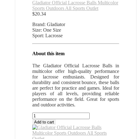
Gladiator Official Lacrosse Balls Multicolor
Sports Outdoors All Sports Outlet
$
20.34
Brand: Gladiator
Size: One Size
Sport: Lacrosse
About this item
The Gladiator Official Lacrosse Balls in
multicolor offer high-quality performance
for lacrosse enthusiasts. Designed for
durability and consistent bounce, these balls
are perfect for practice and games. Ideal for
players of all levels, providing reliable
performance on the field. Great for sports
and outdoor activities.
Gladiator
Official
Add to cart
Lacrosse
Balls
Multicolor