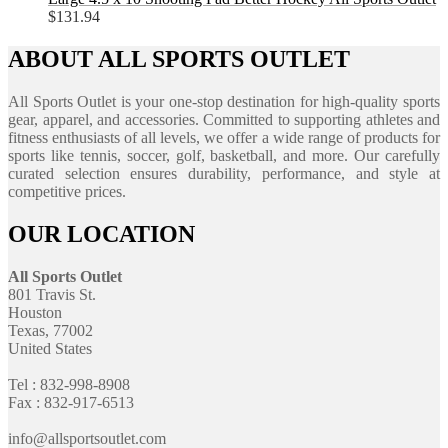
$
131.94
ABOUT ALL SPORTS OUTLET
All Sports Outlet is your one-stop destination for high-quality sports
gear, apparel, and accessories. Committed to supporting athletes and
fitness enthusiasts of all levels, we offer a wide range of products for
sports like tennis, soccer, golf, basketball, and more. Our carefully
curated selection ensures durability, performance, and style at
competitive prices.
OUR LOCATION
All Sports Outlet
801 Travis St.
Houston
Texas, 77002
United States
Tel : 832-998-8908
Fax : 832-917-6513
info@allsportsoutlet.com