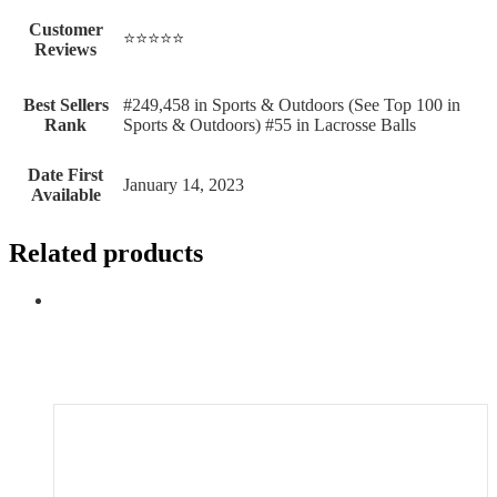
Customer
⭐⭐⭐⭐⭐
Reviews
Best Sellers
#249,458 in Sports & Outdoors (See Top 100 in
Rank
Sports & Outdoors) #55 in Lacrosse Balls
Date First
January 14, 2023
Available
Related products