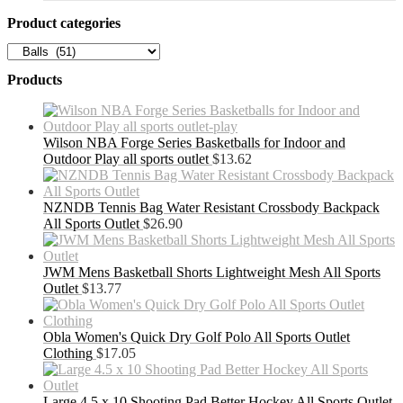
Product categories
Products
Wilson NBA Forge Series Basketballs for Indoor and
Outdoor Play all sports outlet
$
13.62
NZNDB Tennis Bag Water Resistant Crossbody Backpack
All Sports Outlet
$
26.90
JWM Mens Basketball Shorts Lightweight Mesh All Sports
Outlet
$
13.77
Obla Women's Quick Dry Golf Polo All Sports Outlet
Clothing
$
17.05
Large 4.5 x 10 Shooting Pad Better Hockey All Sports Outlet