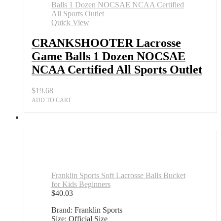
Balls
1
Dozen
Quick View
NOCSAE
NCAA
CRANKSHOOTER Lacrosse
Certified
Game Balls 1 Dozen NOCSAE
All
Sports
NCAA Certified All Sports Outlet
Outlet
quantity
$
19.68
ADD TO CART
Franklin Sports Soft Lacrosse Balls Bucket
for Kids Beginners
$
40.03
Brand: Franklin Sports
Size: Official Size