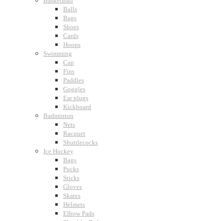
BasketBall
Balls
Bags
Shoes
Cards
Hoops
Swimming
Cap
Fins
Paddles
Goggles
Ear plugs
Kickboard
Badminton
Nets
Racquet
Shuttlecocks
Ice Hockey
Bags
Pucks
Sticks
Gloves
Skates
Helmets
Elbow Pads