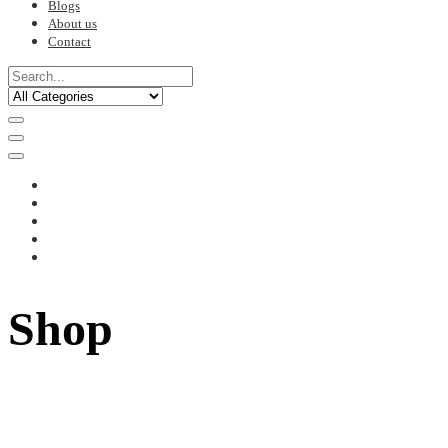
Blogs
About us
Contact
Shop