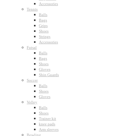
Accessories
Tennis
Balls
Bags
Grips
Shoes
Strings
Accessories
Futsal
Balls
Bags
Shoes
Gloves
Shin Guards
Soccer
Balls
Shoes
Gloves
Volley
Balls
Shoes
Trainer kit
knee pads
Arm sleeves
Bowling