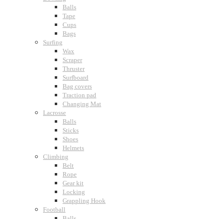
Balls
Tape
Cups
Bags
Surfing
Wax
Scraper
Thruster
Surfboard
Bag covers
Traction pad
Changing Mat
Lacrosse
Balls
Sticks
Shoes
Helmets
Climbing
Belt
Rope
Gear kit
Locking
Grappling Hook
Football
Balls