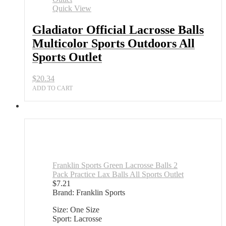
Sports
Quick View
Outdoors
All
Gladiator Official Lacrosse Balls
Sports
Multicolor Sports Outdoors All
Outlet
quantity
Sports Outlet
$
20.34
ADD TO CART
Franklin Sports Green Lacrosse Balls 2
Pack Practice Lax Balls All Sports Outlet
$
7.21
Brand: Franklin Sports
Size: One Size
Sport: Lacrosse