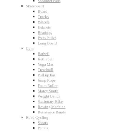
Shoulder Pads
Skateboard
Board
Trucks
Wheels
Helmets
Bearings
Press Puller
Long Board
Gym
Barbell
Kettlebell
Yoga Mat
Treadmill
Pull up bar
Jump Rope
Foam Roller
Marcy Smith
Weight Bench
Stationary Bike
Rowing Machine
Resistance Bands
Road Cycling
Shorts
Pedals