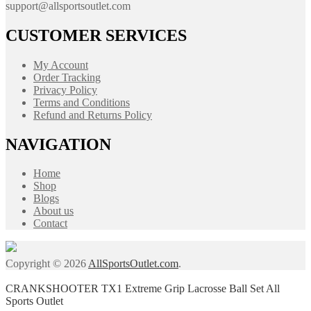
support@allsportsoutlet.com
CUSTOMER SERVICES
My Account
Order Tracking
Privacy Policy
Terms and Conditions
Refund and Returns Policy
NAVIGATION
Home
Shop
Blogs
About us
Contact
Copyright © 2026
AllSportsOutlet.com
.
CRANKSHOOTER TX1 Extreme Grip Lacrosse Ball Set All
Sports Outlet