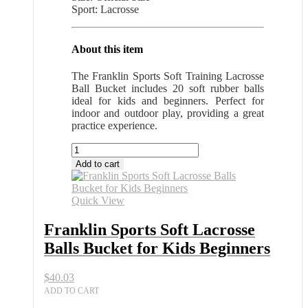
Sport: Lacrosse
About this item
The Franklin Sports Soft Training Lacrosse
Ball Bucket includes 20 soft rubber balls
ideal for kids and beginners. Perfect for
indoor and outdoor play, providing a great
practice experience.
Franklin
Sports
Add to cart
Soft
Lacrosse
Balls
Quick View
Bucket
for
Franklin Sports Soft Lacrosse
Kids
Balls Bucket for Kids Beginners
Beginners
quantity
$
40.03
ADD TO CART