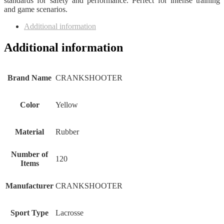
standards for safety and performance. Perfect for intense training
and game scenarios.
Additional information
Additional information
Brand Name
‎CRANKSHOOTER
Color
‎Yellow
Material
‎Rubber
Number of
‎120
Items
Manufacturer
‎CRANKSHOOTER
Sport Type
‎Lacrosse