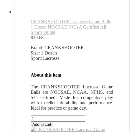
CRANKSHOOTER Lacrosse Game Balls
1 Dozen NOCSAE NCAA Certified All
Sports Outlet
$
19.68
Brand: CRANKSHOOTER
Size: 1 Dozen
Sport: Lacrosse
About this item
The CRANKSHOOTER Lacrosse Game
Balls are NOCSAE, NCAA, NFHS, and
SEI certified. Made for competitive play
with excellent durability and performance.
Ideal for practice or game day.
CRANKSHOOTER
Lacrosse
Add to cart
Game