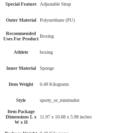
Special Feature
‎Adjustable Strap
Outer Material
‎Polyurethane (PU)
Recommended
‎Boxing
Uses For Product
Athlete
‎boxing
Inner Material
‎Sponge
Item Weight
‎0.49 Kilograms
Style
‎sporty_or_minimalist
Item Package
Dimensions L x
‎11.97 x 10.08 x 5.98 inches
W x H