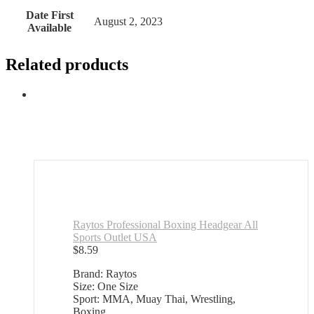
Date First
August 2, 2023
Available
Related products
Raytos Professional Boxing Headgear All
Sports Outlet USA
$
8.59
Brand: Raytos
Size: One Size
Sport: MMA, Muay Thai, Wrestling,
Boxing