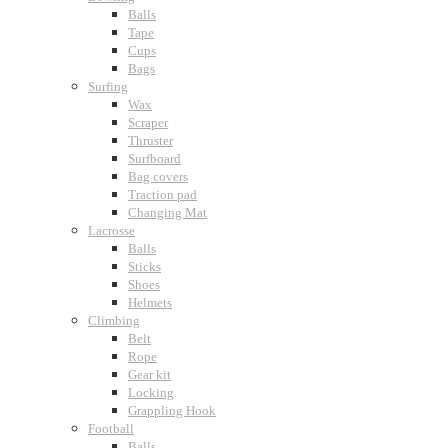
Balls
Tape
Cups
Bags
Surfing
Wax
Scraper
Thruster
Surfboard
Bag covers
Traction pad
Changing Mat
Lacrosse
Balls
Sticks
Shoes
Helmets
Climbing
Belt
Rope
Gear kit
Locking
Grappling Hook
Football
Balls