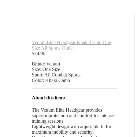
Venum Elite Headgear Khaki Camo One
Size All Sports Outlet
$
24.96
Brand: Venum
Size: One Size
Sport: All Combat Sports
Color: Khaki Camo
About this item:
The Venum Elite Headgear provides
superior protection and comfort for intense
training sessions.
Lightweight design with adjustable fit for
maximum mobility and security.