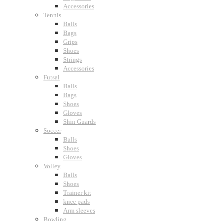
Accessories
Tennis
Balls
Bags
Grips
Shoes
Strings
Accessories
Futsal
Balls
Bags
Shoes
Gloves
Shin Guards
Soccer
Balls
Shoes
Gloves
Volley
Balls
Shoes
Trainer kit
knee pads
Arm sleeves
Bowling