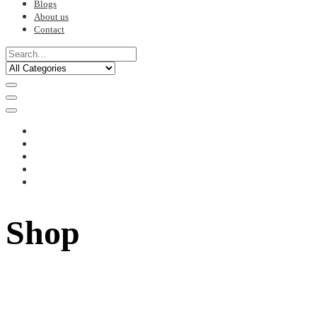
Blogs
About us
Contact
Shop