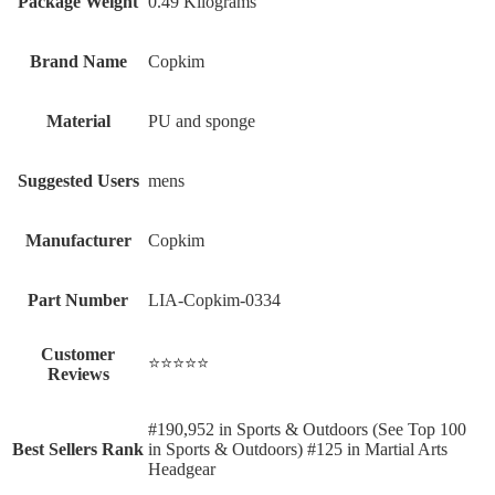
Package Weight
‎0.49 Kilograms
Brand Name
‎Copkim
Material
‎PU and sponge
Suggested Users
‎mens
Manufacturer
‎Copkim
Part Number
‎LIA-Copkim-0334
Customer
⭐⭐⭐⭐⭐
Reviews
#190,952 in Sports & Outdoors (See Top 100
Best Sellers Rank
in Sports & Outdoors) #125 in Martial Arts
Headgear