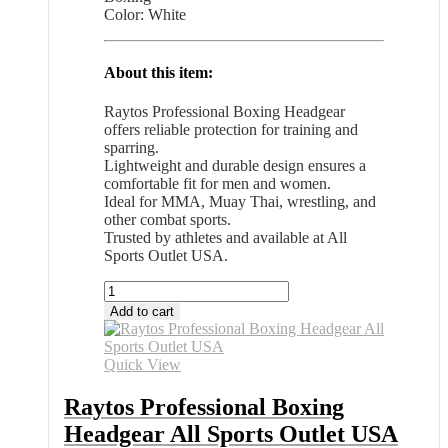
Color: White
About this item:
Raytos Professional Boxing Headgear
offers reliable protection for training and
sparring.
Lightweight and durable design ensures a
comfortable fit for men and women.
Ideal for MMA, Muay Thai, wrestling, and
other combat sports.
Trusted by athletes and available at All
Sports Outlet USA.
Raytos
Professional
Add to cart
Boxing
Headgear
All
Quick View
Sports
Outlet
Raytos Professional Boxing
USA
Headgear All Sports Outlet USA
quantity