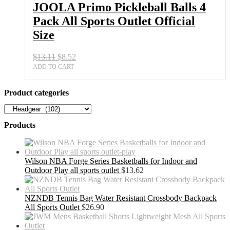
Sports
JOOLA Primo Pickleball Balls 4
Outlet
Pack All Sports Outlet Official
Official
Size
Size
quantity
Original
Current
$
13.11
$
8.52
price
price
ADD TO CART
was:
is:
$13.11.
$8.52.
Product categories
Products
Wilson NBA Forge Series Basketballs for Indoor and
Outdoor Play all sports outlet
$
13.62
NZNDB Tennis Bag Water Resistant Crossbody Backpack
All Sports Outlet
$
26.90