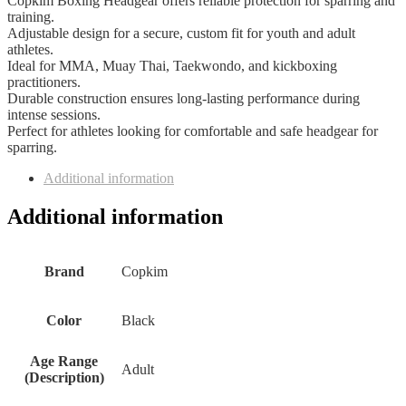
Copkim Boxing Headgear offers reliable protection for sparring and
training.
Adjustable design for a secure, custom fit for youth and adult
athletes.
Ideal for MMA, Muay Thai, Taekwondo, and kickboxing
practitioners.
Durable construction ensures long-lasting performance during
intense sessions.
Perfect for athletes looking for comfortable and safe headgear for
sparring.
Additional information
Additional information
Brand
‎Copkim
Color
‎Black
Age Range
‎Adult
(Description)