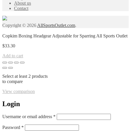
About us
Contact
Copyright © 2026
AllSportsOutlet.com
.
Copkim Boxing Headgear Adjustable for Sparring All Sports Outlet
$
33.30
Add to cart
Select at least 2 products
to compare
View comparison
Login
Required
Username or email address
*
Required
Password
*