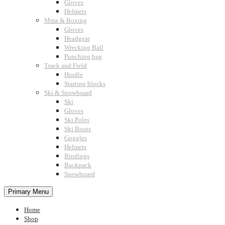
Gloves
Helmets
Mma & Boxing
Gloves
Headgear
Wrecking Ball
Punching bag
Track and Field
Hurdle
Starting blocks
Ski & Snowboard
Ski
Gloves
Ski Poles
Ski Boots
Goggles
Helmets
Bindings
Backpack
Snowboard
Primary Menu
Home
Shop