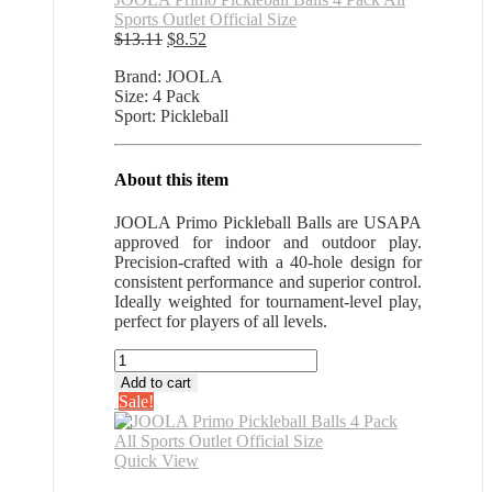
Sports Outlet Official Size
Original
Current
$
13.11
$
8.52
price
price
Brand: JOOLA
was:
is:
Size: 4 Pack
$13.11.
$8.52.
Sport: Pickleball
About this item
JOOLA Primo Pickleball Balls are USAPA
approved for indoor and outdoor play.
Precision-crafted with a 40-hole design for
consistent performance and superior control.
Ideally weighted for tournament-level play,
perfect for players of all levels.
JOOLA
Primo
Add to cart
Pickleball
Sale!
Balls
4
Pack
Quick View
All