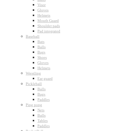
Visor
Gloves
Helmets
Mouth Guard
Shoulder pads
Pad integrated
Baseball
Bats
Balls
Bags
Shoes
Gloves
Helmets
Wrestling
Ear guard
Pickleball
Balls
Bags
Paddles
Ping pong
Nets
Balls
Tables
Paddles