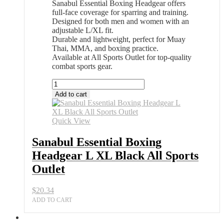
Sanabul Essential Boxing Headgear offers
full-face coverage for sparring and training.
Designed for both men and women with an
adjustable L/XL fit.
Durable and lightweight, perfect for Muay
Thai, MMA, and boxing practice.
Available at All Sports Outlet for top-quality
combat sports gear.
Sanabul
Essential
Add to cart
Boxing
Headgear
L
Quick View
XL
Black
Sanabul Essential Boxing
All
Headgear L XL Black All Sports
Sports
Outlet
Outlet
quantity
$
20.34
ADD TO CART