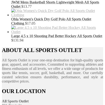
JWM Mens Basketball Shorts Lightweight Mesh All Sports
Outlet
$
13.77
Obla Women's Quick Dry Golf Polo All Sports Outlet
Clothing
$
17.05
Large 4.5 x 10 Shooting Pad Better Hockey All Sports Outlet
$
131.94
ABOUT ALL SPORTS OUTLET
All Sports Outlet is your one-stop destination for high-quality sports
gear, apparel, and accessories. Committed to supporting athletes and
fitness enthusiasts of all levels, we offer a wide range of products for
sports like tennis, soccer, golf, basketball, and more. Our carefully
curated selection ensures durability, performance, and style at
competitive prices.
OUR LOCATION
All Sports Outlet