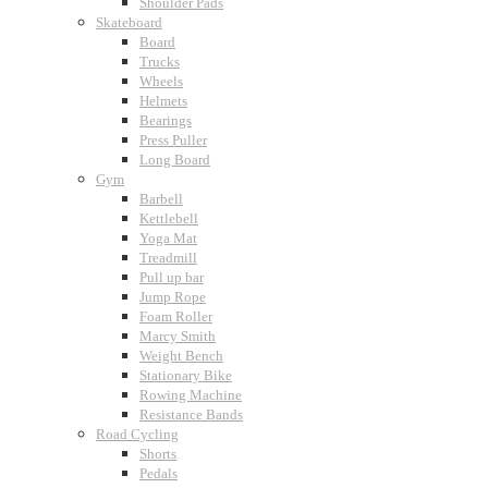
Shoulder Pads
Skateboard
Board
Trucks
Wheels
Helmets
Bearings
Press Puller
Long Board
Gym
Barbell
Kettlebell
Yoga Mat
Treadmill
Pull up bar
Jump Rope
Foam Roller
Marcy Smith
Weight Bench
Stationary Bike
Rowing Machine
Resistance Bands
Road Cycling
Shorts
Pedals