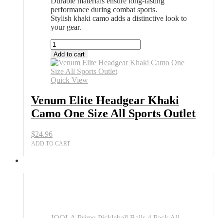
Durable materials ensure long-lasting
performance during combat sports.
Stylish khaki camo adds a distinctive look to
your gear.
Venum
Elite
Add to cart
Headgear
Khaki
Camo
Quick View
One
Size
Venum Elite Headgear Khaki
All
Camo One Size All Sports Outlet
Sports
Outlet
quantity
$
24.96
ADD TO CART
JOOLA Primo Pickleball Balls 4 Pack All