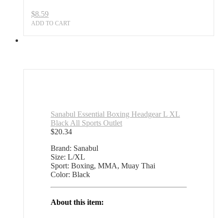
$
8.59
ADD TO CART
Sanabul Essential Boxing Headgear L XL
Black All Sports Outlet
$
20.34
Brand: Sanabul
Size: L/XL
Sport: Boxing, MMA, Muay Thai
Color: Black
About this item: