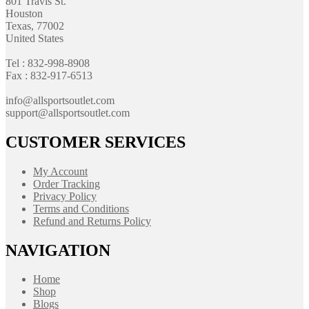
801 Travis St.
Houston
Texas, 77002
United States
Tel : 832-998-8908
Fax : 832-917-6513
info@allsportsoutlet.com
support@allsportsoutlet.com
CUSTOMER SERVICES
My Account
Order Tracking
Privacy Policy
Terms and Conditions
Refund and Returns Policy
NAVIGATION
Home
Shop
Blogs