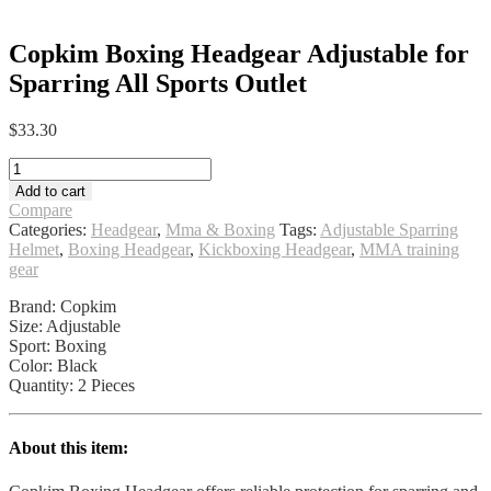
Copkim Boxing Headgear Adjustable for
Sparring All Sports Outlet
$
33.30
Copkim
Boxing
Add to cart
Headgear
Compare
Adjustable
Categories:
Headgear
,
Mma & Boxing
Tags:
Adjustable Sparring
for
Helmet
,
Boxing Headgear
,
Kickboxing Headgear
,
MMA training
Sparring
gear
All
Sports
Brand: Copkim
Outlet
Size: Adjustable
quantity
Sport: Boxing
Color: Black
Quantity: 2 Pieces
About this item: