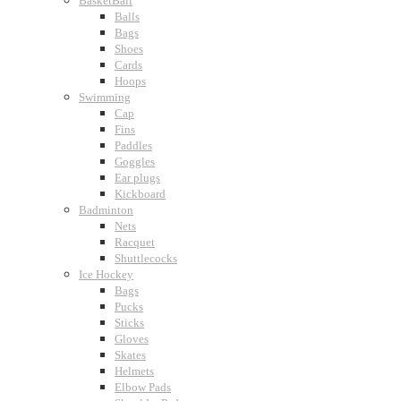
BasketBall
Balls
Bags
Shoes
Cards
Hoops
Swimming
Cap
Fins
Paddles
Goggles
Ear plugs
Kickboard
Badminton
Nets
Racquet
Shuttlecocks
Ice Hockey
Bags
Pucks
Sticks
Gloves
Skates
Helmets
Elbow Pads