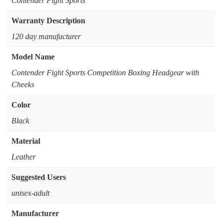
‎Contender Fight Sports
Warranty Description
‎120 day manufacturer
Model Name
‎Contender Fight Sports Competition Boxing Headgear with
Cheeks
Color
‎Black
Material
‎Leather
Suggested Users
‎unisex-adult
Manufacturer