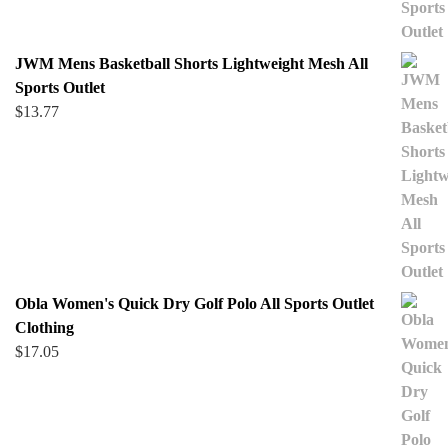
JWM Mens Basketball Shorts Lightweight Mesh All
Sports Outlet
$
13.77
Obla Women's Quick Dry Golf Polo All Sports Outlet
Clothing
$
17.05