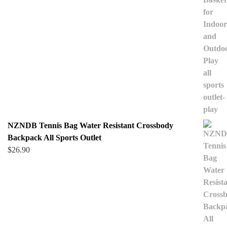
NZNDB Tennis Bag Water Resistant Crossbody
Backpack All Sports Outlet
$
26.90