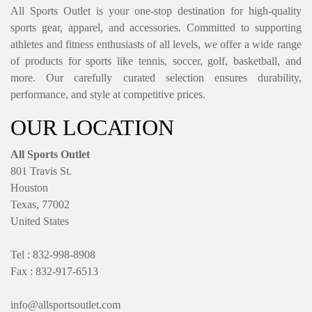
All Sports Outlet is your one-stop destination for high-quality
sports gear, apparel, and accessories. Committed to supporting
athletes and fitness enthusiasts of all levels, we offer a wide range
of products for sports like tennis, soccer, golf, basketball, and
more. Our carefully curated selection ensures durability,
performance, and style at competitive prices.
OUR LOCATION
All Sports Outlet
801 Travis St.
Houston
Texas, 77002
United States
Tel : 832-998-8908
Fax : 832-917-6513
info@allsportsoutlet.com