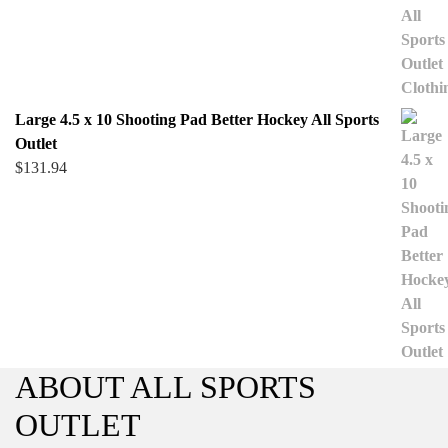
Large 4.5 x 10 Shooting Pad Better Hockey All Sports
Outlet
$
131.94
ABOUT ALL SPORTS
OUTLET