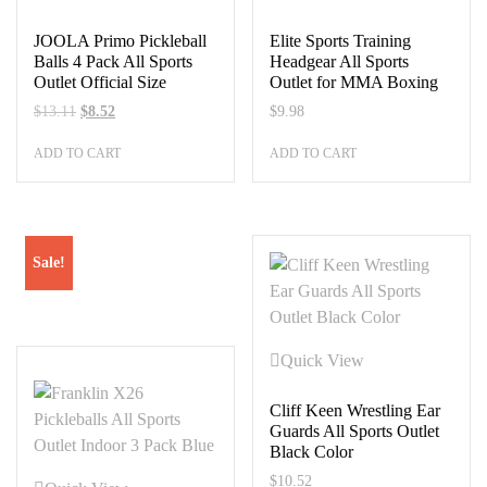
JOOLA Primo Pickleball
Elite Sports Training
Balls 4 Pack All Sports
Headgear All Sports
Outlet Official Size
Outlet for MMA Boxing
Original
Current
$
13.11
$
8.52
$
9.98
price
price
ADD TO CART
ADD TO CART
was:
is:
$13.11.
$8.52.
Sale!
Quick View
Cliff Keen Wrestling Ear
Guards All Sports Outlet
Black Color
$
10.52