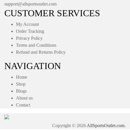
support@allsportsoutlet.com
CUSTOMER SERVICES
My Account
Order Tracking
Privacy Policy
Terms and Conditions
Refund and Returns Policy
NAVIGATION
Home
Shop
Blogs
About us
Contact
Copyright © 2026
AllSportsOutlet.com
.