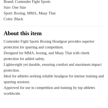
Brand: Contender Fight Sports
Outlet
Size: One Size
quantity
Sport: Boxing, MMA, Muay Thai
Color: Black
About this item
Contender Fight Sports Boxing Headgear provides superior
protection for sparring and competition.
Designed for MMA, boxing, and Muay Thai with cheek
protection for added safety.
Lightweight yet durable, ensuring comfort and maximum impact
protection.
Ideal for athletes seeking reliable headgear for intense training and
sparring sessions.
Approved for use in competition and training by top athletes
worldwide.