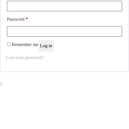
Required
Password
*
Remember me
Log in
Lost your password?