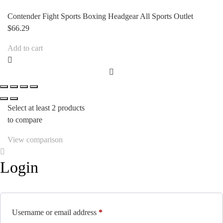
Contender Fight Sports Boxing Headgear All Sports Outlet
$
66.29
Add to cart
Select at least 2 products
to compare
View comparison
Login
Required
Username or email address
*