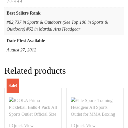
⭐⭐⭐⭐⭐
Best Sellers Rank
#82,737 in Sports & Outdoors (See Top 100 in Sports &
Outdoors) #62 in Martial Arts Headgear
Date First Available
August 27, 2012
Related products
Sale!
Quick View
Quick View