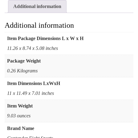
Additional information
Additional information
Item Package Dimensions L x W x H
‎11.26 x 8.74 x 5.08 inches
Package Weight
‎0.26 Kilograms
Item Dimensions LxWxH
‎11 x 11.49 x 7.01 inches
Item Weight
‎9.03 ounces
Brand Name