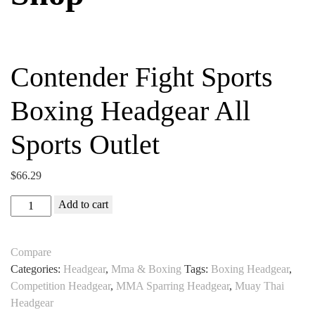
Contender Fight Sports
Boxing Headgear All
Sports Outlet
$
66.29
Contender
Add to cart
Fight
Sports
Compare
Boxing
Categories:
Headgear
,
Mma & Boxing
Tags:
Boxing Headgear
,
Headgear
Competition Headgear
,
MMA Sparring Headgear
,
Muay Thai
All
Headgear
Sports