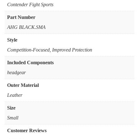
‎Contender Fight Sports
Part Number
‎AHG BLACK.SMA
Style
‎Competition-Focused, Improved Protection
Included Components
‎headgear
Outer Material
‎Leather
Size
‎Small
Customer Reviews