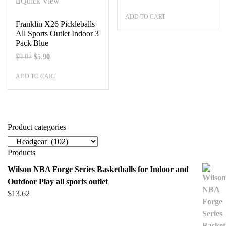
Quick View
ADD TO CART
Franklin X26 Pickleballs
All Sports Outlet Indoor 3
Pack Blue
Original
Current
$
9.07
$
5.90
price
price
ADD TO CART
was:
is:
$9.07.
$5.90.
Product categories
Products
Wilson NBA Forge Series Basketballs for Indoor and
Outdoor Play all sports outlet
$
13.62