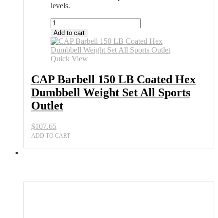
levels.
CAP
Barbell
Add to cart
150
LB
Coated
Quick View
Hex
Dumbbell
CAP Barbell 150 LB Coated Hex
Weight
Dumbbell Weight Set All Sports
Set
All
Outlet
Sports
Outlet
$
107.65
quantity
ADD TO CART