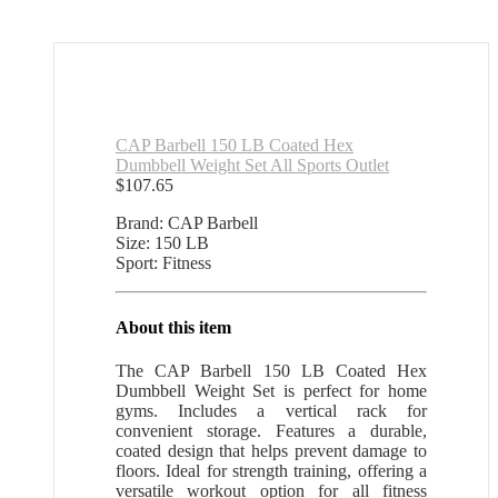
CAP Barbell 150 LB Coated Hex
Dumbbell Weight Set All Sports Outlet
$
107.65
Brand: CAP Barbell
Size: 150 LB
Sport: Fitness
About this item
The CAP Barbell 150 LB Coated Hex
Dumbbell Weight Set is perfect for home
gyms. Includes a vertical rack for
convenient storage. Features a durable,
coated design that helps prevent damage to
floors. Ideal for strength training, offering a
versatile workout option for all fitness