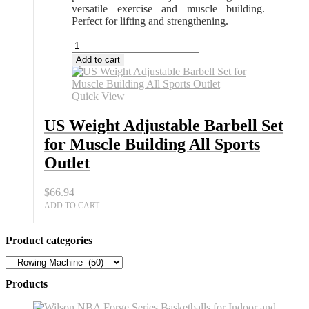
versatile exercise and muscle building.
Perfect for lifting and strengthening.
US
Weight
Add to cart
Adjustable
Barbell
Set
Quick View
for
Muscle
US Weight Adjustable Barbell Set
Building
for Muscle Building All Sports
All
Sports
Outlet
Outlet
quantity
$
66.94
ADD TO CART
Product categories
Products