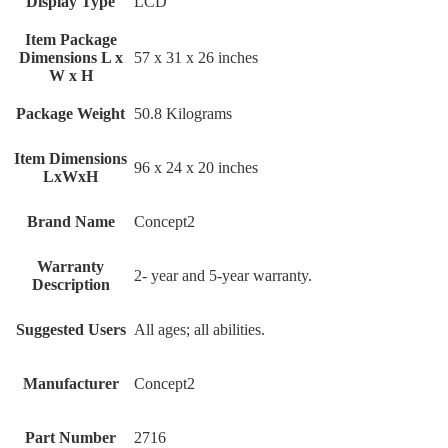
Display Type
‎LCD
Item Package
Dimensions L x
‎57 x 31 x 26 inches
W x H
Package Weight
‎50.8 Kilograms
Item Dimensions
‎96 x 24 x 20 inches
LxWxH
Brand Name
‎Concept2
Warranty
‎2- year and 5-year warranty.
Description
Suggested Users
‎All ages; all abilities.
Manufacturer
‎Concept2
Part Number
‎2716