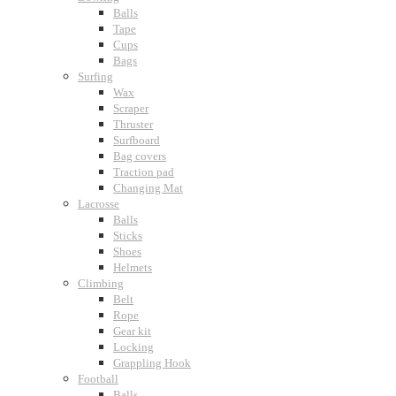
Balls
Tape
Cups
Bags
Surfing
Wax
Scraper
Thruster
Surfboard
Bag covers
Traction pad
Changing Mat
Lacrosse
Balls
Sticks
Shoes
Helmets
Climbing
Belt
Rope
Gear kit
Locking
Grappling Hook
Football
Balls