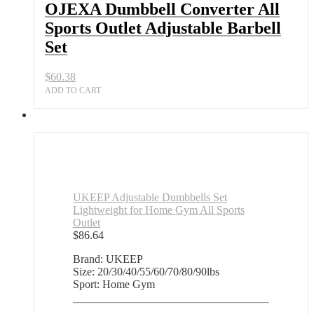
Adjustable
OJEXA Dumbbell Converter All
Barbell
Sports Outlet Adjustable Barbell
Set
quantity
Set
$
60.38
ADD TO CART
UKEEP Adjustable Dumbbells Set
Lightweight for Home Gym All Sports
Outlet
$
86.64
Brand: UKEEP
Size: 20/30/40/55/60/70/80/90lbs
Sport: Home Gym