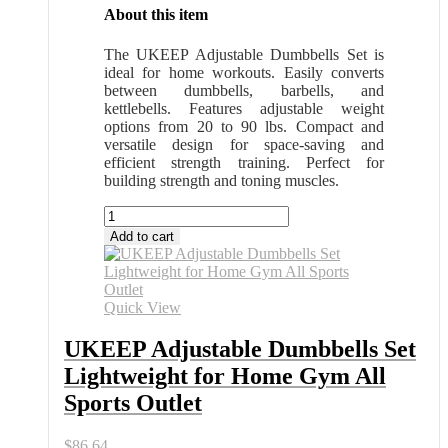
About this item
The UKEEP Adjustable Dumbbells Set is
ideal for home workouts. Easily converts
between dumbbells, barbells, and
kettlebells. Features adjustable weight
options from 20 to 90 lbs. Compact and
versatile design for space-saving and
efficient strength training. Perfect for
building strength and toning muscles.
UKEEP
Adjustable
Add to cart
Dumbbells
Set
Lightweight
for
Quick View
Home
Gym
UKEEP Adjustable Dumbbells Set
All
Lightweight for Home Gym All
Sports
Outlet
Sports Outlet
quantity
$
86.64