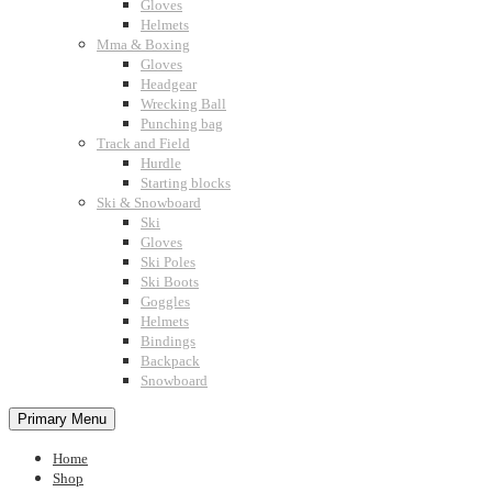
Gloves
Helmets
Mma & Boxing
Gloves
Headgear
Wrecking Ball
Punching bag
Track and Field
Hurdle
Starting blocks
Ski & Snowboard
Ski
Gloves
Ski Poles
Ski Boots
Goggles
Helmets
Bindings
Backpack
Snowboard
Primary Menu
Home
Shop