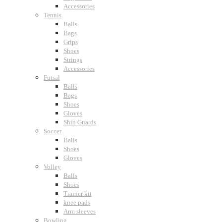
Accessories
Tennis
Balls
Bags
Grips
Shoes
Strings
Accessories
Futsal
Balls
Bags
Shoes
Gloves
Shin Guards
Soccer
Balls
Shoes
Gloves
Volley
Balls
Shoes
Trainer kit
knee pads
Arm sleeves
Bowling