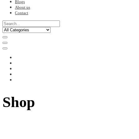
Blogs
About us
Contact
Shop