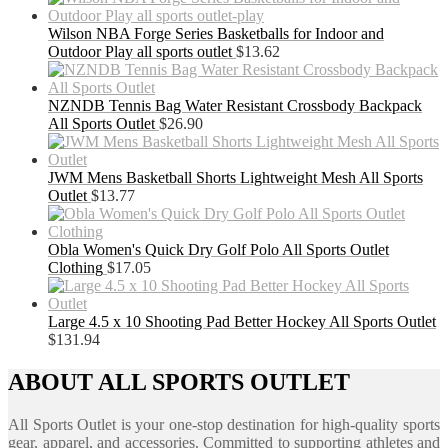
Wilson NBA Forge Series Basketballs for Indoor and
Outdoor Play all sports outlet
$
13.62
NZNDB Tennis Bag Water Resistant Crossbody Backpack
All Sports Outlet
$
26.90
JWM Mens Basketball Shorts Lightweight Mesh All Sports
Outlet
$
13.77
Obla Women's Quick Dry Golf Polo All Sports Outlet
Clothing
$
17.05
Large 4.5 x 10 Shooting Pad Better Hockey All Sports Outlet
$
131.94
ABOUT ALL SPORTS OUTLET
All Sports Outlet is your one-stop destination for high-quality sports
gear, apparel, and accessories. Committed to supporting athletes and