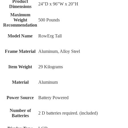
Product
24"D x 96"W x 20"H
Dimensions
Maximum
Weight
500 Pounds
Recommendation
Model Name
RowErg Tall
Frame Material
Aluminum, Alloy Steel
Item Weight
29 Kilograms
Material
Aluminum
Power Source
‎Battery Powered
Number of
‎2 D batteries required. (included)
Batteries