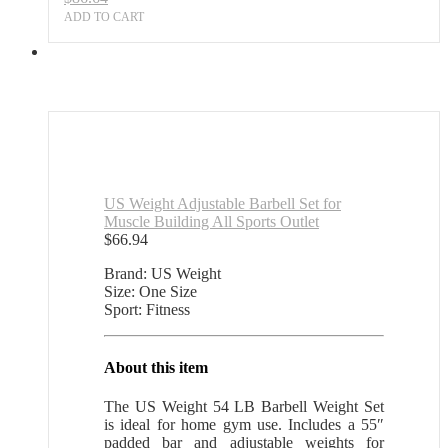
ADD TO CART
US Weight Adjustable Barbell Set for
Muscle Building All Sports Outlet
$
66.94
Brand: US Weight
Size: One Size
Sport: Fitness
About this item
The US Weight 54 LB Barbell Weight Set
is ideal for home gym use. Includes a 55″
padded bar and adjustable weights for