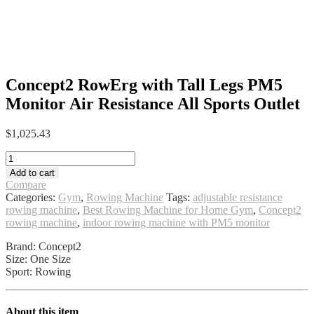
Concept2 RowErg with Tall Legs PM5
Monitor Air Resistance All Sports Outlet
$
1,025.43
Concept2
RowErg
Add to cart
with
Compare
Tall
Categories:
Gym
,
Rowing Machine
Tags:
adjustable resistance
Legs
rowing machine
,
Best Rowing Machine for Home Gym
,
Concept2
PM5
rowing machine
,
indoor rowing machine with PM5 monitor
Monitor
Air
Brand: Concept2
Resistance
Size: One Size
All
Sport: Rowing
Sports
Outlet
quantity
About this item