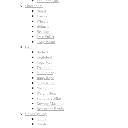
Shoulder Pads
Skateboard
Board
Trucks
Wheels
Helmets
Bearings
Press Puller
Long Board
Gym
Barbell
Kettlebell
Yoga Mat
Treadmill
Pull up bar
Jump Rope
Foam Roller
Marcy Smith
Weight Bench
Stationary Bike
Rowing Machine
Resistance Bands
Road Cycling
Shorts
Pedals