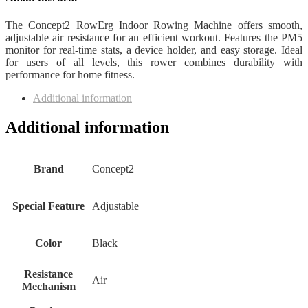
The Concept2 RowErg Indoor Rowing Machine offers smooth,
adjustable air resistance for an efficient workout. Features the PM5
monitor for real-time stats, a device holder, and easy storage. Ideal
for users of all levels, this rower combines durability with
performance for home fitness.
Additional information
Additional information
Brand
Concept2
Special Feature
Adjustable
Color
Black
Resistance
Air
Mechanism