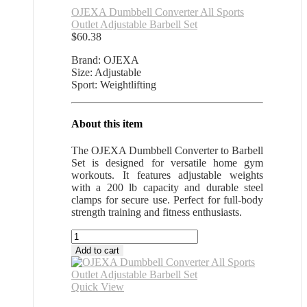
OJEXA Dumbbell Converter All Sports
Outlet Adjustable Barbell Set
$
60.38
Brand: OJEXA
Size: Adjustable
Sport: Weightlifting
About this item
The OJEXA Dumbbell Converter to Barbell
Set is designed for versatile home gym
workouts. It features adjustable weights
with a 200 lb capacity and durable steel
clamps for secure use. Perfect for full-body
strength training and fitness enthusiasts.
OJEXA
Dumbbell
Add to cart
Converter
All
Sports
Quick View
Outlet