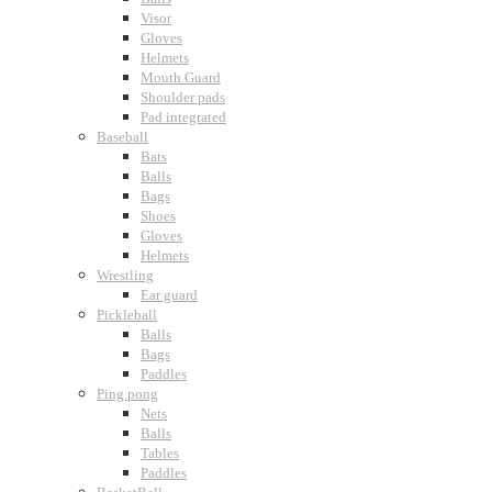
Visor
Gloves
Helmets
Mouth Guard
Shoulder pads
Pad integrated
Baseball
Bats
Balls
Bags
Shoes
Gloves
Helmets
Wrestling
Ear guard
Pickleball
Balls
Bags
Paddles
Ping pong
Nets
Balls
Tables
Paddles