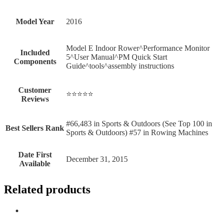
Model Year
‎2016
‎Model E Indoor Rower^Performance Monitor
Included
5^User Manual^PM Quick Start
Components
Guide^tools^assembly instructions
Customer
⭐⭐⭐⭐⭐
Reviews
#66,483 in Sports & Outdoors (See Top 100 in
Best Sellers Rank
Sports & Outdoors) #57 in Rowing Machines
Date First
December 31, 2015
Available
Related products