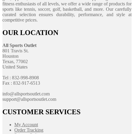
fitness enthusiasts of all levels, we offer a wide range of products for
sports like tennis, soccer, golf, basketball, and more. Our carefully
curated selection ensures durability, performance, and style at
competitive prices.
OUR LOCATION
All Sports Outlet
801 Travis St.
Houston
Texas, 77002
United States
Tel : 832-998-8908
Fax : 832-917-6513
info@allsportsoutlet.com
support@allsportsoutlet.com
CUSTOMER SERVICES
My Account
Order Tracking