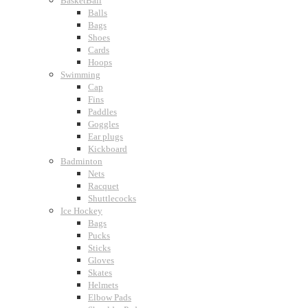
BasketBall
Balls
Bags
Shoes
Cards
Hoops
Swimming
Cap
Fins
Paddles
Goggles
Ear plugs
Kickboard
Badminton
Nets
Racquet
Shuttlecocks
Ice Hockey
Bags
Pucks
Sticks
Gloves
Skates
Helmets
Elbow Pads