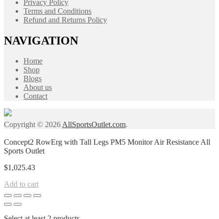
Privacy Policy
Terms and Conditions
Refund and Returns Policy
NAVIGATION
Home
Shop
Blogs
About us
Contact
Copyright © 2026
AllSportsOutlet.com
.
Concept2 RowErg with Tall Legs PM5 Monitor Air Resistance All
Sports Outlet
$
1,025.43
Add to cart
Select at least 2 products