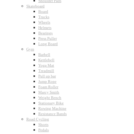
Shoulder Pads
Skateboard
Board
Trucks
Wheels
Helmets
Bearings
Press Puller
Long Board
Gym
Barbell
Kettlebell
Yoga Mat
Treadmill
Pull up bar
Jump Rope
Foam Roller
Marcy Smith
Weight Bench
Stationary Bike
Rowing Machine
Resistance Bands
Road Cycling
Shorts
Pedals