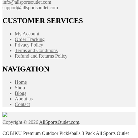
info@allsportsoutlet.com
support@allsportsoutlet.com
CUSTOMER SERVICES
My Account
Order Tracking
Privacy Policy
Terms and Conditions
Refund and Returns Policy
NAVIGATION
Home
Shop
Blogs
About us
Contact
Copyright © 2026
AllSportsOutlet.com
.
COBIKU Premium Outdoor Pickleballs 3 Pack All Sports Outlet