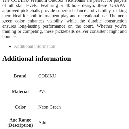
The COBIKU Premium Outdoor Pickleballs are perfect for players
of all skill levels. Featuring a 40-hole design, these USAPA-
approved pickleballs provide superior balance and visibility, making
them ideal for both tournament play and recreational use. The neon
green color enhances visibility, while the durable construction
ensures long-lasting performance on the court. Whether you’re
training or competing, these pickleballs deliver consistent flight and
bounce.
Additional information
Additional information
Brand
‎COBIKU
Material
‎PVC
Color
‎Neon Green
Age Range
‎Adult
(Description)