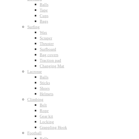
Balls
Tape
Cups
Bags
Surfing
Wax
Scraper
Thruster
Surfboard
Bag covers
Traction pad
Changing Mat
Lacrosse
Balls
Sticks
Shoes
Helmets
Climbing
Belt
Rope
Gear kit
Locking
Grappling Hook
Football
Balls