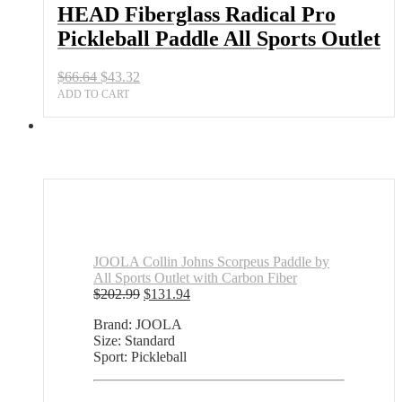
Sports
HEAD Fiberglass Radical Pro
Outlet
Pickleball Paddle All Sports Outlet
quantity
Original
Current
$
66.64
$
43.32
price
price
ADD TO CART
was:
is:
$66.64.
$43.32.
JOOLA Collin Johns Scorpeus Paddle by
All Sports Outlet with Carbon Fiber
Original
Current
$
202.99
$
131.94
price
price
Brand: JOOLA
was:
is:
Size: Standard
$202.99.
$131.94.
Sport: Pickleball