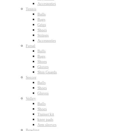
Accessories
Tennis
Balls
Bags
Grips
Shoes
Strings
Accessories
Futsal
Balls
Bags
Shoes
Gloves
Shin Guards
Soccer
Balls
Shoes
Gloves
Volley
Balls
Shoes
Trainer kit
knee pads
Arm sleeves
Bowling