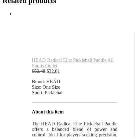
Related products
HEAD Radical Elite Pickleball Paddle All
Sports Outlet
Original
Current
$
50.48
$
32.81
price
price
Brand: HEAD
was:
is:
Size: One Size
$50.48.
$32.81.
Sport: Pickleball
About this item
The HEAD Radical Elite Pickleball Paddle
offers a balanced blend of power and
control. Ideal for players seeking precision,