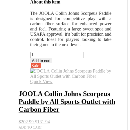
About this item
The JOOLA Collin Johns Scorpeus Paddle
is designed for competitive play with a
carbon fiber surface for enhanced power
and feel. Featuring a large sweet spot and
USAPA approval, it’s built for precision and
control. Ideal for players looking to take
their game to the next level.
JOOLA
Collin
Add to cart
Johns
Sale!
Scorpeus
Paddle
by
Quick View
All
Sports
JOOLA Collin Johns Scorpeus
Outlet
Paddle by All Sports Outlet with
with
Carbon
Carbon Fiber
Fiber
quantity
Original
Current
$
202.99
$
131.94
price
price
ADD TO CART