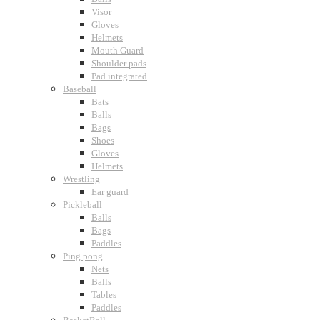
Visor
Gloves
Helmets
Mouth Guard
Shoulder pads
Pad integrated
Baseball
Bats
Balls
Bags
Shoes
Gloves
Helmets
Wrestling
Ear guard
Pickleball
Balls
Bags
Paddles
Ping pong
Nets
Balls
Tables
Paddles