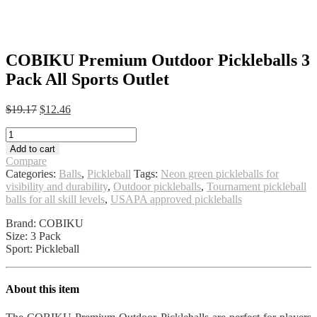
COBIKU Premium Outdoor Pickleballs 3
Pack All Sports Outlet
Original
Current
$
19.17
$
12.46
price
price
COBIKU
was:
is:
Premium
$19.17.
$12.46.
Add to cart
Outdoor
Compare
Pickleballs
Categories:
Balls
,
Pickleball
Tags:
Neon green pickleballs for
3
visibility and durability
,
Outdoor pickleballs
,
Tournament pickleball
Pack
balls for all skill levels
,
USAPA approved pickleballs
All
Sports
Brand: COBIKU
Outlet
Size: 3 Pack
quantity
Sport: Pickleball
About this item