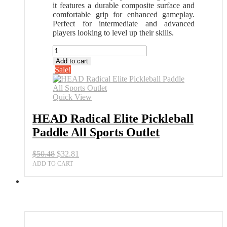
it features a durable composite surface and
comfortable grip for enhanced gameplay.
Perfect for intermediate and advanced
players looking to level up their skills.
HEAD
Radical
Add to cart
Elite
Sale!
Pickleball
Paddle
All
Quick View
Sports
Outlet
HEAD Radical Elite Pickleball
quantity
Paddle All Sports Outlet
Original
Current
$
50.48
$
32.81
price
price
ADD TO CART
was:
is:
$50.48.
$32.81.