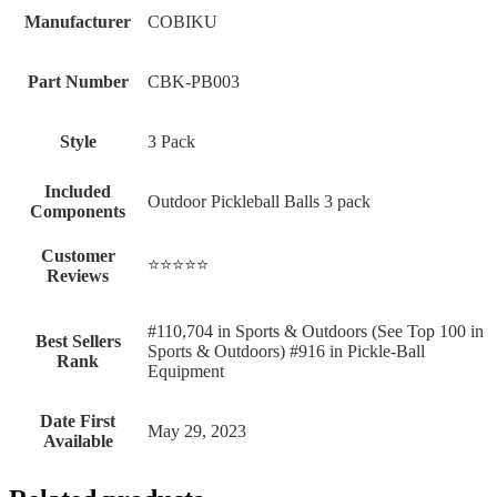
Manufacturer
‎COBIKU
Part Number
‎CBK-PB003
Style
‎3 Pack
Included
‎Outdoor Pickleball Balls 3 pack
Components
Customer
⭐⭐⭐⭐⭐
Reviews
#110,704 in Sports & Outdoors (See Top 100 in
Best Sellers
Sports & Outdoors) #916 in Pickle-Ball
Rank
Equipment
Date First
May 29, 2023
Available