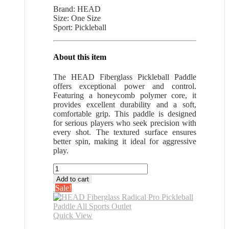
price
price
Brand: HEAD
was:
is:
Size: One Size
$66.64.
$43.32.
Sport: Pickleball
About this item
The HEAD Fiberglass Pickleball Paddle
offers exceptional power and control.
Featuring a honeycomb polymer core, it
provides excellent durability and a soft,
comfortable grip. This paddle is designed
for serious players who seek precision with
every shot. The textured surface ensures
better spin, making it ideal for aggressive
play.
HEAD
Fiberglass
Add to cart
Radical
Sale!
Pro
Pickleball
Paddle
Quick View
All