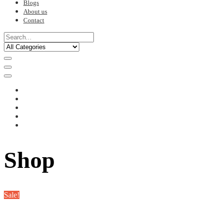
Blogs
About us
Contact
Shop
Sale!