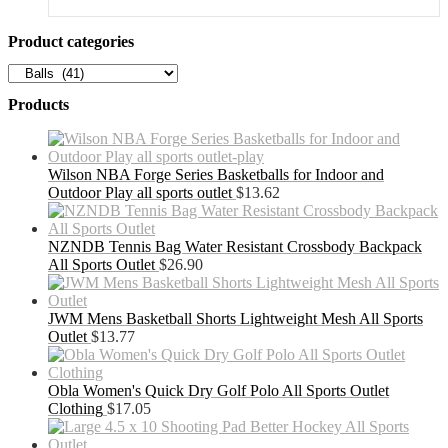
was:
is:
$202.99.
$131.94.
Product categories
Products
Wilson NBA Forge Series Basketballs for Indoor and
Outdoor Play all sports outlet
$
13.62
NZNDB Tennis Bag Water Resistant Crossbody Backpack
All Sports Outlet
$
26.90
JWM Mens Basketball Shorts Lightweight Mesh All Sports
Outlet
$
13.77
Obla Women's Quick Dry Golf Polo All Sports Outlet
Clothing
$
17.05