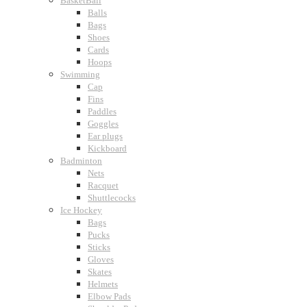
BasketBall
Balls
Bags
Shoes
Cards
Hoops
Swimming
Cap
Fins
Paddles
Goggles
Ear plugs
Kickboard
Badminton
Nets
Racquet
Shuttlecocks
Ice Hockey
Bags
Pucks
Sticks
Gloves
Skates
Helmets
Elbow Pads