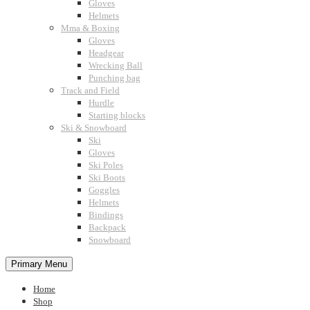
Gloves
Helmets
Mma & Boxing
Gloves
Headgear
Wrecking Ball
Punching bag
Track and Field
Hurdle
Starting blocks
Ski & Snowboard
Ski
Gloves
Ski Poles
Ski Boots
Goggles
Helmets
Bindings
Backpack
Snowboard
Primary Menu
Home
Shop