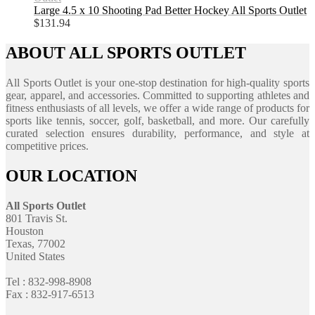
Large 4.5 x 10 Shooting Pad Better Hockey All Sports Outlet
$
131.94
ABOUT ALL SPORTS OUTLET
All Sports Outlet is your one-stop destination for high-quality sports
gear, apparel, and accessories. Committed to supporting athletes and
fitness enthusiasts of all levels, we offer a wide range of products for
sports like tennis, soccer, golf, basketball, and more. Our carefully
curated selection ensures durability, performance, and style at
competitive prices.
OUR LOCATION
All Sports Outlet
801 Travis St.
Houston
Texas, 77002
United States
Tel : 832-998-8908
Fax : 832-917-6513