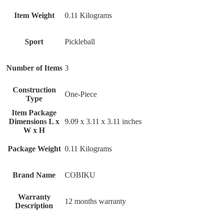
Item Weight
‎0.11 Kilograms
Sport
‎Pickleball
Number of Items
‎3
Construction
‎One-Piece
Type
Item Package
Dimensions L x
‎9.09 x 3.11 x 3.11 inches
W x H
Package Weight
‎0.11 Kilograms
Brand Name
‎COBIKU
Warranty
‎12 months warranty
Description