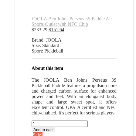
JOOLA Ben Johns Perseus 3S Paddle All
Sports Outlet with NFC Chip
Original
Current
$
233.29
$
151.64
price
price
Brand: JOOLA
was:
is:
Size: Standard
$233.29.
$151.64.
Sport: Pickleball
About this item
The JOOLA Ben Johns Perseus 3S
Pickleball Paddle features a propulsion core
and charged carbon surface for enhanced
power and feel. With an elongated body
shape and large sweet spot, it offers
excellent control. UPA-A certified and NFC
chip-enabled, it’s perfect for serious players.
JOOLA
Ben
Add to cart
Johns
Sale!