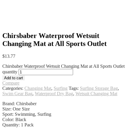
Chirsbaber Waterproof Wetsuit
Changing Mat at All Sports Outlet
$
13.77
Chirsbaber Waterproof Wetsuit Changing Mat at All Sports Outlet
quantity
Add to cart
Compare
Categories:
Changing Mat
,
Surfing
Tags:
Surfing Storage Bag
,
Swim Gear Bag
,
Waterproof Dry Bag
,
Wetsuit Changing Mat
Brand: Chirsbaber
Size: One Size
Sport: Swimming, Surfing
Color: Black
Quantity: 1 Pack