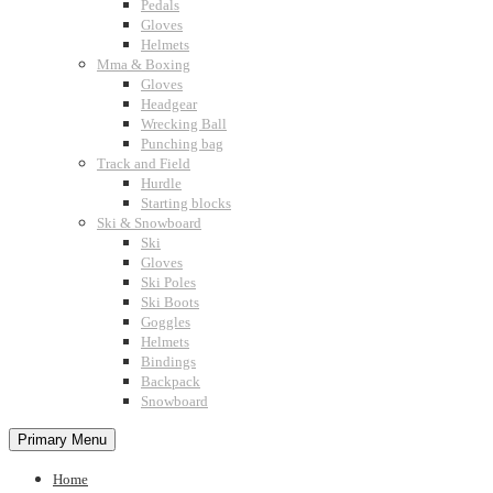
Pedals
Gloves
Helmets
Mma & Boxing
Gloves
Headgear
Wrecking Ball
Punching bag
Track and Field
Hurdle
Starting blocks
Ski & Snowboard
Ski
Gloves
Ski Poles
Ski Boots
Goggles
Helmets
Bindings
Backpack
Snowboard
Primary Menu
Home