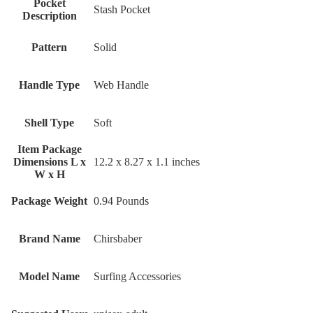
Pocket
‎Stash Pocket
Description
Pattern
‎Solid
Handle Type
‎Web Handle
Shell Type
‎Soft
Item Package
Dimensions L x
‎12.2 x 8.27 x 1.1 inches
W x H
Package Weight
‎0.94 Pounds
Brand Name
‎Chirsbaber
Model Name
‎Surfing Accessories