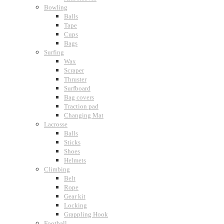
Bowling
Balls
Tape
Cups
Bags
Surfing
Wax
Scraper
Thruster
Surfboard
Bag covers
Traction pad
Changing Mat
Lacrosse
Balls
Sticks
Shoes
Helmets
Climbing
Belt
Rope
Gear kit
Locking
Grappling Hook
Football