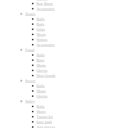
Bag Shoes
Accessories
Tennis
Balls
Bags
Grips
Shoes
Strings
Accessories
Futsal
Balls
Bags
Shoes
Gloves
Shin Guards
Soccer
Balls
Shoes
Gloves
Volley
Balls
Shoes
Trainer kit
knee pads
Arm sleeves