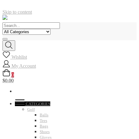
Skip to content
Wishlist
My Account
0
$0.00
CATEGORIES
Golf
Balls
Tees
Bags
Shoes
Gloves