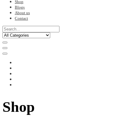
Shop
Blogs
About us
Contact
Shop