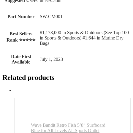
Suggested Users
‎unisex-adult
Part Number
‎SW-CM001
#1,178,000 in Sports & Outdoors (See Top 100
Best Sellers
in Sports & Outdoors) #1,644 in Marine Dry
Rank ⭐⭐⭐⭐⭐
Bags
Date First
July 1, 2023
Available
Related products
Wave Bandit Retro Fish 5’8″ Surfboard
Blue for All Levels All Sports Outlet