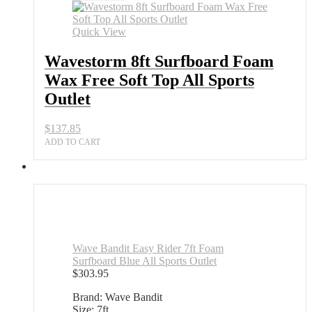
Quick View
Wavestorm 8ft Surfboard Foam
Wax Free Soft Top All Sports
Outlet
$
137.85
ADD TO CART
Wave Bandit Easy Rider 7ft Foam
Surfboard Blue All Sports Outlet
$
303.95
Brand: Wave Bandit
Size: 7ft