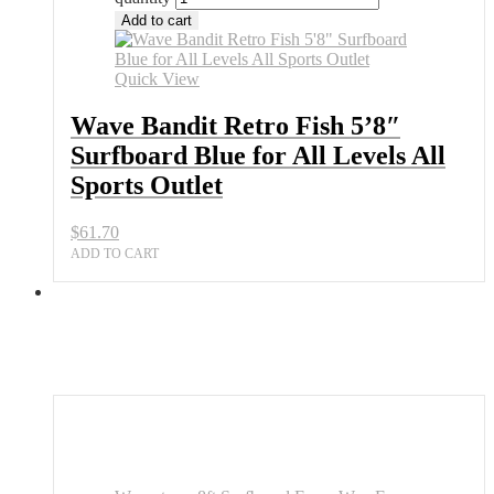
Add to cart
Quick View
Wave Bandit Retro Fish 5’8″
Surfboard Blue for All Levels All
Sports Outlet
$
61.70
ADD TO CART