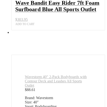
Wave Bandit Easy Rider 7ft Foam
Surfboard Blue All Sports Outlet
$
303.95
ADD TO CART
Wavestorm 40″ 2-Pack Bodyboards with
Contour Deck and Leashes All Sports
Outlet
$
88.61
Brand: Wavestorm
Size: 40″
Sport: Bodyboarding