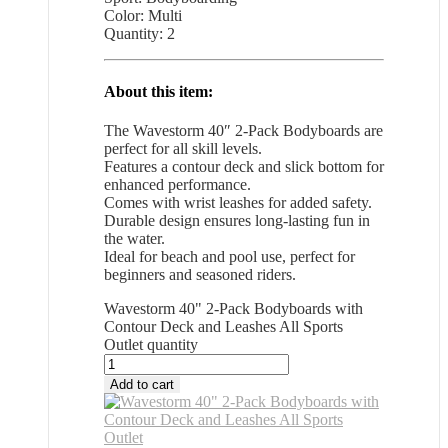
Color: Multi
Quantity: 2
About this item:
The Wavestorm 40″ 2-Pack Bodyboards are
perfect for all skill levels.
Features a contour deck and slick bottom for
enhanced performance.
Comes with wrist leashes for added safety.
Durable design ensures long-lasting fun in
the water.
Ideal for beach and pool use, perfect for
beginners and seasoned riders.
Wavestorm 40" 2-Pack Bodyboards with
Contour Deck and Leashes All Sports
Outlet quantity
Add to cart