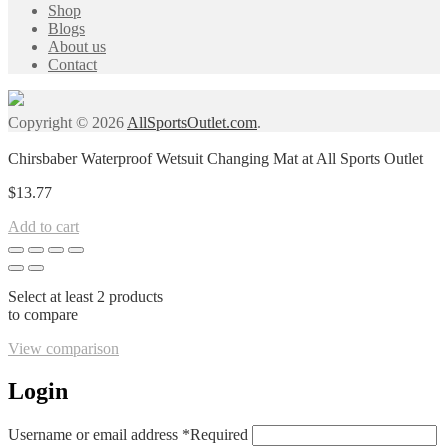
Shop
Blogs
About us
Contact
Copyright © 2026
AllSportsOutlet.com
.
Chirsbaber Waterproof Wetsuit Changing Mat at All Sports Outlet
$
13.77
Add to cart
Select at least 2 products
to compare
View comparison
Login
Username or email address
*
Required