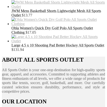
JWM Mens Basketball Shorts Lightweight Mesh All Sports
Outlet
$
13.77
Obla Women's Quick Dry Golf Polo All Sports Outlet
Clothing
$
17.05
Large 4.5 x 10 Shooting Pad Better Hockey All Sports Outlet
$
131.94
ABOUT ALL SPORTS OUTLET
All Sports Outlet is your one-stop destination for high-quality sports
gear, apparel, and accessories. Committed to supporting athletes and
fitness enthusiasts of all levels, we offer a wide range of products for
sports like tennis, soccer, golf, basketball, and more. Our carefully
curated selection ensures durability, performance, and style at
competitive prices.
OUR LOCATION