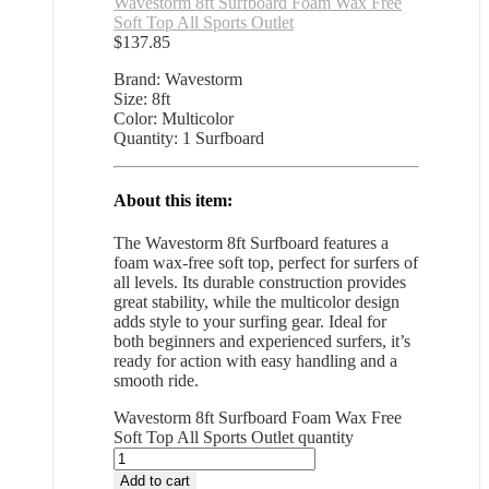
Wavestorm 8ft Surfboard Foam Wax Free
Soft Top All Sports Outlet
$
137.85
Brand: Wavestorm
Size: 8ft
Color: Multicolor
Quantity: 1 Surfboard
About this item:
The Wavestorm 8ft Surfboard features a
foam wax-free soft top, perfect for surfers of
all levels. Its durable construction provides
great stability, while the multicolor design
adds style to your surfing gear. Ideal for
both beginners and experienced surfers, it’s
ready for action with easy handling and a
smooth ride.
Wavestorm 8ft Surfboard Foam Wax Free
Soft Top All Sports Outlet quantity
Add to cart