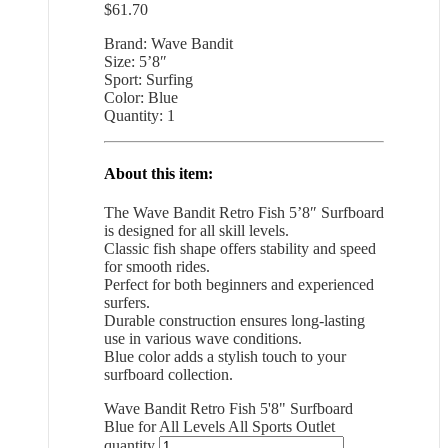
$
61.70
Brand: Wave Bandit
Size: 5’8″
Sport: Surfing
Color: Blue
Quantity: 1
About this item:
The Wave Bandit Retro Fish 5’8″ Surfboard
is designed for all skill levels.
Classic fish shape offers stability and speed
for smooth rides.
Perfect for both beginners and experienced
surfers.
Durable construction ensures long-lasting
use in various wave conditions.
Blue color adds a stylish touch to your
surfboard collection.
Wave Bandit Retro Fish 5'8" Surfboard
Blue for All Levels All Sports Outlet
quantity