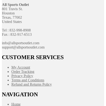
All Sports Outlet
801 Travis St.
Houston
Texas, 77002
United States
Tel : 832-998-8908
Fax : 832-917-6513
info@allsportsoutlet.com
support@allsportsoutlet.com
CUSTOMER SERVICES
My Account
Order Tracking
Privacy Policy
Terms and Conditions
Refund and Returns Policy
NAVIGATION
Home