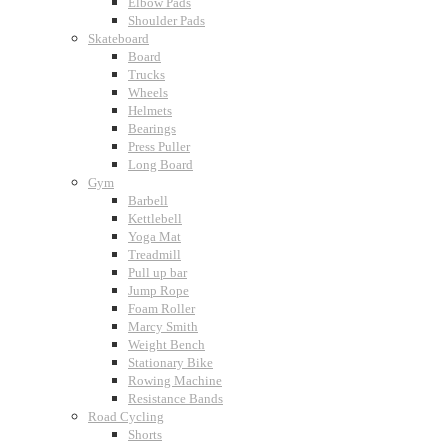
Elbow Pads
Shoulder Pads
Skateboard
Board
Trucks
Wheels
Helmets
Bearings
Press Puller
Long Board
Gym
Barbell
Kettlebell
Yoga Mat
Treadmill
Pull up bar
Jump Rope
Foam Roller
Marcy Smith
Weight Bench
Stationary Bike
Rowing Machine
Resistance Bands
Road Cycling
Shorts