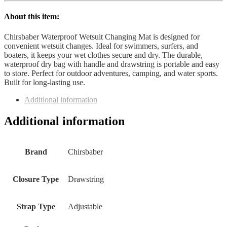
About this item:
Chirsbaber Waterproof Wetsuit Changing Mat is designed for
convenient wetsuit changes. Ideal for swimmers, surfers, and
boaters, it keeps your wet clothes secure and dry. The durable,
waterproof dry bag with handle and drawstring is portable and easy
to store. Perfect for outdoor adventures, camping, and water sports.
Built for long-lasting use.
Additional information
Additional information
Brand
‎Chirsbaber
Closure Type
‎Drawstring
Strap Type
‎Adjustable