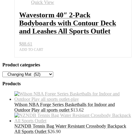
Quick View
Wavestorm 40″ 2-Pack
Bodyboards with Contour Deck
and Leashes All Sports Outlet
$
88.61
ADD TO CART
Product categories
Products
Wilson NBA Forge Series Basketballs for Indoor and
Outdoor Play all sports outlet
$
13.62
NZNDB Tennis Bag Water Resistant Crossbody Backpack
All Sports Outlet
$
26.90