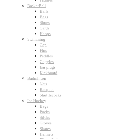
Paddles
BasketBall
Balls
Bags
Shoes
Cards
Hoops
Swimming
Cap
Fins
Paddles
Goggles
Ear plugs
Kickboard
Badminton
Nets
Racquet
Shuttlecocks
Ice Hockey
Bags
Pucks
Sticks
Gloves
Skates
Helmets