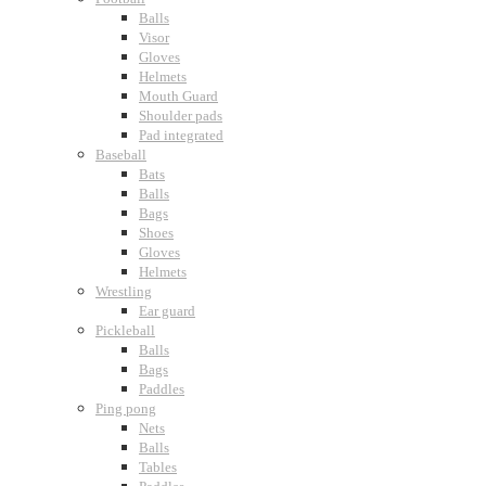
Balls
Visor
Gloves
Helmets
Mouth Guard
Shoulder pads
Pad integrated
Baseball
Bats
Balls
Bags
Shoes
Gloves
Helmets
Wrestling
Ear guard
Pickleball
Balls
Bags
Paddles
Ping pong
Nets
Balls
Tables