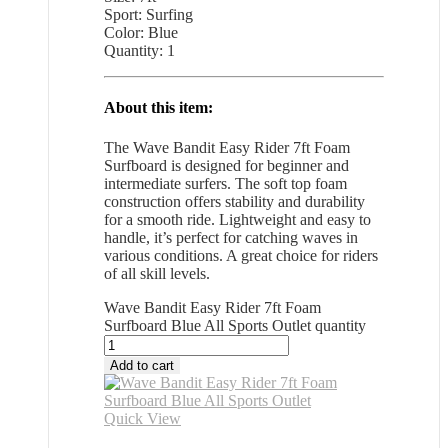
Sport: Surfing
Color: Blue
Quantity: 1
About this item:
The Wave Bandit Easy Rider 7ft Foam
Surfboard is designed for beginner and
intermediate surfers. The soft top foam
construction offers stability and durability
for a smooth ride. Lightweight and easy to
handle, it’s perfect for catching waves in
various conditions. A great choice for riders
of all skill levels.
Wave Bandit Easy Rider 7ft Foam
Surfboard Blue All Sports Outlet quantity
Add to cart
Quick View