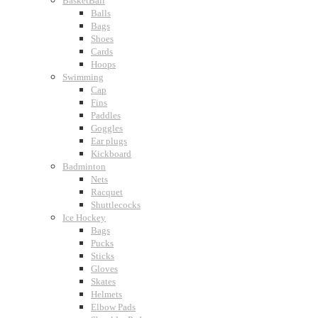
BasketBall
Balls
Bags
Shoes
Cards
Hoops
Swimming
Cap
Fins
Paddles
Goggles
Ear plugs
Kickboard
Badminton
Nets
Racquet
Shuttlecocks
Ice Hockey
Bags
Pucks
Sticks
Gloves
Skates
Helmets
Elbow Pads