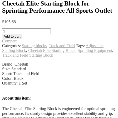
Cheetah Elite Starting Block for
Sprinting Performance All Sports Outlet
$
105.68
Cheetah
Elite
Add to cart
Starting
Compare
Block
Categories:
Starting blocks
,
Track and Field
Tags:
Adjustable
for
Starting Block
,
Cheetah Elite Starting Block
,
Sprinting Equipment
,
Sprinting
Track and Field Starting Block
Performance
All
Brand: Cheetah
Sports
Size: Standard
Outlet
Sport: Track and Field
quantity
Color: Black
Quantity: 1 Set
About this item:
The Cheetah Elite Starting Block is engineered for optimal sprinting
performance. Its sturdy design provides excellent stability and grip,