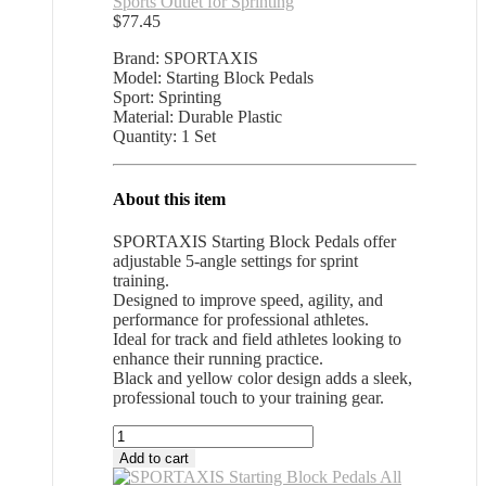
Sports Outlet for Sprinting
$
77.45
Brand: SPORTAXIS
Model: Starting Block Pedals
Sport: Sprinting
Material: Durable Plastic
Quantity: 1 Set
About this item
SPORTAXIS Starting Block Pedals offer
adjustable 5-angle settings for sprint
training.
Designed to improve speed, agility, and
performance for professional athletes.
Ideal for track and field athletes looking to
enhance their running practice.
Black and yellow color design adds a sleek,
professional touch to your training gear.
SPORTAXIS
Starting
Add to cart
Block