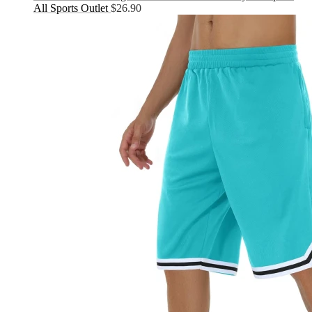
All Sports Outlet
$
26.90