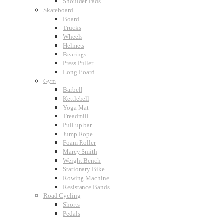
Shoulder Pads
Skateboard
Board
Trucks
Wheels
Helmets
Bearings
Press Puller
Long Board
Gym
Barbell
Kettlebell
Yoga Mat
Treadmill
Pull up bar
Jump Rope
Foam Roller
Marcy Smith
Weight Bench
Stationary Bike
Rowing Machine
Resistance Bands
Road Cycling
Shorts
Pedals