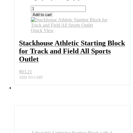
Stackhouse
Athletic
Add to cart
Starting
Block
for
Quick View
Track
and
Stackhouse Athletic Starting Block
Field
for Track and Field All Sports
All
Sports
Outlet
Outlet
quantity
$
93.21
ADD TO CART
Adjustable Lightning Starting Block with 4