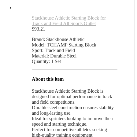
Stackhouse Athletic Starting Block for
Track and Field All Sports Outlet
$
93.21
Brand: Stackhouse Athletic
Model: TCHAMP Starting Block
Sport: Track and Field
Material: Durable Steel
Quantity: 1 Set
About this item
Stackhouse Athletic Starting Block is
designed for optimal performance in track
and field competitions.
Durable steel construction ensures stability
and long-lasting use.
Ideal for sprinters looking to improve their
speed and starting technique.
Perfect for competitive athletes seeking
high-quality training equipment.