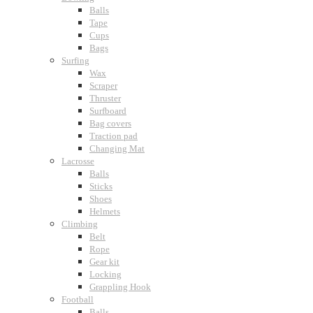
Balls
Tape
Cups
Bags
Surfing
Wax
Scraper
Thruster
Surfboard
Bag covers
Traction pad
Changing Mat
Lacrosse
Balls
Sticks
Shoes
Helmets
Climbing
Belt
Rope
Gear kit
Locking
Grappling Hook
Football
Balls