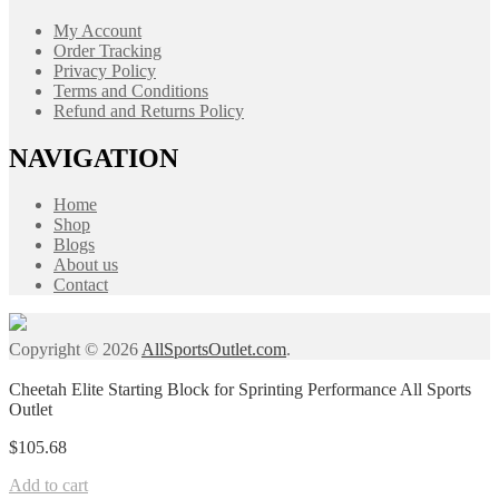
My Account
Order Tracking
Privacy Policy
Terms and Conditions
Refund and Returns Policy
NAVIGATION
Home
Shop
Blogs
About us
Contact
Copyright © 2026
AllSportsOutlet.com
.
Cheetah Elite Starting Block for Sprinting Performance All Sports
Outlet
$
105.68
Add to cart