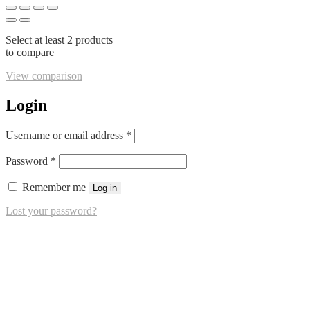
Select at least 2 products
to compare
View comparison
Login
Required
Username or email address
*
Required
Password
*
Remember me
Log in
Lost your password?