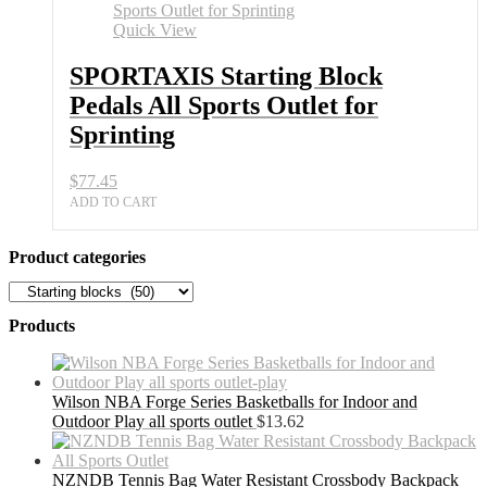
Pedals
All
Quick View
Sports
Outlet
SPORTAXIS Starting Block
for
Pedals All Sports Outlet for
Sprinting
quantity
Sprinting
$
77.45
ADD TO CART
Product categories
Products
Wilson NBA Forge Series Basketballs for Indoor and
Outdoor Play all sports outlet
$
13.62
NZNDB Tennis Bag Water Resistant Crossbody Backpack