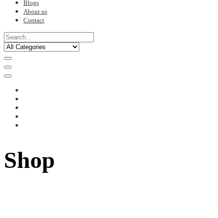
Blogs
About us
Contact
Shop