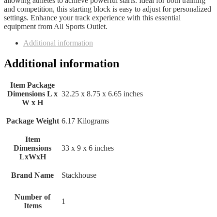
allowing athletes to achieve powerful starts. Ideal for both training
and competition, this starting block is easy to adjust for personalized
settings. Enhance your track experience with this essential
equipment from All Sports Outlet.
Additional information
Additional information
Item Package
Dimensions L x
‎32.25 x 8.75 x 6.65 inches
W x H
Package Weight
‎6.17 Kilograms
Item
Dimensions
‎33 x 9 x 6 inches
LxWxH
Brand Name
‎Stackhouse
Number of
‎1
Items