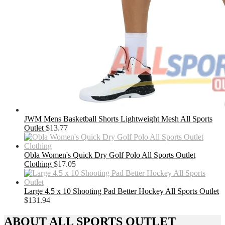
JWM Mens Basketball Shorts Lightweight Mesh All Sports
Outlet
$
13.77
Obla Women's Quick Dry Golf Polo All Sports Outlet
Clothing
$
17.05
Large 4.5 x 10 Shooting Pad Better Hockey All Sports Outlet
$
131.94
ABOUT ALL SPORTS OUTLET