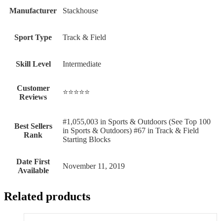
Manufacturer
‎Stackhouse
Sport Type
‎Track & Field
Skill Level
‎Intermediate
Customer
⭐⭐⭐⭐⭐
Reviews
#1,055,003 in Sports & Outdoors (See Top 100
Best Sellers
in Sports & Outdoors) #67 in Track & Field
Rank
Starting Blocks
Date First
November 11, 2019
Available
Related products