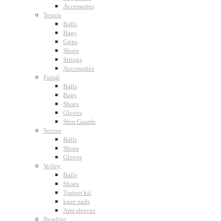
Accessories
Tennis
Balls
Bags
Grips
Shoes
Strings
Accessories
Futsal
Balls
Bags
Shoes
Gloves
Shin Guards
Soccer
Balls
Shoes
Gloves
Volley
Balls
Shoes
Trainer kit
knee pads
Arm sleeves
Bowling