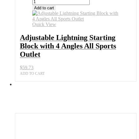
Adjustable
Lightning
Add to cart
Starting
Block
with
Quick View
4
Angles
Adjustable Lightning Starting
All
Block with 4 Angles All Sports
Sports
Outlet
Outlet
quantity
$
59.73
ADD TO CART