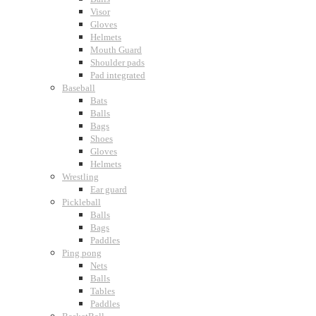
Visor
Gloves
Helmets
Mouth Guard
Shoulder pads
Pad integrated
Baseball
Bats
Balls
Bags
Shoes
Gloves
Helmets
Wrestling
Ear guard
Pickleball
Balls
Bags
Paddles
Ping pong
Nets
Balls
Tables
Paddles