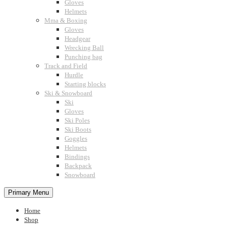
Gloves
Helmets
Mma & Boxing
Gloves
Headgear
Wrecking Ball
Punching bag
Track and Field
Hurdle
Starting blocks
Ski & Snowboard
Ski
Gloves
Ski Poles
Ski Boots
Goggles
Helmets
Bindings
Backpack
Snowboard
Primary Menu
Home
Shop