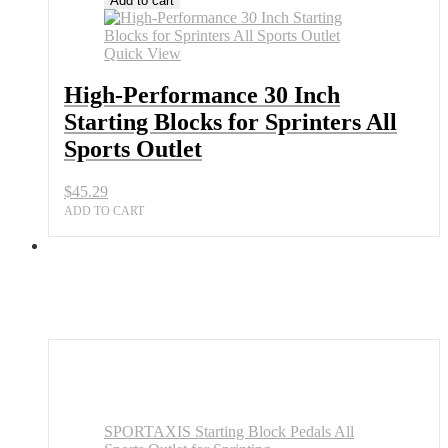
Add to cart
30
Inch
Starting
Quick View
Blocks
for
High-Performance 30 Inch
Sprinters
Starting Blocks for Sprinters All
All
Sports
Sports Outlet
Outlet
quantity
$
45.29
ADD TO CART
SPORTAXIS Starting Block Pedals All