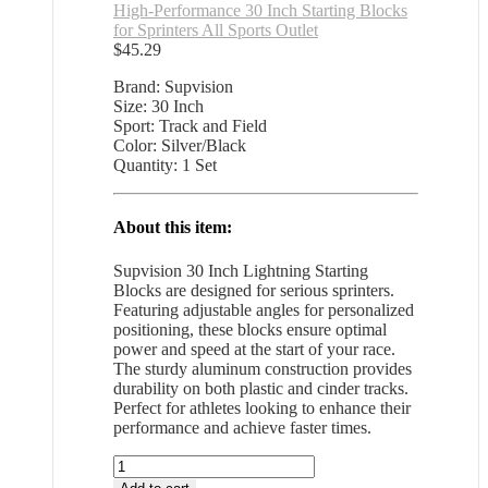
High-Performance 30 Inch Starting Blocks
for Sprinters All Sports Outlet
$
45.29
Brand: Supvision
Size: 30 Inch
Sport: Track and Field
Color: Silver/Black
Quantity: 1 Set
About this item:
Supvision 30 Inch Lightning Starting
Blocks are designed for serious sprinters.
Featuring adjustable angles for personalized
positioning, these blocks ensure optimal
power and speed at the start of your race.
The sturdy aluminum construction provides
durability on both plastic and cinder tracks.
Perfect for athletes looking to enhance their
performance and achieve faster times.
High-
Performance