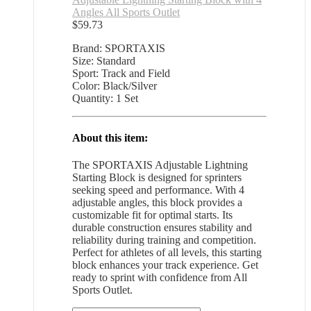
Angles All Sports Outlet
$
59.73
Brand: SPORTAXIS
Size: Standard
Sport: Track and Field
Color: Black/Silver
Quantity: 1 Set
About this item:
The SPORTAXIS Adjustable Lightning
Starting Block is designed for sprinters
seeking speed and performance. With 4
adjustable angles, this block provides a
customizable fit for optimal starts. Its
durable construction ensures stability and
reliability during training and competition.
Perfect for athletes of all levels, this starting
block enhances your track experience. Get
ready to sprint with confidence from All
Sports Outlet.