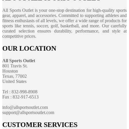
All Sports Outlet is your one-stop destination for high-quality sports
gear, apparel, and accessories. Committed to supporting athletes and
fitness enthusiasts of all levels, we offer a wide range of products for
sports like tennis, soccer, golf, basketball, and more. Our carefully
curated selection ensures durability, performance, and style at
competitive prices.
OUR LOCATION
All Sports Outlet
801 Travis St.
Houston
Texas, 77002
United States
Tel : 832-998-8908
Fax : 832-917-6513
info@allsportsoutlet.com
support@allsportsoutlet.com
CUSTOMER SERVICES