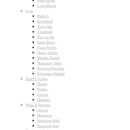
Press Puller
Long Board
Gym
Barbell
Kettlebell
Yoga Mat
Treadmill
Pull up bar
Jump Rope
Foam Roller
Marcy Smith
Weight Bench
Stationary Bike
Rowing Machine
Resistance Bands
Road Cycling
Shorts
Pedals
Gloves
Helmets
Mma & Boxing
Gloves
Headgear
Wrecking Ball
Punching bag