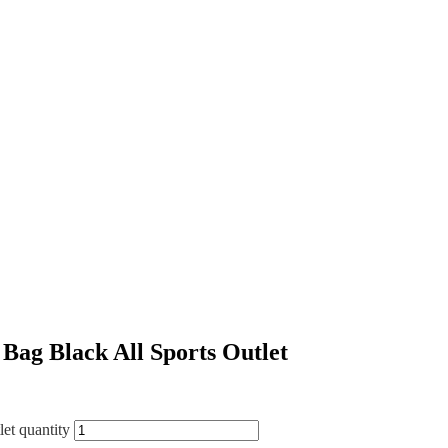
ag Black All Sports Outlet
et quantity