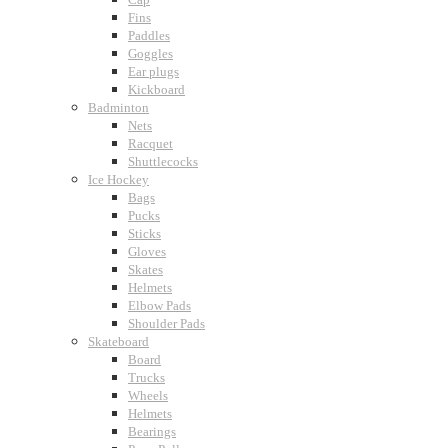
Fins
Paddles
Goggles
Ear plugs
Kickboard
Badminton
Nets
Racquet
Shuttlecocks
Ice Hockey
Bags
Pucks
Sticks
Gloves
Skates
Helmets
Elbow Pads
Shoulder Pads
Skateboard
Board
Trucks
Wheels
Helmets
Bearings