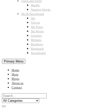
Track and Field
Hurdle
Starting blocks
Ski & Snowboard
Ski
Gloves
Ski Poles
Ski Boots
Goggles
Helmets
Bindings
Backpack
Snowboard
Primary Menu
Home
Shop
Blogs
About us
Contact