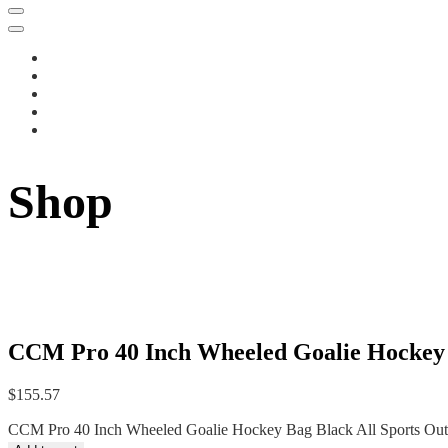
Shop
CCM Pro 40 Inch Wheeled Goalie Hockey B
$
155.57
CCM Pro 40 Inch Wheeled Goalie Hockey Bag Black All Sports Outl