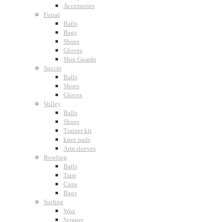
Accessories
Futsal
Balls
Bags
Shoes
Gloves
Shin Guards
Soccer
Balls
Shoes
Gloves
Volley
Balls
Shoes
Trainer kit
knee pads
Arm sleeves
Bowling
Balls
Tape
Cups
Bags
Surfing
Wax
Scraper