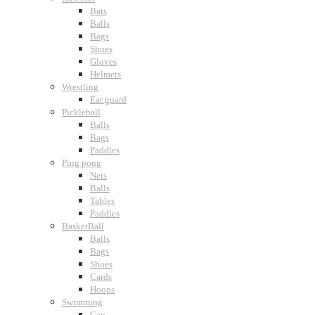
Bats
Balls
Bags
Shoes
Gloves
Helmets
Wrestling
Ear guard
Pickleball
Balls
Bags
Paddles
Ping pong
Nets
Balls
Tables
Paddles
BasketBall
Balls
Bags
Shoes
Cards
Hoops
Swimming
Cap