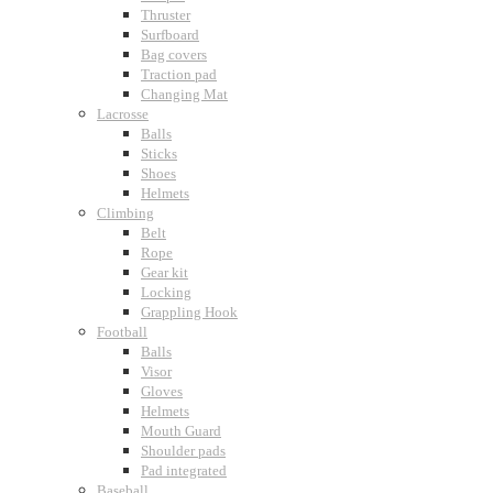
Thruster
Surfboard
Bag covers
Traction pad
Changing Mat
Lacrosse
Balls
Sticks
Shoes
Helmets
Climbing
Belt
Rope
Gear kit
Locking
Grappling Hook
Football
Balls
Visor
Gloves
Helmets
Mouth Guard
Shoulder pads
Pad integrated
Baseball