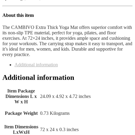
About this item
The CAMBIVO Extra Thick Yoga Mat offers superior comfort with
its non-slip TPE material, perfect for yoga, pilates, and floor
exercises. At 72×24 inches, it provides ample space and cushioning
for your workouts. The carrying strap makes it easy to transport, and
it’s ideal for men, women, and kids. Durable and supportive for
every practice.
Additional information
Additional information
Item Package
Dimensions L x
‎24.09 x 4.92 x 4.72 inches
W x H
Package Weight
‎0.73 Kilograms
Item Dimensions
‎72 x 24 x 0.3 inches
LxWxH