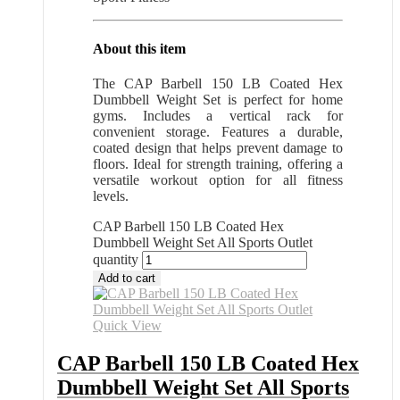
About this item
The CAP Barbell 150 LB Coated Hex
Dumbbell Weight Set is perfect for home
gyms. Includes a vertical rack for
convenient storage. Features a durable,
coated design that helps prevent damage to
floors. Ideal for strength training, offering a
versatile workout option for all fitness
levels.
CAP Barbell 150 LB Coated Hex
Dumbbell Weight Set All Sports Outlet
quantity
Add to cart
Quick View
CAP Barbell 150 LB Coated Hex
Dumbbell Weight Set All Sports