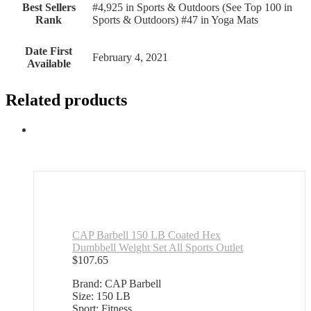
Best Sellers
#4,925 in Sports & Outdoors (See Top 100 in
Rank
Sports & Outdoors) #47 in Yoga Mats
Date First
February 4, 2021
Available
Related products
CAP Barbell 150 LB Coated Hex
Dumbbell Weight Set All Sports Outlet
$
107.65
Brand: CAP Barbell
Size: 150 LB
Sport: Fitness