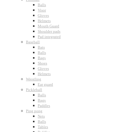
Balls
Visor
Gloves
Helmets
Mouth Guard
Shoulder pads
Pad integrated
Baseball
Bats
Balls
Bags
Shoes
Gloves
Helmets
Wrestling
Ear guard
Pickleball
Balls
Bags
Paddles
Ping pong
Nets
Balls
Tables