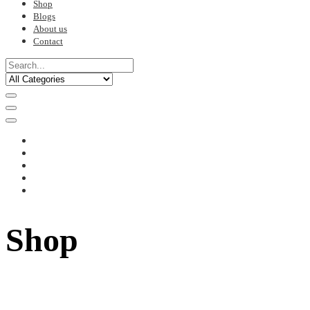
Shop
Blogs
About us
Contact
Shop