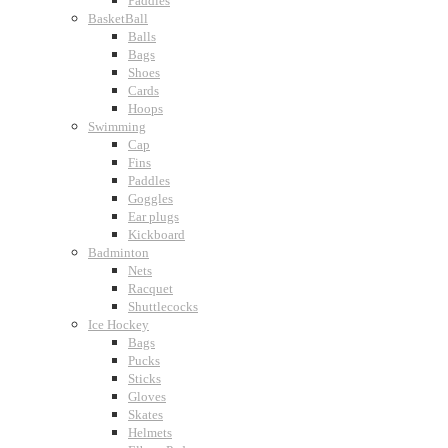
Paddles
BasketBall
Balls
Bags
Shoes
Cards
Hoops
Swimming
Cap
Fins
Paddles
Goggles
Ear plugs
Kickboard
Badminton
Nets
Racquet
Shuttlecocks
Ice Hockey
Bags
Pucks
Sticks
Gloves
Skates
Helmets