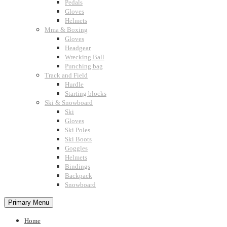
Pedals
Gloves
Helmets
Mma & Boxing
Gloves
Headgear
Wrecking Ball
Punching bag
Track and Field
Hurdle
Starting blocks
Ski & Snowboard
Ski
Gloves
Ski Poles
Ski Boots
Goggles
Helmets
Bindings
Backpack
Snowboard
Primary Menu
Home