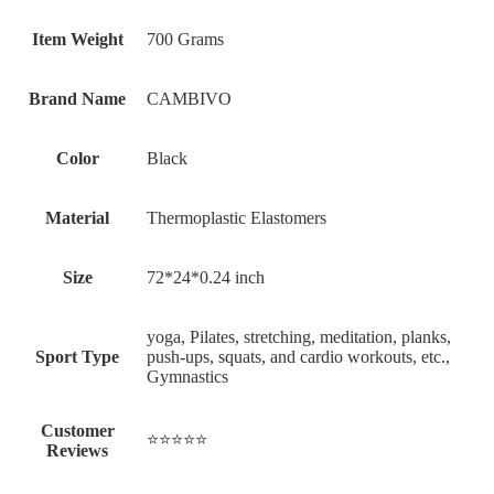
Item Weight
‎700 Grams
Brand Name
‎CAMBIVO
Color
‎Black
Material
‎Thermoplastic Elastomers
Size
‎72*24*0.24 inch
‎‎yoga, Pilates, stretching, meditation, planks,
Sport Type
push-ups, squats, and cardio workouts, etc.,
Gymnastics
Customer
⭐⭐⭐⭐⭐
Reviews