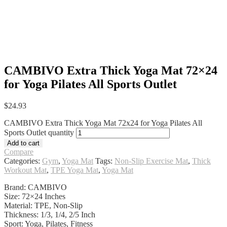
CAMBIVO Extra Thick Yoga Mat 72×24
for Yoga Pilates All Sports Outlet
$
24.93
CAMBIVO Extra Thick Yoga Mat 72x24 for Yoga Pilates All
Sports Outlet quantity
Add to cart
Compare
Categories:
Gym
,
Yoga Mat
Tags:
Non-Slip Exercise Mat
,
Thick
Workout Mat
,
TPE Yoga Mat
,
Yoga Mat
Brand: CAMBIVO
Size: 72×24 Inches
Material: TPE, Non-Slip
Thickness: 1/3, 1/4, 2/5 Inch
Sport: Yoga, Pilates, Fitness