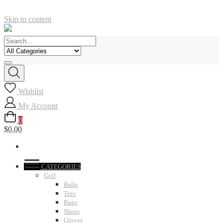
Skip to content
Wishlist
My Account
0
$0.00
CATEGORIES
Golf
Balls
Tees
Bags
Shoes
Gloves