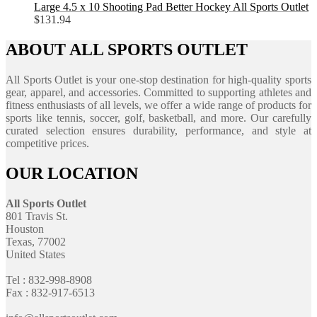
Large 4.5 x 10 Shooting Pad Better Hockey All Sports Outlet
$
131.94
ABOUT ALL SPORTS OUTLET
All Sports Outlet is your one-stop destination for high-quality sports
gear, apparel, and accessories. Committed to supporting athletes and
fitness enthusiasts of all levels, we offer a wide range of products for
sports like tennis, soccer, golf, basketball, and more. Our carefully
curated selection ensures durability, performance, and style at
competitive prices.
OUR LOCATION
All Sports Outlet
801 Travis St.
Houston
Texas, 77002
United States
Tel : 832-998-8908
Fax : 832-917-6513