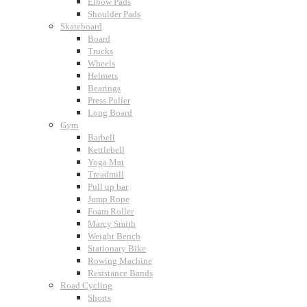
Elbow Pads
Shoulder Pads
Skateboard
Board
Trucks
Wheels
Helmets
Bearings
Press Puller
Long Board
Gym
Barbell
Kettlebell
Yoga Mat
Treadmill
Pull up bar
Jump Rope
Foam Roller
Marcy Smith
Weight Bench
Stationary Bike
Rowing Machine
Resistance Bands
Road Cycling
Shorts