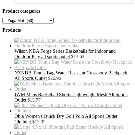
Product categories
Products
Wilson NBA Forge Series Basketballs for Indoor and
Outdoor Play all sports outlet
$
13.62
NZNDB Tennis Bag Water Resistant Crossbody Backpack
All Sports Outlet
$
26.90
JWM Mens Basketball Shorts Lightweight Mesh All Sports
Outlet
$
13.77
Obla Women's Quick Dry Golf Polo All Sports Outlet
Clothing
$
17.05