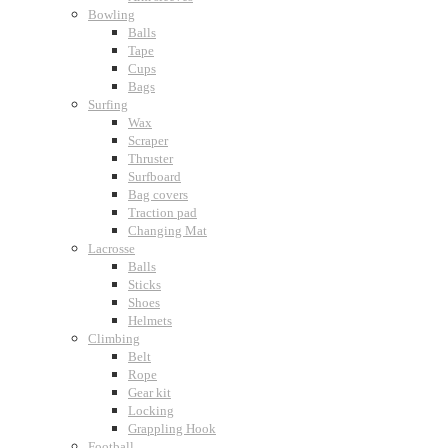
Bowling
Balls
Tape
Cups
Bags
Surfing
Wax
Scraper
Thruster
Surfboard
Bag covers
Traction pad
Changing Mat
Lacrosse
Balls
Sticks
Shoes
Helmets
Climbing
Belt
Rope
Gear kit
Locking
Grappling Hook
Football