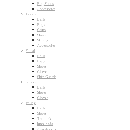
Bag Shoes
Accessories
Tennis
Balls
Bags
Grips
Shoes
Strings
Accessories
Futsal
Balls
Bags
Shoes
Gloves
Shin Guards
Soccer
Balls
Shoes
Gloves
Volley
Balls
Shoes
Trainer kit
knee pads
Arm sleeves