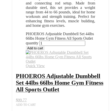
and connecting rod setup. Made from
durable steel, this set provides a weight
range from 44 to 66 pounds, ideal for home
workouts and strength training. Perfect for
enhancing fitness levels, muscle building,
and home gym exercises.
PHOEROS Adjustable Dumbbell Set 44lbs
66lbs Home Gym Fitness All Sports Outlet
quantity
Add to cart
Quick View
PHOEROS Adjustable Dumbbell
Set 44lbs 66lbs Home Gym Fitness
All Sports Outlet
$
99.77
ADD TO CART