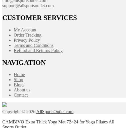
info@allsportsoutlet.com
support@allsportsoutlet.com
CUSTOMER SERVICES
My Account
Order Tracking
Privacy Policy
Terms and Conditions
Refund and Returns Policy
NAVIGATION
Home
Shop
Blogs
About us
Contact
Copyright © 2026
AllSportsOutlet.com
.
CAMBIVO Extra Thick Yoga Mat 72×24 for Yoga Pilates All
Sports Outlet