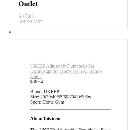
Outlet
$
107.65
ADD TO CART
UKEEP Adjustable Dumbbells Set
Lightweight for Home Gym All Sports
Outlet
$
86.64
Brand: UKEEP
Size: 20/30/40/55/60/70/80/90lbs
Sport: Home Gym
About this item
The UKEEP Adjustable Dumbbells Set is