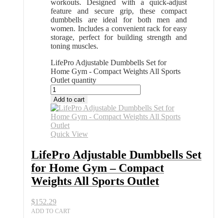
workouts. Designed with a quick-adjust
feature and secure grip, these compact
dumbbells are ideal for both men and
women. Includes a convenient rack for easy
storage, perfect for building strength and
toning muscles.
LifePro Adjustable Dumbbells Set for
Home Gym - Compact Weights All Sports
Outlet quantity
Add to cart
Quick View
LifePro Adjustable Dumbbells Set
for Home Gym – Compact
Weights All Sports Outlet
$
152.29
ADD TO CART