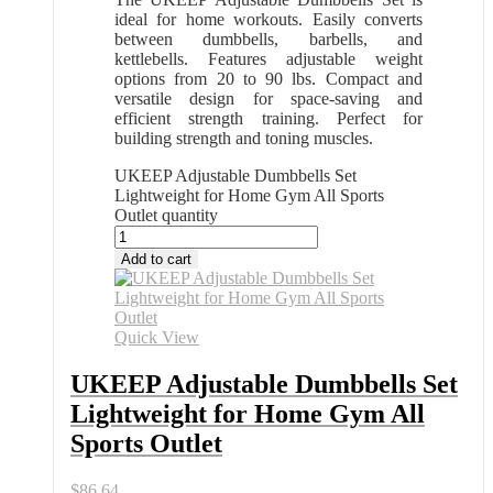
ideal for home workouts. Easily converts
between dumbbells, barbells, and
kettlebells. Features adjustable weight
options from 20 to 90 lbs. Compact and
versatile design for space-saving and
efficient strength training. Perfect for
building strength and toning muscles.
UKEEP Adjustable Dumbbells Set
Lightweight for Home Gym All Sports
Outlet quantity
Add to cart
Quick View
UKEEP Adjustable Dumbbells Set
Lightweight for Home Gym All
Sports Outlet
$
86.64