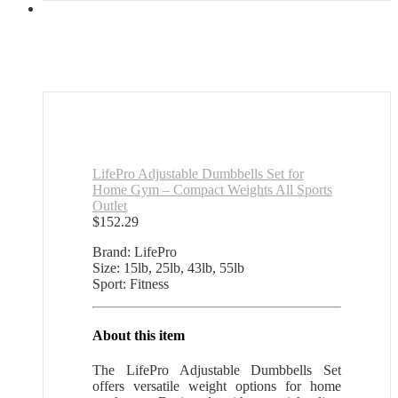
LifePro Adjustable Dumbbells Set for
Home Gym – Compact Weights All Sports
Outlet
$
152.29
Brand: LifePro
Size: 15lb, 25lb, 43lb, 55lb
Sport: Fitness
About this item
The LifePro Adjustable Dumbbells Set
offers versatile weight options for home