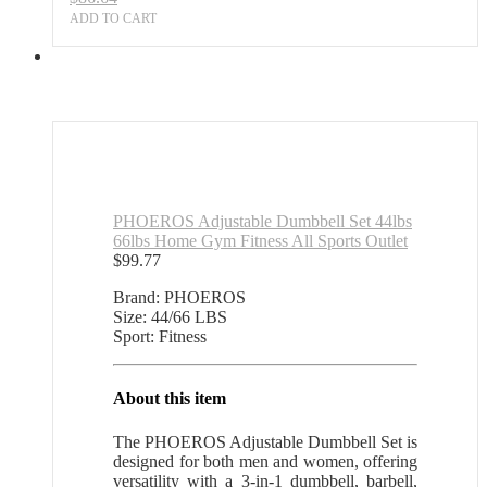
ADD TO CART
PHOEROS Adjustable Dumbbell Set 44lbs
66lbs Home Gym Fitness All Sports Outlet
$
99.77
Brand: PHOEROS
Size: 44/66 LBS
Sport: Fitness
About this item
The PHOEROS Adjustable Dumbbell Set is
designed for both men and women, offering
versatility with a 3-in-1 dumbbell, barbell,