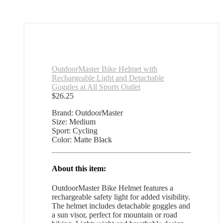
OutdoorMaster Bike Helmet with
Rechargeable Light and Detachable
Goggles at All Sports Outlet
$
26.25
Brand: OutdoorMaster
Size: Medium
Sport: Cycling
Color: Matte Black
About this item:
OutdoorMaster Bike Helmet features a
rechargeable safety light for added visibility.
The helmet includes detachable goggles and
a sun visor, perfect for mountain or road