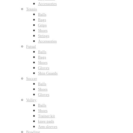
Accessories
Tennis
Balls
Bags
Grips
Shoes
Strings
Accessories
Futsal
Balls
Bags
Shoes
Gloves
Shin Guards
Soccer
Balls
Shoes
Gloves
Volley
Balls
Shoes
Trainer kit
knee pads
Arm sleeves
Bowling