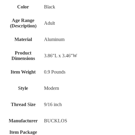
Color
‎Black
Age Range
‎Adult
(Description)
Material
‎Aluminum
Product
‎3.86"L x 3.46"W
Dimensions
Item Weight
‎0.9 Pounds
Style
‎Modern
Thread Size
‎9/16 inch
Manufacturer
‎BUCKLOS
Item Package