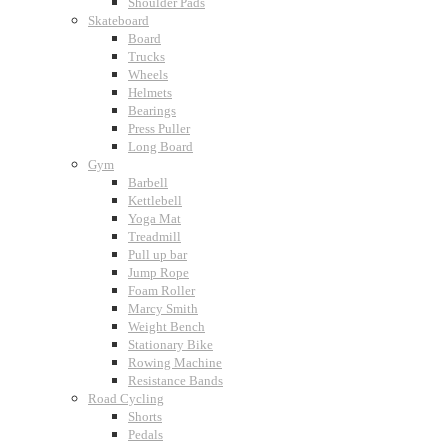
Shoulder Pads
Skateboard
Board
Trucks
Wheels
Helmets
Bearings
Press Puller
Long Board
Gym
Barbell
Kettlebell
Yoga Mat
Treadmill
Pull up bar
Jump Rope
Foam Roller
Marcy Smith
Weight Bench
Stationary Bike
Rowing Machine
Resistance Bands
Road Cycling
Shorts
Pedals