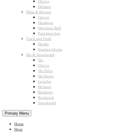
Gloves
Helmets
Mma & Boxing
Gloves
Headgear
Wrecking Ball
Punching bag
Track and Field
Hurdle
Starting blocks
Ski & Snowboard
Ski
Gloves
Ski Poles
Ski Boots
Goggles
Helmets
Bindings
Backpack
Snowboard
Primary Menu
Home
Shop