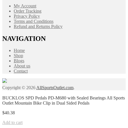
My Account
Order Tracking
Privacy Policy
Terms and Conditions
Refund and Returns Policy
NAVIGATION
Home
Shop
Blogs
About us
Contact
Copyright © 2026
AllSportsOutlet.com
.
BUCKLOS SPD Pedals PD-M680 with Sealed Bearings All Sports
Outlet Mountain Bike Clip in Dual Sided Pedals
$
40.38
Add to cart