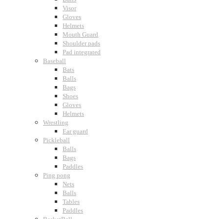
Visor
Gloves
Helmets
Mouth Guard
Shoulder pads
Pad integrated
Baseball
Bats
Balls
Bags
Shoes
Gloves
Helmets
Wrestling
Ear guard
Pickleball
Balls
Bags
Paddles
Ping pong
Nets
Balls
Tables
Paddles