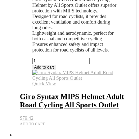
Helmet by All Sports Outlet offers superior
protection with MIPS technology.
Designed for road cyclists, it provides
excellent ventilation and comfort during
long rides.
Lightweight and aerodynamic, perfect for
both casual and competitive cycling.
Ensures enhanced safety and impact
protection for road cyclists of all levels.
Giro
Syntax
Add to cart
MIPS
Helmet
Adult
Quick View
Road
Cycling
Giro Syntax MIPS Helmet Adult
All
Road Cycling All Sports Outlet
Sports
Outlet
quantity
$
79.42
ADD TO CART