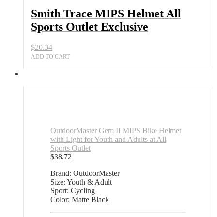
Outlet
Smith Trace MIPS Helmet All
Exclusive
Sports Outlet Exclusive
quantity
$
20.34
ADD TO CART
OutdoorMaster Gem II MIPS Bike Helmet
with Light for Youth and Adults at All
Sports Outlet
$
38.72
Brand: OutdoorMaster
Size: Youth & Adult
Sport: Cycling
Color: Matte Black