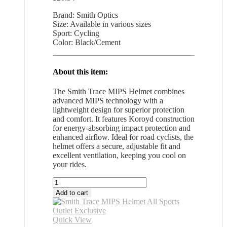
Brand: Smith Optics
Size: Available in various sizes
Sport: Cycling
Color: Black/Cement
About this item:
The Smith Trace MIPS Helmet combines
advanced MIPS technology with a
lightweight design for superior protection
and comfort. It features Koroyd construction
for energy-absorbing impact protection and
enhanced airflow. Ideal for road cyclists, the
helmet offers a secure, adjustable fit and
excellent ventilation, keeping you cool on
your rides.
Smith
Trace
Add to cart
MIPS
Helmet
All
Quick View
Sports