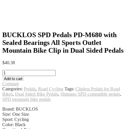
BUCKLOS SPD Pedals PD-M680 with
Sealed Bearings All Sports Outlet
Mountain Bike Clip in Dual Sided Pedals
$
40.38
BUCKLOS
SPD
Add to cart
Pedals
Compare
PD-
Categories:
Pedals
,
Road Cycling
Tags:
Clipless Pedals for Road
M680
Bikes
,
Dual Sided Bike Pedals
,
Shimano SPD compatible pedals
,
with
SPD mountain bike pedals
Sealed
Bearings
Brand: BUCKLOS
All
Size: One Size
Sports
Sport: Cycling
Outlet
Color: Black