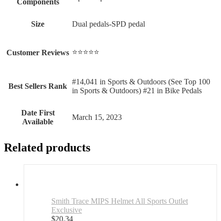
Components
Size
‎Dual pedals-SPD pedal
⭐⭐⭐⭐⭐
Customer Reviews
#14,041 in Sports & Outdoors (See Top 100
Best Sellers Rank
in Sports & Outdoors) #21 in Bike Pedals
Date First
March 15, 2023
Available
Related products
Smith Trace MIPS Helmet All Sports Outlet
Exclusive
$
20.34