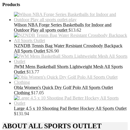
Products
Wilson NBA Forge Series Basketballs for Indoor and
Outdoor Play all sports outlet
$
13.62
NZNDB Tennis Bag Water Resistant Crossbody Backpack
All Sports Outlet
$
26.90
JWM Mens Basketball Shorts Lightweight Mesh All Sports
Outlet
$
13.77
Obla Women's Quick Dry Golf Polo All Sports Outlet
Clothing
$
17.05
Large 4.5 x 10 Shooting Pad Better Hockey All Sports Outlet
$
131.94
ABOUT ALL SPORTS OUTLET