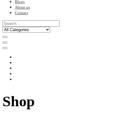
Blogs
About us
Contact
Shop