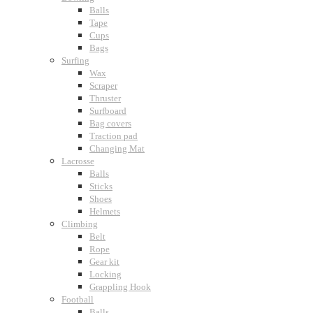
Balls
Tape
Cups
Bags
Surfing
Wax
Scraper
Thruster
Surfboard
Bag covers
Traction pad
Changing Mat
Lacrosse
Balls
Sticks
Shoes
Helmets
Climbing
Belt
Rope
Gear kit
Locking
Grappling Hook
Football
Balls