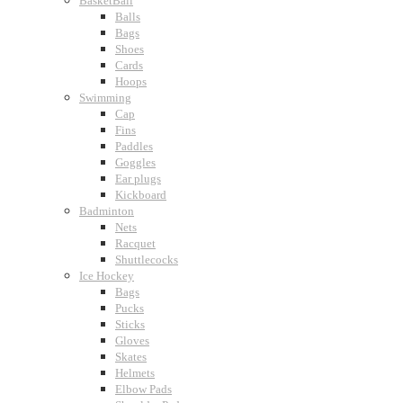
BasketBall
Balls
Bags
Shoes
Cards
Hoops
Swimming
Cap
Fins
Paddles
Goggles
Ear plugs
Kickboard
Badminton
Nets
Racquet
Shuttlecocks
Ice Hockey
Bags
Pucks
Sticks
Gloves
Skates
Helmets
Elbow Pads