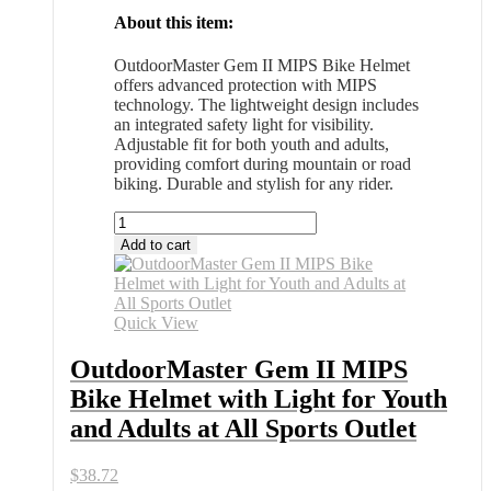
About this item:
OutdoorMaster Gem II MIPS Bike Helmet
offers advanced protection with MIPS
technology. The lightweight design includes
an integrated safety light for visibility.
Adjustable fit for both youth and adults,
providing comfort during mountain or road
biking. Durable and stylish for any rider.
OutdoorMaster
Gem
Add to cart
II
MIPS
Bike
Helmet
Quick View
with
Light
OutdoorMaster Gem II MIPS
for
Bike Helmet with Light for Youth
Youth
and
and Adults at All Sports Outlet
Adults
at
$
38.72
All