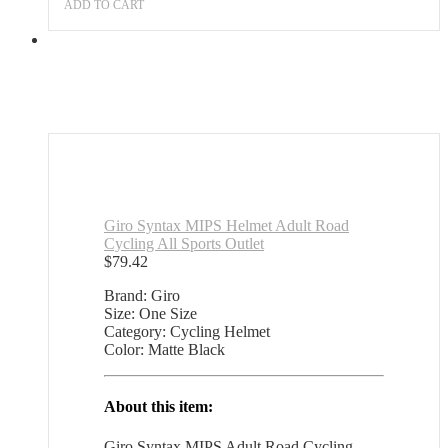
Sports
ADD TO CART
Outlet
quantity
Giro Syntax MIPS Helmet Adult Road
Cycling All Sports Outlet
$
79.42
Brand: Giro
Size: One Size
Category: Cycling Helmet
Color: Matte Black
About this item:
Giro Syntax MIPS Adult Road Cycling