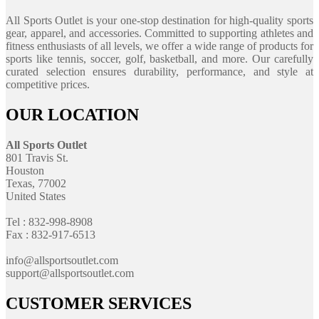
All Sports Outlet is your one-stop destination for high-quality sports
gear, apparel, and accessories. Committed to supporting athletes and
fitness enthusiasts of all levels, we offer a wide range of products for
sports like tennis, soccer, golf, basketball, and more. Our carefully
curated selection ensures durability, performance, and style at
competitive prices.
OUR LOCATION
All Sports Outlet
801 Travis St.
Houston
Texas, 77002
United States
Tel : 832-998-8908
Fax : 832-917-6513
info@allsportsoutlet.com
support@allsportsoutlet.com
CUSTOMER SERVICES