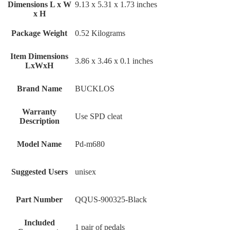
Dimensions L x W
‎9.13 x 5.31 x 1.73 inches
x H
Package Weight
‎0.52 Kilograms
Item Dimensions
‎3.86 x 3.46 x 0.1 inches
LxWxH
Brand Name
‎BUCKLOS
Warranty
‎Use SPD cleat
Description
Model Name
‎Pd-m680
Suggested Users
‎unisex
Part Number
‎QQUS-900325-Black
Included
‎1 pair of pedals