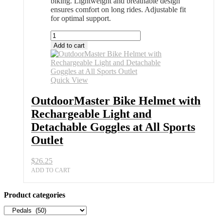
biking. Lightweight and breathable design
ensures comfort on long rides. Adjustable fit
for optimal support.
OutdoorMaster
Bike
Add to cart
Helmet
with
Rechargeable
Light
Quick View
and
Detachable
OutdoorMaster Bike Helmet with
Goggles
Rechargeable Light and
at
All
Detachable Goggles at All Sports
Sports
Outlet
Outlet
quantity
$
26.25
ADD TO CART
Product categories