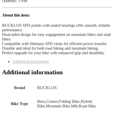
Mountain
Quantity: 1 Pair
Bike
Clip
in
About this item:
Dual
Sided
BUCKLOS SPD pedals with sealed bearings offer smooth, reliable
Pedals
performance.
quantity
Dual-sided design for easy engagement on mountain bikes and road
bikes.
Compatible with Shimano SPD cleats for efficient power transfer.
Durable and ideal for both road biking and mountain biking.
Perfect upgrade for your bike with enhanced grip and durability.
Additional information
Additional information
Brand
‎BUCKLOS
‎Bmx,Cruiser,Folding Bike,Hybrid
Bike Type
Bike,Mountain Bike,Mtb,Road Bike