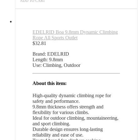
ADD TO CART
EDELRID Boa 9.8mm Dynamic Climbing
Rope All Sports Outlet
$
32.81
Brand: EDELRID
Length: 9.8mm
Use: Climbing, Outdoor
About this item:
High-quality dynamic climbing rope for
safety and performance.
9.8mm thickness offers strength and
flexibility for various climbs.
Ideal for outdoor climbing, mountaineering,
and sport climbing.
Durable design ensures long-lasting
reliability and ease of use.