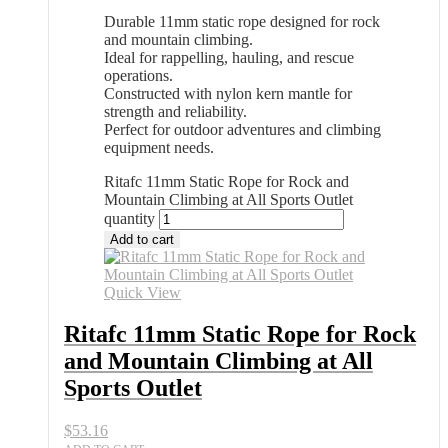
Durable 11mm static rope designed for rock
and mountain climbing.
Ideal for rappelling, hauling, and rescue
operations.
Constructed with nylon kern mantle for
strength and reliability.
Perfect for outdoor adventures and climbing
equipment needs.
Ritafc 11mm Static Rope for Rock and
Mountain Climbing at All Sports Outlet
quantity
Add to cart
Quick View
Ritafc 11mm Static Rope for Rock
and Mountain Climbing at All
Sports Outlet
$
53.16