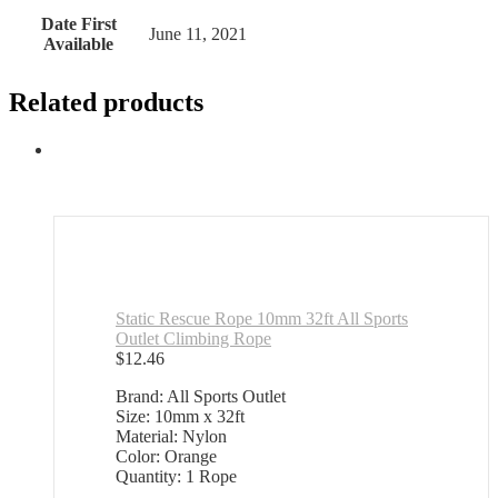
Date First
June 11, 2021
Available
Related products
Static Rescue Rope 10mm 32ft All Sports
Outlet Climbing Rope
$
12.46
Brand: All Sports Outlet
Size: 10mm x 32ft
Material: Nylon
Color: Orange
Quantity: 1 Rope