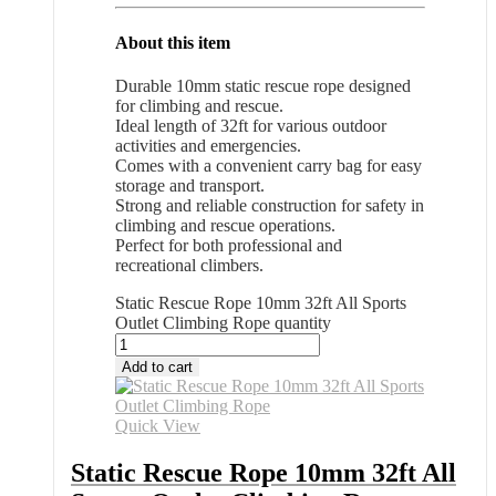
About this item
Durable 10mm static rescue rope designed
for climbing and rescue.
Ideal length of 32ft for various outdoor
activities and emergencies.
Comes with a convenient carry bag for easy
storage and transport.
Strong and reliable construction for safety in
climbing and rescue operations.
Perfect for both professional and
recreational climbers.
Static Rescue Rope 10mm 32ft All Sports
Outlet Climbing Rope quantity
Add to cart
Quick View
Static Rescue Rope 10mm 32ft All