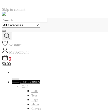
Skip to content
Wishlist
My Account
0
$0.00
CATEGORIES
Golf
Balls
Tees
Bags
Shoes
Gloves