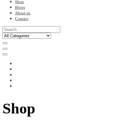
Shop
Blogs
About us
Contact
Shop