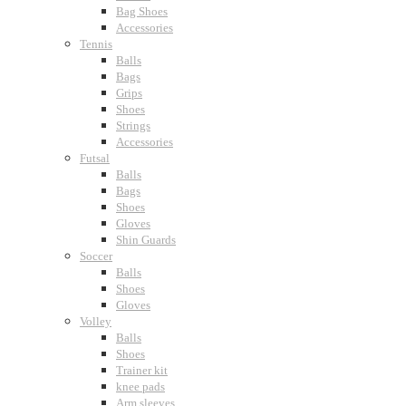
Bag Shoes
Accessories
Tennis
Balls
Bags
Grips
Shoes
Strings
Accessories
Futsal
Balls
Bags
Shoes
Gloves
Shin Guards
Soccer
Balls
Shoes
Gloves
Volley
Balls
Shoes
Trainer kit
knee pads
Arm sleeves