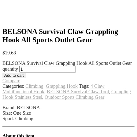
BELSONA Survival Claw Grappling
Hook All Sports Outlet Gear
$
19.68
BELSONA Survival Claw Grappling Hook All Sports Outlet Gear
quantity
Add to cart
Compare
Categories:
Climbing
,
Grappling Hook
Tags:
4 Claw
Multifunctional Hook
,
BELSONA Survival Claw Tool
,
Grappling
Hook Stainless Steel
,
Outdoor Sports Climbing Gear
Brand: BELSONA
Size: One Size
Sport: Climbing
About this item