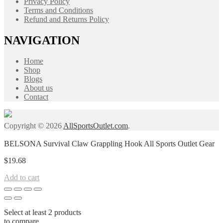
Privacy Policy
Terms and Conditions
Refund and Returns Policy
NAVIGATION
Home
Shop
Blogs
About us
Contact
Copyright © 2026
AllSportsOutlet.com
.
BELSONA Survival Claw Grappling Hook All Sports Outlet Gear
$
19.68
Add to cart
Select at least 2 products
to compare