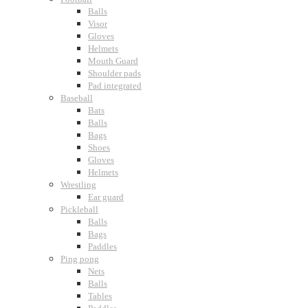
Balls
Visor
Gloves
Helmets
Mouth Guard
Shoulder pads
Pad integrated
Baseball
Bats
Balls
Bags
Shoes
Gloves
Helmets
Wrestling
Ear guard
Pickleball
Balls
Bags
Paddles
Ping pong
Nets
Balls
Tables