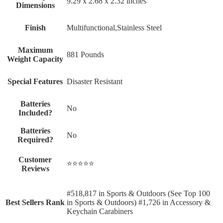
‎9.29 x 2.68 x 2.32 inches
Dimensions
Finish
‎Multifunctional,Stainless Steel
Maximum
‎881 Pounds
Weight Capacity
Special Features
‎Disaster Resistant
Batteries
‎No
Included?
Batteries
‎No
Required?
Customer
⭐⭐⭐⭐⭐
Reviews
#518,817 in Sports & Outdoors (See Top 100
Best Sellers Rank
in Sports & Outdoors) #1,726 in Accessory &
Keychain Carabiners