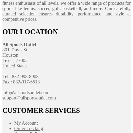
fitness enthusiasts of all levels, we offer a wide range of products for
sports like tennis, soccer, golf, basketball, and more. Our carefully
curated selection ensures durability, performance, and style at
competitive prices.
OUR LOCATION
All Sports Outlet
801 Travis St.
Houston
Texas, 77002
United States
Tel : 832-998-8908
Fax : 832-917-6513
info@allsportsoutlet.com
support@allsportsoutlet.com
CUSTOMER SERVICES
My Account
Order Tracking