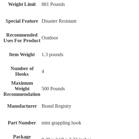
Weight Limit
‎881 Pounds
Special Feature
‎Disaster Resistant
Recommended
‎Outdoor
Uses For Product
Item Weight
‎1.3 pounds
Number of
‎4
Hooks
Maximum
Weight
‎500 Pounds
Recommendation
Manufacturer
‎Brand Registry
Part Number
‎mini grappling hook
Package