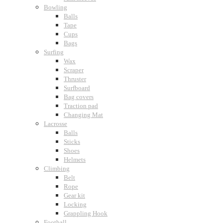
Bowling
Balls
Tape
Cups
Bags
Surfing
Wax
Scraper
Thruster
Surfboard
Bag covers
Traction pad
Changing Mat
Lacrosse
Balls
Sticks
Shoes
Helmets
Climbing
Belt
Rope
Gear kit
Locking
Grappling Hook
Football