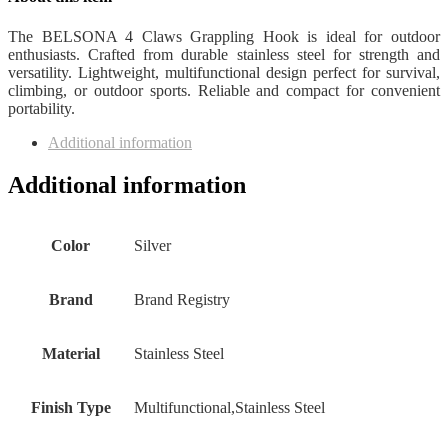
The BELSONA 4 Claws Grappling Hook is ideal for outdoor
enthusiasts. Crafted from durable stainless steel for strength and
versatility. Lightweight, multifunctional design perfect for survival,
climbing, or outdoor sports. Reliable and compact for convenient
portability.
Additional information
Additional information
Color
‎Silver
Brand
‎Brand Registry
Material
‎Stainless Steel
Finish Type
‎Multifunctional,Stainless Steel