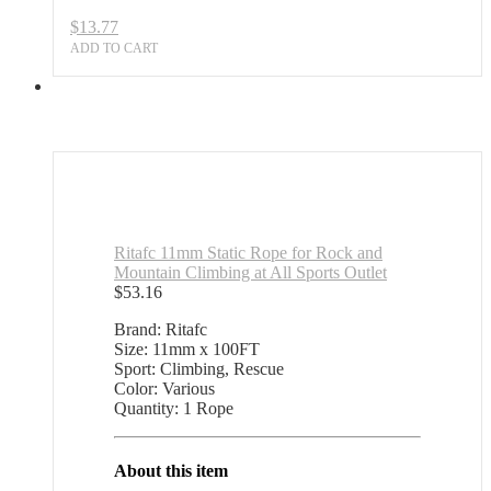
$
13.77
ADD TO CART
Ritafc 11mm Static Rope for Rock and
Mountain Climbing at All Sports Outlet
$
53.16
Brand: Ritafc
Size: 11mm x 100FT
Sport: Climbing, Rescue
Color: Various
Quantity: 1 Rope
About this item