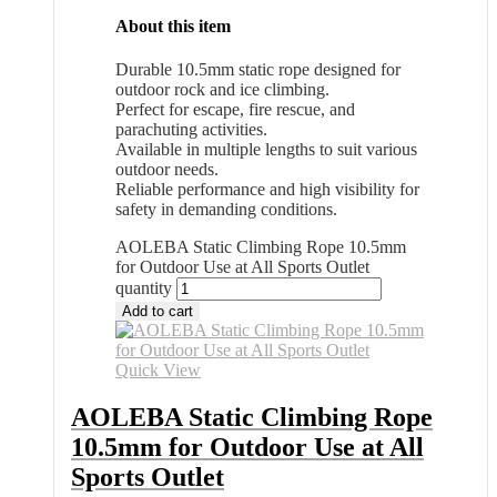
About this item
Durable 10.5mm static rope designed for
outdoor rock and ice climbing.
Perfect for escape, fire rescue, and
parachuting activities.
Available in multiple lengths to suit various
outdoor needs.
Reliable performance and high visibility for
safety in demanding conditions.
AOLEBA Static Climbing Rope 10.5mm
for Outdoor Use at All Sports Outlet
quantity
Add to cart
Quick View
AOLEBA Static Climbing Rope
10.5mm for Outdoor Use at All
Sports Outlet