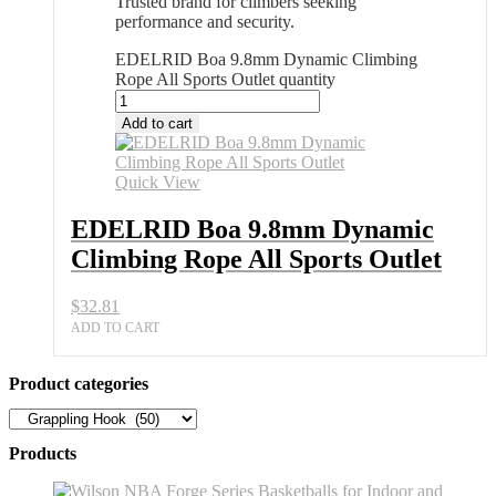
Trusted brand for climbers seeking
performance and security.
EDELRID Boa 9.8mm Dynamic Climbing
Rope All Sports Outlet quantity
Add to cart
Quick View
EDELRID Boa 9.8mm Dynamic
Climbing Rope All Sports Outlet
$
32.81
ADD TO CART
Product categories
Products