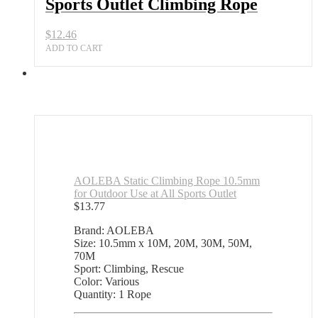
Sports Outlet Climbing Rope
$
12.46
ADD TO CART
AOLEBA Static Climbing Rope 10.5mm
for Outdoor Use at All Sports Outlet
$
13.77
Brand: AOLEBA
Size: 10.5mm x 10M, 20M, 30M, 50M,
70M
Sport: Climbing, Rescue
Color: Various
Quantity: 1 Rope