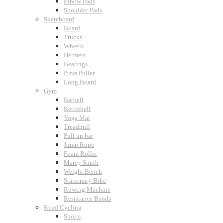
Elbow Pads
Shoulder Pads
Skateboard
Board
Trucks
Wheels
Helmets
Bearings
Press Puller
Long Board
Gym
Barbell
Kettlebell
Yoga Mat
Treadmill
Pull up bar
Jump Rope
Foam Roller
Marcy Smith
Weight Bench
Stationary Bike
Rowing Machine
Resistance Bands
Road Cycling
Shorts