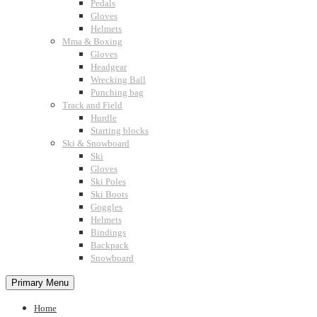
Pedals
Gloves
Helmets
Mma & Boxing
Gloves
Headgear
Wrecking Ball
Punching bag
Track and Field
Hurdle
Starting blocks
Ski & Snowboard
Ski
Gloves
Ski Poles
Ski Boots
Goggles
Helmets
Bindings
Backpack
Snowboard
Primary Menu
Home