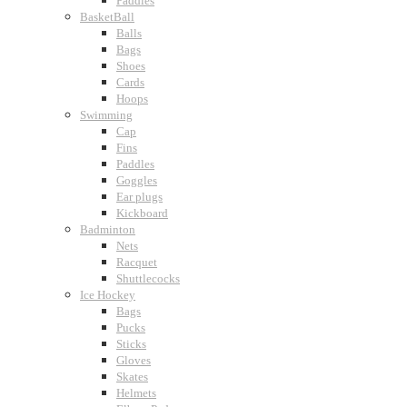
Paddles
BasketBall
Balls
Bags
Shoes
Cards
Hoops
Swimming
Cap
Fins
Paddles
Goggles
Ear plugs
Kickboard
Badminton
Nets
Racquet
Shuttlecocks
Ice Hockey
Bags
Pucks
Sticks
Gloves
Skates
Helmets