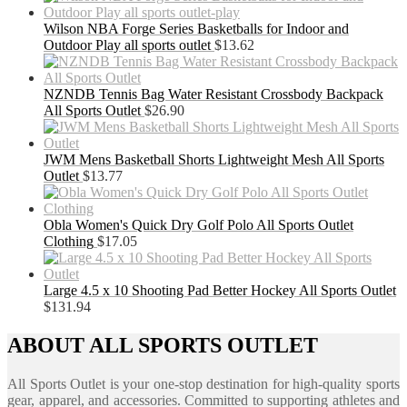
Wilson NBA Forge Series Basketballs for Indoor and
Outdoor Play all sports outlet
$
13.62
NZNDB Tennis Bag Water Resistant Crossbody Backpack
All Sports Outlet
$
26.90
JWM Mens Basketball Shorts Lightweight Mesh All Sports
Outlet
$
13.77
Obla Women's Quick Dry Golf Polo All Sports Outlet
Clothing
$
17.05
Large 4.5 x 10 Shooting Pad Better Hockey All Sports Outlet
$
131.94
ABOUT ALL SPORTS OUTLET
All Sports Outlet is your one-stop destination for high-quality sports
gear, apparel, and accessories. Committed to supporting athletes and