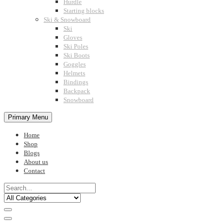
Hurdle
Starting blocks
Ski & Snowboard
Ski
Gloves
Ski Poles
Ski Boots
Goggles
Helmets
Bindings
Backpack
Snowboard
Primary Menu
Home
Shop
Blogs
About us
Contact