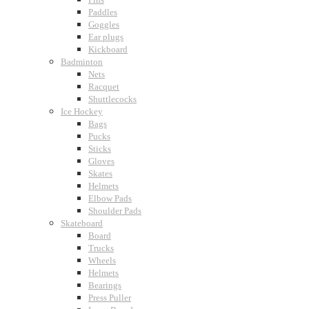
Paddles
Goggles
Ear plugs
Kickboard
Badminton
Nets
Racquet
Shuttlecocks
Ice Hockey
Bags
Pucks
Sticks
Gloves
Skates
Helmets
Elbow Pads
Shoulder Pads
Skateboard
Board
Trucks
Wheels
Helmets
Bearings
Press Puller