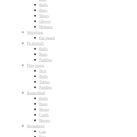
Balls
Bags
Shoes
Gloves
Helmets
Wrestling
Ear guard
Pickleball
Balls
Bags
Paddles
Ping pong
Nets
Balls
Tables
Paddles
BasketBall
Balls
Bags
Shoes
Cards
Hoops
Swimming
Cap
Fins