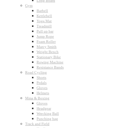
Long Board
Gym
Barbell
Kettlebell
Yoga Mat
Treadmill
Pull up bar
Jump Rope
Foam Roller
Marcy Smith
Weight Bench
Stationary Bike
Rowing Machine
Resistance Bands
Road Cycling
Shorts
Pedals
Gloves
Helmets
Mma & Boxing
Gloves
Headgear
Wrecking Ball
Punching bag
Track and Field