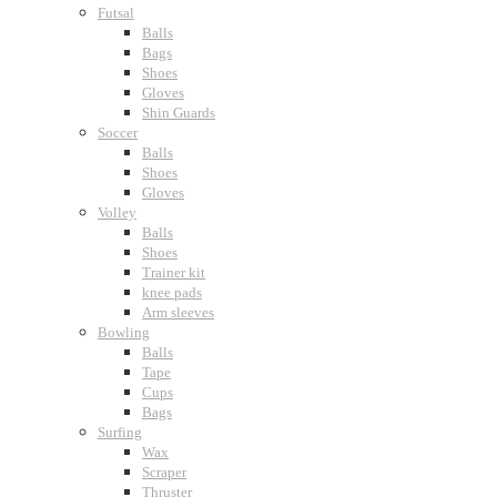
Futsal
Balls
Bags
Shoes
Gloves
Shin Guards
Soccer
Balls
Shoes
Gloves
Volley
Balls
Shoes
Trainer kit
knee pads
Arm sleeves
Bowling
Balls
Tape
Cups
Bags
Surfing
Wax
Scraper
Thruster