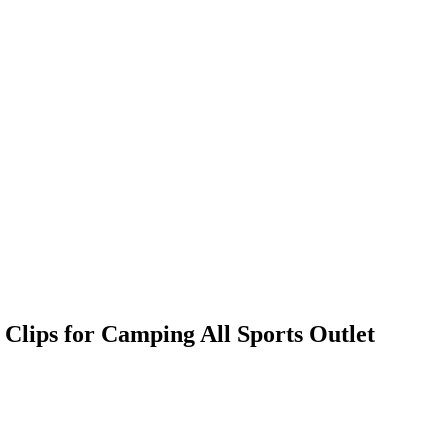
lips for Camping All Sports Outlet