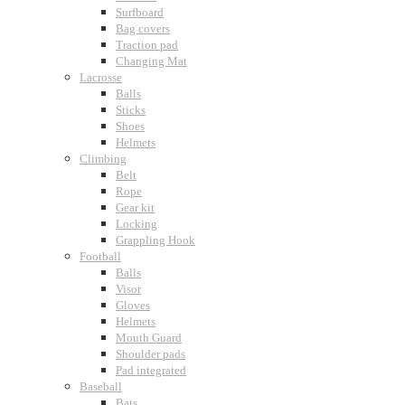
Surfboard
Bag covers
Traction pad
Changing Mat
Lacrosse
Balls
Sticks
Shoes
Helmets
Climbing
Belt
Rope
Gear kit
Locking
Grappling Hook
Football
Balls
Visor
Gloves
Helmets
Mouth Guard
Shoulder pads
Pad integrated
Baseball
Bats