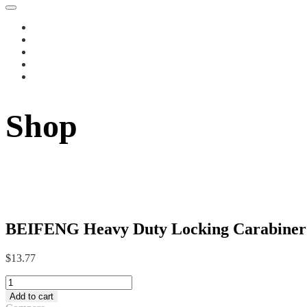
Shop
BEIFENG Heavy Duty Locking Carabiner C
$
13.77
BEIFENG
Heavy
Add to cart
Duty