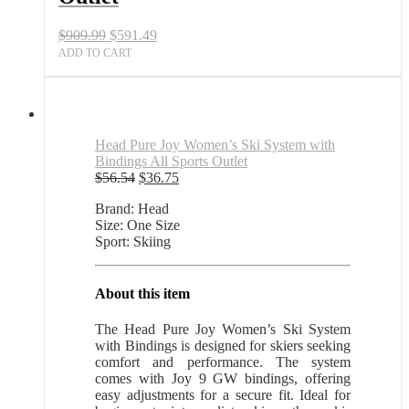
Sports
Outlet
Original
Current
$
909.99
$
591.49
quantity
price
price
ADD TO CART
was:
is:
$909.99.
$591.49.
Head Pure Joy Women’s Ski System with
Bindings All Sports Outlet
Original
Current
$
56.54
$
36.75
price
price
Brand: Head
was:
is:
Size: One Size
$56.54.
$36.75.
Sport: Skiing
About this item
The Head Pure Joy Women’s Ski System
with Bindings is designed for skiers seeking
comfort and performance. The system
comes with Joy 9 GW bindings, offering
easy adjustments for a secure fit. Ideal for