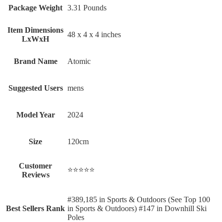
Package Weight
‎3.31 Pounds
Item Dimensions
‎48 x 4 x 4 inches
LxWxH
Brand Name
‎Atomic
Suggested Users
‎mens
Model Year
‎2024
Size
‎120cm
Customer
⭐⭐⭐⭐⭐
Reviews
#389,185 in Sports & Outdoors (See Top 100
Best Sellers Rank
in Sports & Outdoors) #147 in Downhill Ski
Poles