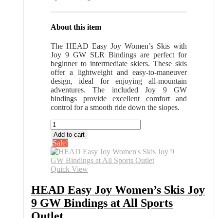
About this item
The HEAD Easy Joy Women’s Skis with
Joy 9 GW SLR Bindings are perfect for
beginner to intermediate skiers. These skis
offer a lightweight and easy-to-maneuver
design, ideal for enjoying all-mountain
adventures. The included Joy 9 GW
bindings provide excellent comfort and
control for a smooth ride down the slopes.
HEAD
Easy
Add to cart
Joy
Sale!
Women's
Skis
Joy
Quick View
9
GW
HEAD Easy Joy Women’s Skis Joy
Bindings
9 GW Bindings at All Sports
at
All
Outlet