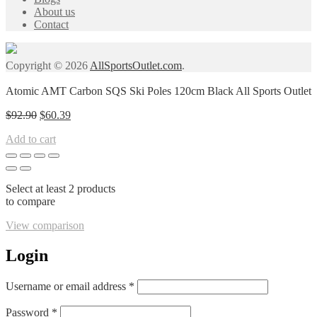
About us
Contact
Copyright © 2026
AllSportsOutlet.com
.
Atomic AMT Carbon SQS Ski Poles 120cm Black All Sports Outlet
Original
Current
$
92.90
$
60.39
price
price
Add to cart
was:
is:
$92.90.
$60.39.
Select at least 2 products
to compare
View comparison
Login
Required
Username or email address
*
Required
Password
*