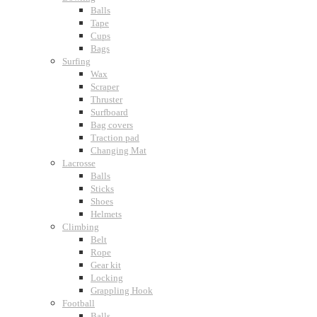
Balls
Tape
Cups
Bags
Surfing
Wax
Scraper
Thruster
Surfboard
Bag covers
Traction pad
Changing Mat
Lacrosse
Balls
Sticks
Shoes
Helmets
Climbing
Belt
Rope
Gear kit
Locking
Grappling Hook
Football
Balls