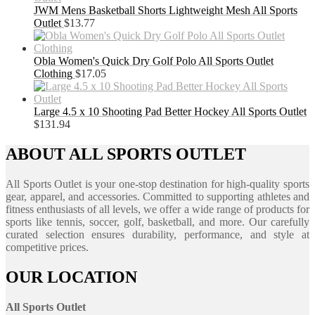
JWM Mens Basketball Shorts Lightweight Mesh All Sports
Outlet
$
13.77
Obla Women's Quick Dry Golf Polo All Sports Outlet
Clothing
$
17.05
Large 4.5 x 10 Shooting Pad Better Hockey All Sports Outlet
$
131.94
ABOUT ALL SPORTS OUTLET
All Sports Outlet is your one-stop destination for high-quality sports
gear, apparel, and accessories. Committed to supporting athletes and
fitness enthusiasts of all levels, we offer a wide range of products for
sports like tennis, soccer, golf, basketball, and more. Our carefully
curated selection ensures durability, performance, and style at
competitive prices.
OUR LOCATION
All Sports Outlet