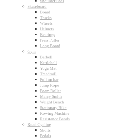
Shoulder Pads
Skateboard
Board
Trucks
Wheels
Helmets
Bearings
Press Puller
Long Board
Gym
Barbell
Kettlebell
Yoga Mat
Treadmill
Pull up bar
Jump Rope
Foam Roller
Marcy Smith
Weight Bench
Stationary Bike
Rowing Machine
Resistance Bands
Road Cycling
Shorts
Pedals