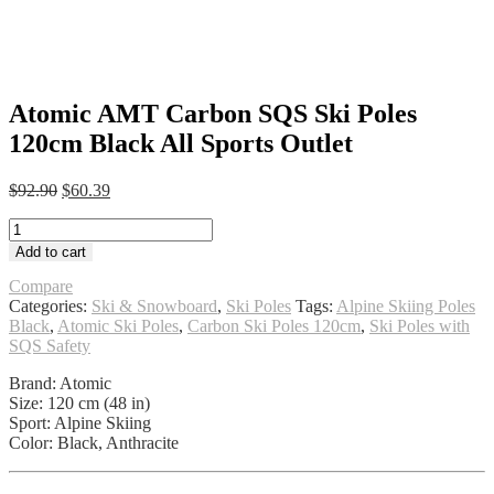
Atomic AMT Carbon SQS Ski Poles
120cm Black All Sports Outlet
Original
Current
$
92.90
$
60.39
price
price
Atomic
was:
is:
AMT
$92.90.
$60.39.
Add to cart
Carbon
SQS
Compare
Ski
Categories:
Ski & Snowboard
,
Ski Poles
Tags:
Alpine Skiing Poles
Poles
Black
,
Atomic Ski Poles
,
Carbon Ski Poles 120cm
,
Ski Poles with
120cm
SQS Safety
Black
Brand: Atomic
All
Size: 120 cm (48 in)
Sports
Sport: Alpine Skiing
Outlet
Color: Black, Anthracite
quantity