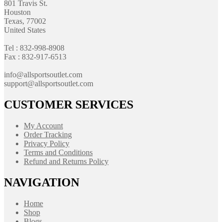
801 Travis St.
Houston
Texas, 77002
United States
Tel : 832-998-8908
Fax : 832-917-6513
info@allsportsoutlet.com
support@allsportsoutlet.com
CUSTOMER SERVICES
My Account
Order Tracking
Privacy Policy
Terms and Conditions
Refund and Returns Policy
NAVIGATION
Home
Shop
Blogs