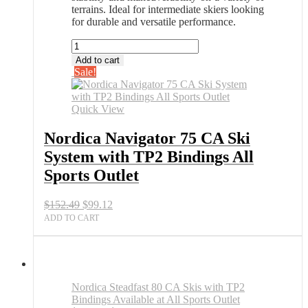
terrains. Ideal for intermediate skiers looking
for durable and versatile performance.
Nordica
Navigator
Add to cart
75
Sale!
CA
Ski
System
Quick View
with
TP2
Nordica Navigator 75 CA Ski
Bindings
System with TP2 Bindings All
All
Sports
Sports Outlet
Outlet
quantity
Original
Current
$
152.49
$
99.12
price
price
ADD TO CART
was:
is:
$152.49.
$99.12.
Nordica Steadfast 80 CA Skis with TP2
Bindings Available at All Sports Outlet