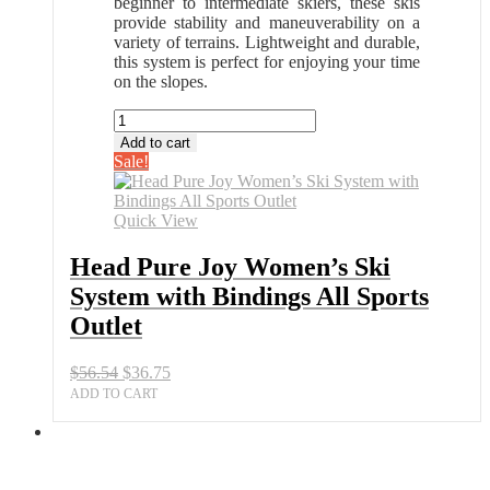
beginner to intermediate skiers, these skis
provide stability and maneuverability on a
variety of terrains. Lightweight and durable,
this system is perfect for enjoying your time
on the slopes.
Head
Pure
Add to cart
Joy
Sale!
Women’s
Ski
System
Quick View
with
Bindings
Head Pure Joy Women’s Ski
All
System with Bindings All Sports
Sports
Outlet
Outlet
quantity
Original
Current
$
56.54
$
36.75
price
price
ADD TO CART
was:
is:
$56.54.
$36.75.