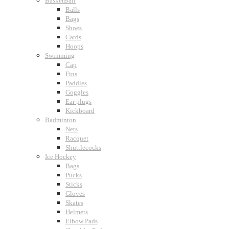
BasketBall
Balls
Bags
Shoes
Cards
Hoops
Swimming
Cap
Fins
Paddles
Goggles
Ear plugs
Kickboard
Badminton
Nets
Racquet
Shuttlecocks
Ice Hockey
Bags
Pucks
Sticks
Gloves
Skates
Helmets
Elbow Pads