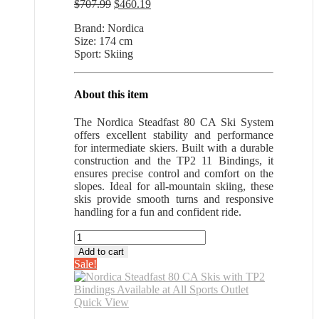
Original
Current
$
707.99
$
460.19
price
price
Brand: Nordica
was:
is:
Size: 174 cm
$707.99.
$460.19.
Sport: Skiing
About this item
The Nordica Steadfast 80 CA Ski System
offers excellent stability and performance
for intermediate skiers. Built with a durable
construction and the TP2 11 Bindings, it
ensures precise control and comfort on the
slopes. Ideal for all-mountain skiing, these
skis provide smooth turns and responsive
handling for a fun and confident ride.
Nordica
Steadfast
Add to cart
80
Sale!
CA
Skis
with
Quick View
TP2