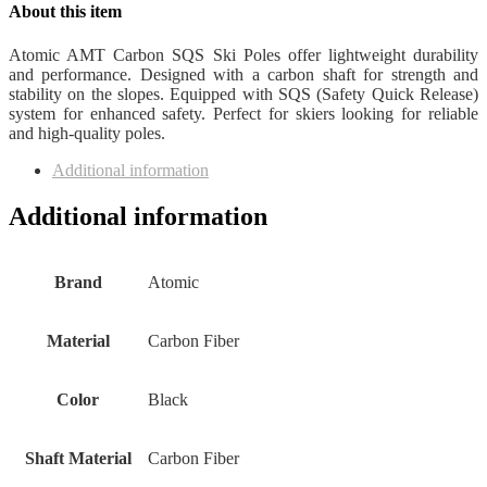
About this item
Atomic AMT Carbon SQS Ski Poles offer lightweight durability
and performance. Designed with a carbon shaft for strength and
stability on the slopes. Equipped with SQS (Safety Quick Release)
system for enhanced safety. Perfect for skiers looking for reliable
and high-quality poles.
Additional information
Additional information
Brand
‎Atomic
Material
‎Carbon Fiber
Color
‎Black
Shaft Material
‎Carbon Fiber