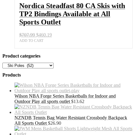
Bindings
Nordica Steadfast 80 CA Skis with
Available
TP2 Bindings Available at All
at
All
Sports Outlet
Sports
Outlet
Original
Current
$
707.99
$
460.19
quantity
price
price
ADD TO CART
was:
is:
$707.99.
$460.19.
Product categories
Products
Wilson NBA Forge Series Basketballs for Indoor and
Outdoor Play all sports outlet
$
13.62
NZNDB Tennis Bag Water Resistant Crossbody Backpack
All Sports Outlet
$
26.90