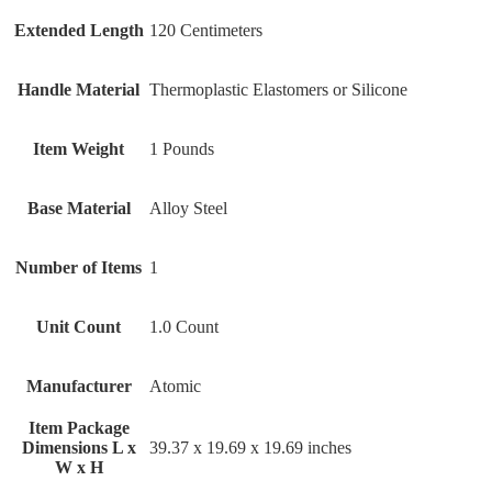
Extended Length
‎120 Centimeters
Handle Material
‎Thermoplastic Elastomers or Silicone
Item Weight
‎1 Pounds
Base Material
‎Alloy Steel
Number of Items
‎1
Unit Count
‎1.0 Count
Manufacturer
‎Atomic
Item Package
Dimensions L x
‎39.37 x 19.69 x 19.69 inches
W x H