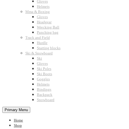
Gloves
Helmets
Mma & Boxing
Gloves
Headgear
Wrecking Ball
Punching bag
Track and Field
Hurdle
Starting blocks
Ski & Snowboard
Ski
Gloves
Ski Poles
Ski Boots
Goggles
Helmets
Bindings
Backpack
Snowboard
Primary Menu
Home
Shop