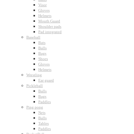
Visor
Gloves
Helmets
Mouth Guard
Shoulder pads
Pad integrated
Baseball
Bats
Balls
Bags
Shoes
Gloves
Helmets
Wrestling
Ear guard
Pickleball
Balls
Bags
Paddles
Ping pong
Nets
Balls
Tables
Paddles