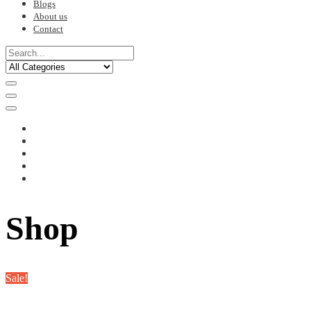
Blogs
About us
Contact
Shop
Sale!