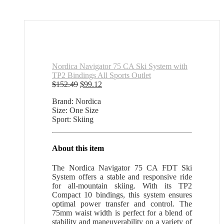
Nordica Navigator 75 CA Ski System with
TP2 Bindings All Sports Outlet
Original
Current
$
152.49
$
99.12
price
price
Brand: Nordica
was:
is:
Size: One Size
$152.49.
$99.12.
Sport: Skiing
About this item
The Nordica Navigator 75 CA FDT Ski
System offers a stable and responsive ride
for all-mountain skiing. With its TP2
Compact 10 bindings, this system ensures
optimal power transfer and control. The
75mm waist width is perfect for a blend of
stability and maneuverability on a variety of