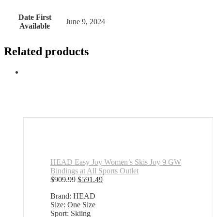
Date First
June 9, 2024
Available
Related products
HEAD Easy Joy Women’s Skis Joy 9 GW
Bindings at All Sports Outlet
Original
Current
$
909.99
$
591.49
price
price
Brand: HEAD
was:
is:
Size: One Size
$909.99.
$591.49.
Sport: Skiing