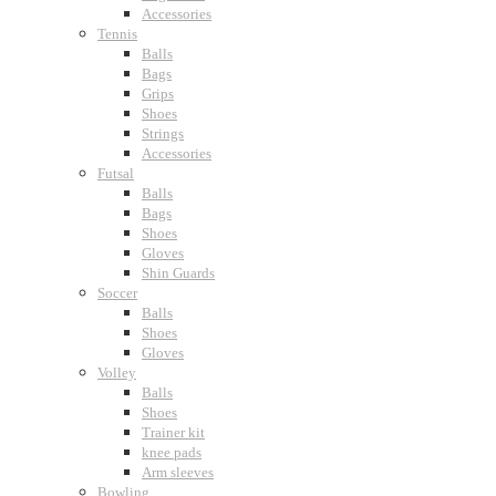
Accessories
Tennis
Balls
Bags
Grips
Shoes
Strings
Accessories
Futsal
Balls
Bags
Shoes
Gloves
Shin Guards
Soccer
Balls
Shoes
Gloves
Volley
Balls
Shoes
Trainer kit
knee pads
Arm sleeves
Bowling