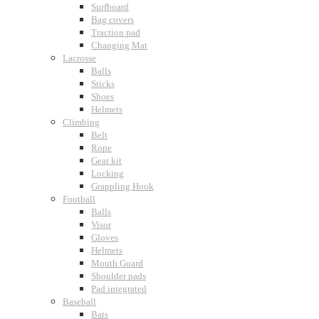
Surfboard
Bag covers
Traction pad
Changing Mat
Lacrosse
Balls
Sticks
Shoes
Helmets
Climbing
Belt
Rope
Gear kit
Locking
Grappling Hook
Football
Balls
Visor
Gloves
Helmets
Mouth Guard
Shoulder pads
Pad integrated
Baseball
Bats