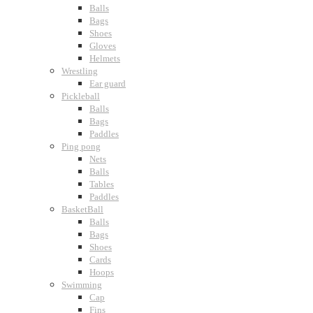
Balls
Bags
Shoes
Gloves
Helmets
Wrestling
Ear guard
Pickleball
Balls
Bags
Paddles
Ping pong
Nets
Balls
Tables
Paddles
BasketBall
Balls
Bags
Shoes
Cards
Hoops
Swimming
Cap
Fins