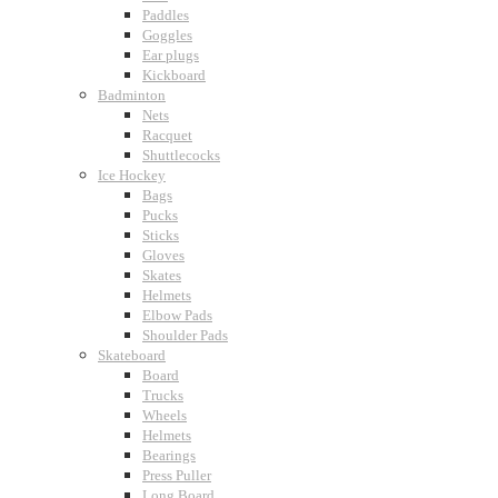
Paddles
Goggles
Ear plugs
Kickboard
Badminton
Nets
Racquet
Shuttlecocks
Ice Hockey
Bags
Pucks
Sticks
Gloves
Skates
Helmets
Elbow Pads
Shoulder Pads
Skateboard
Board
Trucks
Wheels
Helmets
Bearings
Press Puller
Long Board