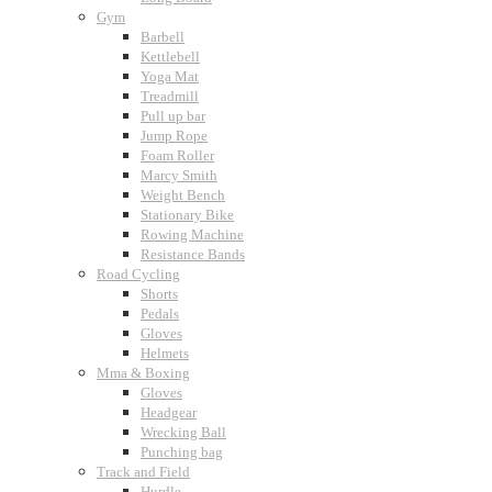
Gym
Barbell
Kettlebell
Yoga Mat
Treadmill
Pull up bar
Jump Rope
Foam Roller
Marcy Smith
Weight Bench
Stationary Bike
Rowing Machine
Resistance Bands
Road Cycling
Shorts
Pedals
Gloves
Helmets
Mma & Boxing
Gloves
Headgear
Wrecking Ball
Punching bag
Track and Field
Hurdle