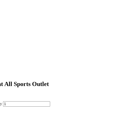
t All Sports Outlet
ty