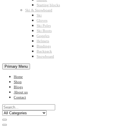
Starting blocks
Ski & Snowboard
Ski
Gloves
Ski Poles
Ski Boots
Goggles
Helmets
Bindings
Backpack
Snowboard
Primary Menu
Home
Shop
Blogs
About us
Contact