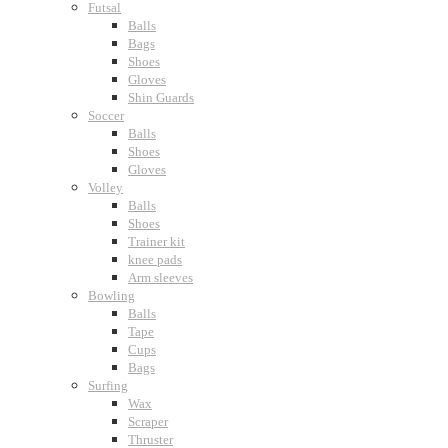
Futsal
Balls
Bags
Shoes
Gloves
Shin Guards
Soccer
Balls
Shoes
Gloves
Volley
Balls
Shoes
Trainer kit
knee pads
Arm sleeves
Bowling
Balls
Tape
Cups
Bags
Surfing
Wax
Scraper
Thruster