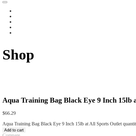
Shop
Aqua Training Bag Black Eye 9 Inch 15lb a
$
66.29
Aqua Training Bag Black Eye 9 Inch 15lb at All Sports Outlet quanti
Add to cart
Compare