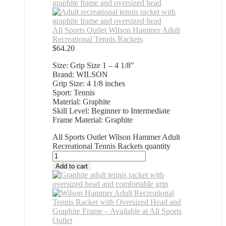
All Sports Outlet Wilson Hammer Adult
Recreational Tennis Rackets
$
64.20
Size: Grip Size 1 – 4 1/8″
Brand: WILSON
Grip Size: 4 1/8 inches
Sport: Tennis
Material: Graphite
Skill Level: Beginner to Intermediate
Frame Material: Graphite
All Sports Outlet Wilson Hammer Adult
Recreational Tennis Rackets quantity
Add to cart