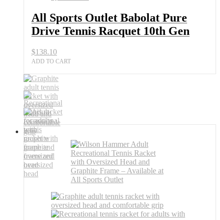
All Sports Outlet Babolat Pure
Drive Tennis Racquet 10th Gen
$
138.10
ADD TO CART