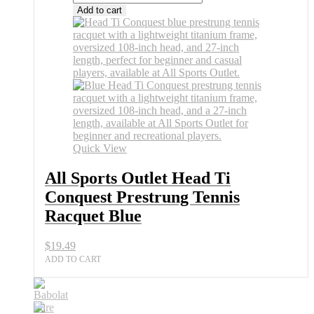
Add to cart
Quick View
All Sports Outlet Head Ti
Conquest Prestrung Tennis
Racquet Blue
$
19.49
ADD TO CART