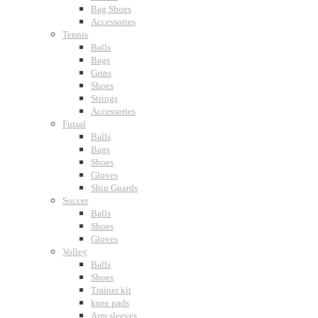
Bag Shoes
Accessories
Tennis
Balls
Bags
Grips
Shoes
Strings
Accessories
Futsal
Balls
Bags
Shoes
Gloves
Shin Guards
Soccer
Balls
Shoes
Gloves
Volley
Balls
Shoes
Trainer kit
knee pads
Arm sleeves