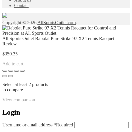
About us
Contact
Copyright © 2026
AllSportsOutlet.com
.
All Sports Outlet Babolat Pure Strike 97 X2 Tennis Racquet
Review
$
350.35
Add to cart
Select at least 2 products
to compare
View comparison
Login
Username or email address
*
Required