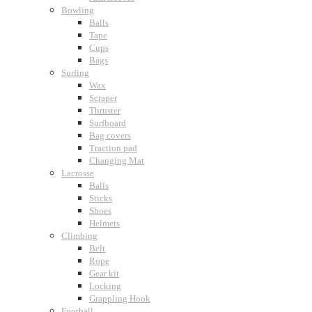
Bowling
Balls
Tape
Cups
Bags
Surfing
Wax
Scraper
Thruster
Surfboard
Bag covers
Traction pad
Changing Mat
Lacrosse
Balls
Sticks
Shoes
Helmets
Climbing
Belt
Rope
Gear kit
Locking
Grappling Hook
Football