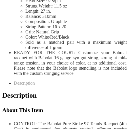
Head Size: 97 sq.in.
Strung Weight: 11.5 oz
Length: 27 in.
Balance: 310mm
Composition: Graphite
String Pattern: 16 x 20
Grip: Natural Grip
Color: White/Red/Black
Sold as a matched pair with a maximum weight
difference of 1 gram
READY FOR THE COURT: Customize your Babolat
racquet with Babolat 16 gauge syn gut string, strung at mid-
range tension, in your choice of color, at no additional cost.
Please note that the Babolat logo stenciling is not included
with the custom stringing service.
Description
Description
About This Item
CONTROL: The Babolat Pure Strike 97 Tennis Racquet (4th
Gen) is engineered for ultimate control, offering precise