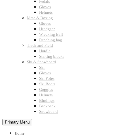
Pedals
Gloves
Helmets
Mma & Boxing
Gloves
Headgear
Wrecking Ball
Punching bag
Track and Field
Hurdle
Starting blocks
Ski & Snowboard
Ski
Gloves
Ski Poles
Ski Boots
Goggles
Helmets
Bindings
Backpack
Snowboard
Primary Menu
Home