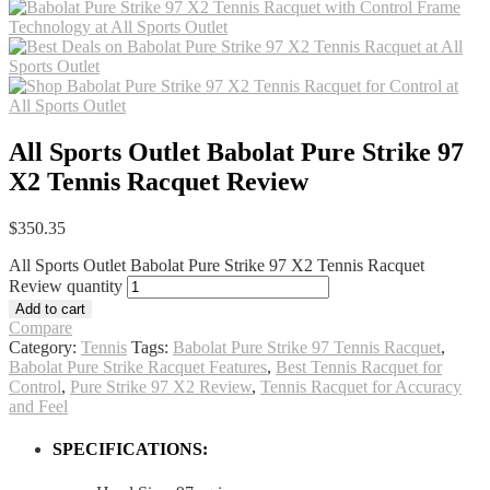
All Sports Outlet Babolat Pure Strike 97
X2 Tennis Racquet Review
$
350.35
All Sports Outlet Babolat Pure Strike 97 X2 Tennis Racquet
Review quantity
Add to cart
Compare
Category:
Tennis
Tags:
Babolat Pure Strike 97 Tennis Racquet
,
Babolat Pure Strike Racquet Features
,
Best Tennis Racquet for
Control
,
Pure Strike 97 X2 Review
,
Tennis Racquet for Accuracy
and Feel
SPECIFICATIONS: