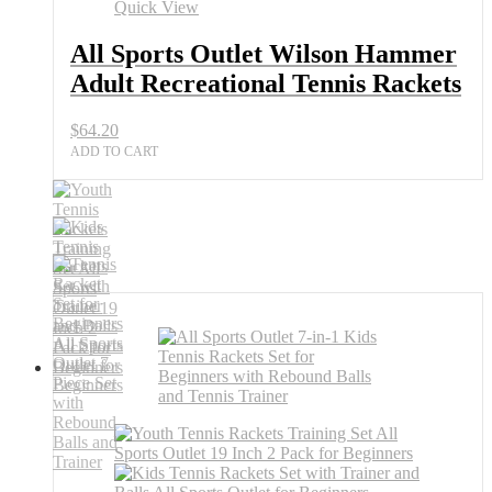
Quick View
All Sports Outlet Wilson Hammer
Adult Recreational Tennis Rackets
$
64.20
ADD TO CART