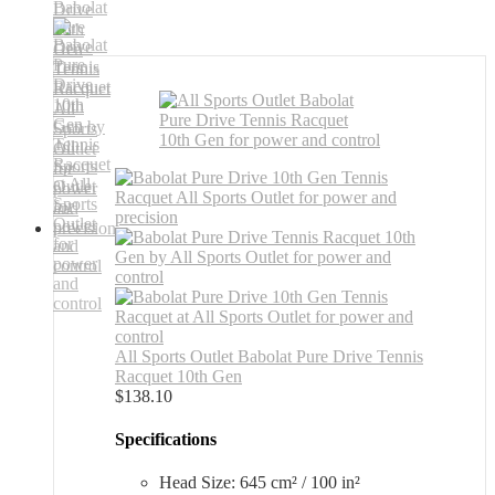
All Sports Outlet Babolat Pure Drive Tennis
Racquet 10th Gen
$
138.10
Specifications
Head Size: 645 cm² / 100 in²