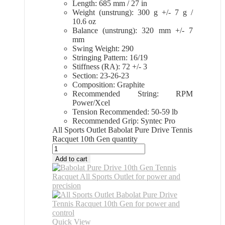
Length: 685 mm / 27 in
Weight (unstrung): 300 g +/- 7 g /
10.6 oz
Balance (unstrung): 320 mm +/- 7
mm
Swing Weight: 290
Stringing Pattern: 16/19
Stiffness (RA): 72 +/- 3
Section: 23-26-23
Composition: Graphite
Recommended String: RPM
Power/Xcel
Tension Recommended: 50-59 lb
Recommended Grip: Syntec Pro
All Sports Outlet Babolat Pure Drive Tennis
Racquet 10th Gen quantity
Add to cart
Quick View