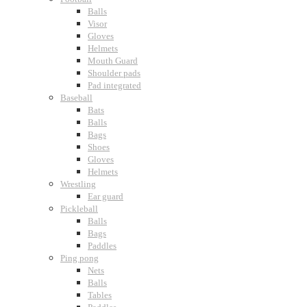
Balls
Visor
Gloves
Helmets
Mouth Guard
Shoulder pads
Pad integrated
Baseball
Bats
Balls
Bags
Shoes
Gloves
Helmets
Wrestling
Ear guard
Pickleball
Balls
Bags
Paddles
Ping pong
Nets
Balls
Tables