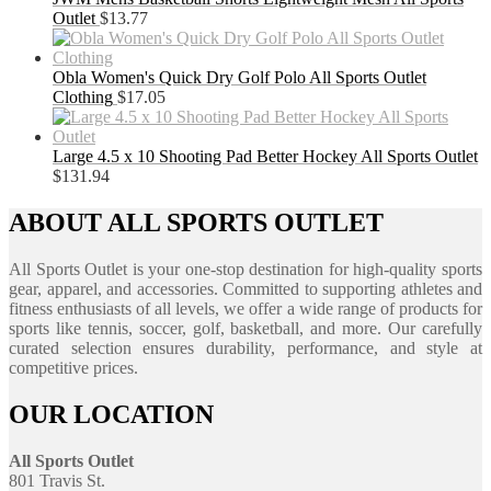
Outlet
$
13.77
Obla Women's Quick Dry Golf Polo All Sports Outlet
Clothing
$
17.05
Large 4.5 x 10 Shooting Pad Better Hockey All Sports Outlet
$
131.94
ABOUT ALL SPORTS OUTLET
All Sports Outlet is your one-stop destination for high-quality sports
gear, apparel, and accessories. Committed to supporting athletes and
fitness enthusiasts of all levels, we offer a wide range of products for
sports like tennis, soccer, golf, basketball, and more. Our carefully
curated selection ensures durability, performance, and style at
competitive prices.
OUR LOCATION
All Sports Outlet
801 Travis St.