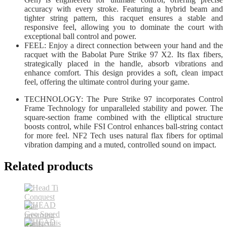
accuracy with every stroke. Featuring a hybrid beam and
tighter string pattern, this racquet ensures a stable and
responsive feel, allowing you to dominate the court with
exceptional ball control and power.
FEEL: Enjoy a direct connection between your hand and the
racquet with the Babolat Pure Strike 97 X2. Its flax fibers,
strategically placed in the handle, absorb vibrations and
enhance comfort. This design provides a soft, clean impact
feel, offering the ultimate control during your game.
TECHNOLOGY: The Pure Strike 97 incorporates Control
Frame Technology for unparalleled stability and power. The
square-section frame combined with the elliptical structure
boosts control, while FSI Control enhances ball-string contact
for more feel. NF2 Tech uses natural flax fibers for optimal
vibration damping and a muted, controlled sound on impact.
Related products