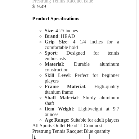
Prestrung Tennis Racquet Blue
$
19.49
Product Specifications
Size
: 4.25 inches
Brand
: HEAD
Grip Size
: 4 1/4 inches for a
comfortable hold
Sport
: Designed for tennis
enthusiasts
Material
: Durable aluminum
construction
Skill Level
: Perfect for beginner
players
Frame Material
: High-quality
titanium frame
Shaft Material
: Sturdy aluminum
shaft
Item Weight
: Lightweight at 9.7
ounces
Age Range
: Suitable for adult players
All Sports Outlet Head Ti Conquest
Prestrung Tennis Racquet Blue quantity