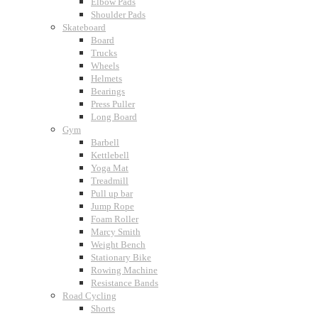
Elbow Pads
Shoulder Pads
Skateboard
Board
Trucks
Wheels
Helmets
Bearings
Press Puller
Long Board
Gym
Barbell
Kettlebell
Yoga Mat
Treadmill
Pull up bar
Jump Rope
Foam Roller
Marcy Smith
Weight Bench
Stationary Bike
Rowing Machine
Resistance Bands
Road Cycling
Shorts