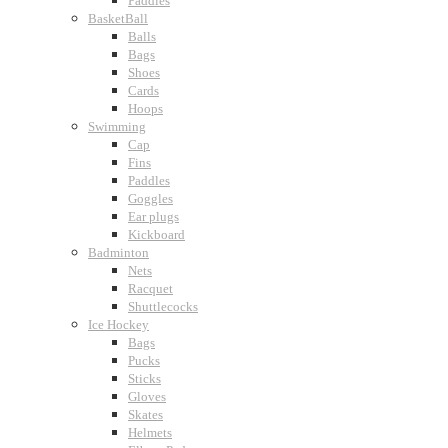
Paddles
BasketBall
Balls
Bags
Shoes
Cards
Hoops
Swimming
Cap
Fins
Paddles
Goggles
Ear plugs
Kickboard
Badminton
Nets
Racquet
Shuttlecocks
Ice Hockey
Bags
Pucks
Sticks
Gloves
Skates
Helmets