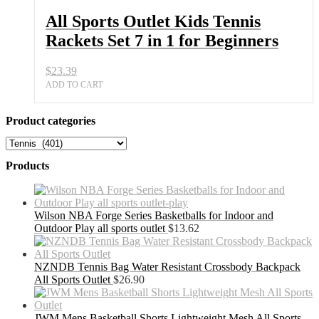
All Sports Outlet Kids Tennis
Rackets Set 7 in 1 for Beginners
$
23.39
ADD TO CART
Product categories
Products
Wilson NBA Forge Series Basketballs for Indoor and
Outdoor Play all sports outlet
$
13.62
NZNDB Tennis Bag Water Resistant Crossbody Backpack
All Sports Outlet
$
26.90
JWM Mens Basketball Shorts Lightweight Mesh All Sports