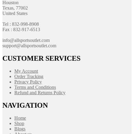
Houston
Texas, 77002
United States
Tel : 832-998-8908
Fax : 832-917-6513
info@allsportsoutlet.com
support@allsportsoutlet.com
CUSTOMER SERVICES
My Account
Order Tracking
Privacy Policy
Terms and Conditions
Refund and Returns Policy
NAVIGATION
Home
Shop
Blogs