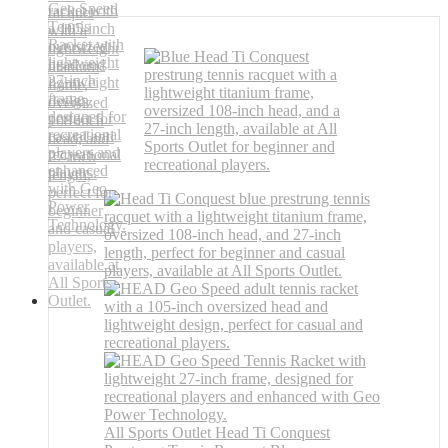
All Sports Outlet Head Ti Conquest