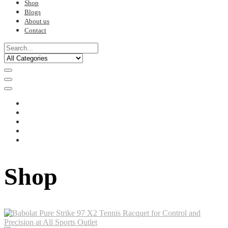
Shop
Blogs
About us
Contact
Shop