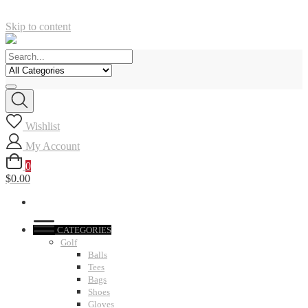
Skip to content
Wishlist
My Account
0
$0.00
CATEGORIES
Golf
Balls
Tees
Bags
Shoes
Gloves