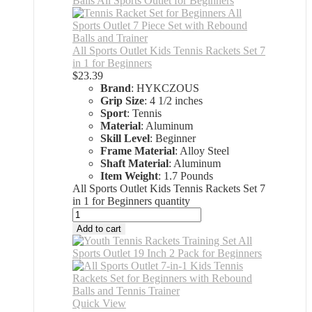
All Sports Outlet Kids Tennis Rackets Set 7
in 1 for Beginners
$
23.39
Brand
: HYKCZOUS
Grip Size
: 4 1/2 inches
Sport
: Tennis
Material
: Aluminum
Skill Level
: Beginner
Frame Material
: Alloy Steel
Shaft Material
: Aluminum
Item Weight
: 1.7 Pounds
All Sports Outlet Kids Tennis Rackets Set 7
in 1 for Beginners quantity
Add to cart
Quick View