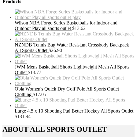
Products
Wilson NBA Forge Series Basketballs for Indoor and
Outdoor Play all sports outlet
$
13.62
NZNDB Tennis Bag Water Resistant Crossbody Backpack
All Sports Outlet
$
26.90
JWM Mens Basketball Shorts Lightweight Mesh All Sports
Outlet
$
13.77
Obla Women's Quick Dry Golf Polo All Sports Outlet
Clothing
$
17.05
Large 4.5 x 10 Shooting Pad Better Hockey All Sports Outlet
$
131.94
ABOUT ALL SPORTS OUTLET