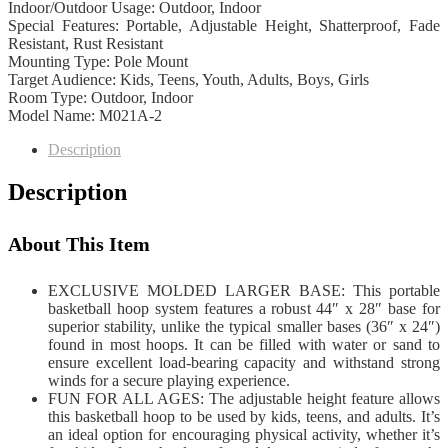
Indoor/Outdoor Usage: Outdoor, Indoor
Special Features: Portable, Adjustable Height, Shatterproof, Fade
Resistant, Rust Resistant
Mounting Type: Pole Mount
Target Audience: Kids, Teens, Youth, Adults, Boys, Girls
Room Type: Outdoor, Indoor
Model Name: M021A-2
Description
Description
About This Item
EXCLUSIVE MOLDED LARGER BASE: This portable
basketball hoop system features a robust 44″ x 28″ base for
superior stability, unlike the typical smaller bases (36″ x 24″)
found in most hoops. It can be filled with water or sand to
ensure excellent load-bearing capacity and withstand strong
winds for a secure playing experience.
FUN FOR ALL AGES: The adjustable height feature allows
this basketball hoop to be used by kids, teens, and adults. It’s
an ideal option for encouraging physical activity, whether it’s