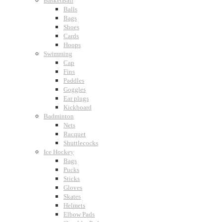
BasketBall
Balls
Bags
Shoes
Cards
Hoops
Swimming
Cap
Fins
Paddles
Goggles
Ear plugs
Kickboard
Badminton
Nets
Racquet
Shuttlecocks
Ice Hockey
Bags
Pucks
Sticks
Gloves
Skates
Helmets
Elbow Pads