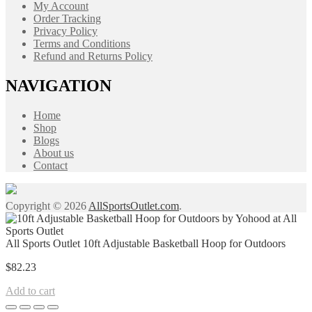
My Account
Order Tracking
Privacy Policy
Terms and Conditions
Refund and Returns Policy
NAVIGATION
Home
Shop
Blogs
About us
Contact
Copyright © 2026
AllSportsOutlet.com
.
All Sports Outlet 10ft Adjustable Basketball Hoop for Outdoors
$
82.23
Add to cart