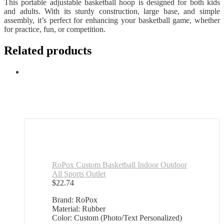
This portable adjustable basketball hoop is designed for both kids
and adults. With its sturdy construction, large base, and simple
assembly, it’s perfect for enhancing your basketball game, whether
for practice, fun, or competition.
Related products
RoPox Custom Basketball Indoor Outdoor
All Sports Outlet
$
22.74
Brand: RoPox
Material: Rubber
Color: Custom (Photo/Text Personalized)