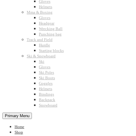
Gloves
Helmets
Mma & Boxing
Gloves
Headgear
Wrecking Ball
Punching bag
Track and Field
Hurdle
Starting blocks
Ski & Snowboard
Ski
Gloves
Ski Poles
Ski Boots
Goggles
Helmets
Bindings
Backpack
Snowboard
Primary Menu
Home
Shop