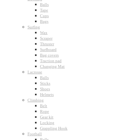
Balls
Tape
Cups
Bags
Surfing
Wax
Scraper
Thruster
Surfboard
Bag covers
Traction pad
Changing Mat
Lacrosse
Balls
Sticks
Shoes
Helmets
Climbing
Belt
Rope
Gear kit
Locking
Grappling Hook
Football
Balls