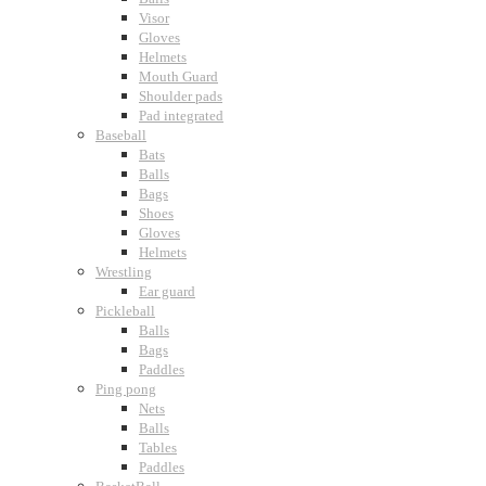
Visor
Gloves
Helmets
Mouth Guard
Shoulder pads
Pad integrated
Baseball
Bats
Balls
Bags
Shoes
Gloves
Helmets
Wrestling
Ear guard
Pickleball
Balls
Bags
Paddles
Ping pong
Nets
Balls
Tables
Paddles