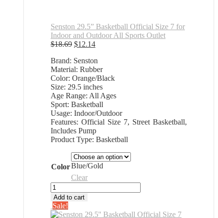
Senston 29.5” Basketball Official Size 7 for
Indoor and Outdoor All Sports Outlet
Original
Current
$
18.69
$
12.14
price
price
Brand: Senston
was:
is:
Material: Rubber
$18.69.
$12.14.
Color: Orange/Black
Size: 29.5 inches
Age Range: All Ages
Sport: Basketball
Usage: Indoor/Outdoor
Features: Official Size 7, Street Basketball,
Includes Pump
Product Type: Basketball
Blue/Gold
Color
Clear
Senston
29.5''
Add to cart
Basketball
Sale!
Official