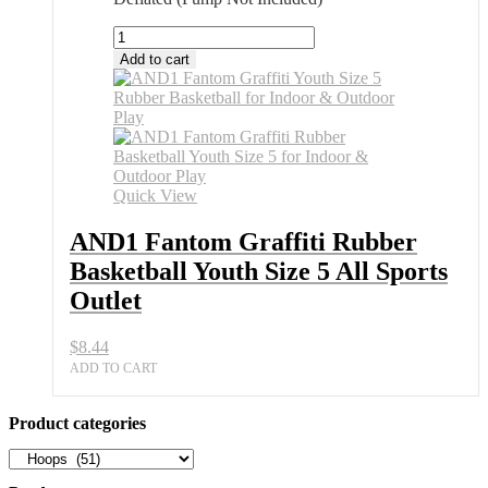
AND1
Fantom
Add to cart
Graffiti
Rubber
Basketball
Youth
Size
5
All
Quick View
Sports
Outlet
AND1 Fantom Graffiti Rubber
quantity
Basketball Youth Size 5 All Sports
Outlet
$
8.44
ADD TO CART
Product categories