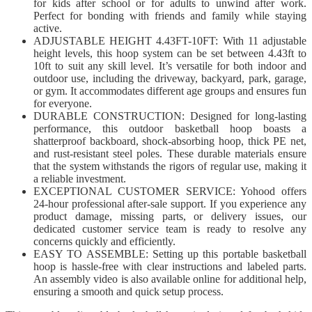
for kids after school or for adults to unwind after work.
Perfect for bonding with friends and family while staying
active.
ADJUSTABLE HEIGHT 4.43FT-10FT: With 11 adjustable
height levels, this hoop system can be set between 4.43ft to
10ft to suit any skill level. It’s versatile for both indoor and
outdoor use, including the driveway, backyard, park, garage,
or gym. It accommodates different age groups and ensures fun
for everyone.
DURABLE CONSTRUCTION: Designed for long-lasting
performance, this outdoor basketball hoop boasts a
shatterproof backboard, shock-absorbing hoop, thick PE net,
and rust-resistant steel poles. These durable materials ensure
that the system withstands the rigors of regular use, making it
a reliable investment.
EXCEPTIONAL CUSTOMER SERVICE: Yohood offers
24-hour professional after-sale support. If you experience any
product damage, missing parts, or delivery issues, our
dedicated customer service team is ready to resolve any
concerns quickly and efficiently.
EASY TO ASSEMBLE: Setting up this portable basketball
hoop is hassle-free with clear instructions and labeled parts.
An assembly video is also available online for additional help,
ensuring a smooth and quick setup process.