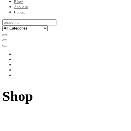
Blogs
About us
Contact
Shop