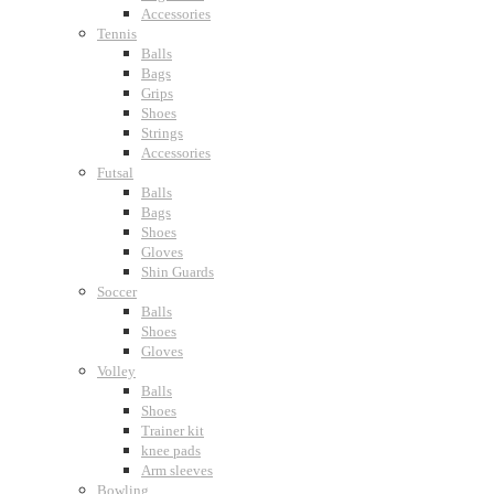
Accessories
Tennis
Balls
Bags
Grips
Shoes
Strings
Accessories
Futsal
Balls
Bags
Shoes
Gloves
Shin Guards
Soccer
Balls
Shoes
Gloves
Volley
Balls
Shoes
Trainer kit
knee pads
Arm sleeves
Bowling