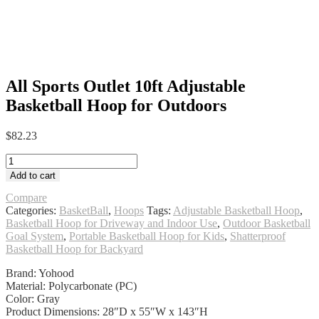
All Sports Outlet 10ft Adjustable
Basketball Hoop for Outdoors
$
82.23
All
Sports
Add to cart
Outlet
10ft
Compare
Adjustable
Categories:
BasketBall
,
Hoops
Tags:
Adjustable Basketball Hoop
,
Basketball
Basketball Hoop for Driveway and Indoor Use
,
Outdoor Basketball
Hoop
Goal System
,
Portable Basketball Hoop for Kids
,
Shatterproof
for
Basketball Hoop for Backyard
Outdoors
Brand: Yohood
quantity
Material: Polycarbonate (PC)
Color: Gray
Product Dimensions: 28″D x 55″W x 143″H