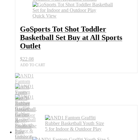
Basketball
Set
Buy
Quick View
at
All
GoSports Tot Shot Toddler
Sports
Basketball Set Buy at All Sports
Outlet
quantity
Outlet
$
22.08
ADD TO CART