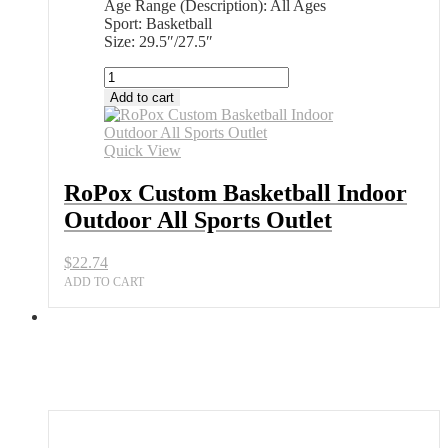
Age Range (Description): All Ages
Sport: Basketball
Size: 29.5″/27.5″
RoPox
Custom
Add to cart
Basketball
Indoor
Outdoor
Quick View
All
Sports
RoPox Custom Basketball Indoor
Outlet
Outdoor All Sports Outlet
quantity
$
22.74
ADD TO CART