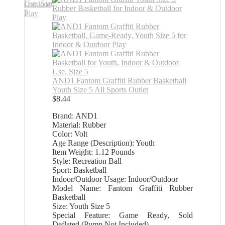
AND1 Fantom Graffiti Rubber Basketball
Youth Size 5 All Sports Outlet
$
8.44
Brand: AND1
Material: Rubber
Color: Volt
Age Range (Description): Youth
Item Weight: 1.12 Pounds
Style: Recreation Ball
Sport: Basketball
Indoor/Outdoor Usage: Indoor/Outdoor
Model Name: Fantom Graffiti Rubber
Basketball
Size: Youth Size 5
Special Feature: Game Ready, Sold
Deflated (Pump Not Included)