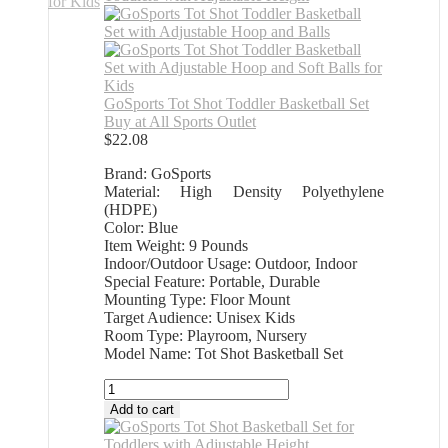
GoSports Tot Shot Toddler Basketball Set
Buy at All Sports Outlet
$
22.08
Brand: GoSports
Material: High Density Polyethylene
(HDPE)
Color: Blue
Item Weight: 9 Pounds
Indoor/Outdoor Usage: Outdoor, Indoor
Special Feature: Portable, Durable
Mounting Type: Floor Mount
Target Audience: Unisex Kids
Room Type: Playroom, Nursery
Model Name: Tot Shot Basketball Set
GoSports
Tot
Add to cart
Shot
Toddler