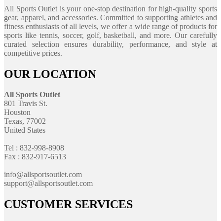
All Sports Outlet is your one-stop destination for high-quality sports
gear, apparel, and accessories. Committed to supporting athletes and
fitness enthusiasts of all levels, we offer a wide range of products for
sports like tennis, soccer, golf, basketball, and more. Our carefully
curated selection ensures durability, performance, and style at
competitive prices.
OUR LOCATION
All Sports Outlet
801 Travis St.
Houston
Texas, 77002
United States
Tel : 832-998-8908
Fax : 832-917-6513
info@allsportsoutlet.com
support@allsportsoutlet.com
CUSTOMER SERVICES