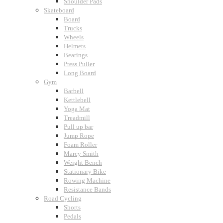
Shoulder Pads
Skateboard
Board
Trucks
Wheels
Helmets
Bearings
Press Puller
Long Board
Gym
Barbell
Kettlebell
Yoga Mat
Treadmill
Pull up bar
Jump Rope
Foam Roller
Marcy Smith
Weight Bench
Stationary Bike
Rowing Machine
Resistance Bands
Road Cycling
Shorts
Pedals