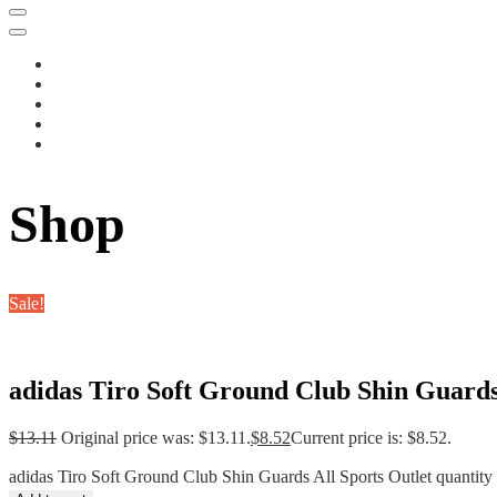
Shop
Sale!
adidas Tiro Soft Ground Club Shin Guards
$
13.11
Original price was: $13.11.
$
8.52
Current price is: $8.52.
adidas Tiro Soft Ground Club Shin Guards All Sports Outlet quantity