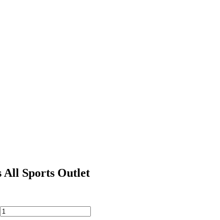
 All Sports Outlet