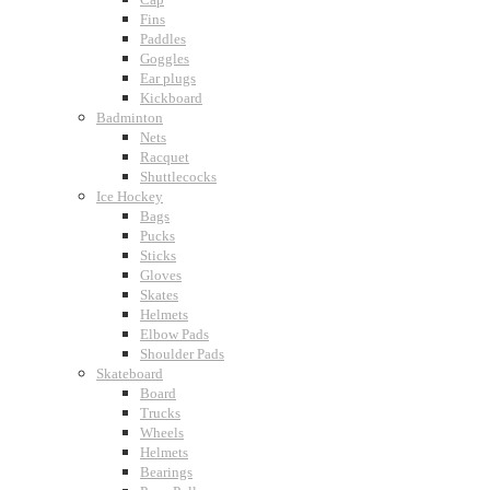
Fins
Paddles
Goggles
Ear plugs
Kickboard
Badminton
Nets
Racquet
Shuttlecocks
Ice Hockey
Bags
Pucks
Sticks
Gloves
Skates
Helmets
Elbow Pads
Shoulder Pads
Skateboard
Board
Trucks
Wheels
Helmets
Bearings