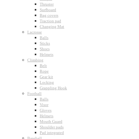
Thruster
Surfboard
Bag covers
Traction pad
Changing Mat
Lacrosse
Balls
Sticks
Shoes
Helmets
Climbing
Belt
Rope
Gear kit
Locking
Grappling Hook
Football
Balls
Visor
Gloves
Helmets
Mouth Guard
Shoulder pads
Pad integrated
Baseball