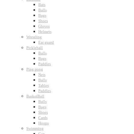
Bats
Balls
Bags
Shoes
Gloves
Helmets
Wrestling
Ear guard
Pickleball
Balls
Bags
Paddles
Ping pong
Nets
Balls
Tables
Paddles
BasketBall
Balls
Bags
Shoes
Cards
Hoops
Swimming
Cap