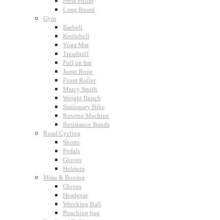
Press Puller
Long Board
Gym
Barbell
Kettlebell
Yoga Mat
Treadmill
Pull up bar
Jump Rope
Foam Roller
Marcy Smith
Weight Bench
Stationary Bike
Rowing Machine
Resistance Bands
Road Cycling
Shorts
Pedals
Gloves
Helmets
Mma & Boxing
Gloves
Headgear
Wrecking Ball
Punching bag