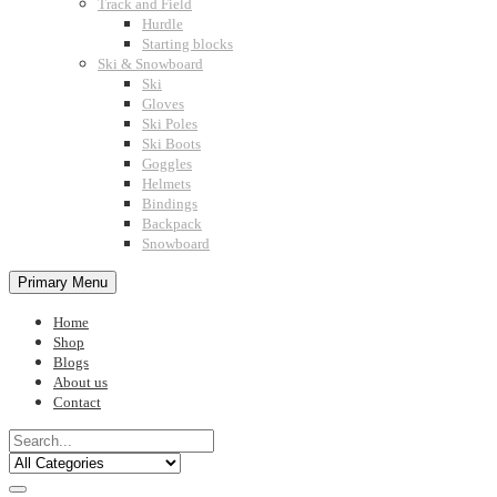
Track and Field
Hurdle
Starting blocks
Ski & Snowboard
Ski
Gloves
Ski Poles
Ski Boots
Goggles
Helmets
Bindings
Backpack
Snowboard
Primary Menu
Home
Shop
Blogs
About us
Contact