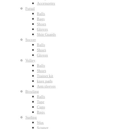
Accessories
Futsal
Balls
Bags
Shoes
Gloves
Shin Guards
Soccer
Balls
Shoes
Gloves
Volley
Balls
Shoes
Trainer kit
knee pads
Arm sleeves
Bowling
Balls
Tape
Cups
Bags
Surfing
Wax
Scraper