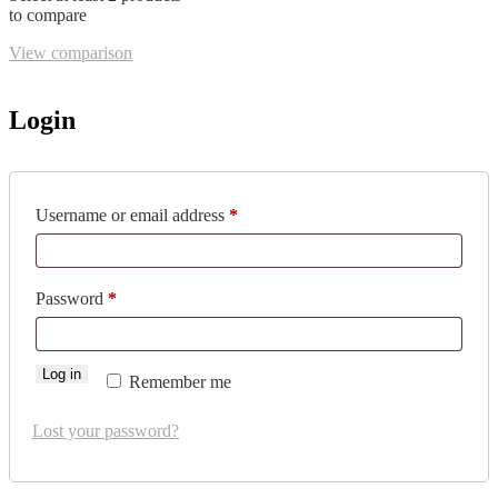
to compare
View comparison
Login
Required
Username or email address
*
Required
Password
*
Log in
Remember me
Lost your password?