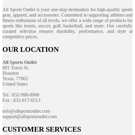
All Sports Outlet is your one-stop destination for high-quality sports
gear, apparel, and accessories. Committed to supporting athletes and
fitness enthusiasts of all levels, we offer a wide range of products for
sports like tennis, soccer, golf, basketball, and more. Our carefully
curated selection ensures durability, performance, and style at
competitive prices.
OUR LOCATION
All Sports Outlet
801 Travis St.
Houston
Texas, 77002
United States
Tel : 832-998-8908
Fax : 832-917-6513
info@allsportsoutlet.com
support@allsportsoutlet.com
CUSTOMER SERVICES