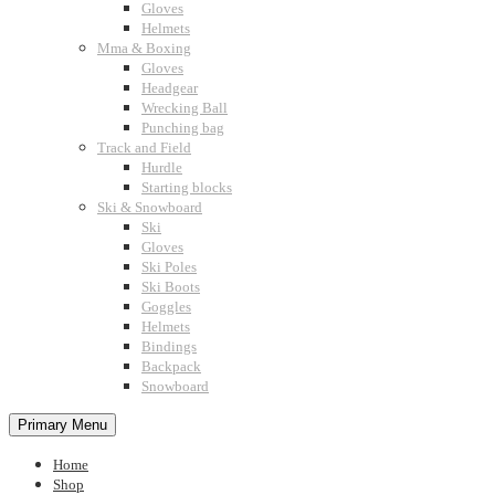
Gloves
Helmets
Mma & Boxing
Gloves
Headgear
Wrecking Ball
Punching bag
Track and Field
Hurdle
Starting blocks
Ski & Snowboard
Ski
Gloves
Ski Poles
Ski Boots
Goggles
Helmets
Bindings
Backpack
Snowboard
Primary Menu
Home
Shop