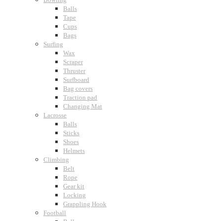
Balls
Tape
Cups
Bags
Surfing
Wax
Scraper
Thruster
Surfboard
Bag covers
Traction pad
Changing Mat
Lacrosse
Balls
Sticks
Shoes
Helmets
Climbing
Belt
Rope
Gear kit
Locking
Grappling Hook
Football