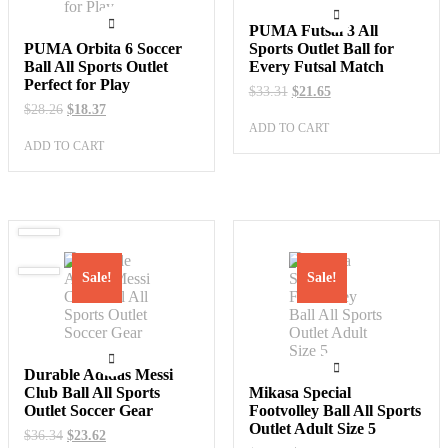
PUMA Futsal 3 All
PUMA Orbita 6 Soccer
Sports Outlet Ball for
Ball All Sports Outlet
Every Futsal Match
Perfect for Play
Original
Current
$
33.31
$
21.65
price
price
Original
Current
$
28.26
$
18.37
was:
is:
price
price
ADD TO CART
$33.31.
$21.65.
was:
is:
ADD TO CART
$28.26.
$18.37.
Sale!
Sale!
Durable Adidas Messi
Club Ball All Sports
Mikasa Special
Outlet Soccer Gear
Footvolley Ball All Sports
Outlet Adult Size 5
Original
Current
$
36.34
$
23.62