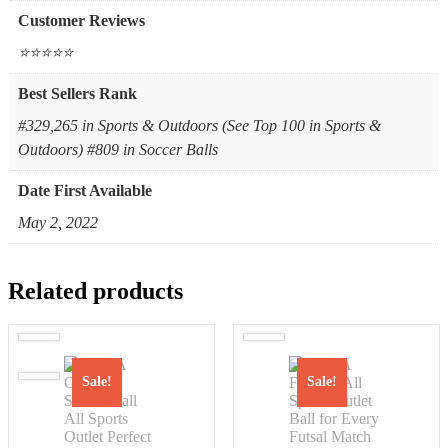
Customer Reviews
⭐⭐⭐⭐⭐
Best Sellers Rank
#329,265 in Sports & Outdoors (See Top 100 in Sports &
Outdoors) #809 in Soccer Balls
Date First Available
May 2, 2022
Related products
Sale!
Sale!