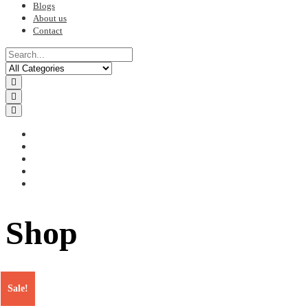
Blogs
About us
Contact
Shop
Sale!