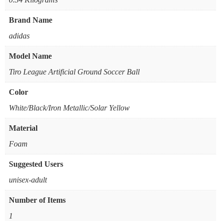
Brand Name
‎adidas
Model Name
‎Tiro League Artificial Ground Soccer Ball
Color
‎White/Black/Iron Metallic/Solar Yellow
Material
‎Foam
Suggested Users
‎unisex-adult
Number of Items
‎1