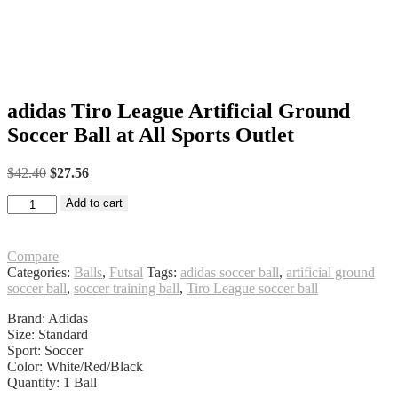
adidas Tiro League Artificial Ground
Soccer Ball at All Sports Outlet
Original
Current
$
42.40
$
27.56
price
price
adidas
was:
Add to cart
is:
Tiro
$42.40.
$27.56.
League
Artificial
Compare
Ground
Categories:
Balls
,
Futsal
Tags:
adidas soccer ball
,
artificial ground
Soccer
soccer ball
,
soccer training ball
,
Tiro League soccer ball
Ball
at
Brand: Adidas
All
Size: Standard
Sports
Sport: Soccer
Outlet
Color: White/Red/Black
quantity
Quantity: 1 Ball