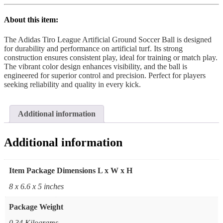
About this item:
The Adidas Tiro League Artificial Ground Soccer Ball is designed
for durability and performance on artificial turf. Its strong
construction ensures consistent play, ideal for training or match play.
The vibrant color design enhances visibility, and the ball is
engineered for superior control and precision. Perfect for players
seeking reliability and quality in every kick.
Additional information
Additional information
Item Package Dimensions L x W x H
‎8 x 6.6 x 5 inches
Package Weight
‎0.34 Kilograms