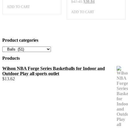
price
price
Original
Current
$
47.45
$
30.84
was:
is:
price
price
ADD TO CART
$36.34.
$23.62.
was:
is:
ADD TO CART
$47.45.
$30.84.
Product categories
Products
Wilson NBA Forge Series Basketballs for Indoor and
Outdoor Play all sports outlet
$
13.62