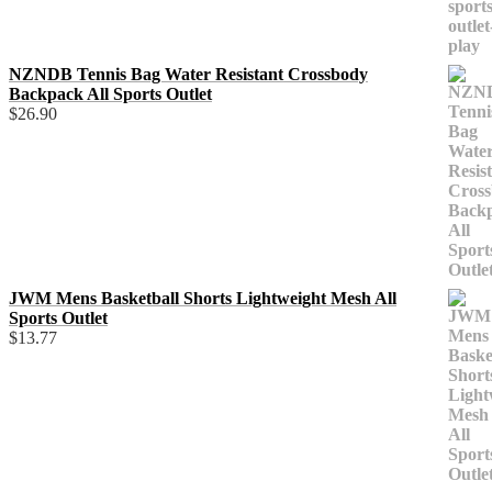
NZNDB Tennis Bag Water Resistant Crossbody
Backpack All Sports Outlet
$
26.90
JWM Mens Basketball Shorts Lightweight Mesh All
Sports Outlet
$
13.77