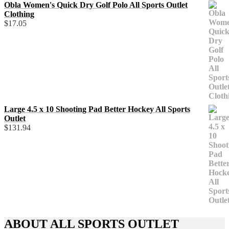
Obla Women's Quick Dry Golf Polo All Sports Outlet
Clothing
$
17.05
Large 4.5 x 10 Shooting Pad Better Hockey All Sports
Outlet
$
131.94
ABOUT ALL SPORTS OUTLET