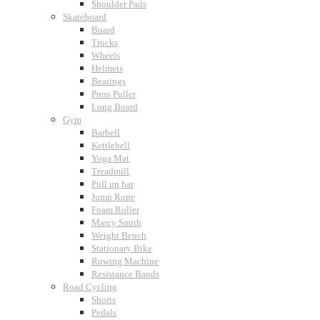
Shoulder Pads
Skateboard
Board
Trucks
Wheels
Helmets
Bearings
Press Puller
Long Board
Gym
Barbell
Kettlebell
Yoga Mat
Treadmill
Pull up bar
Jump Rope
Foam Roller
Marcy Smith
Weight Bench
Stationary Bike
Rowing Machine
Resistance Bands
Road Cycling
Shorts
Pedals