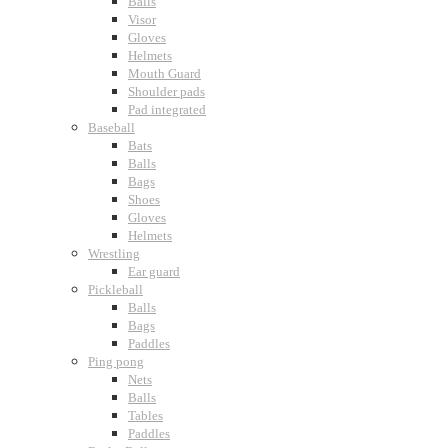
Balls
Visor
Gloves
Helmets
Mouth Guard
Shoulder pads
Pad integrated
Baseball
Bats
Balls
Bags
Shoes
Gloves
Helmets
Wrestling
Ear guard
Pickleball
Balls
Bags
Paddles
Ping pong
Nets
Balls
Tables
Paddles