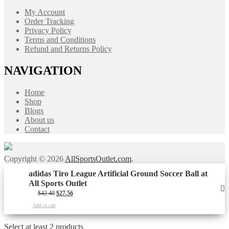
My Account
Order Tracking
Privacy Policy
Terms and Conditions
Refund and Returns Policy
NAVIGATION
Home
Shop
Blogs
About us
Contact
Copyright © 2026
AllSportsOutlet.com
.
adidas Tiro League Artificial Ground Soccer Ball at
All Sports Outlet
Original
Current
$
42.40
$
27.56
price
price
Add to cart
was:
is:
$42.40.
$27.56.
Select at least 2 products