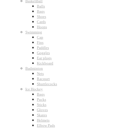
BasketBall
Balls
Bags
Shoes
Cards
Hoops
Swimming
Cap
Fins
Paddles
Goggles
Ear plugs
Kickboard
Badminton
Nets
Racquet
Shuttlecocks
Ice Hockey
Bags
Pucks
Sticks
Gloves
Skates
Helmets
Elbow Pads