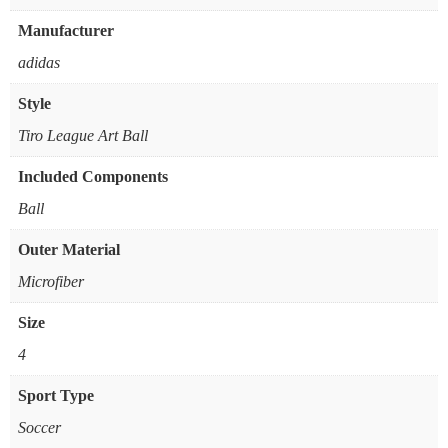
Manufacturer
‎adidas
Style
‎Tiro League Art Ball
Included Components
‎Ball
Outer Material
‎Microfiber
Size
‎4
Sport Type
‎Soccer