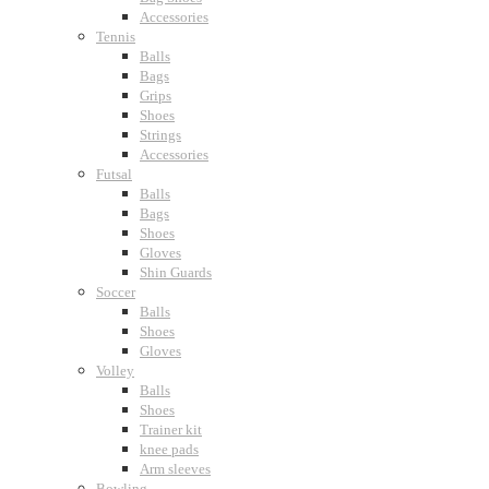
Accessories
Tennis
Balls
Bags
Grips
Shoes
Strings
Accessories
Futsal
Balls
Bags
Shoes
Gloves
Shin Guards
Soccer
Balls
Shoes
Gloves
Volley
Balls
Shoes
Trainer kit
knee pads
Arm sleeves
Bowling