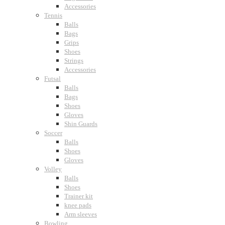
Accessories
Tennis
Balls
Bags
Grips
Shoes
Strings
Accessories
Futsal
Balls
Bags
Shoes
Gloves
Shin Guards
Soccer
Balls
Shoes
Gloves
Volley
Balls
Shoes
Trainer kit
knee pads
Arm sleeves
Bowling