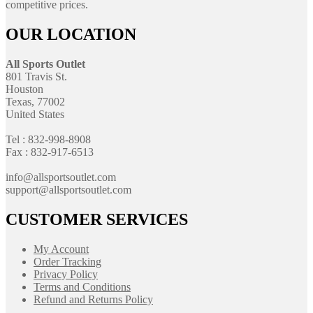
competitive prices.
OUR LOCATION
All Sports Outlet
801 Travis St.
Houston
Texas, 77002
United States
Tel : 832-998-8908
Fax : 832-917-6513
info@allsportsoutlet.com
support@allsportsoutlet.com
CUSTOMER SERVICES
My Account
Order Tracking
Privacy Policy
Terms and Conditions
Refund and Returns Policy