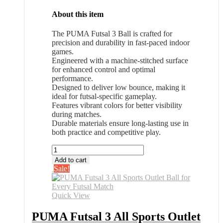
About this item
The PUMA Futsal 3 Ball is crafted for
precision and durability in fast-paced indoor
games.
Engineered with a machine-stitched surface
for enhanced control and optimal
performance.
Designed to deliver low bounce, making it
ideal for futsal-specific gameplay.
Features vibrant colors for better visibility
during matches.
Durable materials ensure long-lasting use in
both practice and competitive play.
PUMA
Futsal
Add to cart
3
Sale!
All
Sports
Outlet
Quick View
Ball
for
PUMA Futsal 3 All Sports Outlet
Every