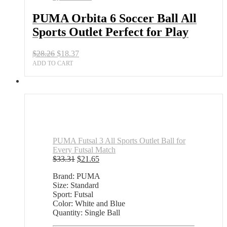
Sports
Outlet
PUMA Orbita 6 Soccer Ball All
Perfect
Sports Outlet Perfect for Play
for
Play
quantity
Original
Current
$
28.26
$
18.37
price
price
ADD TO CART
was:
is:
$28.26.
$18.37.
PUMA Futsal 3 All Sports Outlet Ball for
Every Futsal Match
Original
Current
$
33.31
$
21.65
price
price
Brand: PUMA
was:
is:
Size: Standard
$33.31.
$21.65.
Sport: Futsal
Color: White and Blue
Quantity: Single Ball