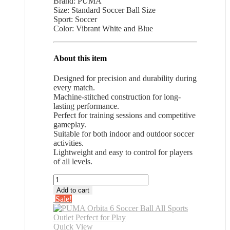
Brand: PUMA
was:
is:
Size: Standard Soccer Ball Size
$28.26.
$18.37.
Sport: Soccer
Color: Vibrant White and Blue
About this item
Designed for precision and durability during
every match.
Machine-stitched construction for long-
lasting performance.
Perfect for training sessions and competitive
gameplay.
Suitable for both indoor and outdoor soccer
activities.
Lightweight and easy to control for players
of all levels.
PUMA
Orbita
Add to cart
6
Sale!
Soccer
Ball
All
Quick View