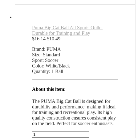
was:
is:
$87.85.
$57.10.
Puma Big Cat Ball All Sports Outlet
Durable for Training and Play
Original
Current
$
16.14
$
10.49
price
price
Brand: PUMA
was:
is:
Size: Standard
$16.14.
$10.49.
Sport: Soccer
Color: White/Black
Quantity: 1 Ball
About this item:
The PUMA Big Cat Ball is designed for
durability and performance, making it ideal
for training and recreational play. Its high-
quality construction ensures consistent play
on the field. Perfect for soccer enthusiasts.
Puma