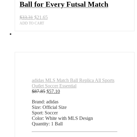
Ball for Every Futsal Match
Futsal
Match
quantity
Original
Current
$
33.31
$
21.65
price
price
ADD TO CART
was:
is:
$33.31.
$21.65.
adidas MLS Match Ball Replica All Sports
Outlet Soccer Essential
Original
Current
$
87.85
$
57.10
price
price
Brand: adidas
was:
is:
Size: Official Size
$87.85.
$57.10.
Sport: Soccer
Color: White with MLS Design
Quantity: 1 Ball