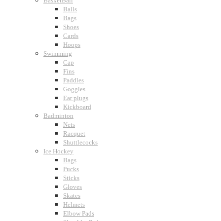
BasketBall
Balls
Bags
Shoes
Cards
Hoops
Swimming
Cap
Fins
Paddles
Goggles
Ear plugs
Kickboard
Badminton
Nets
Racquet
Shuttlecocks
Ice Hockey
Bags
Pucks
Sticks
Gloves
Skates
Helmets
Elbow Pads