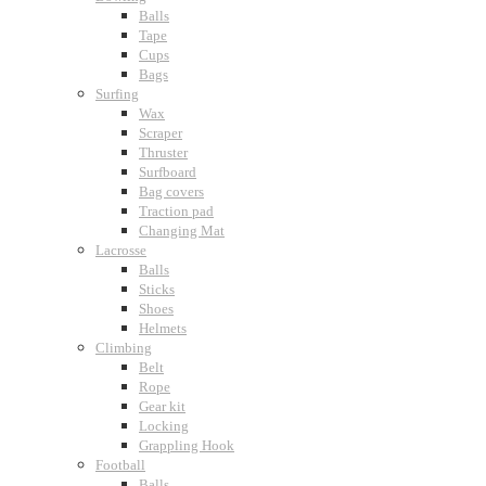
Balls
Tape
Cups
Bags
Surfing
Wax
Scraper
Thruster
Surfboard
Bag covers
Traction pad
Changing Mat
Lacrosse
Balls
Sticks
Shoes
Helmets
Climbing
Belt
Rope
Gear kit
Locking
Grappling Hook
Football
Balls