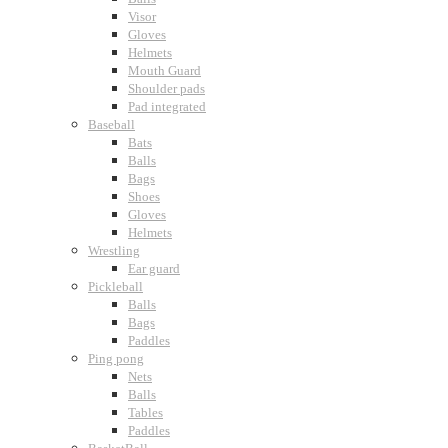
Visor
Gloves
Helmets
Mouth Guard
Shoulder pads
Pad integrated
Baseball
Bats
Balls
Bags
Shoes
Gloves
Helmets
Wrestling
Ear guard
Pickleball
Balls
Bags
Paddles
Ping pong
Nets
Balls
Tables
Paddles