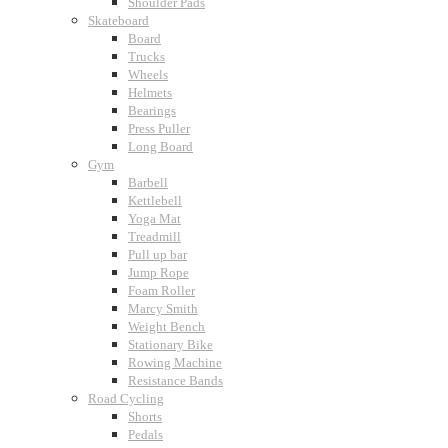
Shoulder Pads
Skateboard
Board
Trucks
Wheels
Helmets
Bearings
Press Puller
Long Board
Gym
Barbell
Kettlebell
Yoga Mat
Treadmill
Pull up bar
Jump Rope
Foam Roller
Marcy Smith
Weight Bench
Stationary Bike
Rowing Machine
Resistance Bands
Road Cycling
Shorts
Pedals