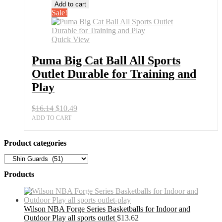
Big
Add to cart
Cat
Sale!
Ball
All
Sports
Quick View
Outlet
Durable
Puma Big Cat Ball All Sports
for
Outlet Durable for Training and
Training
and
Play
Play
quantity
Original
Current
$
16.14
$
10.49
price
price
ADD TO CART
was:
is:
$16.14.
$10.49.
Product categories
Products
Wilson NBA Forge Series Basketballs for Indoor and
Outdoor Play all sports outlet
$
13.62