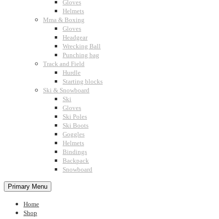
Gloves
Helmets
Mma & Boxing
Gloves
Headgear
Wrecking Ball
Punching bag
Track and Field
Hurdle
Starting blocks
Ski & Snowboard
Ski
Gloves
Ski Poles
Ski Boots
Goggles
Helmets
Bindings
Backpack
Snowboard
Primary Menu
Home
Shop