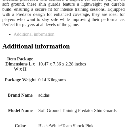
soft ground, these shin guards feature a lightweight yet durable
build, ensuring a secure fit for intense training sessions. Equipped
with a Predator design for enhanced coverage, they are ideal for
players who want to stay safe while improving their performance.
Perfect for players at all levels of the game.
Additional information
Additional information
Item Package
Dimensions L x
‎10.47 x 7.36 x 2.28 inches
W x H
Package Weight
‎0.14 Kilograms
Brand Name
‎adidas
Model Name
‎Soft Ground Training Predator Shin Guards
Color
‎Black/White/Team Shock Pink