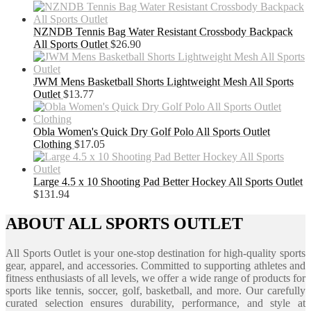
NZNDB Tennis Bag Water Resistant Crossbody Backpack
All Sports Outlet
$
26.90
JWM Mens Basketball Shorts Lightweight Mesh All Sports
Outlet
$
13.77
Obla Women's Quick Dry Golf Polo All Sports Outlet
Clothing
$
17.05
Large 4.5 x 10 Shooting Pad Better Hockey All Sports Outlet
$
131.94
ABOUT ALL SPORTS OUTLET
All Sports Outlet is your one-stop destination for high-quality sports
gear, apparel, and accessories. Committed to supporting athletes and
fitness enthusiasts of all levels, we offer a wide range of products for
sports like tennis, soccer, golf, basketball, and more. Our carefully
curated selection ensures durability, performance, and style at