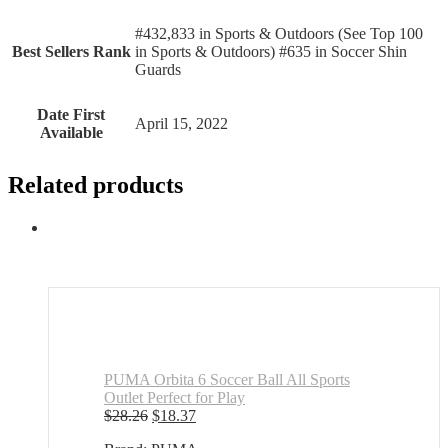
#432,833 in Sports & Outdoors (See Top 100
Best Sellers Rank
in Sports & Outdoors) #635 in Soccer Shin
Guards
Date First
April 15, 2022
Available
Related products
PUMA Orbita 6 Soccer Ball All Sports
Outlet Perfect for Play
Original
Current
$
28.26
$
18.37
price
price