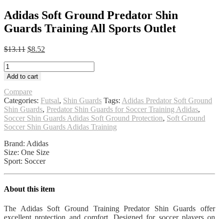
Adidas Soft Ground Predator Shin
Guards Training All Sports Outlet
Original
Current
$
13.11
$
8.52
price
price
Adidas
was:
is:
Soft
$13.11.
$8.52.
Add to cart
Ground
Predator
Compare
Shin
Categories:
Futsal
,
Shin Guards
Tags:
Adidas Predator Soft Ground
Guards
Shin Guards
,
Predator Shin Guards for Soccer Training Adidas
,
Training
Soccer Shin Guards Adidas Soft Ground Protection
,
Soft Ground
All
Soccer Shin Guards Adidas Training
Sports
Brand: Adidas
Outlet
Size: One Size
quantity
Sport: Soccer
About this item
The Adidas Soft Ground Training Predator Shin Guards offer
excellent protection and comfort. Designed for soccer players on