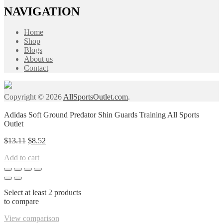
NAVIGATION
Home
Shop
Blogs
About us
Contact
Copyright © 2026
AllSportsOutlet.com
.
Adidas Soft Ground Predator Shin Guards Training All Sports
Outlet
Original
Current
$
13.11
$
8.52
price
price
Add to cart
was:
is:
$13.11.
$8.52.
Select at least 2 products
to compare
View comparison