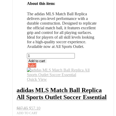
About this item:
The adidas MLS Match Ball Replica
delivers pro-level performance with a
durable construction. Designed to replicate
the official match ball, it features excellent
grip and control for all playing surfaces.
Ideal for players of all skill levels looking
for a high-quality soccer experience.
Available now at All Sports Outlet.
adidas
MLS
Add to cart
Match
Sale!
Ball
Replica
All
Quick View
Sports
Outlet
adidas MLS Match Ball Replica
Soccer
All Sports Outlet Soccer Essential
Essential
quantity
Original
Current
$
87.85
$
57.10
price
price
ADD TO CART