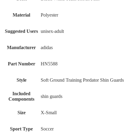
Material
‎Polyester
Suggested Users
‎unisex-adult
Manufacturer
‎adidas
Part Number
‎HN5588
Style
‎Soft Ground Training Predator Shin Guards
Included
‎shin guards
Components
Size
‎X-Small
Sport Type
‎Soccer