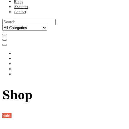
Blogs
About us
Contact
Shop
Sale!