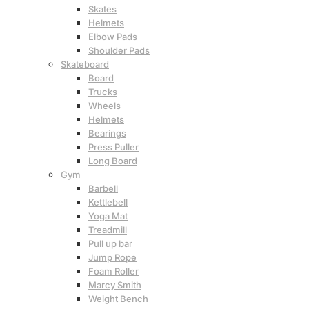
Skates
Helmets
Elbow Pads
Shoulder Pads
Skateboard
Board
Trucks
Wheels
Helmets
Bearings
Press Puller
Long Board
Gym
Barbell
Kettlebell
Yoga Mat
Treadmill
Pull up bar
Jump Rope
Foam Roller
Marcy Smith
Weight Bench