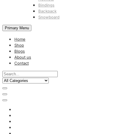
Bindings
Backpack
Snowboard
Primary Menu
Home
Shop
Blogs
About us
Contact