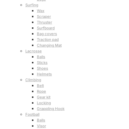
Surfing
Wax
Scraper
Thruster
Surfboard
Bag covers
Traction pad
Changing Mat
Lacrosse
Balls
Sticks
Shoes
Helmets
Climbing
Belt
Rope
Gear kit
Locking
Grappling Hook
Football
Balls
Visor