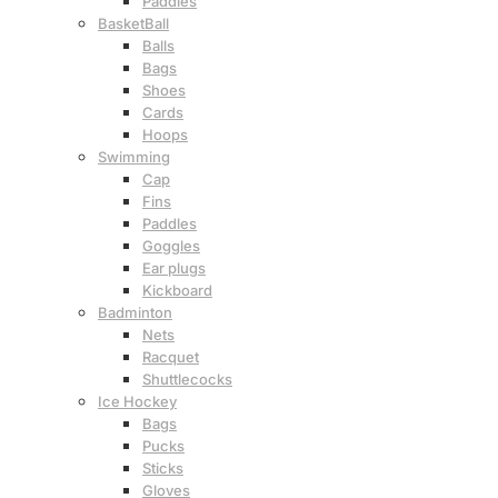
Paddles
BasketBall
Balls
Bags
Shoes
Cards
Hoops
Swimming
Cap
Fins
Paddles
Goggles
Ear plugs
Kickboard
Badminton
Nets
Racquet
Shuttlecocks
Ice Hockey
Bags
Pucks
Sticks
Gloves