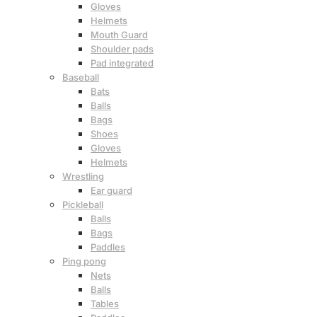
Gloves
Helmets
Mouth Guard
Shoulder pads
Pad integrated
Baseball
Bats
Balls
Bags
Shoes
Gloves
Helmets
Wrestling
Ear guard
Pickleball
Balls
Bags
Paddles
Ping pong
Nets
Balls
Tables