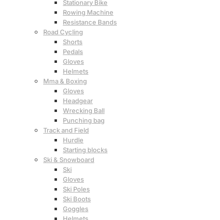
Stationary Bike
Rowing Machine
Resistance Bands
Road Cycling
Shorts
Pedals
Gloves
Helmets
Mma & Boxing
Gloves
Headgear
Wrecking Ball
Punching bag
Track and Field
Hurdle
Starting blocks
Ski & Snowboard
Ski
Gloves
Ski Poles
Ski Boots
Goggles
Helmets