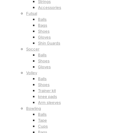
Strings
Accessories
Futsal
Balls
Bags
Shoes
Gloves
Shin Guards
Soccer
Balls
Shoes
Gloves
Volley
Balls
Shoes
Trainer kit
knee pads
Arm sleeves
Bowling
Balls
Tape
Cups
Bags