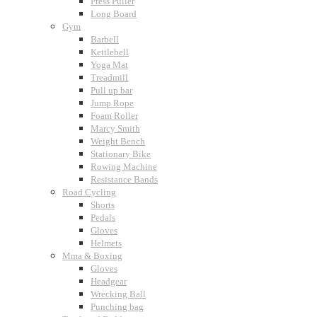
Press Puller
Long Board
Gym
Barbell
Kettlebell
Yoga Mat
Treadmill
Pull up bar
Jump Rope
Foam Roller
Marcy Smith
Weight Bench
Stationary Bike
Rowing Machine
Resistance Bands
Road Cycling
Shorts
Pedals
Gloves
Helmets
Mma & Boxing
Gloves
Headgear
Wrecking Ball
Punching bag