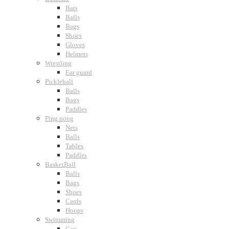
Bats
Balls
Bags
Shoes
Gloves
Helmets
Wrestling
Ear guard
Pickleball
Balls
Bags
Paddles
Ping pong
Nets
Balls
Tables
Paddles
BasketBall
Balls
Bags
Shoes
Cards
Hoops
Swimming
Cap