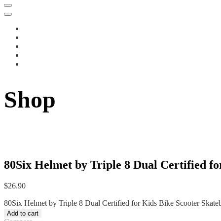
Shop
80Six Helmet by Triple 8 Dual Certified f
$
26.90
80Six Helmet by Triple 8 Dual Certified for Kids Bike Scooter Skate
Add to cart