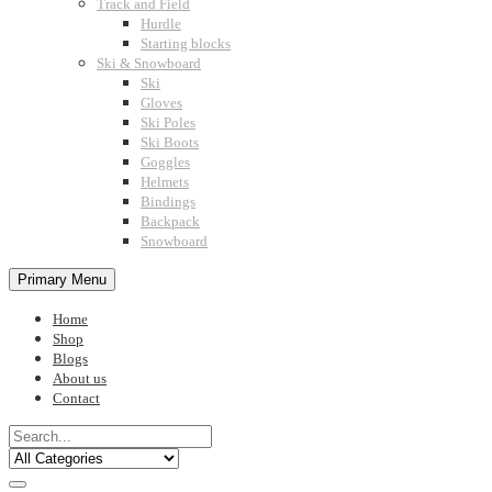
Track and Field
Hurdle
Starting blocks
Ski & Snowboard
Ski
Gloves
Ski Poles
Ski Boots
Goggles
Helmets
Bindings
Backpack
Snowboard
Primary Menu
Home
Shop
Blogs
About us
Contact