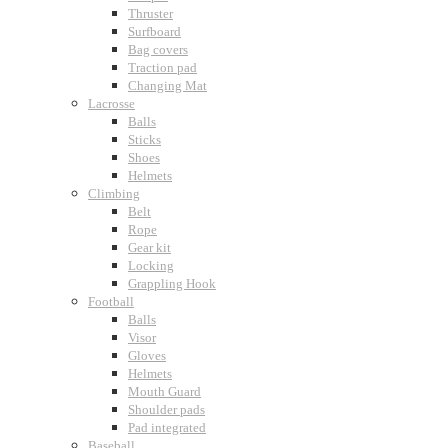
Thruster
Surfboard
Bag covers
Traction pad
Changing Mat
Lacrosse
Balls
Sticks
Shoes
Helmets
Climbing
Belt
Rope
Gear kit
Locking
Grappling Hook
Football
Balls
Visor
Gloves
Helmets
Mouth Guard
Shoulder pads
Pad integrated
Baseball