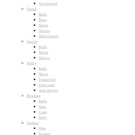
Accessories
Futsal
Balls
Bags
Shoes
Gloves
Shin Guards
Soccer
Balls
Shoes
Gloves
Volley
Balls
Shoes
Trainer kit
knee pads
Arm sleeves
Bowling
Balls
Tape
Cups
Bags
Surfing
Wax
Scraper