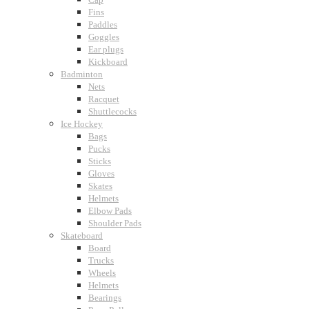
Fins
Paddles
Goggles
Ear plugs
Kickboard
Badminton
Nets
Racquet
Shuttlecocks
Ice Hockey
Bags
Pucks
Sticks
Gloves
Skates
Helmets
Elbow Pads
Shoulder Pads
Skateboard
Board
Trucks
Wheels
Helmets
Bearings