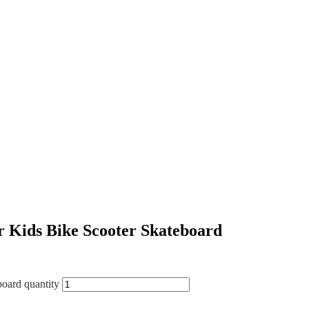
or Kids Bike Scooter Skateboard
board quantity