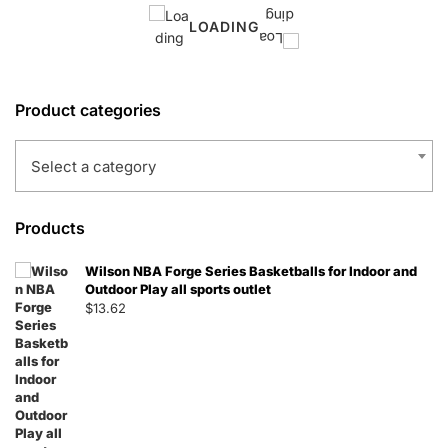
LOADING
Product categories
Select a category
Products
Wilson NBA Forge Series Basketballs for Indoor and
Outdoor Play all sports outlet
$
13.62