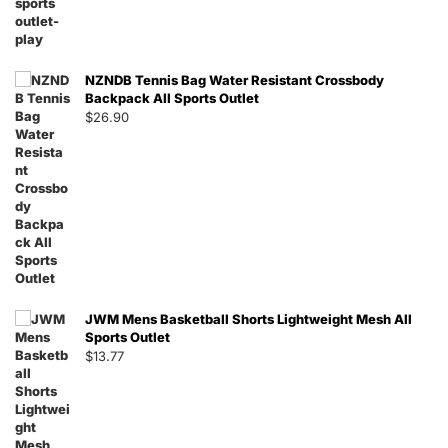
NZNDB Tennis Bag Water Resistant Crossbody
Backpack All Sports Outlet
$
26.90
JWM Mens Basketball Shorts Lightweight Mesh All
Sports Outlet
$
13.77