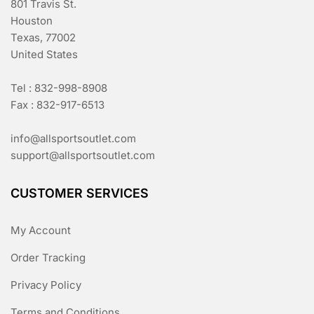
801 Travis St.
Houston
Texas, 77002
United States
Tel : 832-998-8908
Fax : 832-917-6513
info@allsportsoutlet.com
support@allsportsoutlet.com
CUSTOMER SERVICES
My Account
Order Tracking
Privacy Policy
Terms and Conditions