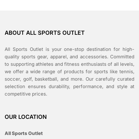
ABOUT ALL SPORTS OUTLET
All Sports Outlet is your one-stop destination for high-
quality sports gear, apparel, and accessories. Committed
to supporting athletes and fitness enthusiasts of all levels,
we offer a wide range of products for sports like tennis,
soccer, golf, basketball, and more. Our carefully curated
selection ensures durability, performance, and style at
competitive prices.
OUR LOCATION
All Sports Outlet