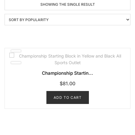
SHOWING THE SINGLE RESULT
Championship Startin...
$
81.00
ADD TO CART