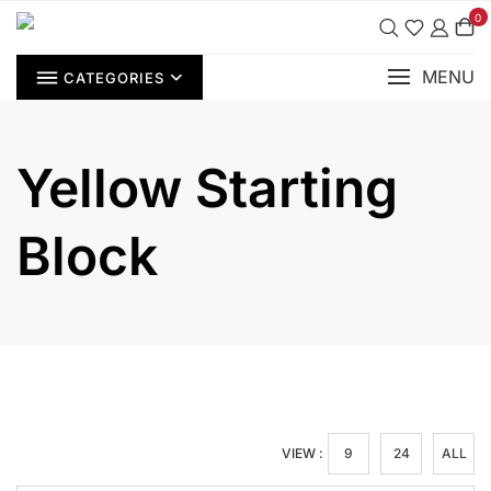
Skip
0
to
content
MENU
CATEGORIES
Yellow Starting
Block
VIEW :
9
24
ALL