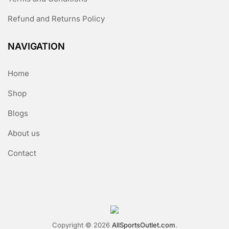
Refund and Returns Policy
NAVIGATION
Home
Shop
Blogs
About us
Contact
Copyright © 2026
AllSportsOutlet.com
.