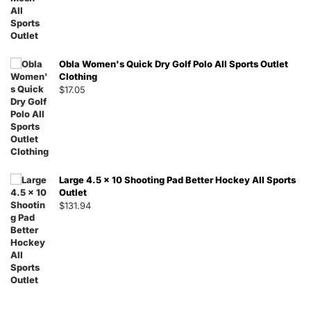
Obla Women's Quick Dry Golf Polo All Sports Outlet
Clothing
$
17.05
Large 4.5 x 10 Shooting Pad Better Hockey All Sports
Outlet
$
131.94