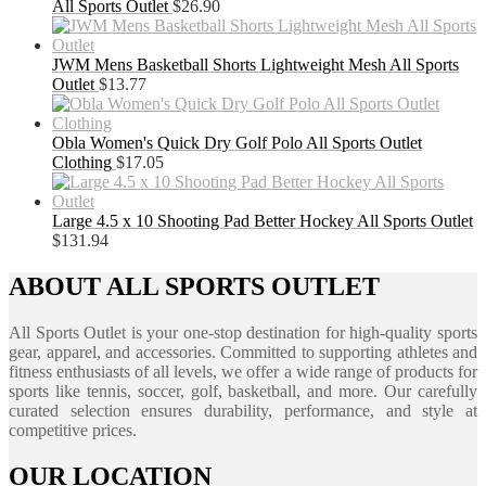
All Sports Outlet
$
26.90
JWM Mens Basketball Shorts Lightweight Mesh All Sports
Outlet
$
13.77
Obla Women's Quick Dry Golf Polo All Sports Outlet
Clothing
$
17.05
Large 4.5 x 10 Shooting Pad Better Hockey All Sports Outlet
$
131.94
ABOUT ALL SPORTS OUTLET
All Sports Outlet is your one-stop destination for high-quality sports
gear, apparel, and accessories. Committed to supporting athletes and
fitness enthusiasts of all levels, we offer a wide range of products for
sports like tennis, soccer, golf, basketball, and more. Our carefully
curated selection ensures durability, performance, and style at
competitive prices.
OUR LOCATION