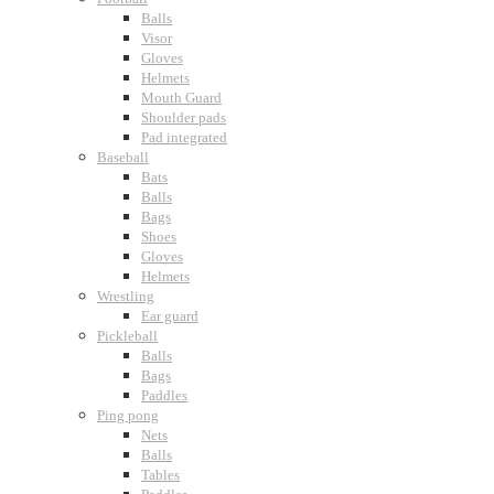
Balls
Visor
Gloves
Helmets
Mouth Guard
Shoulder pads
Pad integrated
Baseball
Bats
Balls
Bags
Shoes
Gloves
Helmets
Wrestling
Ear guard
Pickleball
Balls
Bags
Paddles
Ping pong
Nets
Balls
Tables