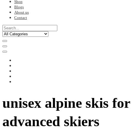
Shop
Blogs
About us
Contact
unisex alpine skis for
advanced skiers