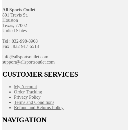
All Sports Outlet
801 Travis St.
Houston
Texas, 77002
United States
Tel : 832-998-8908
Fax : 832-917-6513
info@allsportsoutlet.com
support@allsportsoutlet.com
CUSTOMER SERVICES
My Account
Order Tracking
Privacy Policy
Terms and Conditions
Refund and Returns Policy
NAVIGATION