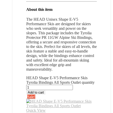
About this item
The HEAD Unisex Shape E-V5
Performance Skis are designed for skiers
who seek versatility and power on the
slopes. This package includes the Tyrolia
Protector PR 11GW Alpine Ski Bindings,
offering a secure and responsive connection
to the skis. Perfect for skiers of all levels, the
skis feature a stable and easy-to-handle
design, while the bindings enhance control
and safety. Ideal for all-mountain skiing
with excellent edge grip and
maneuverability.
HEAD Shape E-V5 Performance Skis
Tyrolia Bindings All Sports Outlet quantity
Add to cart
Sale!
Quick View