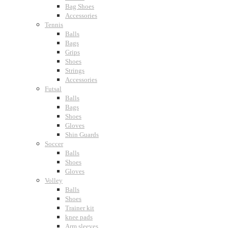
Bag Shoes
Accessories
Tennis
Balls
Bags
Grips
Shoes
Strings
Accessories
Futsal
Balls
Bags
Shoes
Gloves
Shin Guards
Soccer
Balls
Shoes
Gloves
Volley
Balls
Shoes
Trainer kit
knee pads
Arm sleeves