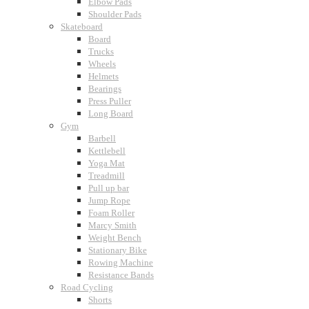
Elbow Pads
Shoulder Pads
Skateboard
Board
Trucks
Wheels
Helmets
Bearings
Press Puller
Long Board
Gym
Barbell
Kettlebell
Yoga Mat
Treadmill
Pull up bar
Jump Rope
Foam Roller
Marcy Smith
Weight Bench
Stationary Bike
Rowing Machine
Resistance Bands
Road Cycling
Shorts