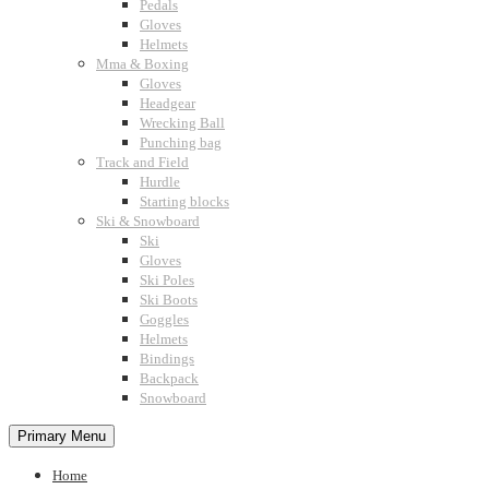
Pedals
Gloves
Helmets
Mma & Boxing
Gloves
Headgear
Wrecking Ball
Punching bag
Track and Field
Hurdle
Starting blocks
Ski & Snowboard
Ski
Gloves
Ski Poles
Ski Boots
Goggles
Helmets
Bindings
Backpack
Snowboard
Primary Menu
Home