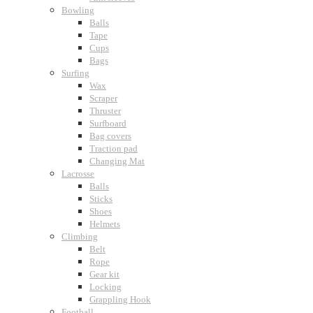
Bowling
Balls
Tape
Cups
Bags
Surfing
Wax
Scraper
Thruster
Surfboard
Bag covers
Traction pad
Changing Mat
Lacrosse
Balls
Sticks
Shoes
Helmets
Climbing
Belt
Rope
Gear kit
Locking
Grappling Hook
Football