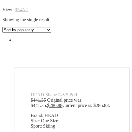
View :
9
24
All
Showing the single result
HEAD Shape E-V5 Perf...
$
441.35
Original price was:
$441.35.
$
286.88
Current price is: $286.88.
Brand: HEAD
Size: One Size
Sport: Skiing