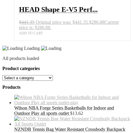
HEAD Shape E-V5 Perf...
$
441.35
Original price was: $441.35.
$
286.88
Current
price is: $286.88.
ADD TO CART
Loading
All products loaded
Product categories
Products
Wilson NBA Forge Series Basketballs for Indoor and
Outdoor Play all sports outlet
$
13.62
NZNDB Tennis Bag Water Resistant Crossbody Backpack