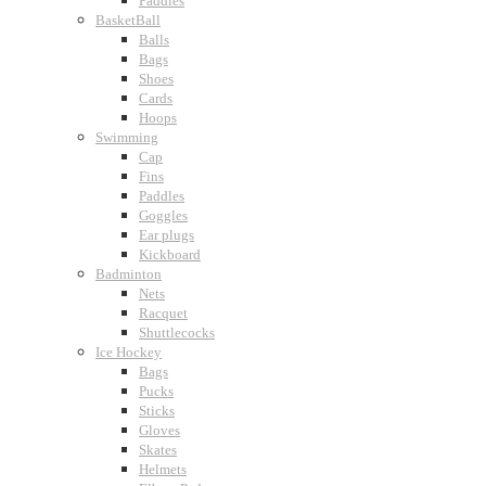
Paddles
BasketBall
Balls
Bags
Shoes
Cards
Hoops
Swimming
Cap
Fins
Paddles
Goggles
Ear plugs
Kickboard
Badminton
Nets
Racquet
Shuttlecocks
Ice Hockey
Bags
Pucks
Sticks
Gloves
Skates
Helmets