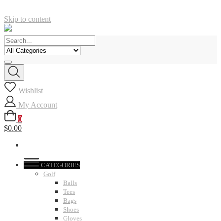
Skip to content
Wishlist
My Account
0
$0.00
CATEGORIES
Golf
Balls
Tees
Bags
Shoes
Gloves