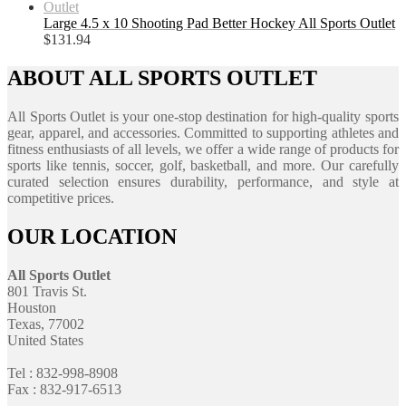
Large 4.5 x 10 Shooting Pad Better Hockey All Sports Outlet
$
131.94
ABOUT ALL SPORTS OUTLET
All Sports Outlet is your one-stop destination for high-quality sports
gear, apparel, and accessories. Committed to supporting athletes and
fitness enthusiasts of all levels, we offer a wide range of products for
sports like tennis, soccer, golf, basketball, and more. Our carefully
curated selection ensures durability, performance, and style at
competitive prices.
OUR LOCATION
All Sports Outlet
801 Travis St.
Houston
Texas, 77002
United States
Tel : 832-998-8908
Fax : 832-917-6513