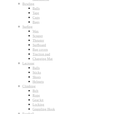
Bowling
Balls
Tape
Cups
Bags
Surfing
Wax
Scraper
Thruster
Surfboard
Bag covers
Traction pad
Changing Mat
Lacrosse
Balls
Sticks
Shoes
Helmets
Climbing
Belt
Rope
Gear kit
Locking
Grappling Hook
Football