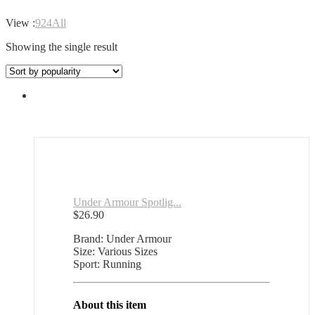
View :
9
24
All
Showing the single result
Under Armour Spotlig...
$
26.90
Brand: Under Armour
Size: Various Sizes
Sport: Running
About this item