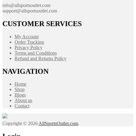
info@allsportsoutlet.com
support@allsportsoutlet.com
CUSTOMER SERVICES
My Account
Order Tracking
Privacy Policy
Terms and Conditions
Refund and Returns Policy
NAVIGATION
Home
Shop
Blogs
About us
Contact
Copyright © 2026
AllSportsOutlet.com
.