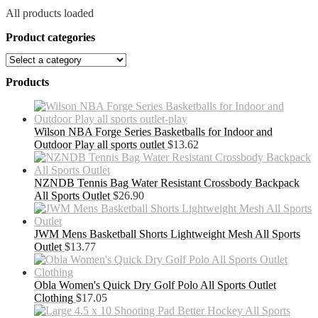
All products loaded
Product categories
Products
Wilson NBA Forge Series Basketballs for Indoor and
Outdoor Play all sports outlet
$
13.62
NZNDB Tennis Bag Water Resistant Crossbody Backpack
All Sports Outlet
$
26.90
JWM Mens Basketball Shorts Lightweight Mesh All Sports
Outlet
$
13.77
Obla Women's Quick Dry Golf Polo All Sports Outlet
Clothing
$
17.05