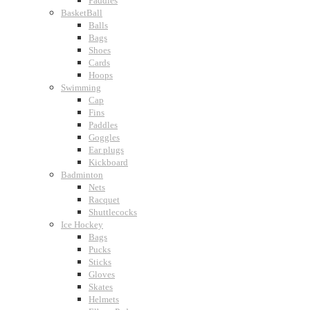
Paddles
BasketBall
Balls
Bags
Shoes
Cards
Hoops
Swimming
Cap
Fins
Paddles
Goggles
Ear plugs
Kickboard
Badminton
Nets
Racquet
Shuttlecocks
Ice Hockey
Bags
Pucks
Sticks
Gloves
Skates
Helmets