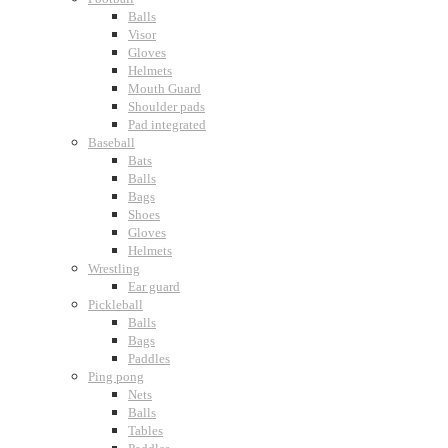
Balls
Visor
Gloves
Helmets
Mouth Guard
Shoulder pads
Pad integrated
Baseball
Bats
Balls
Bags
Shoes
Gloves
Helmets
Wrestling
Ear guard
Pickleball
Balls
Bags
Paddles
Ping pong
Nets
Balls
Tables