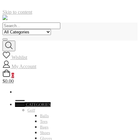
Skip to content
Wishlist
My Account
0
$0.00
CATEGORIES
Golf
Balls
Tees
Bags
Shoes
Gloves