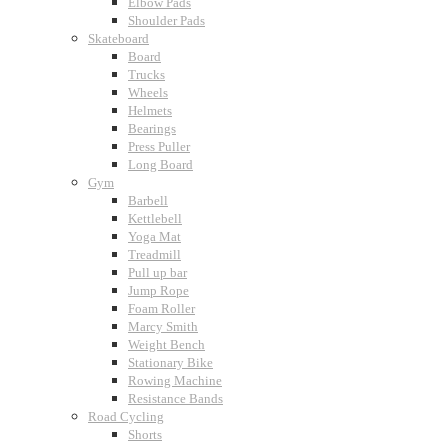
Elbow Pads
Shoulder Pads
Skateboard
Board
Trucks
Wheels
Helmets
Bearings
Press Puller
Long Board
Gym
Barbell
Kettlebell
Yoga Mat
Treadmill
Pull up bar
Jump Rope
Foam Roller
Marcy Smith
Weight Bench
Stationary Bike
Rowing Machine
Resistance Bands
Road Cycling
Shorts