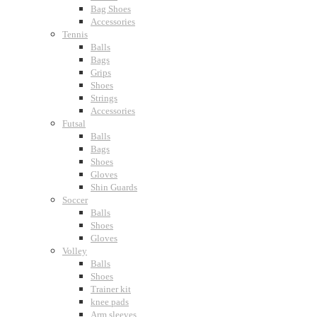
Bag Shoes
Accessories
Tennis
Balls
Bags
Grips
Shoes
Strings
Accessories
Futsal
Balls
Bags
Shoes
Gloves
Shin Guards
Soccer
Balls
Shoes
Gloves
Volley
Balls
Shoes
Trainer kit
knee pads
Arm sleeves