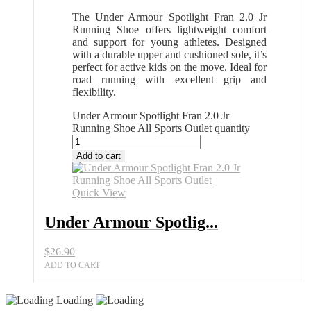
The Under Armour Spotlight Fran 2.0 Jr
Running Shoe offers lightweight comfort
and support for young athletes. Designed
with a durable upper and cushioned sole, it’s
perfect for active kids on the move. Ideal for
road running with excellent grip and
flexibility.
Under Armour Spotlight Fran 2.0 Jr
Running Shoe All Sports Outlet quantity
Add to cart
Quick View
Under Armour Spotlig...
$
26.90
ADD TO CART
Loading