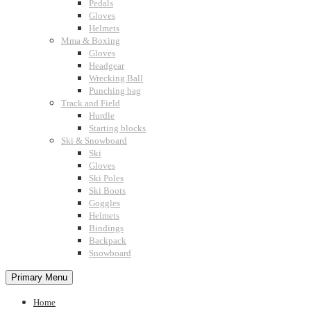
Pedals
Gloves
Helmets
Mma & Boxing
Gloves
Headgear
Wrecking Ball
Punching bag
Track and Field
Hurdle
Starting blocks
Ski & Snowboard
Ski
Gloves
Ski Poles
Ski Boots
Goggles
Helmets
Bindings
Backpack
Snowboard
Primary Menu
Home