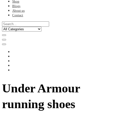
Shop
Blogs
About us
Contact
Under Armour
running shoes