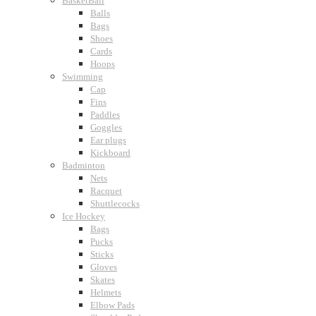
BasketBall
Balls
Bags
Shoes
Cards
Hoops
Swimming
Cap
Fins
Paddles
Goggles
Ear plugs
Kickboard
Badminton
Nets
Racquet
Shuttlecocks
Ice Hockey
Bags
Pucks
Sticks
Gloves
Skates
Helmets
Elbow Pads