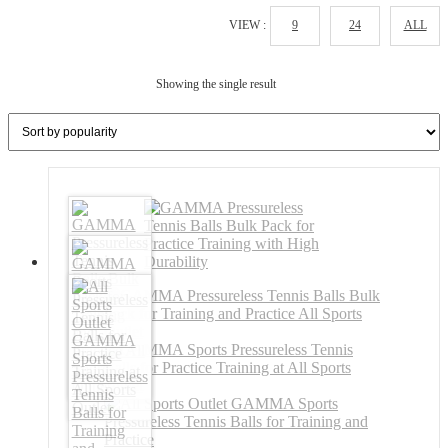
VIEW :
9
24
ALL
Showing the single result