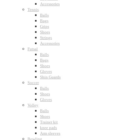
Accessories
Tennis
Balls
Bags
Grips
Shoes
Strings
Accessories
Futsal
Balls
Bags
Shoes
Gloves
Shin Guards
Soccer
Balls
Shoes
Gloves
Volley
Balls
Shoes
Trainer kit
knee pads
Arm sleeves
Bowling