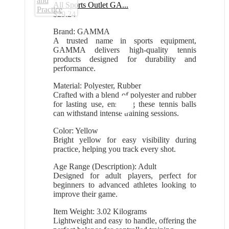
All Sports Outlet GA...
$
29.24
Brand: GAMMA
A trusted name in sports equipment,
GAMMA delivers high-quality tennis
products designed for durability and
performance.
Material: Polyester, Rubber
Crafted with a blend of polyester and rubber
for lasting use, ensuring these tennis balls
can withstand intense training sessions.
Color: Yellow
Bright yellow for easy visibility during
practice, helping you track every shot.
Age Range (Description): Adult
Designed for adult players, perfect for
beginners to advanced athletes looking to
improve their game.
Item Weight: 3.02 Kilograms
Lightweight and easy to handle, offering the