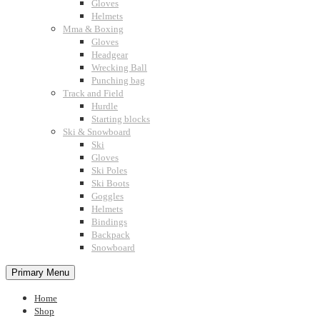
Gloves
Helmets
Mma & Boxing
Gloves
Headgear
Wrecking Ball
Punching bag
Track and Field
Hurdle
Starting blocks
Ski & Snowboard
Ski
Gloves
Ski Poles
Ski Boots
Goggles
Helmets
Bindings
Backpack
Snowboard
Primary Menu
Home
Shop