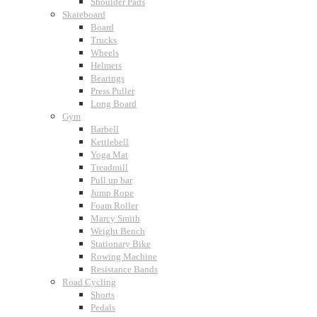
Shoulder Pads
Skateboard
Board
Trucks
Wheels
Helmets
Bearings
Press Puller
Long Board
Gym
Barbell
Kettlebell
Yoga Mat
Treadmill
Pull up bar
Jump Rope
Foam Roller
Marcy Smith
Weight Bench
Stationary Bike
Rowing Machine
Resistance Bands
Road Cycling
Shorts
Pedals