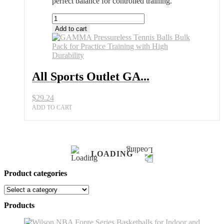
perfect balance for controlled training.
All
Sports
Add to cart
Outlet
GAMMA
Pressureless
Tennis
Balls
All Sports Outlet GA...
Bulk
Pack
$
29.24
for
Practice
ADD TO CART
quantity
LOADING
Product categories
Products