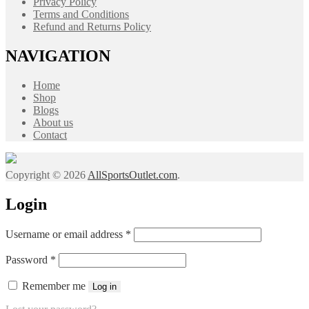
Privacy Policy
Terms and Conditions
Refund and Returns Policy
NAVIGATION
Home
Shop
Blogs
About us
Contact
Copyright © 2026
AllSportsOutlet.com
.
Login
Required
Username or email address
*
Required
Password
*
Remember me
Log in