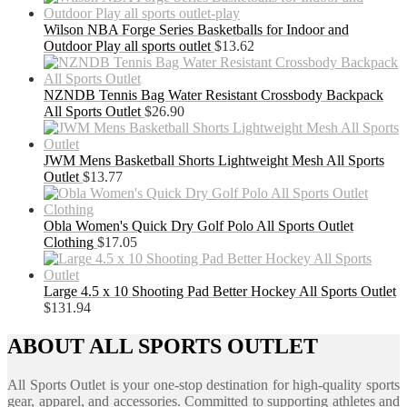
Wilson NBA Forge Series Basketballs for Indoor and
Outdoor Play all sports outlet
$
13.62
NZNDB Tennis Bag Water Resistant Crossbody Backpack
All Sports Outlet
$
26.90
JWM Mens Basketball Shorts Lightweight Mesh All Sports
Outlet
$
13.77
Obla Women's Quick Dry Golf Polo All Sports Outlet
Clothing
$
17.05
Large 4.5 x 10 Shooting Pad Better Hockey All Sports Outlet
$
131.94
ABOUT ALL SPORTS OUTLET
All Sports Outlet is your one-stop destination for high-quality sports
gear, apparel, and accessories. Committed to supporting athletes and