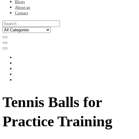
Blogs
About us
Contact
Tennis Balls for
Practice Training