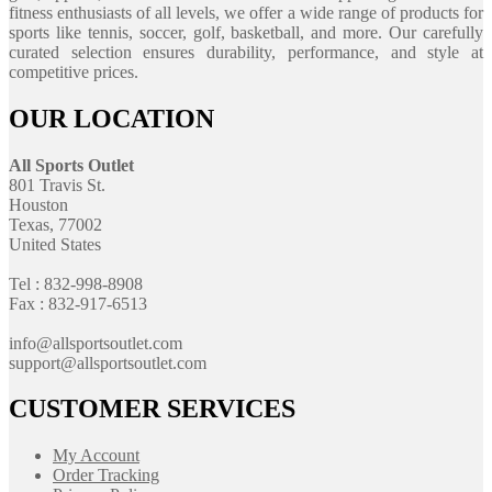
fitness enthusiasts of all levels, we offer a wide range of products for
sports like tennis, soccer, golf, basketball, and more. Our carefully
curated selection ensures durability, performance, and style at
competitive prices.
OUR LOCATION
All Sports Outlet
801 Travis St.
Houston
Texas, 77002
United States
Tel : 832-998-8908
Fax : 832-917-6513
info@allsportsoutlet.com
support@allsportsoutlet.com
CUSTOMER SERVICES
My Account
Order Tracking