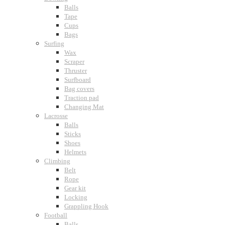
Balls
Tape
Cups
Bags
Surfing
Wax
Scraper
Thruster
Surfboard
Bag covers
Traction pad
Changing Mat
Lacrosse
Balls
Sticks
Shoes
Helmets
Climbing
Belt
Rope
Gear kit
Locking
Grappling Hook
Football
Balls