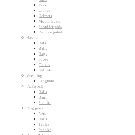
Visor
Gloves
Helmets
Mouth Guard
Shoulder pads
Pad integrated
Baseball
Bats
Balls
Bags
Shoes
Gloves
Helmets
Wrestling
Ear guard
Pickleball
Balls
Bags
Paddles
Ping pong
Nets
Balls
Tables
Paddles