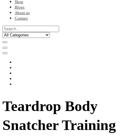
Shop
Blogs
About us
Contact
Teardrop Body
Snatcher Training