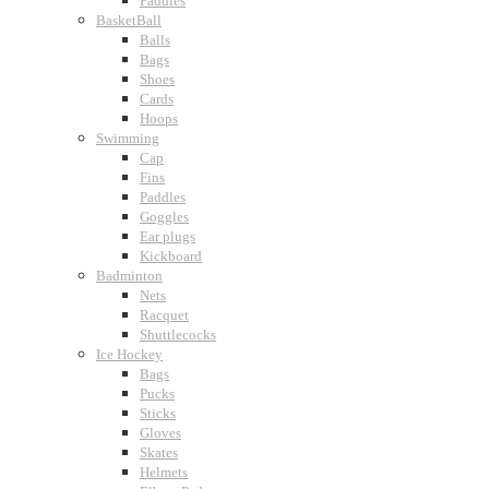
Paddles
BasketBall
Balls
Bags
Shoes
Cards
Hoops
Swimming
Cap
Fins
Paddles
Goggles
Ear plugs
Kickboard
Badminton
Nets
Racquet
Shuttlecocks
Ice Hockey
Bags
Pucks
Sticks
Gloves
Skates
Helmets