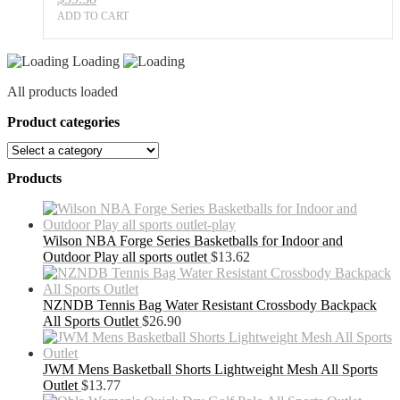
ADD TO CART
Loading
All products loaded
Product categories
Products
Wilson NBA Forge Series Basketballs for Indoor and
Outdoor Play all sports outlet
$
13.62
NZNDB Tennis Bag Water Resistant Crossbody Backpack
All Sports Outlet
$
26.90
JWM Mens Basketball Shorts Lightweight Mesh All Sports
Outlet
$
13.77