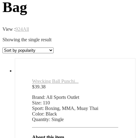
Bag
View :
9
24
All
Showing the single result
Wrecking Ball Punchi...
$
39.38
Brand: All Sports Outlet
Size: 110
Sport: Boxing, MMA, Muay Thai
Color: Black
Quantity: Single
About this item