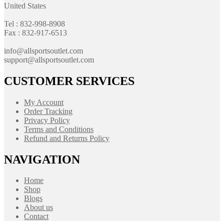
United States
Tel : 832-998-8908
Fax : 832-917-6513
info@allsportsoutlet.com
support@allsportsoutlet.com
CUSTOMER SERVICES
My Account
Order Tracking
Privacy Policy
Terms and Conditions
Refund and Returns Policy
NAVIGATION
Home
Shop
Blogs
About us
Contact