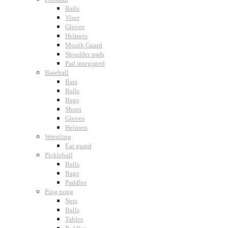
Balls
Visor
Gloves
Helmets
Mouth Guard
Shoulder pads
Pad integrated
Baseball
Bats
Balls
Bags
Shoes
Gloves
Helmets
Wrestling
Ear guard
Pickleball
Balls
Bags
Paddles
Ping pong
Nets
Balls
Tables