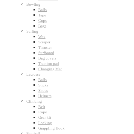
Bowling
Balls
Tape
Cups
Bags
Surfing
Wax
Scraper
Thruster
Surfboard
Bag covers
Traction pad
Changing Mat
Lacrosse
Balls
Sticks
Shoes
Helmets
Climbing
Belt
Rope
Gear kit
Locking
Grappling Hook
Football