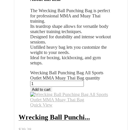
The Wrecking Ball Punching Bag is perfect
for professional MMA and Muay Thai
training.
Its teardrop shape allows for versatile body
snatcher training techniques.
Designed for durability and intense workout
sessions.
Unfilled heavy bag lets you customize the
weight to your needs.
Ideal for boxing, kickboxing, and gym
setups.
Wrecking Ball Punching Bag All Sports
Outlet MMA Muay Thai Bag quantity
Add to cart
Quick View
Wrecking Ball Punchi...
$
39.38