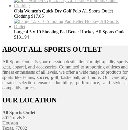
Obla Women's Quick Dry Golf Polo All Sports Outlet
Clothing
$
17.05
Large 4.5 x 10 Shooting Pad Better Hockey All Sports Outlet
$
131.94
ABOUT ALL SPORTS OUTLET
All Sports Outlet is your one-stop destination for high-quality sports
gear, apparel, and accessories. Committed to supporting athletes and
fitness enthusiasts of all levels, we offer a wide range of products for
sports like tennis, soccer, golf, basketball, and more. Our carefully
curated selection ensures durability, performance, and style at
competitive prices.
OUR LOCATION
All Sports Outlet
801 Travis St.
Houston
Texas, 77002