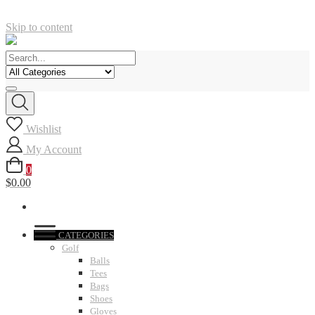
Skip to content
Wishlist
My Account
0
$0.00
CATEGORIES
Golf
Balls
Tees
Bags
Shoes
Gloves