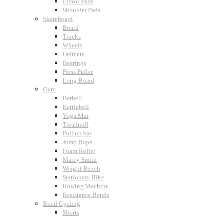
Elbow Pads
Shoulder Pads
Skateboard
Board
Trucks
Wheels
Helmets
Bearings
Press Puller
Long Board
Gym
Barbell
Kettlebell
Yoga Mat
Treadmill
Pull up bar
Jump Rope
Foam Roller
Marcy Smith
Weight Bench
Stationary Bike
Rowing Machine
Resistance Bands
Road Cycling
Shorts