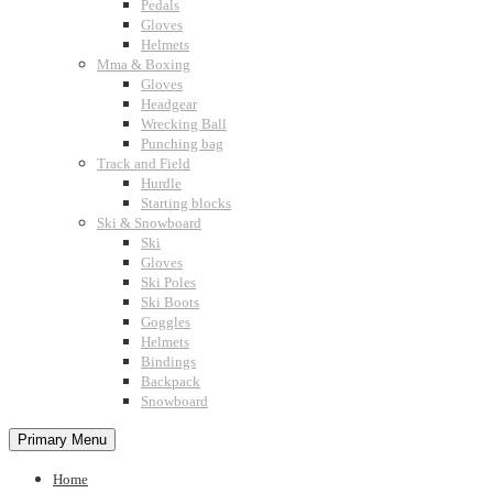
Pedals
Gloves
Helmets
Mma & Boxing
Gloves
Headgear
Wrecking Ball
Punching bag
Track and Field
Hurdle
Starting blocks
Ski & Snowboard
Ski
Gloves
Ski Poles
Ski Boots
Goggles
Helmets
Bindings
Backpack
Snowboard
Primary Menu
Home