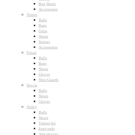
Bag Shoes
Accessories
Tennis
Balls
Bags
Grips
Shoes
Strings
Accessories
Futsal
Balls
Bags
Shoes
Gloves
Shin Guards
Soccer
Balls
Shoes
Gloves
Volley
Balls
Shoes
Trainer kit
knee pads
Arm sleeves