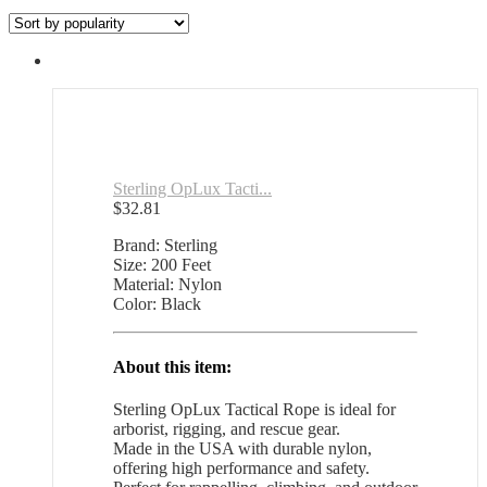
by
popularity
Sterling OpLux Tacti...
$
32.81
Brand: Sterling
Size: 200 Feet
Material: Nylon
Color: Black
About this item:
Sterling OpLux Tactical Rope is ideal for
arborist, rigging, and rescue gear.
Made in the USA with durable nylon,
offering high performance and safety.