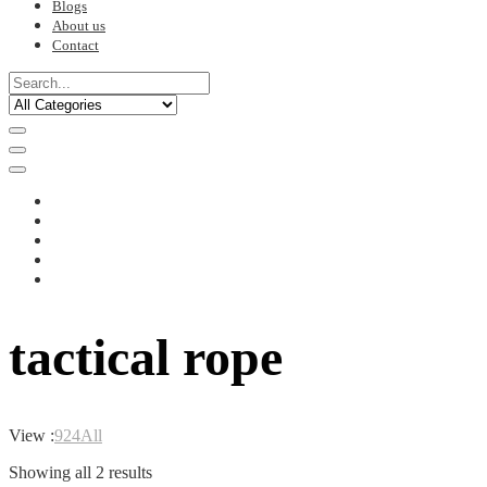
Blogs
About us
Contact
tactical rope
View :
9
24
All
Sorted
Showing all 2 results