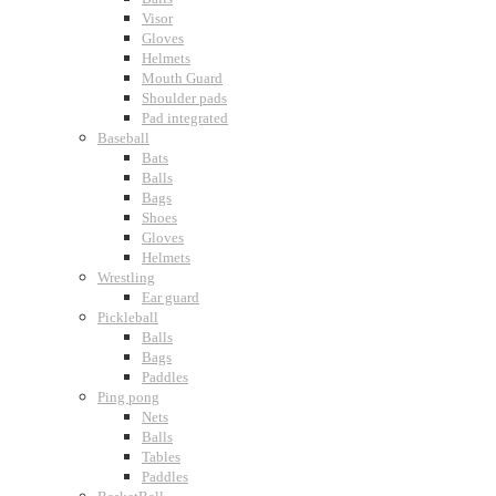
Visor
Gloves
Helmets
Mouth Guard
Shoulder pads
Pad integrated
Baseball
Bats
Balls
Bags
Shoes
Gloves
Helmets
Wrestling
Ear guard
Pickleball
Balls
Bags
Paddles
Ping pong
Nets
Balls
Tables
Paddles