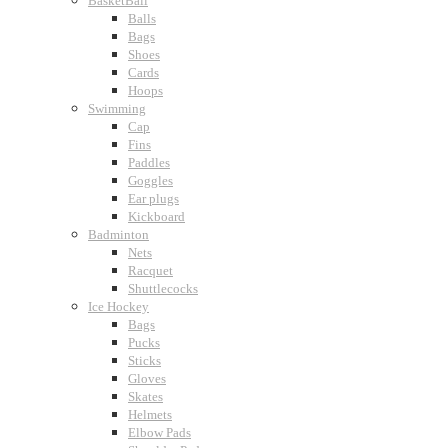
BasketBall
Balls
Bags
Shoes
Cards
Hoops
Swimming
Cap
Fins
Paddles
Goggles
Ear plugs
Kickboard
Badminton
Nets
Racquet
Shuttlecocks
Ice Hockey
Bags
Pucks
Sticks
Gloves
Skates
Helmets
Elbow Pads