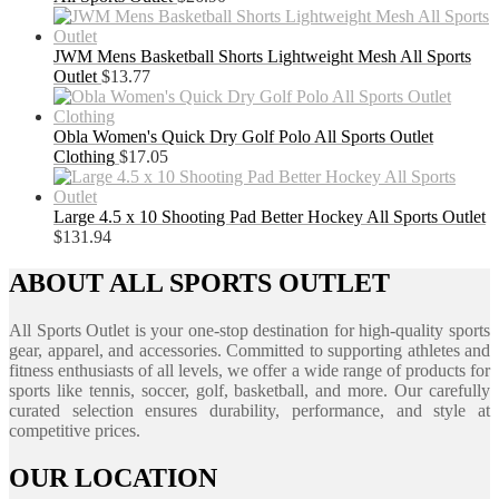
JWM Mens Basketball Shorts Lightweight Mesh All Sports
Outlet
$
13.77
Obla Women's Quick Dry Golf Polo All Sports Outlet
Clothing
$
17.05
Large 4.5 x 10 Shooting Pad Better Hockey All Sports Outlet
$
131.94
ABOUT ALL SPORTS OUTLET
All Sports Outlet is your one-stop destination for high-quality sports
gear, apparel, and accessories. Committed to supporting athletes and
fitness enthusiasts of all levels, we offer a wide range of products for
sports like tennis, soccer, golf, basketball, and more. Our carefully
curated selection ensures durability, performance, and style at
competitive prices.
OUR LOCATION