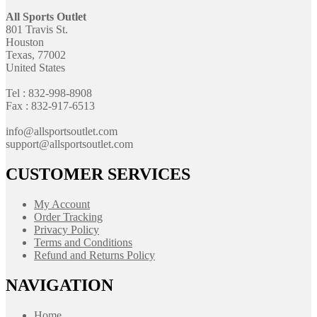
All Sports Outlet
801 Travis St.
Houston
Texas, 77002
United States
Tel : 832-998-8908
Fax : 832-917-6513
info@allsportsoutlet.com
support@allsportsoutlet.com
CUSTOMER SERVICES
My Account
Order Tracking
Privacy Policy
Terms and Conditions
Refund and Returns Policy
NAVIGATION
Home