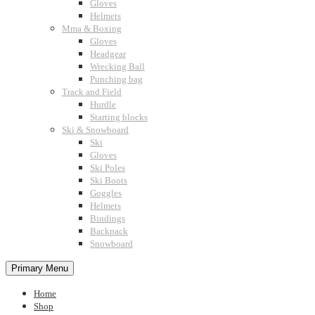
Gloves
Helmets
Mma & Boxing
Gloves
Headgear
Wrecking Ball
Punching bag
Track and Field
Hurdle
Starting blocks
Ski & Snowboard
Ski
Gloves
Ski Poles
Ski Boots
Goggles
Helmets
Bindings
Backpack
Snowboard
Primary Menu
Home
Shop