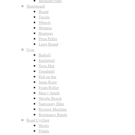
Shoulder Pads
Skateboard
Board
Trucks
Wheels
Helmets
Bearings
Press Puller
Long Board
Gym
Barbell
Kettlebell
Yoga Mat
Treadmill
Pull up bar
Jump Rope
Foam Roller
Marcy Smith
Weight Bench
Stationary Bike
Rowing Machine
Resistance Bands
Road Cycling
Shorts
Pedals