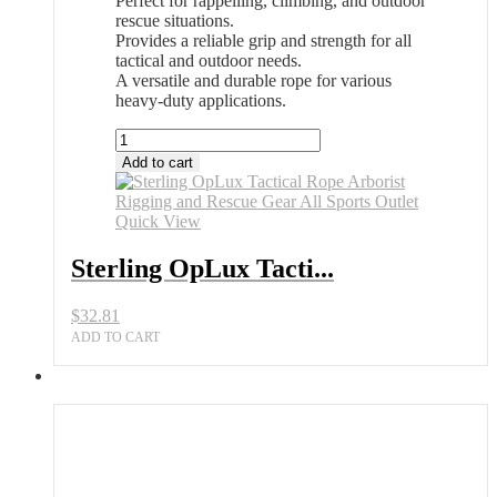
Perfect for rappelling, climbing, and outdoor
rescue situations.
Provides a reliable grip and strength for all
tactical and outdoor needs.
A versatile and durable rope for various
heavy-duty applications.
Sterling
OpLux
Add to cart
Tactical
Rope
Arborist
Quick View
Rigging
and
Sterling OpLux Tacti...
Rescue
Gear
$
32.81
All
Sports
ADD TO CART
Outlet
quantity