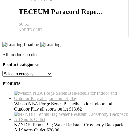
Colors
Ideal
TECEUM Paracord Rope...
for
Survival
$
6.55
All
Sports
ADD TO CART
Outlet
quantity
Loading
All products loaded
Product categories
Products
Wilson NBA Forge Series Basketballs for Indoor and
Outdoor Play all sports outlet
$
13.62
NZNDB Tennis Bag Water Resistant Crossbody Backpack
All Sports Outlet
$
26.90