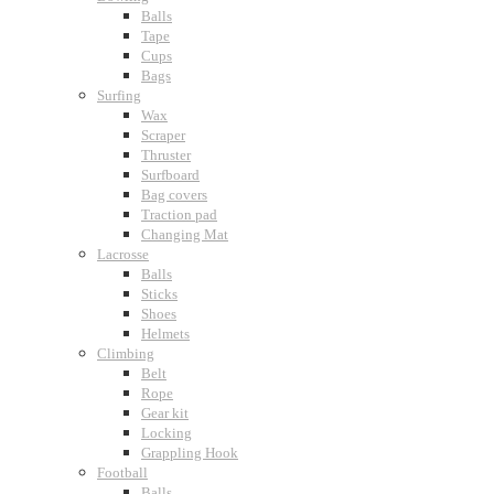
Balls
Tape
Cups
Bags
Surfing
Wax
Scraper
Thruster
Surfboard
Bag covers
Traction pad
Changing Mat
Lacrosse
Balls
Sticks
Shoes
Helmets
Climbing
Belt
Rope
Gear kit
Locking
Grappling Hook
Football
Balls