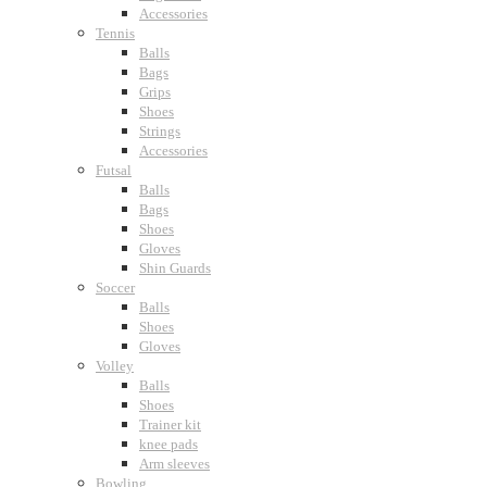
Accessories
Tennis
Balls
Bags
Grips
Shoes
Strings
Accessories
Futsal
Balls
Bags
Shoes
Gloves
Shin Guards
Soccer
Balls
Shoes
Gloves
Volley
Balls
Shoes
Trainer kit
knee pads
Arm sleeves
Bowling