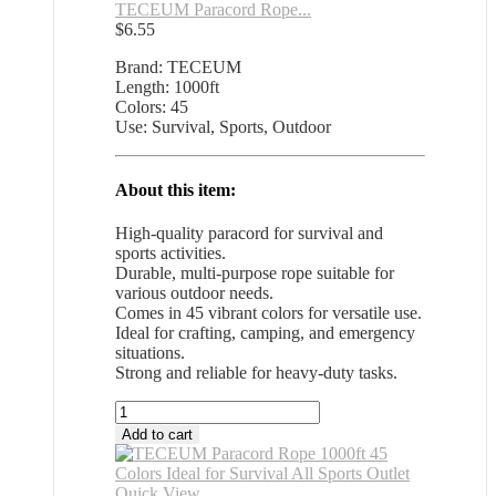
TECEUM Paracord Rope...
$
6.55
Brand: TECEUM
Length: 1000ft
Colors: 45
Use: Survival, Sports, Outdoor
About this item:
High-quality paracord for survival and
sports activities.
Durable, multi-purpose rope suitable for
various outdoor needs.
Comes in 45 vibrant colors for versatile use.
Ideal for crafting, camping, and emergency
situations.
Strong and reliable for heavy-duty tasks.
TECEUM
Paracord
Add to cart
Rope
1000ft
45
Quick View