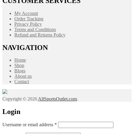
CUSTOMER SERVICES
My Account
Order Tracking
Privacy Policy
Terms and Conditions
Refund and Returns Policy
NAVIGATION
Home
Shop
Blogs
About us
Contact
Copyright © 2026
AllSportsOutlet.com
.
Login
Required
Username or email address
*