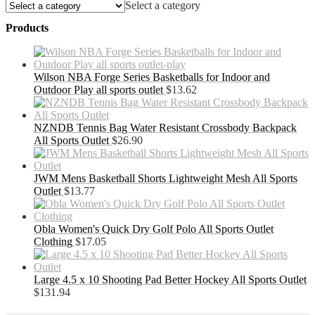
Select a category
Products
Wilson NBA Forge Series Basketballs for Indoor and
Outdoor Play all sports outlet
$
13.62
NZNDB Tennis Bag Water Resistant Crossbody Backpack
All Sports Outlet
$
26.90
JWM Mens Basketball Shorts Lightweight Mesh All Sports
Outlet
$
13.77
Obla Women's Quick Dry Golf Polo All Sports Outlet
Clothing
$
17.05
Large 4.5 x 10 Shooting Pad Better Hockey All Sports Outlet
$
131.94