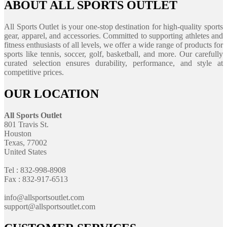
ABOUT ALL SPORTS OUTLET
All Sports Outlet is your one-stop destination for high-quality sports
gear, apparel, and accessories. Committed to supporting athletes and
fitness enthusiasts of all levels, we offer a wide range of products for
sports like tennis, soccer, golf, basketball, and more. Our carefully
curated selection ensures durability, performance, and style at
competitive prices.
OUR LOCATION
All Sports Outlet
801 Travis St.
Houston
Texas, 77002
United States
Tel : 832-998-8908
Fax : 832-917-6513
info@allsportsoutlet.com
support@allsportsoutlet.com