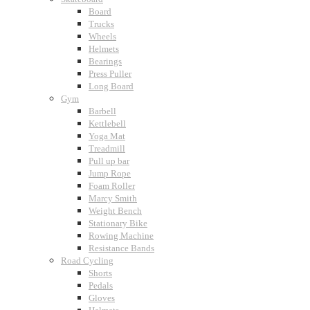
Board
Trucks
Wheels
Helmets
Bearings
Press Puller
Long Board
Gym
Barbell
Kettlebell
Yoga Mat
Treadmill
Pull up bar
Jump Rope
Foam Roller
Marcy Smith
Weight Bench
Stationary Bike
Rowing Machine
Resistance Bands
Road Cycling
Shorts
Pedals
Gloves