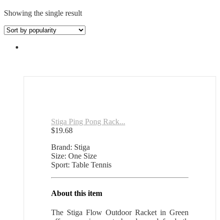
Showing the single result
Stiga Ping Pong Rack...
$
19.68
Brand: Stiga
Size: One Size
Sport: Table Tennis
About this item
The Stiga Flow Outdoor Racket in Green