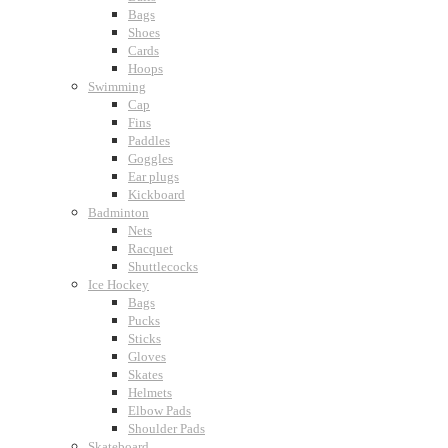
Bags
Shoes
Cards
Hoops
Swimming
Cap
Fins
Paddles
Goggles
Ear plugs
Kickboard
Badminton
Nets
Racquet
Shuttlecocks
Ice Hockey
Bags
Pucks
Sticks
Gloves
Skates
Helmets
Elbow Pads
Shoulder Pads
Skateboard