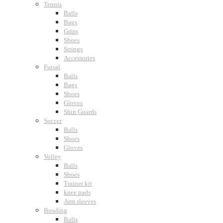
Tennis
Balls
Bags
Grips
Shoes
Strings
Accessories
Futsal
Balls
Bags
Shoes
Gloves
Shin Guards
Soccer
Balls
Shoes
Gloves
Volley
Balls
Shoes
Trainer kit
knee pads
Arm sleeves
Bowling
Balls