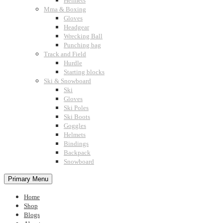
Helmets
Mma & Boxing
Gloves
Headgear
Wrecking Ball
Punching bag
Track and Field
Hurdle
Starting blocks
Ski & Snowboard
Ski
Gloves
Ski Poles
Ski Boots
Goggles
Helmets
Bindings
Backpack
Snowboard
Primary Menu
Home
Shop
Blogs