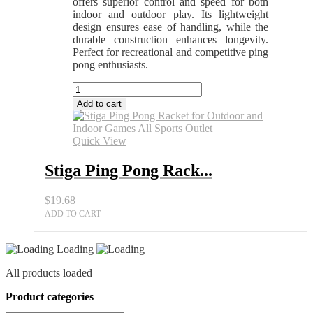
offers superior control and speed for both
indoor and outdoor play. Its lightweight
design ensures ease of handling, while the
durable construction enhances longevity.
Perfect for recreational and competitive ping
pong enthusiasts.
Stiga
Ping
Add to cart
Pong
Racket
for
Quick View
Outdoor
and
Stiga Ping Pong Rack...
Indoor
Games
$
19.68
All
Sports
ADD TO CART
Outlet
quantity
Loading
All products loaded
Product categories