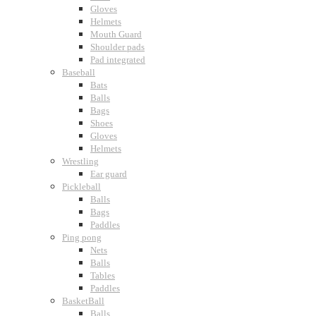
Gloves
Helmets
Mouth Guard
Shoulder pads
Pad integrated
Baseball
Bats
Balls
Bags
Shoes
Gloves
Helmets
Wrestling
Ear guard
Pickleball
Balls
Bags
Paddles
Ping pong
Nets
Balls
Tables
Paddles
BasketBall
Balls