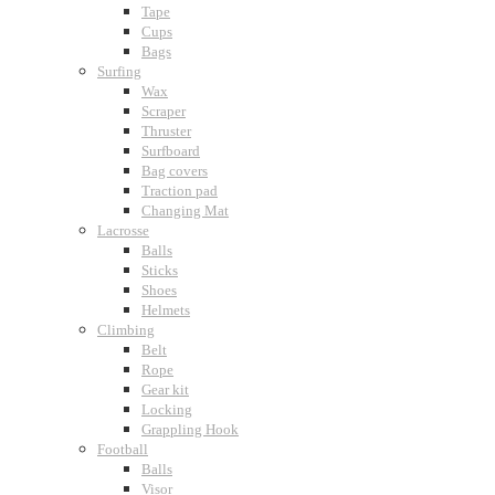
Tape
Cups
Bags
Surfing
Wax
Scraper
Thruster
Surfboard
Bag covers
Traction pad
Changing Mat
Lacrosse
Balls
Sticks
Shoes
Helmets
Climbing
Belt
Rope
Gear kit
Locking
Grappling Hook
Football
Balls
Visor