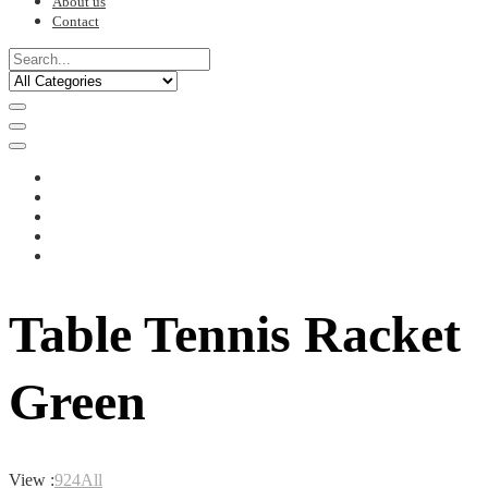
About us
Contact
Table Tennis Racket
Green
View :
9
24
All