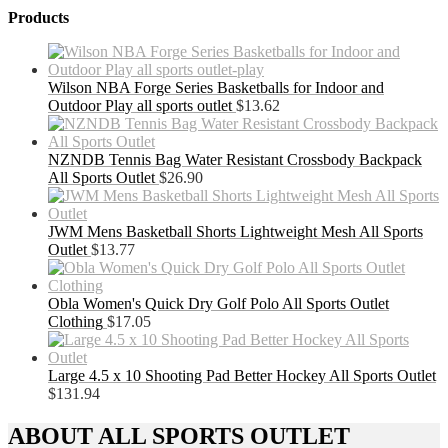
Products
Wilson NBA Forge Series Basketballs for Indoor and
Outdoor Play all sports outlet
$
13.62
NZNDB Tennis Bag Water Resistant Crossbody Backpack
All Sports Outlet
$
26.90
JWM Mens Basketball Shorts Lightweight Mesh All Sports
Outlet
$
13.77
Obla Women's Quick Dry Golf Polo All Sports Outlet
Clothing
$
17.05
Large 4.5 x 10 Shooting Pad Better Hockey All Sports Outlet
$
131.94
ABOUT ALL SPORTS OUTLET