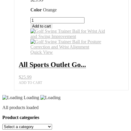
Color
Orange
All
Sports
Add to cart
Outlet
Golf
Swing
Trainer
Ball
Quick View
for
Posture
All Sports Outlet Go...
Correction
quantity
$
25.99
ADD TO CART
Loading
All products loaded
Product categories