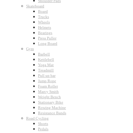
Shoulder Pads
Skateboard
Board
Trucks
Wheels
Helmets
Bearings
Press Puller
Long Board
Gym
Barbell
Kettlebell
Yoga Mat
Treadmill
Pull up bar
Jump Rope
Foam Roller
Marcy Smith
Weight Bench
Stationary Bike
Rowing Machine
Resistance Bands
Road Cycling
Shorts
Pedals