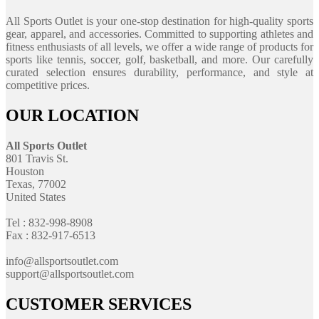
All Sports Outlet is your one-stop destination for high-quality sports
gear, apparel, and accessories. Committed to supporting athletes and
fitness enthusiasts of all levels, we offer a wide range of products for
sports like tennis, soccer, golf, basketball, and more. Our carefully
curated selection ensures durability, performance, and style at
competitive prices.
OUR LOCATION
All Sports Outlet
801 Travis St.
Houston
Texas, 77002
United States
Tel : 832-998-8908
Fax : 832-917-6513
info@allsportsoutlet.com
support@allsportsoutlet.com
CUSTOMER SERVICES