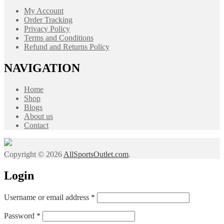
My Account
Order Tracking
Privacy Policy
Terms and Conditions
Refund and Returns Policy
NAVIGATION
Home
Shop
Blogs
About us
Contact
Copyright © 2026
AllSportsOutlet.com
.
Login
Required
Username or email address
*
Required
Password
*