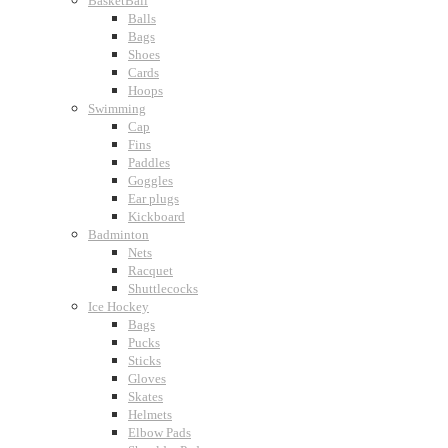
BasketBall
Balls
Bags
Shoes
Cards
Hoops
Swimming
Cap
Fins
Paddles
Goggles
Ear plugs
Kickboard
Badminton
Nets
Racquet
Shuttlecocks
Ice Hockey
Bags
Pucks
Sticks
Gloves
Skates
Helmets
Elbow Pads