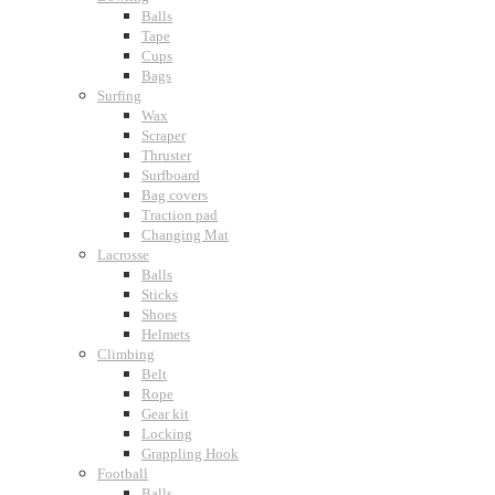
Balls
Tape
Cups
Bags
Surfing
Wax
Scraper
Thruster
Surfboard
Bag covers
Traction pad
Changing Mat
Lacrosse
Balls
Sticks
Shoes
Helmets
Climbing
Belt
Rope
Gear kit
Locking
Grappling Hook
Football
Balls