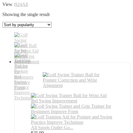
View :
9
24
All
Showing the single result
All Sports Outlet Go...
$
25.99