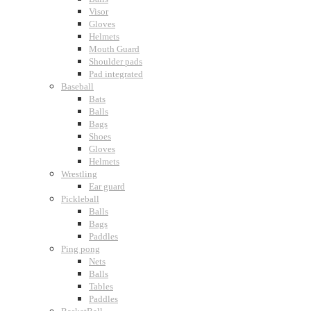
Visor
Gloves
Helmets
Mouth Guard
Shoulder pads
Pad integrated
Baseball
Bats
Balls
Bags
Shoes
Gloves
Helmets
Wrestling
Ear guard
Pickleball
Balls
Bags
Paddles
Ping pong
Nets
Balls
Tables
Paddles