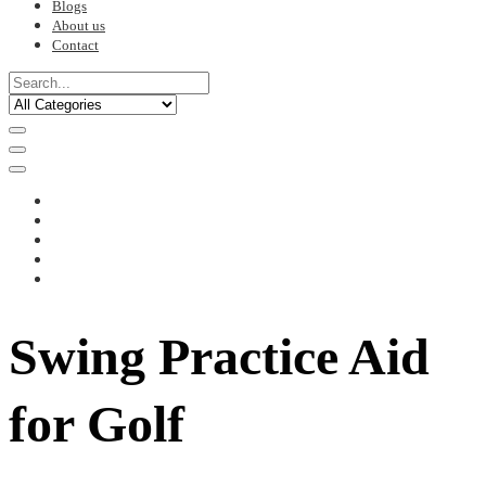
Blogs
About us
Contact
Swing Practice Aid
for Golf