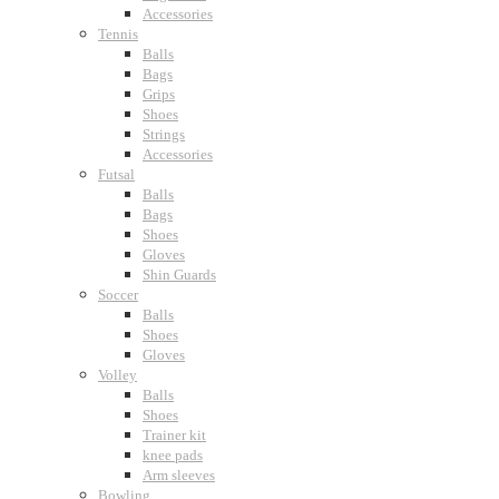
Accessories
Tennis
Balls
Bags
Grips
Shoes
Strings
Accessories
Futsal
Balls
Bags
Shoes
Gloves
Shin Guards
Soccer
Balls
Shoes
Gloves
Volley
Balls
Shoes
Trainer kit
knee pads
Arm sleeves
Bowling