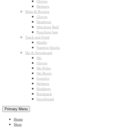
Gloves
Helmets
Mma & Boxing
Gloves
Headgear
Wrecking Ball
Punching bag
Track and Field
Hurdle
Starting blocks
Ski & Snowboard
Ski
Gloves
Ski Poles
Ski Boots
Goggles
Helmets
Bindings
Backpack
Snowboard
Primary Menu
Home
Shop