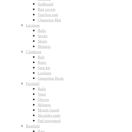
Surfboard
Bag covers
Traction pad
Changing Mat
Lacrosse
Balls
Sticks
Shoes
Helmets
Climbing
Belt
Rope
Gear kit
Locking
Grappling Hook
Football
Balls
Visor
Gloves
Helmets
Mouth Guard
Shoulder pads
Pad integrated
Baseball
Bats