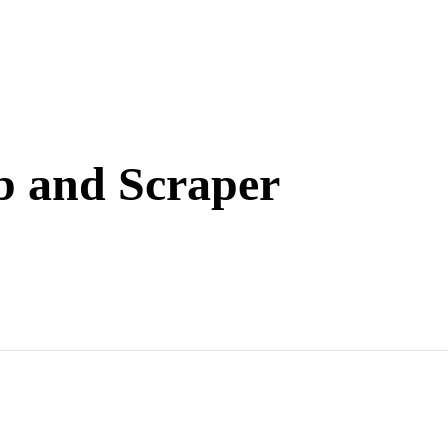
 and Scraper