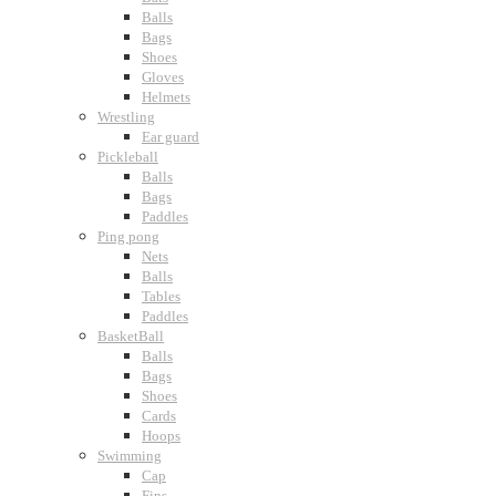
Balls
Bags
Shoes
Gloves
Helmets
Wrestling
Ear guard
Pickleball
Balls
Bags
Paddles
Ping pong
Nets
Balls
Tables
Paddles
BasketBall
Balls
Bags
Shoes
Cards
Hoops
Swimming
Cap
Fins