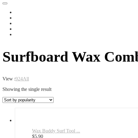
Surfboard Wax Comb
View :
9
24
All
Showing the single result
Wax Buddy Surf Tool ...
$
5.90