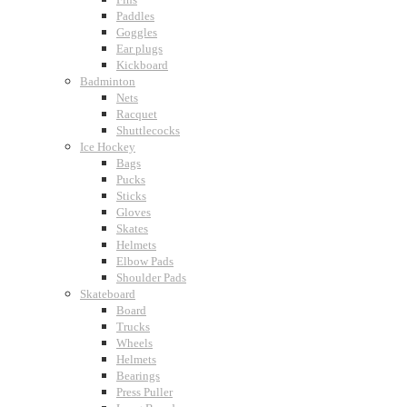
Paddles
Goggles
Ear plugs
Kickboard
Badminton
Nets
Racquet
Shuttlecocks
Ice Hockey
Bags
Pucks
Sticks
Gloves
Skates
Helmets
Elbow Pads
Shoulder Pads
Skateboard
Board
Trucks
Wheels
Helmets
Bearings
Press Puller