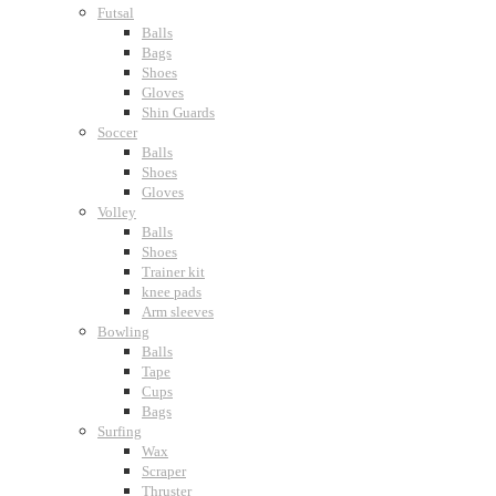
Futsal
Balls
Bags
Shoes
Gloves
Shin Guards
Soccer
Balls
Shoes
Gloves
Volley
Balls
Shoes
Trainer kit
knee pads
Arm sleeves
Bowling
Balls
Tape
Cups
Bags
Surfing
Wax
Scraper
Thruster