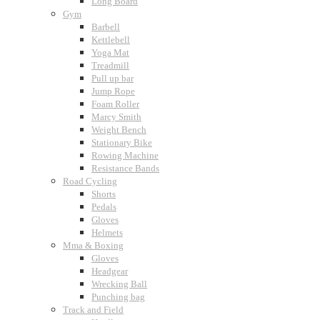
Long Board
Gym
Barbell
Kettlebell
Yoga Mat
Treadmill
Pull up bar
Jump Rope
Foam Roller
Marcy Smith
Weight Bench
Stationary Bike
Rowing Machine
Resistance Bands
Road Cycling
Shorts
Pedals
Gloves
Helmets
Mma & Boxing
Gloves
Headgear
Wrecking Ball
Punching bag
Track and Field