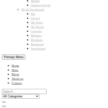
Hurdle
Starting blocks
Ski & Snowboard
Ski
Gloves
Ski Poles
Ski Boots
Goggles
Helmets
Bindings
Backpack
Snowboard
Primary Menu
Home
Shop
Blogs
About us
Contact