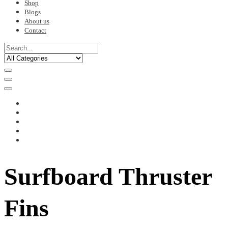
Shop
Blogs
About us
Contact
Surfboard Thruster
Fins