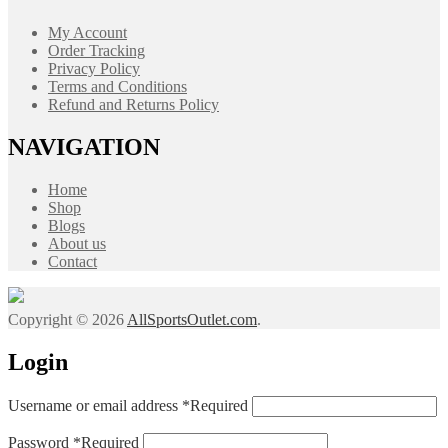
My Account
Order Tracking
Privacy Policy
Terms and Conditions
Refund and Returns Policy
NAVIGATION
Home
Shop
Blogs
About us
Contact
Copyright © 2026
AllSportsOutlet.com
.
Login
Username or email address
*
Required
Password
*
Required