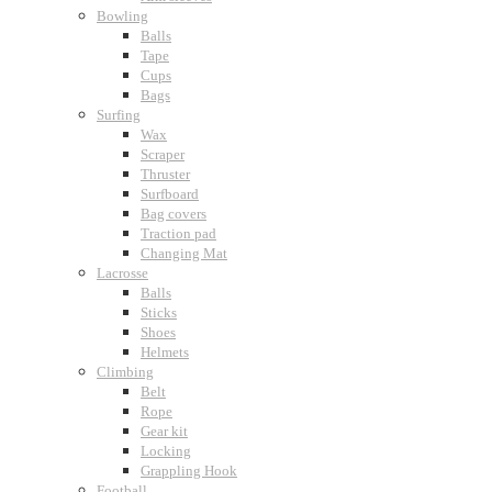
Bowling
Balls
Tape
Cups
Bags
Surfing
Wax
Scraper
Thruster
Surfboard
Bag covers
Traction pad
Changing Mat
Lacrosse
Balls
Sticks
Shoes
Helmets
Climbing
Belt
Rope
Gear kit
Locking
Grappling Hook
Football