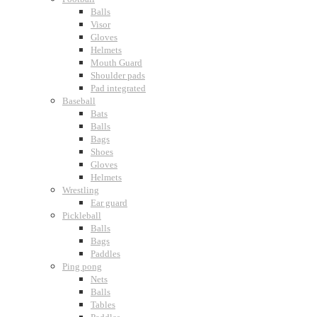
Balls
Visor
Gloves
Helmets
Mouth Guard
Shoulder pads
Pad integrated
Baseball
Bats
Balls
Bags
Shoes
Gloves
Helmets
Wrestling
Ear guard
Pickleball
Balls
Bags
Paddles
Ping pong
Nets
Balls
Tables