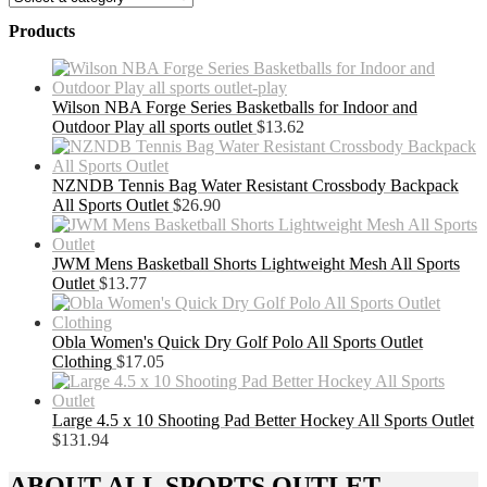
Products
Wilson NBA Forge Series Basketballs for Indoor and
Outdoor Play all sports outlet
$
13.62
NZNDB Tennis Bag Water Resistant Crossbody Backpack
All Sports Outlet
$
26.90
JWM Mens Basketball Shorts Lightweight Mesh All Sports
Outlet
$
13.77
Obla Women's Quick Dry Golf Polo All Sports Outlet
Clothing
$
17.05
Large 4.5 x 10 Shooting Pad Better Hockey All Sports Outlet
$
131.94
ABOUT ALL SPORTS OUTLET