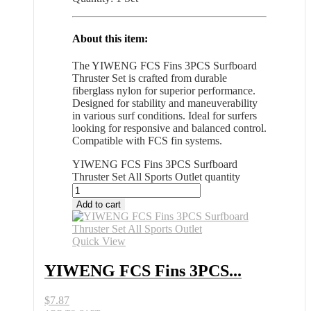
About this item:
The YIWENG FCS Fins 3PCS Surfboard
Thruster Set is crafted from durable
fiberglass nylon for superior performance.
Designed for stability and maneuverability
in various surf conditions. Ideal for surfers
looking for responsive and balanced control.
Compatible with FCS fin systems.
YIWENG FCS Fins 3PCS Surfboard
Thruster Set All Sports Outlet quantity
Add to cart
Quick View
YIWENG FCS Fins 3PCS...
$
7.87