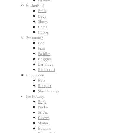
Paddles
BasketBall
Balls
Bags
Shoes
Cards
Hoops
Swimming
Cap
Fins
Paddles
Goggles
Ear plugs
Kickboard
Badminton
Nets
Racquet
Shuttlecocks
Ice Hockey
Bags
Pucks
Sticks
Gloves
Skates
Helmets