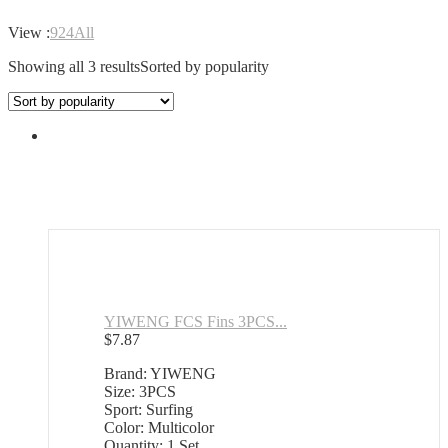
View :
9
24
All
Showing all 3 results
Sorted by popularity
YIWENG FCS Fins 3PCS...
$
7.87
Brand: YIWENG
Size: 3PCS
Sport: Surfing
Color: Multicolor
Quantity: 1 Set