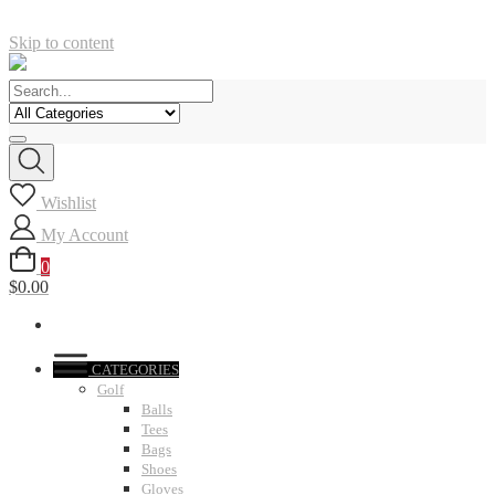
Skip to content
Wishlist
My Account
0
$0.00
CATEGORIES
Golf
Balls
Tees
Bags
Shoes
Gloves