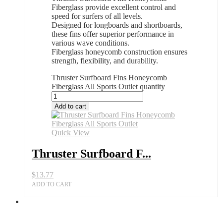
Fiberglass provide excellent control and
speed for surfers of all levels.
Designed for longboards and shortboards,
these fins offer superior performance in
various wave conditions.
Fiberglass honeycomb construction ensures
strength, flexibility, and durability.
Thruster Surfboard Fins Honeycomb
Fiberglass All Sports Outlet quantity
Add to cart
Quick View
Thruster Surfboard F...
$
13.77
ADD TO CART