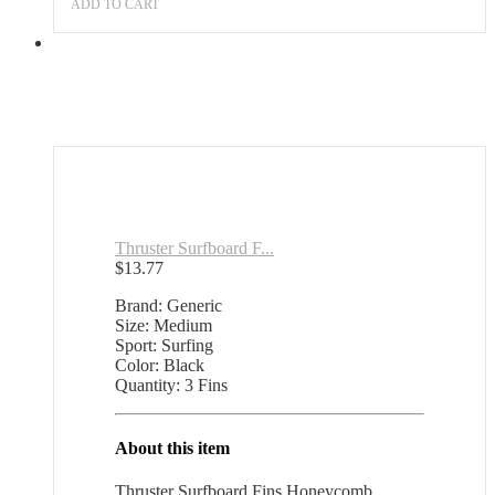
ADD TO CART
Thruster Surfboard F...
$
13.77
Brand: Generic
Size: Medium
Sport: Surfing
Color: Black
Quantity: 3 Fins
About this item
Thruster Surfboard Fins Honeycomb