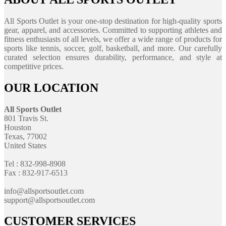
All Sports Outlet is your one-stop destination for high-quality sports
gear, apparel, and accessories. Committed to supporting athletes and
fitness enthusiasts of all levels, we offer a wide range of products for
sports like tennis, soccer, golf, basketball, and more. Our carefully
curated selection ensures durability, performance, and style at
competitive prices.
OUR LOCATION
All Sports Outlet
801 Travis St.
Houston
Texas, 77002
United States
Tel : 832-998-8908
Fax : 832-917-6513
info@allsportsoutlet.com
support@allsportsoutlet.com
CUSTOMER SERVICES