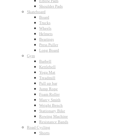
Elbow Pads
Shoulder Pads
Skateboard
Board
Trucks
Wheels
Helmets
Bearings
Press Puller
Long Board
Gym
Barbell
Kettlebell
Yoga Mat
Treadmill
Pull up bar
Jump Rope
Foam Roller
Marcy Smith
Weight Bench
Stationary Bike
Rowing Machine
Resistance Bands
Road Cycling
Shorts