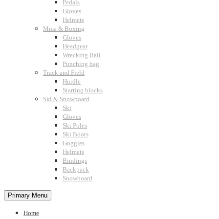
Pedals
Gloves
Helmets
Mma & Boxing
Gloves
Headgear
Wrecking Ball
Punching bag
Track and Field
Hurdle
Starting blocks
Ski & Snowboard
Ski
Gloves
Ski Poles
Ski Boots
Goggles
Helmets
Bindings
Backpack
Snowboard
Primary Menu
Home