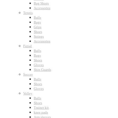
Bag Shoes
Accessories
Tennis
Balls
Bags
Grips
Shoes
Strings
Accessories
Futsal
Balls
Bags
Shoes
Gloves
Shin Guards
Soccer
Balls
Shoes
Gloves
Volley
Balls
Shoes
Trainer kit
knee pads
Arm sleeves