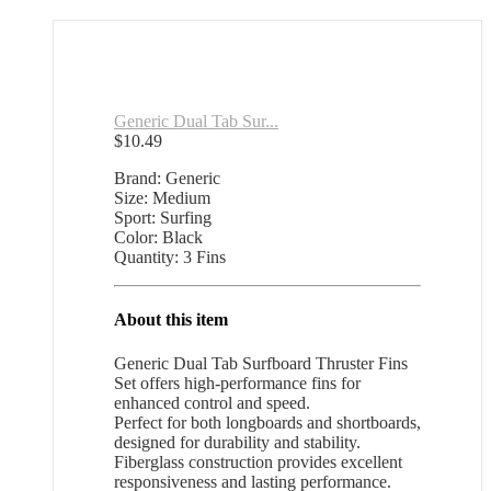
Generic Dual Tab Sur...
$
10.49
Brand: Generic
Size: Medium
Sport: Surfing
Color: Black
Quantity: 3 Fins
About this item
Generic Dual Tab Surfboard Thruster Fins
Set offers high-performance fins for
enhanced control and speed.
Perfect for both longboards and shortboards,
designed for durability and stability.
Fiberglass construction provides excellent
responsiveness and lasting performance.