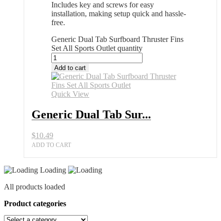
Includes key and screws for easy
installation, making setup quick and hassle-
free.
Generic Dual Tab Surfboard Thruster Fins
Set All Sports Outlet quantity
Add to cart
Quick View
Generic Dual Tab Sur...
$
10.49
ADD TO CART
Loading
All products loaded
Product categories