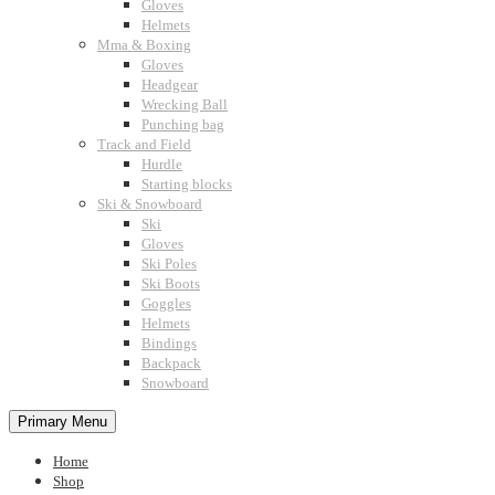
Gloves
Helmets
Mma & Boxing
Gloves
Headgear
Wrecking Ball
Punching bag
Track and Field
Hurdle
Starting blocks
Ski & Snowboard
Ski
Gloves
Ski Poles
Ski Boots
Goggles
Helmets
Bindings
Backpack
Snowboard
Primary Menu
Home
Shop