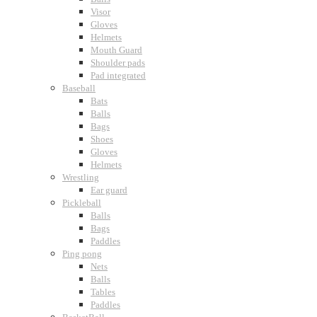
Visor
Gloves
Helmets
Mouth Guard
Shoulder pads
Pad integrated
Baseball
Bats
Balls
Bags
Shoes
Gloves
Helmets
Wrestling
Ear guard
Pickleball
Balls
Bags
Paddles
Ping pong
Nets
Balls
Tables
Paddles