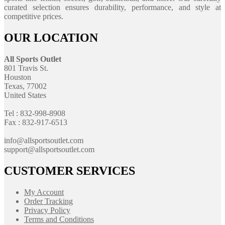
curated selection ensures durability, performance, and style at
competitive prices.
OUR LOCATION
All Sports Outlet
801 Travis St.
Houston
Texas, 77002
United States
Tel : 832-998-8908
Fax : 832-917-6513
info@allsportsoutlet.com
support@allsportsoutlet.com
CUSTOMER SERVICES
My Account
Order Tracking
Privacy Policy
Terms and Conditions