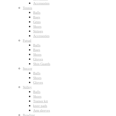
Accessories
Tennis
Balls
Bags
Grips
Shoes
Strings
Accessories
Futsal
Balls
Bags
Shoes
Gloves
Shin Guards
Soccer
Balls
Shoes
Gloves
Volley
Balls
Shoes
Trainer kit
knee pads
Arm sleeves
Bowling