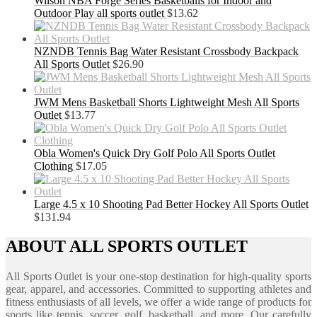
Wilson NBA Forge Series Basketballs for Indoor and
Outdoor Play all sports outlet
$
13.62
NZNDB Tennis Bag Water Resistant Crossbody Backpack
All Sports Outlet
$
26.90
JWM Mens Basketball Shorts Lightweight Mesh All Sports
Outlet
$
13.77
Obla Women's Quick Dry Golf Polo All Sports Outlet
Clothing
$
17.05
Large 4.5 x 10 Shooting Pad Better Hockey All Sports Outlet
$
131.94
ABOUT ALL SPORTS OUTLET
All Sports Outlet is your one-stop destination for high-quality sports
gear, apparel, and accessories. Committed to supporting athletes and
fitness enthusiasts of all levels, we offer a wide range of products for
sports like tennis, soccer, golf, basketball, and more. Our carefully