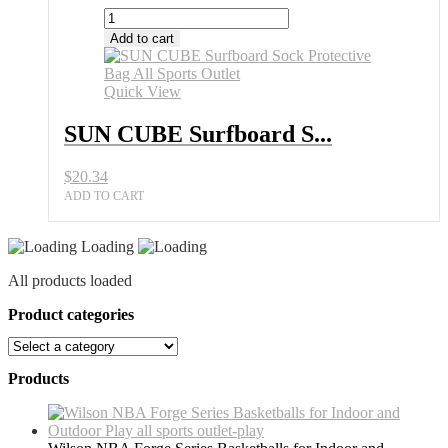
SUN
CUBE
Add to cart
Surfboard
Sock
Protective
Quick View
Bag
All
SUN CUBE Surfboard S...
Sports
Outlet
$
20.34
quantity
ADD TO CART
Loading
All products loaded
Product categories
Products