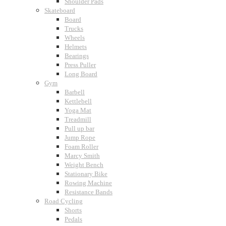
Shoulder Pads
Skateboard
Board
Trucks
Wheels
Helmets
Bearings
Press Puller
Long Board
Gym
Barbell
Kettlebell
Yoga Mat
Treadmill
Pull up bar
Jump Rope
Foam Roller
Marcy Smith
Weight Bench
Stationary Bike
Rowing Machine
Resistance Bands
Road Cycling
Shorts
Pedals