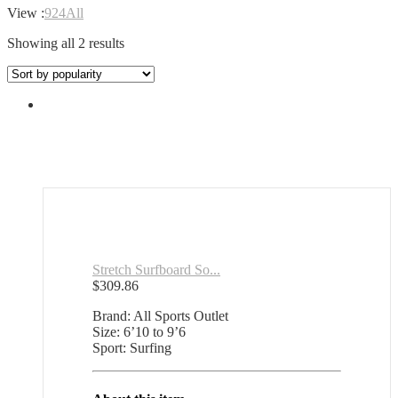
View :
9
24
All
Sorted
Showing all 2 results
by
popularity
Stretch Surfboard So...
$
309.86
Brand: All Sports Outlet
Size: 6’10 to 9’6
Sport: Surfing