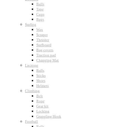
Balls
Tape
Cups
Bags
Surfing
Wax
Scraper
Thruster
Surfboard
Bag covers
Traction pad
Changing Mat
Lacrosse
Balls
Sticks
Shoes
Helmets
Climbing
Belt
Rope
Gear kit
Locking
Grappling Hook
Football
Balls