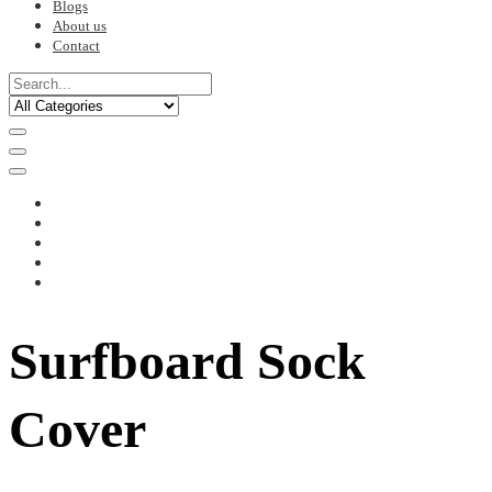
Blogs
About us
Contact
Surfboard Sock
Cover