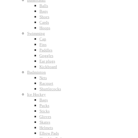
BasketBall
Balls
Bags
Shoes
Cards
Hoops
Swimming
Cap
Fins
Paddles
Goggles
Ear plugs
Kickboard
Badminton
Nets
Racquet
Shuttlecocks
Ice Hockey
Bags
Pucks
Sticks
Gloves
Skates
Helmets
Elbow Pads