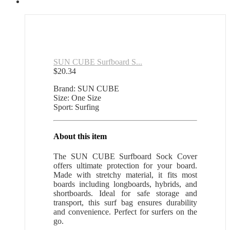
SUN CUBE Surfboard S...
$
20.34
Brand: SUN CUBE
Size: One Size
Sport: Surfing
About this item
The SUN CUBE Surfboard Sock Cover
offers ultimate protection for your board.
Made with stretchy material, it fits most
boards including longboards, hybrids, and
shortboards. Ideal for safe storage and
transport, this surf bag ensures durability
and convenience. Perfect for surfers on the
go.