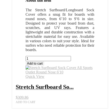
About this item
The Stretch Surfboard/Longboard Sock
Cover offers a snug fit for boards with
round noses, from 6’10 to 9’6 in size.
Designed to protect your board from dust,
scratches, and UV rays. Features a
lightweight and durable construction with a
stretchable material for easy use. Available
in various colors to suit your style. Ideal for
surfers who need reliable protection for their
boards.
Stretch
Surfboard
Add to cart
Sock
Cover
All
Quick View
Sports
Outlet
Stretch Surfboard So...
Round
Nose
$
309.86
6'10
quantity
ADD TO CART