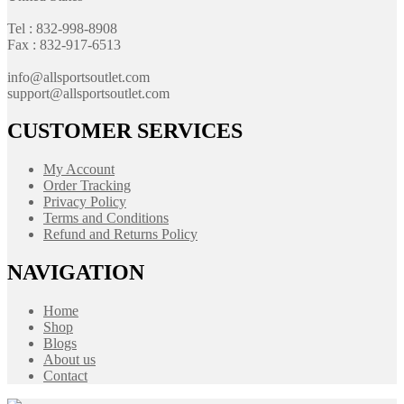
Tel : 832-998-8908
Fax : 832-917-6513
info@allsportsoutlet.com
support@allsportsoutlet.com
CUSTOMER SERVICES
My Account
Order Tracking
Privacy Policy
Terms and Conditions
Refund and Returns Policy
NAVIGATION
Home
Shop
Blogs
About us
Contact