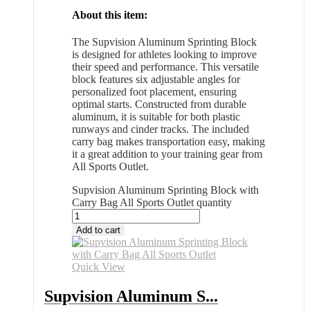
About this item:
The Supvision Aluminum Sprinting Block
is designed for athletes looking to improve
their speed and performance. This versatile
block features six adjustable angles for
personalized foot placement, ensuring
optimal starts. Constructed from durable
aluminum, it is suitable for both plastic
runways and cinder tracks. The included
carry bag makes transportation easy, making
it a great addition to your training gear from
All Sports Outlet.
Supvision Aluminum Sprinting Block with
Carry Bag All Sports Outlet quantity
Add to cart
Quick View
Supvision Aluminum S...