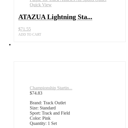
Quick View
ATAZUA Lightning Sta...
$
71.55
ADD TO CART
Championship Startin...
$
74.83
Brand: Track Outlet
Size: Standard
Sport: Track and Field
Color: Pink
Quantity: 1 Set