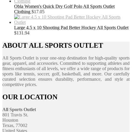
Obla Women's Quick Dry Golf Polo All Sports Outlet
Clothing
$
17.05
Large 4.5 x 10 Shooting Pad Better Hockey All Sports Outlet
$
131.94
ABOUT ALL SPORTS OUTLET
All Sports Outlet is your one-stop destination for high-quality sports
gear, apparel, and accessories. Committed to supporting athletes and
fitness enthusiasts of all levels, we offer a wide range of products for
sports like tennis, soccer, golf, basketball, and more. Our carefully
curated selection ensures durability, performance, and style at
competitive prices.
OUR LOCATION
All Sports Outlet
801 Travis St.
Houston
Texas, 77002
United States