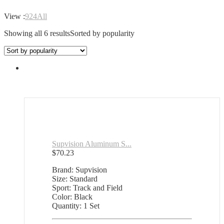
View :
9
24
All
Showing all 6 results
Sorted by popularity
Supvision Aluminum S...
$
70.23
Brand: Supvision
Size: Standard
Sport: Track and Field
Color: Black
Quantity: 1 Set