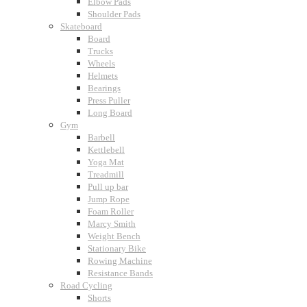
Elbow Pads
Shoulder Pads
Skateboard
Board
Trucks
Wheels
Helmets
Bearings
Press Puller
Long Board
Gym
Barbell
Kettlebell
Yoga Mat
Treadmill
Pull up bar
Jump Rope
Foam Roller
Marcy Smith
Weight Bench
Stationary Bike
Rowing Machine
Resistance Bands
Road Cycling
Shorts