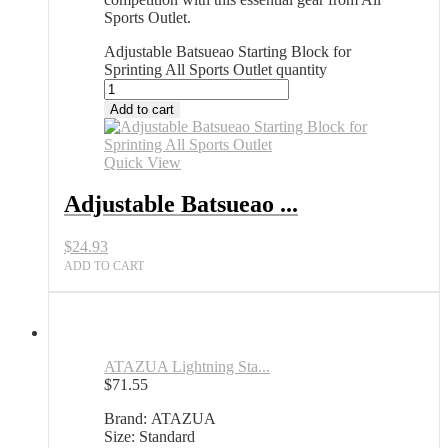
Sports Outlet.
Adjustable Batsueao Starting Block for
Sprinting All Sports Outlet quantity
Add to cart
Quick View
Adjustable Batsueao ...
$
24.93
ADD TO CART
ATAZUA Lightning Sta...
$
71.55
Brand: ATAZUA
Size: Standard