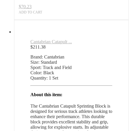
$
70.23
ADD TO CART
Cantabrian Catapult ...
$
211.38
Brand: Cantabrian
Size: Standard
Sport: Track and Field
Color: Black
Quantity: 1 Set
About this item:
The Cantabrian Catapult Sprinting Block is
designed for serious track athletes looking to
enhance their performance. This durable
block provides excellent stability and grip,
allowing for explosive starts. Its adjustable