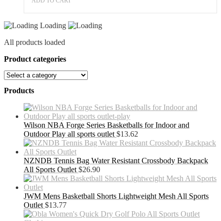
ADD TO CART
Loading
All products loaded
Product categories
Products
Wilson NBA Forge Series Basketballs for Indoor and
Outdoor Play all sports outlet
$
13.62
NZNDB Tennis Bag Water Resistant Crossbody Backpack
All Sports Outlet
$
26.90
JWM Mens Basketball Shorts Lightweight Mesh All Sports
Outlet
$
13.77