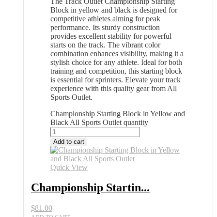
The Track Outlet Championship Starting
Block in yellow and black is designed for
competitive athletes aiming for peak
performance. Its sturdy construction
provides excellent stability for powerful
starts on the track. The vibrant color
combination enhances visibility, making it a
stylish choice for any athlete. Ideal for both
training and competition, this starting block
is essential for sprinters. Elevate your track
experience with this quality gear from All
Sports Outlet.
Championship Starting Block in Yellow and
Black All Sports Outlet quantity
Add to cart
Quick View
Championship Startin...
$
81.00