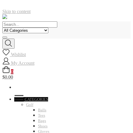
Skip to content
Wishlist
My Account
0
$0.00
CATEGORIES
Golf
Balls
Tees
Bags
Shoes
Gloves