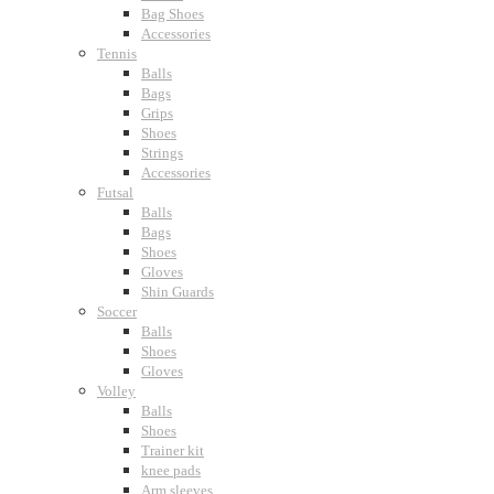
Bag Shoes
Accessories
Tennis
Balls
Bags
Grips
Shoes
Strings
Accessories
Futsal
Balls
Bags
Shoes
Gloves
Shin Guards
Soccer
Balls
Shoes
Gloves
Volley
Balls
Shoes
Trainer kit
knee pads
Arm sleeves