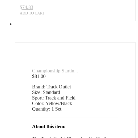
$
74.83
ADD TO CART
Championship Startin...
$
81.00
Brand: Track Outlet
Size: Standard
Sport: Track and Field
Color: Yellow/Black
Quantity: 1 Set
About this item: