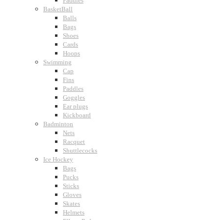
Paddles
BasketBall
Balls
Bags
Shoes
Cards
Hoops
Swimming
Cap
Fins
Paddles
Goggles
Ear plugs
Kickboard
Badminton
Nets
Racquet
Shuttlecocks
Ice Hockey
Bags
Pucks
Sticks
Gloves
Skates
Helmets