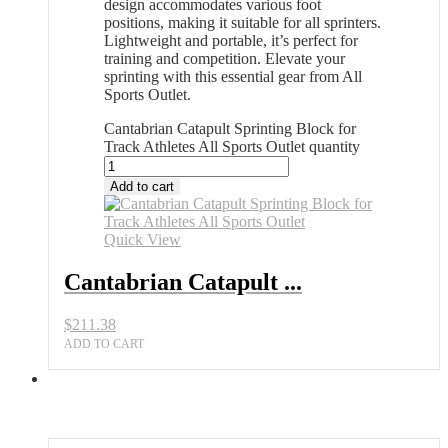
design accommodates various foot
positions, making it suitable for all sprinters.
Lightweight and portable, it’s perfect for
training and competition. Elevate your
sprinting with this essential gear from All
Sports Outlet.
Cantabrian Catapult Sprinting Block for
Track Athletes All Sports Outlet quantity
Add to cart
Quick View
Cantabrian Catapult ...
$
211.38
ADD TO CART