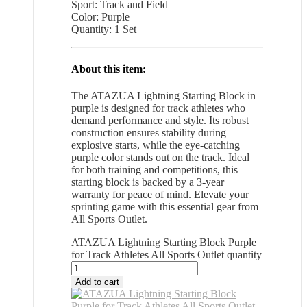
Sport: Track and Field
Color: Purple
Quantity: 1 Set
About this item:
The ATAZUA Lightning Starting Block in
purple is designed for track athletes who
demand performance and style. Its robust
construction ensures stability during
explosive starts, while the eye-catching
purple color stands out on the track. Ideal
for both training and competitions, this
starting block is backed by a 3-year
warranty for peace of mind. Elevate your
sprinting game with this essential gear from
All Sports Outlet.
ATAZUA Lightning Starting Block Purple
for Track Athletes All Sports Outlet quantity
Add to cart