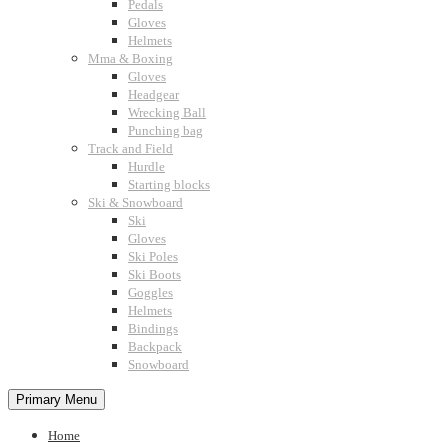
Pedals
Gloves
Helmets
Mma & Boxing
Gloves
Headgear
Wrecking Ball
Punching bag
Track and Field
Hurdle
Starting blocks
Ski & Snowboard
Ski
Gloves
Ski Poles
Ski Boots
Goggles
Helmets
Bindings
Backpack
Snowboard
Primary Menu
Home