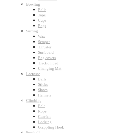
Bowling
Balls
Tape
Cups
Bags
Surfing
Wax
Scraper
Thruster
Surfboard
Bag covers
Traction pad
Changing Mat
Lacrosse
Balls
Sticks
Shoes
Helmets
Climbing
Belt
Rope
Gear kit
Locking
Grappling Hook
Football