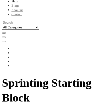
Shop
Blogs
About us
Contact
Sprinting Starting
Block