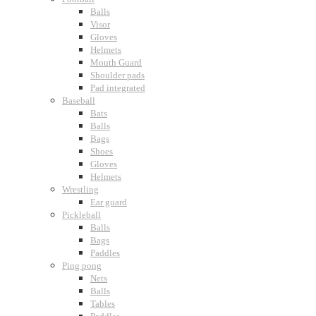
Balls
Visor
Gloves
Helmets
Mouth Guard
Shoulder pads
Pad integrated
Baseball
Bats
Balls
Bags
Shoes
Gloves
Helmets
Wrestling
Ear guard
Pickleball
Balls
Bags
Paddles
Ping pong
Nets
Balls
Tables