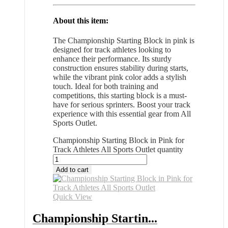
About this item:
The Championship Starting Block in pink is
designed for track athletes looking to
enhance their performance. Its sturdy
construction ensures stability during starts,
while the vibrant pink color adds a stylish
touch. Ideal for both training and
competitions, this starting block is a must-
have for serious sprinters. Boost your track
experience with this essential gear from All
Sports Outlet.
Championship Starting Block in Pink for
Track Athletes All Sports Outlet quantity
Add to cart
Quick View
Championship Startin...