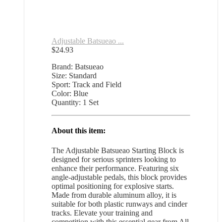
Adjustable Batsueao ...
$
24.93
Brand: Batsueao
Size: Standard
Sport: Track and Field
Color: Blue
Quantity: 1 Set
About this item:
The Adjustable Batsueao Starting Block is
designed for serious sprinters looking to
enhance their performance. Featuring six
angle-adjustable pedals, this block provides
optimal positioning for explosive starts.
Made from durable aluminum alloy, it is
suitable for both plastic runways and cinder
tracks. Elevate your training and
competition with this essential gear from All