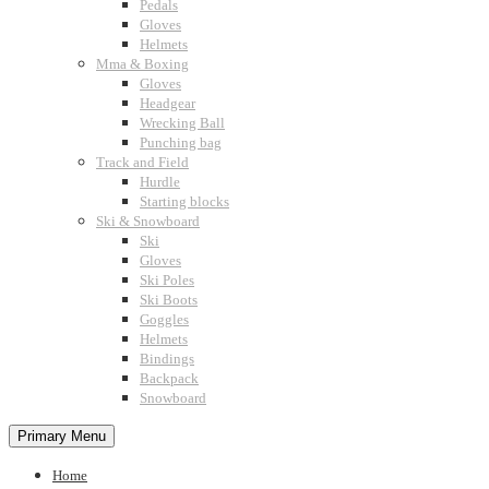
Pedals
Gloves
Helmets
Mma & Boxing
Gloves
Headgear
Wrecking Ball
Punching bag
Track and Field
Hurdle
Starting blocks
Ski & Snowboard
Ski
Gloves
Ski Poles
Ski Boots
Goggles
Helmets
Bindings
Backpack
Snowboard
Primary Menu
Home