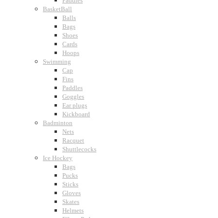
Paddles
BasketBall
Balls
Bags
Shoes
Cards
Hoops
Swimming
Cap
Fins
Paddles
Goggles
Ear plugs
Kickboard
Badminton
Nets
Racquet
Shuttlecocks
Ice Hockey
Bags
Pucks
Sticks
Gloves
Skates
Helmets