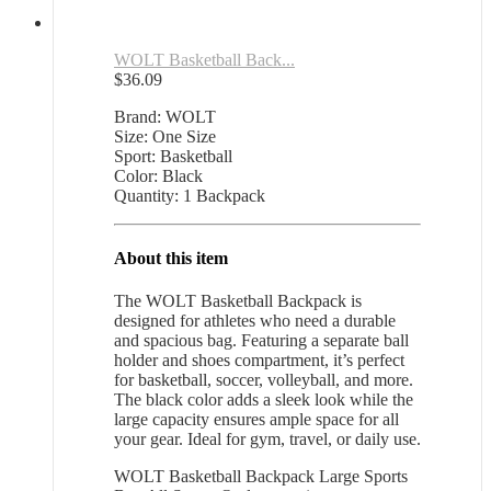
WOLT Basketball Back...
$
36.09
Brand: WOLT
Size: One Size
Sport: Basketball
Color: Black
Quantity: 1 Backpack
About this item
The WOLT Basketball Backpack is
designed for athletes who need a durable
and spacious bag. Featuring a separate ball
holder and shoes compartment, it’s perfect
for basketball, soccer, volleyball, and more.
The black color adds a sleek look while the
large capacity ensures ample space for all
your gear. Ideal for gym, travel, or daily use.
WOLT Basketball Backpack Large Sports