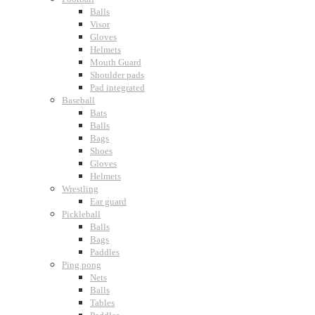
Balls
Visor
Gloves
Helmets
Mouth Guard
Shoulder pads
Pad integrated
Baseball
Bats
Balls
Bags
Shoes
Gloves
Helmets
Wrestling
Ear guard
Pickleball
Balls
Bags
Paddles
Ping pong
Nets
Balls
Tables