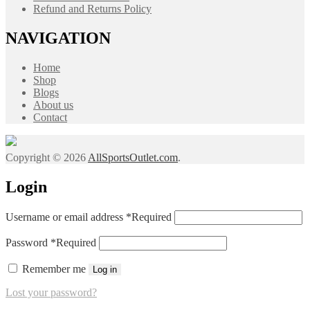
Refund and Returns Policy
NAVIGATION
Home
Shop
Blogs
About us
Contact
Copyright © 2026
AllSportsOutlet.com
.
Login
Username or email address
*
Required
Password
*
Required
Remember me
Log in
Lost your password?