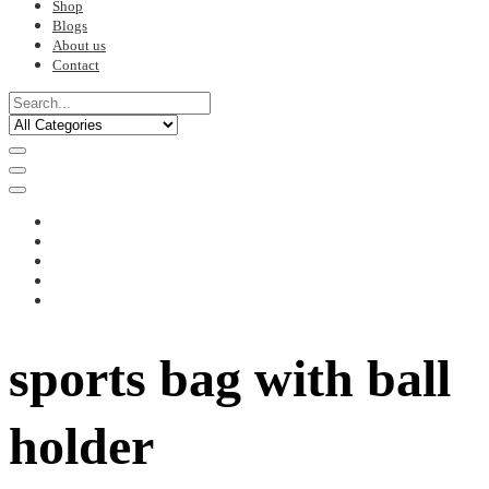
Shop
Blogs
About us
Contact
sports bag with ball
holder