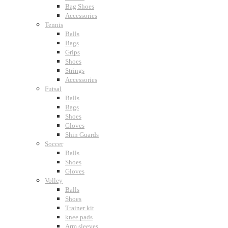
Bag Shoes
Accessories
Tennis
Balls
Bags
Grips
Shoes
Strings
Accessories
Futsal
Balls
Bags
Shoes
Gloves
Shin Guards
Soccer
Balls
Shoes
Gloves
Volley
Balls
Shoes
Trainer kit
knee pads
Arm sleeves