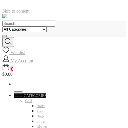
Skip to content
Wishlist
My Account
0
$0.00
CATEGORIES
Golf
Balls
Tees
Bags
Shoes
Gloves