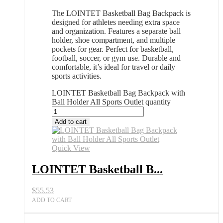
The LOINTET Basketball Bag Backpack is
designed for athletes needing extra space
and organization. Features a separate ball
holder, shoe compartment, and multiple
pockets for gear. Perfect for basketball,
football, soccer, or gym use. Durable and
comfortable, it’s ideal for travel or daily
sports activities.
LOINTET Basketball Bag Backpack with
Ball Holder All Sports Outlet quantity
Add to cart
Quick View
LOINTET Basketball B...
$
55.53
ADD TO CART