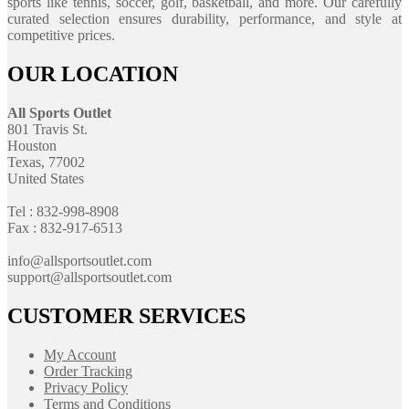
sports like tennis, soccer, golf, basketball, and more. Our carefully
curated selection ensures durability, performance, and style at
competitive prices.
OUR LOCATION
All Sports Outlet
801 Travis St.
Houston
Texas, 77002
United States
Tel : 832-998-8908
Fax : 832-917-6513
info@allsportsoutlet.com
support@allsportsoutlet.com
CUSTOMER SERVICES
My Account
Order Tracking
Privacy Policy
Terms and Conditions