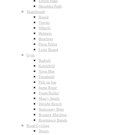
Elbow Pads
Shoulder Pads
Skateboard
Board
Trucks
Wheels
Helmets
Bearings
Press Puller
Long Board
Gym
Barbell
Kettlebell
Yoga Mat
Treadmill
Pull up bar
Jump Rope
Foam Roller
Marcy Smith
Weight Bench
Stationary Bike
Rowing Machine
Resistance Bands
Road Cycling
Shorts