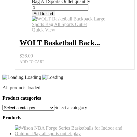
Bag All Sports Outlet quantity
Add to cart
Quick View
WOLT Basketball Back...
$
36.09
ADD TO CART
Loading
All products loaded
Product categories
Select a category
Products