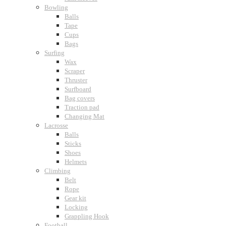
Bowling
Balls
Tape
Cups
Bags
Surfing
Wax
Scraper
Thruster
Surfboard
Bag covers
Traction pad
Changing Mat
Lacrosse
Balls
Sticks
Shoes
Helmets
Climbing
Belt
Rope
Gear kit
Locking
Grappling Hook
Football