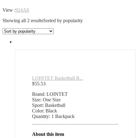
View :
9
24
All
Showing all 2 results
Sorted by popularity
LOINTET Basketball B...
$
55.53
Brand: LOINTET
Size: One Size
Sport: Basketball
Color: Black
Quantity: 1 Backpack
About this item