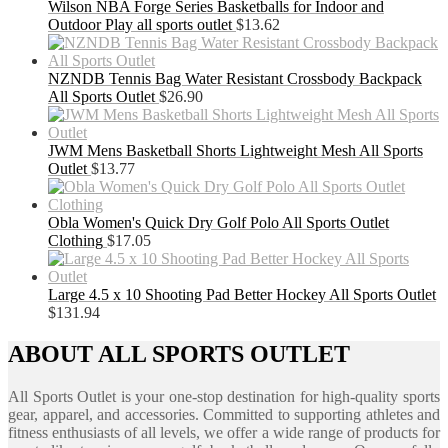
Wilson NBA Forge Series Basketballs for Indoor and
Outdoor Play all sports outlet
$
13.62
NZNDB Tennis Bag Water Resistant Crossbody Backpack
All Sports Outlet
$
26.90
JWM Mens Basketball Shorts Lightweight Mesh All Sports
Outlet
$
13.77
Obla Women's Quick Dry Golf Polo All Sports Outlet
Clothing
$
17.05
Large 4.5 x 10 Shooting Pad Better Hockey All Sports Outlet
$
131.94
ABOUT ALL SPORTS OUTLET
All Sports Outlet is your one-stop destination for high-quality sports
gear, apparel, and accessories. Committed to supporting athletes and
fitness enthusiasts of all levels, we offer a wide range of products for