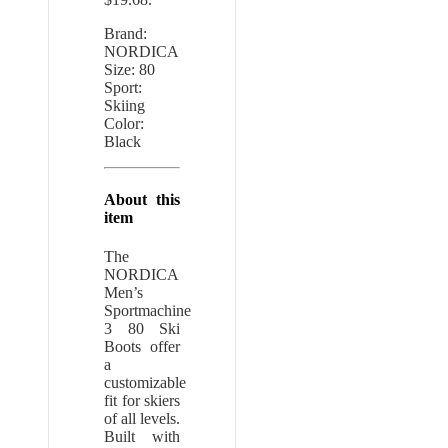
Brand:
NORDICA
Size: 80
Sport:
Skiing
Color:
Black
About this
item
The
NORDICA
Men’s
Sportmachine
3 80 Ski
Boots offer
a
customizable
fit for skiers
of all levels.
Built with