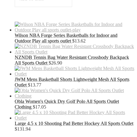
Wilson NBA Forge Series Basketballs for Indoor and
Outdoor Play all sports outlet
$
13.62
NZNDB Tennis Bag Water Resistant Crossbody Backpack
All Sports Outlet
$
26.90
JWM Mens Basketball Shorts Lightweight Mesh All Sports
Outlet
$
13.77
Obla Women's Quick Dry Golf Polo All Sports Outlet
Clothing
$
17.05
Large 4.5 x 10 Shooting Pad Better Hockey All Sports Outlet
$
131.94