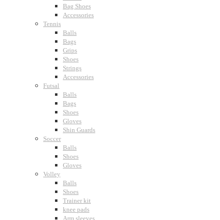
Bag Shoes
Accessories
Tennis
Balls
Bags
Grips
Shoes
Strings
Accessories
Futsal
Balls
Bags
Shoes
Gloves
Shin Guards
Soccer
Balls
Shoes
Gloves
Volley
Balls
Shoes
Trainer kit
knee pads
Arm sleeves