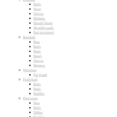
Balls
Visor
Gloves
Helmets
Mouth Guard
Shoulder pads
Pad integrated
Baseball
Bats
Balls
Bags
Shoes
Gloves
Helmets
Wrestling
Ear guard
Pickleball
Balls
Bags
Paddles
Ping pong
Nets
Balls
Tables