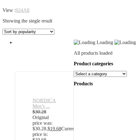
View :
9
24
All
Showing the single result
Loading
All products loaded
Product categories
Products
NORDICA
Men’s ...
$
30.28
Original
price was:
$30.28.
$
19.68
Current
price is:
$19.68.