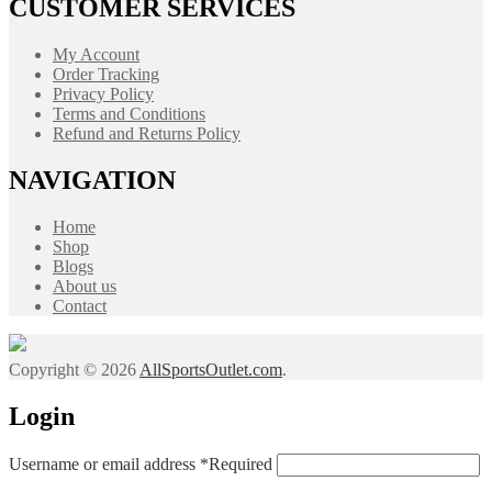
CUSTOMER SERVICES
My Account
Order Tracking
Privacy Policy
Terms and Conditions
Refund and Returns Policy
NAVIGATION
Home
Shop
Blogs
About us
Contact
Copyright © 2026
AllSportsOutlet.com
.
Login
Username or email address
*
Required