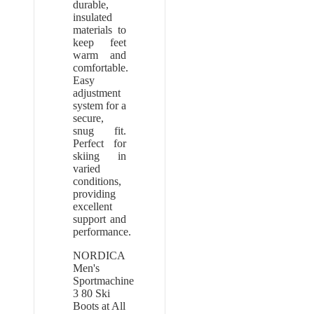
durable,
insulated
materials to
keep feet
warm and
comfortable.
Easy
adjustment
system for a
secure,
snug fit.
Perfect for
skiing in
varied
conditions,
providing
excellent
support and
performance.
NORDICA
Men's
Sportmachine
3 80 Ski
Boots at All