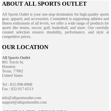
ABOUT ALL SPORTS OUTLET
All Sports Outlet is your one-stop destination for high-quality sports
gear, apparel, and accessories. Committed to supporting athletes and
fitness enthusiasts of all levels, we offer a wide range of products for
sports like tennis, soccer, golf, basketball, and more. Our carefully
curated selection ensures durability, performance, and style at
competitive prices.
OUR LOCATION
All Sports Outlet
801 Travis St.
Houston
Texas, 77002
United States
Tel : 832-998-8908
Fax : 832-917-6513
info@allsportsoutlet.com
support@allsportsoutlet.com