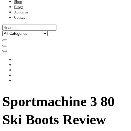
Shop
Blogs
About us
Contact
Sportmachine 3 80
Ski Boots Review