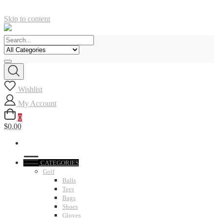
Skip to content
Wishlist
My Account
0
$0.00
CATEGORIES
Golf
Balls
Tees
Bags
Shoes
Gloves