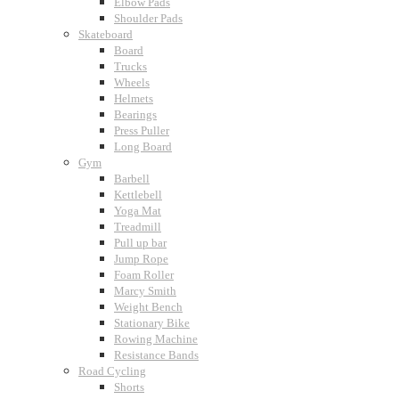
Elbow Pads
Shoulder Pads
Skateboard
Board
Trucks
Wheels
Helmets
Bearings
Press Puller
Long Board
Gym
Barbell
Kettlebell
Yoga Mat
Treadmill
Pull up bar
Jump Rope
Foam Roller
Marcy Smith
Weight Bench
Stationary Bike
Rowing Machine
Resistance Bands
Road Cycling
Shorts