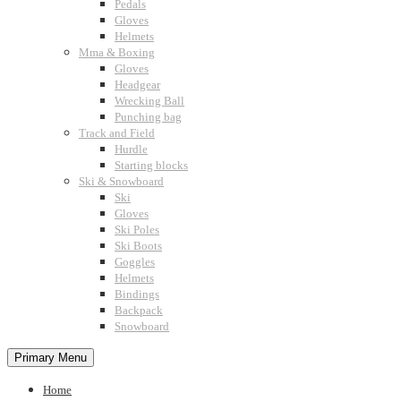
Pedals
Gloves
Helmets
Mma & Boxing
Gloves
Headgear
Wrecking Ball
Punching bag
Track and Field
Hurdle
Starting blocks
Ski & Snowboard
Ski
Gloves
Ski Poles
Ski Boots
Goggles
Helmets
Bindings
Backpack
Snowboard
Primary Menu
Home