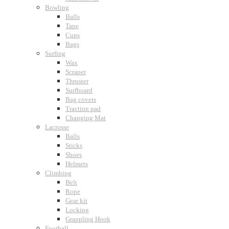
Bowling
Balls
Tape
Cups
Bags
Surfing
Wax
Scraper
Thruster
Surfboard
Bag covers
Traction pad
Changing Mat
Lacrosse
Balls
Sticks
Shoes
Helmets
Climbing
Belt
Rope
Gear kit
Locking
Grappling Hook
Football