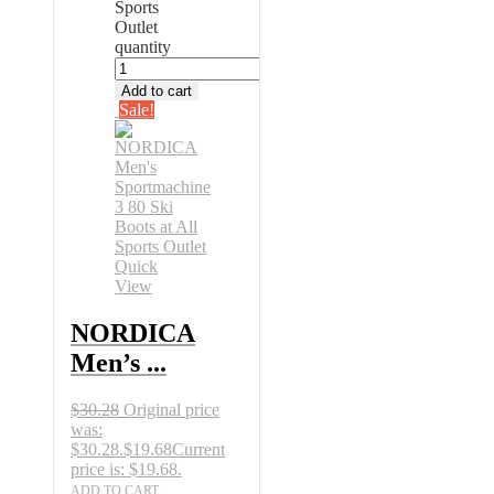
Sports
Outlet
quantity
Add to cart
Sale!
Quick
View
NORDICA
Men’s ...
$
30.28
Original price
was:
$30.28.
$
19.68
Current
price is: $19.68.
ADD TO CART