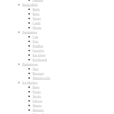
Paddles
BasketBall
Balls
Bags
Shoes
Cards
Hoops
Swimming
Cap
Fins
Paddles
Goggles
Ear plugs
Kickboard
Badminton
Nets
Racquet
Shuttlecocks
Ice Hockey
Bags
Pucks
Sticks
Gloves
Skates
Helmets