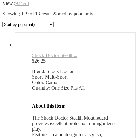
View :
9
24
All
Showing 1–9 of 13 results
Sorted by popularity
Shock Doctor Stealth...
$
26.25
Brand: Shock Doctor
Sport: Multi-Sport
Color: Camo
Quantity: One Size Fits All
About this item:
The Shock Doctor Stealth Mouthguard
provides excellent protection during intense
play.
Features a camo design for a stylish,