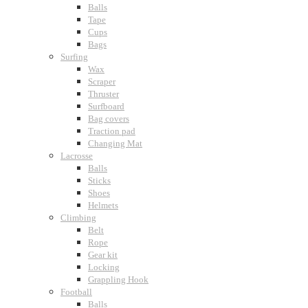
Balls
Tape
Cups
Bags
Surfing
Wax
Scraper
Thruster
Surfboard
Bag covers
Traction pad
Changing Mat
Lacrosse
Balls
Sticks
Shoes
Helmets
Climbing
Belt
Rope
Gear kit
Locking
Grappling Hook
Football
Balls