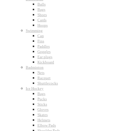
Balls
Bags
Shoes
Cards
Hoops
Swimming
Cap
Fins
Paddles
Goggles
Ear plugs
Kickboard
Badminton
Nets
Racquet
Shuttlecocks
Ice Hockey
Bags
Pucks
Sticks
Gloves
Skates
Helmets
Elbow Pads
Shoulder Pads