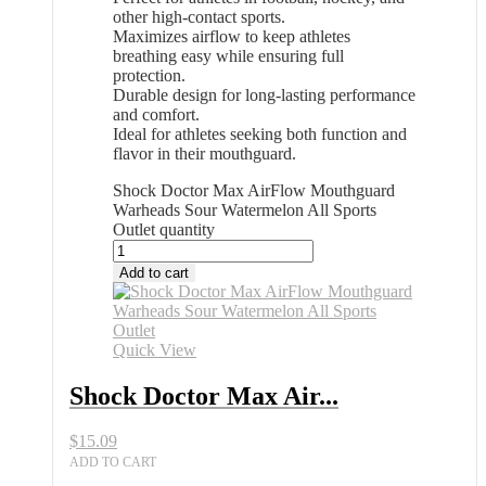
other high-contact sports.
Maximizes airflow to keep athletes
breathing easy while ensuring full
protection.
Durable design for long-lasting performance
and comfort.
Ideal for athletes seeking both function and
flavor in their mouthguard.
Shock Doctor Max AirFlow Mouthguard
Warheads Sour Watermelon All Sports
Outlet quantity
Add to cart
Quick View
Shock Doctor Max Air...
$
15.09
ADD TO CART