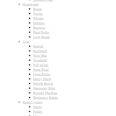
Skateboard
Board
Trucks
Wheels
Helmets
Bearings
Press Puller
Long Board
Gym
Barbell
Kettlebell
Yoga Mat
Treadmill
Pull up bar
Jump Rope
Foam Roller
Marcy Smith
Weight Bench
Stationary Bike
Rowing Machine
Resistance Bands
Road Cycling
Shorts
Pedals