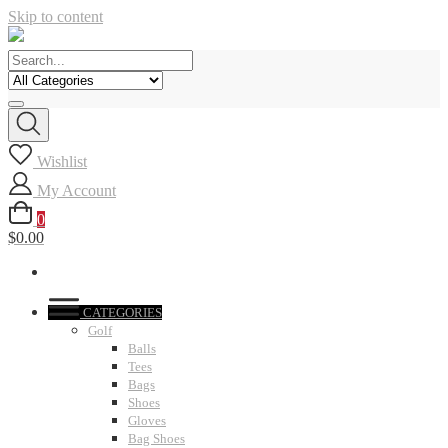
Skip to content
Wishlist
My Account
0
$0.00
CATEGORIES
Golf
Balls
Tees
Bags
Shoes
Gloves
Bag Shoes