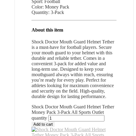
Sport: Football
Color: Money Pack
Quantity: 3-Pack
About this item
Shock Doctor Mouth Guard Helmet Tether
is a must-have for football players. Secure
your mouth guard to your helmet with this
durable and reliable tether. Comes in a
convenient 3-pack for added value and
long-term use. Designed to keep your
mouthguard always within reach, ensuring
you’re ready for every play. Perfect for
athletes looking for maximum convenience
and security on the field. High-quality,
durable design for lasting performance.
Shock Doctor Mouth Guard Helmet Tether
Money Pack 3-Pack All Sports Outlet
quantity
Add to cart