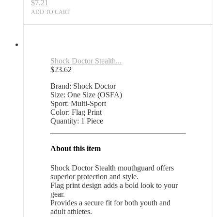
$
7.21
ADD TO CART
Shock Doctor Stealth...
$
23.62
Brand: Shock Doctor
Size: One Size (OSFA)
Sport: Multi-Sport
Color: Flag Print
Quantity: 1 Piece
About this item
Shock Doctor Stealth mouthguard offers
superior protection and style.
Flag print design adds a bold look to your
gear.
Provides a secure fit for both youth and
adult athletes.