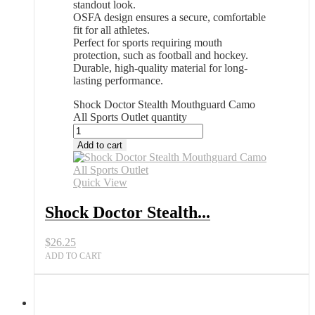
standout look.
OSFA design ensures a secure, comfortable
fit for all athletes.
Perfect for sports requiring mouth
protection, such as football and hockey.
Durable, high-quality material for long-
lasting performance.
Shock Doctor Stealth Mouthguard Camo
All Sports Outlet quantity
Add to cart
Quick View
Shock Doctor Stealth...
$
26.25
ADD TO CART