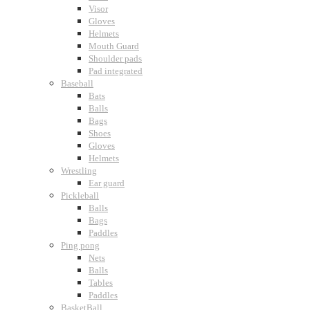
Visor
Gloves
Helmets
Mouth Guard
Shoulder pads
Pad integrated
Baseball
Bats
Balls
Bags
Shoes
Gloves
Helmets
Wrestling
Ear guard
Pickleball
Balls
Bags
Paddles
Ping pong
Nets
Balls
Tables
Paddles
BasketBall