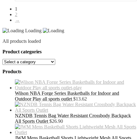
1
2
→
Loading
All products loaded
Product categories
Products
Wilson NBA Forge Series Basketballs for Indoor and
Outdoor Play all sports outlet
$
13.62
NZNDB Tennis Bag Water Resistant Crossbody Backpack
All Sports Outlet
$
26.90
JWM Mens Basketball Shorts Lightweight Mesh All Sports