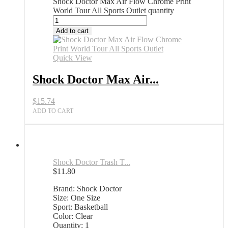
Shock Doctor Max Air Flow Chrome Print
World Tour All Sports Outlet quantity
Add to cart
Quick View
Shock Doctor Max Air...
$
15.74
ADD TO CART
Shock Doctor Trash T...
$
11.80
Brand: Shock Doctor
Size: One Size
Sport: Basketball
Color: Clear
Quantity: 1