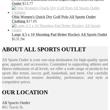
Outlet
$
13.77
Obla Women's Quick Dry Golf Polo All Sports Outlet
Clothing
$
17.05
Large 4.5 x 10 Shooting Pad Better Hockey All Sports Outlet
$
131.94
ABOUT ALL SPORTS OUTLET
All Sports Outlet is your one-stop destination for high-quality sports
gear, apparel, and accessories. Committed to supporting athletes and
fitness enthusiasts of all levels, we offer a wide range of products for
sports like tennis, soccer, golf, basketball, and more. Our carefully
curated selection ensures durability, performance, and style at
competitive prices.
OUR LOCATION
All Sports Outlet
801 Travis St.