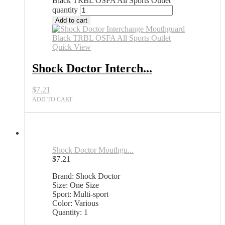
Black TRBL OSFA All Sports Outlet
quantity
Add to cart
Quick View
Shock Doctor Interch...
$
7.21
ADD TO CART
Shock Doctor Mouthgu...
$
7.21
Brand: Shock Doctor
Size: One Size
Sport: Multi-sport
Color: Various
Quantity: 1