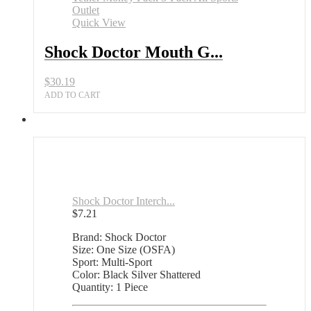
Quick View
Shock Doctor Mouth G...
$
30.19
ADD TO CART
Shock Doctor Interch...
$
7.21
Brand: Shock Doctor
Size: One Size (OSFA)
Sport: Multi-Sport
Color: Black Silver Shattered
Quantity: 1 Piece