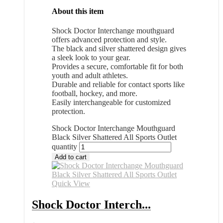
About this item
Shock Doctor Interchange mouthguard
offers advanced protection and style.
The black and silver shattered design gives
a sleek look to your gear.
Provides a secure, comfortable fit for both
youth and adult athletes.
Durable and reliable for contact sports like
football, hockey, and more.
Easily interchangeable for customized
protection.
Shock Doctor Interchange Mouthguard
Black Silver Shattered All Sports Outlet
quantity
Add to cart
Quick View
Shock Doctor Interch...