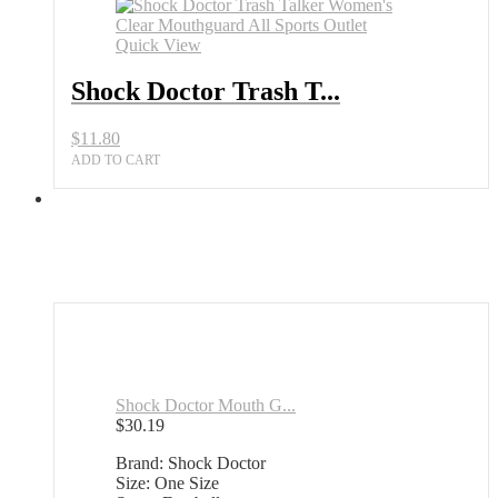
Quick View
Shock Doctor Trash T...
$
11.80
ADD TO CART
Shock Doctor Mouth G...
$
30.19
Brand: Shock Doctor
Size: One Size