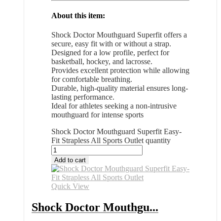
About this item:
Shock Doctor Mouthguard Superfit offers a
secure, easy fit with or without a strap.
Designed for a low profile, perfect for
basketball, hockey, and lacrosse.
Provides excellent protection while allowing
for comfortable breathing.
Durable, high-quality material ensures long-
lasting performance.
Ideal for athletes seeking a non-intrusive
mouthguard for intense sports
Shock Doctor Mouthguard Superfit Easy-
Fit Strapless All Sports Outlet quantity
Add to cart
Quick View
Shock Doctor Mouthgu...