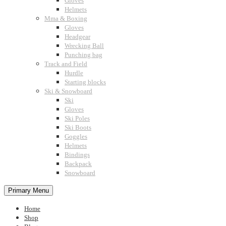
Gloves
Helmets
Mma & Boxing
Gloves
Headgear
Wrecking Ball
Punching bag
Track and Field
Hurdle
Starting blocks
Ski & Snowboard
Ski
Gloves
Ski Poles
Ski Boots
Goggles
Helmets
Bindings
Backpack
Snowboard
Primary Menu
Home
Shop