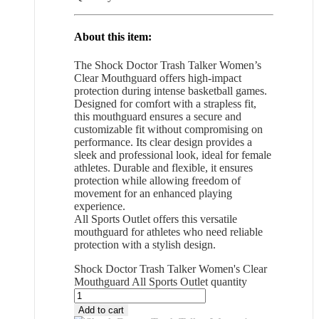
About this item:
The Shock Doctor Trash Talker Women’s
Clear Mouthguard offers high-impact
protection during intense basketball games.
Designed for comfort with a strapless fit,
this mouthguard ensures a secure and
customizable fit without compromising on
performance. Its clear design provides a
sleek and professional look, ideal for female
athletes. Durable and flexible, it ensures
protection while allowing freedom of
movement for an enhanced playing
experience.
All Sports Outlet offers this versatile
mouthguard for athletes who need reliable
protection with a stylish design.
Shock Doctor Trash Talker Women's Clear
Mouthguard All Sports Outlet quantity
Add to cart