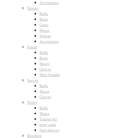
Accessories
Tennis
Balls
Bags
Grips
Shoes
Strings
Accessories
Futsal
Balls
Bags
Shoes
Gloves
Shin Guards
Soccer
Balls
Shoes
Gloves
Volley
Balls
Shoes
Trainer kit
knee pads
Arm sleeves
Bowling