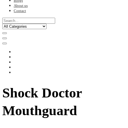
Blogs
About us
Contact
Shock Doctor
Mouthguard