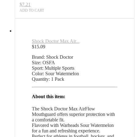
$
7.21
ADD TO CART
Shock Doctor Max Air...
$
15.09
Brand: Shock Doctor
Size: OSFA
Sport: Multiple Sports
Color: Sour Watermelon
Quantity: 1 Pack
About this item:
The Shock Doctor Max AirFlow
Mouthguard offers superior protection with
a comfortable fit.
Flavored with Warheads Sour Watermelon
for a fun and refreshing experience.
Perfect for athletes in football, hockey, and