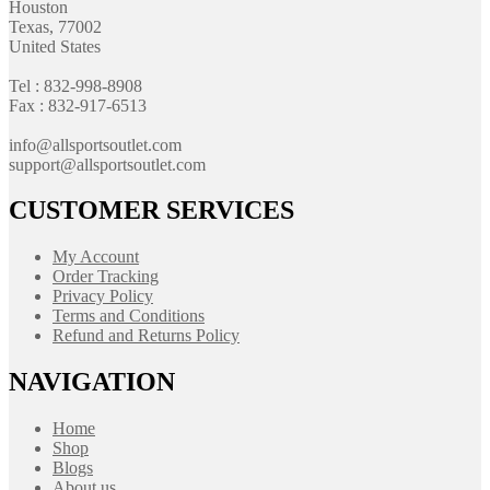
Houston
Texas, 77002
United States
Tel : 832-998-8908
Fax : 832-917-6513
info@allsportsoutlet.com
support@allsportsoutlet.com
CUSTOMER SERVICES
My Account
Order Tracking
Privacy Policy
Terms and Conditions
Refund and Returns Policy
NAVIGATION
Home
Shop
Blogs
About us