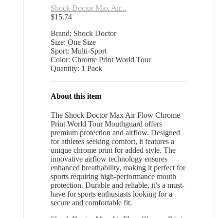
Shock Doctor Max Air...
$
15.74
Brand: Shock Doctor
Size: One Size
Sport: Multi-Sport
Color: Chrome Print World Tour
Quantity: 1 Pack
About this item
The Shock Doctor Max Air Flow Chrome
Print World Tour Mouthguard offers
premium protection and airflow. Designed
for athletes seeking comfort, it features a
unique chrome print for added style. The
innovative airflow technology ensures
enhanced breathability, making it perfect for
sports requiring high-performance mouth
protection. Durable and reliable, it’s a must-
have for sports enthusiasts looking for a
secure and comfortable fit.