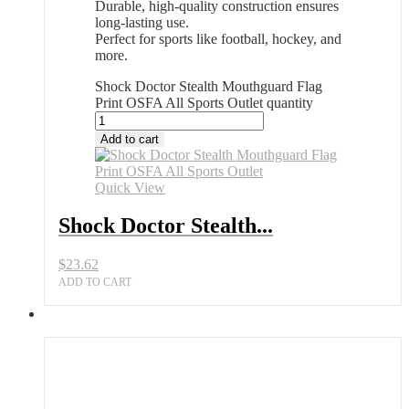
Durable, high-quality construction ensures
long-lasting use.
Perfect for sports like football, hockey, and
more.
Shock Doctor Stealth Mouthguard Flag
Print OSFA All Sports Outlet quantity
Add to cart
Quick View
Shock Doctor Stealth...
$
23.62
ADD TO CART