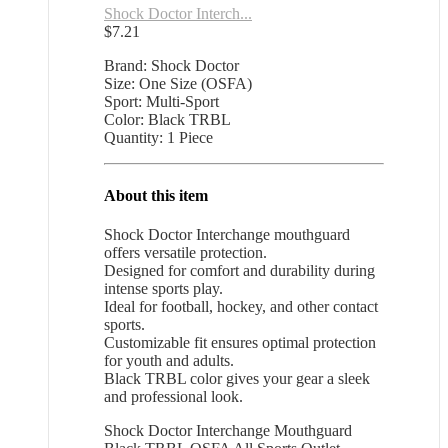
Shock Doctor Interch...
$
7.21
Brand: Shock Doctor
Size: One Size (OSFA)
Sport: Multi-Sport
Color: Black TRBL
Quantity: 1 Piece
About this item
Shock Doctor Interchange mouthguard
offers versatile protection.
Designed for comfort and durability during
intense sports play.
Ideal for football, hockey, and other contact
sports.
Customizable fit ensures optimal protection
for youth and adults.
Black TRBL color gives your gear a sleek
and professional look.
Shock Doctor Interchange Mouthguard