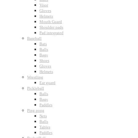
Visor
Gloves
Helmets
Mouth Guard
Shoulder pads
Pad integrated
Baseball
Bats
Balls
Bags
Shoes
Gloves
Helmets
Wrestling
Ear guard
Pickleball
Balls
Bags
Paddles
Ping pong
Nets
Balls
Tables
Paddles