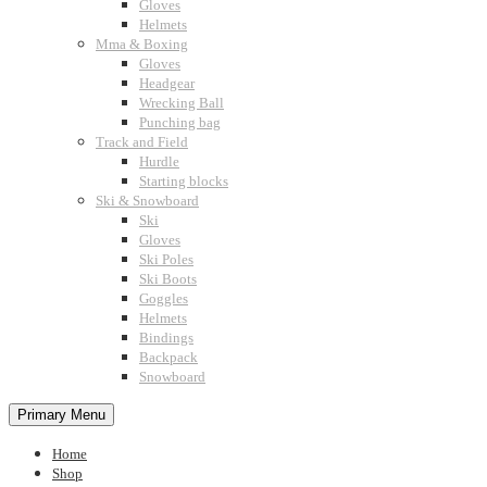
Gloves
Helmets
Mma & Boxing
Gloves
Headgear
Wrecking Ball
Punching bag
Track and Field
Hurdle
Starting blocks
Ski & Snowboard
Ski
Gloves
Ski Poles
Ski Boots
Goggles
Helmets
Bindings
Backpack
Snowboard
Primary Menu
Home
Shop