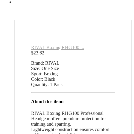
RIVAL Boxing RHG100 ...
$
23.62
Brand: RIVAL
Size: One Size
Sport: Boxing
Color: Black
Quantity: 1 Pack
About this item:
RIVAL Boxing RHG100 Professional
Headgear offers premium protection for
training and sparring.
Lightweight construction ensures comfort