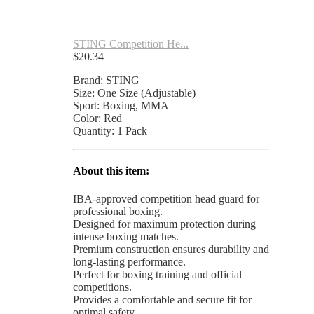
STING Competition He...
$
20.34
Brand: STING
Size: One Size (Adjustable)
Sport: Boxing, MMA
Color: Red
Quantity: 1 Pack
About this item:
IBA-approved competition head guard for
professional boxing.
Designed for maximum protection during
intense boxing matches.
Premium construction ensures durability and
long-lasting performance.
Perfect for boxing training and official
competitions.
Provides a comfortable and secure fit for
optimal safety.