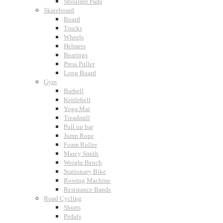
Shoulder Pads
Skateboard
Board
Trucks
Wheels
Helmets
Bearings
Press Puller
Long Board
Gym
Barbell
Kettlebell
Yoga Mat
Treadmill
Pull up bar
Jump Rope
Foam Roller
Marcy Smith
Weight Bench
Stationary Bike
Rowing Machine
Resistance Bands
Road Cycling
Shorts
Pedals