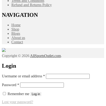
Terms and Conditions
Refund and Returns Policy
NAVIGATION
Home
Shop
Blogs
About us
Contact
Copyright © 2026
AllSportsOutlet.com
.
Login
Required
Username or email address
*
Required
Password
*
Remember me
Log in
Lost your password?