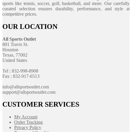
sports like tennis, soccer, golf, basketball, and more. Our carefully
curated selection ensures durability, performance, and style at
competitive prices.
OUR LOCATION
All Sports Outlet
801 Travis St.
Houston
Texas, 77002
United States
Tel : 832-998-8908
Fax : 832-917-6513
info@allsportsoutlet.com
support@allsportsoutlet.com
CUSTOMER SERVICES
My Account
Order Tracking
Privacy Policy