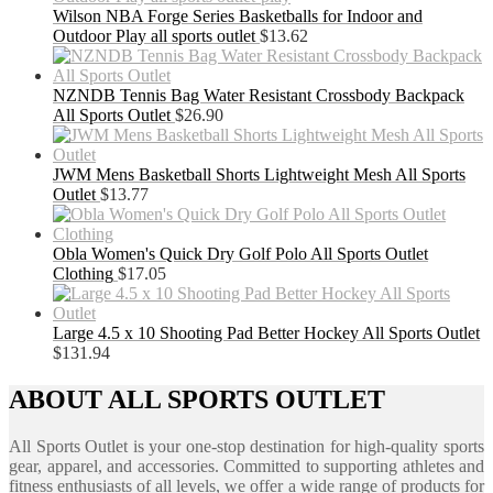
Wilson NBA Forge Series Basketballs for Indoor and
Outdoor Play all sports outlet
$
13.62
NZNDB Tennis Bag Water Resistant Crossbody Backpack
All Sports Outlet
$
26.90
JWM Mens Basketball Shorts Lightweight Mesh All Sports
Outlet
$
13.77
Obla Women's Quick Dry Golf Polo All Sports Outlet
Clothing
$
17.05
Large 4.5 x 10 Shooting Pad Better Hockey All Sports Outlet
$
131.94
ABOUT ALL SPORTS OUTLET
All Sports Outlet is your one-stop destination for high-quality sports
gear, apparel, and accessories. Committed to supporting athletes and
fitness enthusiasts of all levels, we offer a wide range of products for