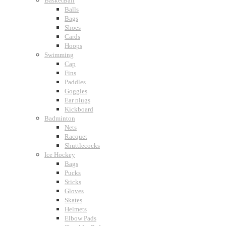
BasketBall
Balls
Bags
Shoes
Cards
Hoops
Swimming
Cap
Fins
Paddles
Goggles
Ear plugs
Kickboard
Badminton
Nets
Racquet
Shuttlecocks
Ice Hockey
Bags
Pucks
Sticks
Gloves
Skates
Helmets
Elbow Pads