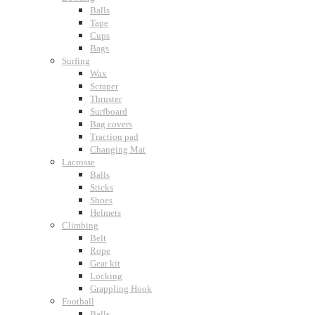
Balls
Tape
Cups
Bags
Surfing
Wax
Scraper
Thruster
Surfboard
Bag covers
Traction pad
Changing Mat
Lacrosse
Balls
Sticks
Shoes
Helmets
Climbing
Belt
Rope
Gear kit
Locking
Grappling Hook
Football
Balls