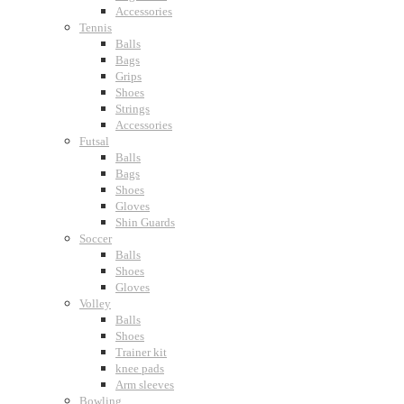
Accessories
Tennis
Balls
Bags
Grips
Shoes
Strings
Accessories
Futsal
Balls
Bags
Shoes
Gloves
Shin Guards
Soccer
Balls
Shoes
Gloves
Volley
Balls
Shoes
Trainer kit
knee pads
Arm sleeves
Bowling