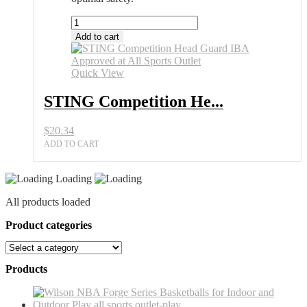
STING
Competition
Add to cart
Head
Guard
IBA
Quick View
Approved
at
STING Competition He...
All
Sports
$
20.34
Outlet
quantity
ADD TO CART
Loading
All products loaded
Product categories
Products