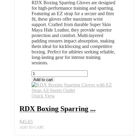
RDX Boxing Sparring Gloves are designed
for high-performance training and sparring.
Featuring an EZ strap for a secure and firm
fit, these gloves offer maximum wrist
support. Crafted from durable Super Skin
Maya Hide Leather, they provide superior
protection and comfort. Multi-layered
padding ensures impact absorption, making
them ideal for kickboxing and competitive
boxing. Perfect for athletes seeking reliable,
long-lasting gear for intense training
sessions.
RDX
Boxing
Add to cart
Sparring
Gloves
with
Quick View
EZ
Strap
RDX Boxing Sparring ...
All
Sports
$
45.65
Outlet
quantity
ADD TO CART