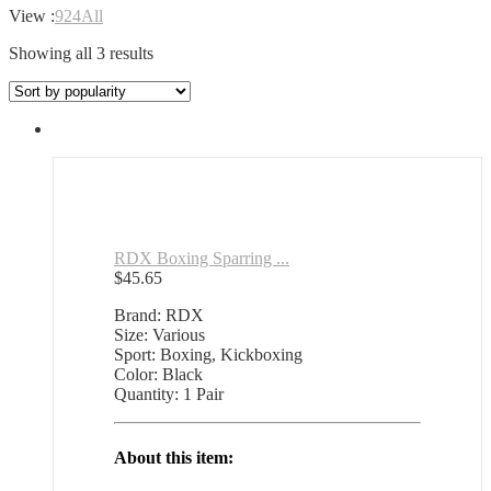
View :
9
24
All
Sorted
Showing all 3 results
by
popularity
RDX Boxing Sparring ...
$
45.65
Brand: RDX
Size: Various
Sport: Boxing, Kickboxing
Color: Black
Quantity: 1 Pair
About this item: