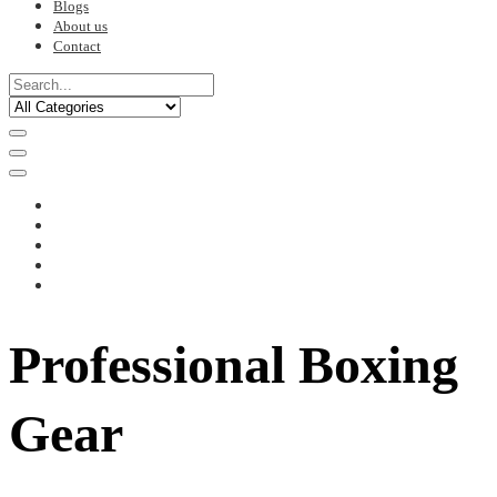
Blogs
About us
Contact
Professional Boxing
Gear