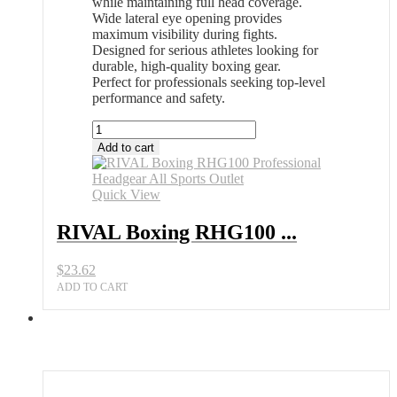
while maintaining full head coverage.
Wide lateral eye opening provides
maximum visibility during fights.
Designed for serious athletes looking for
durable, high-quality boxing gear.
Perfect for professionals seeking top-level
performance and safety.
RIVAL
Boxing
Add to cart
RHG100
Professional
Headgear
Quick View
All
Sports
RIVAL Boxing RHG100 ...
Outlet
quantity
$
23.62
ADD TO CART