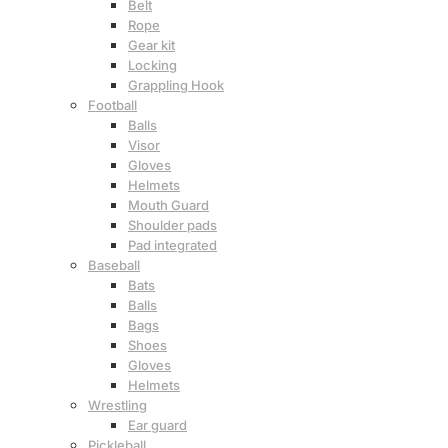
Belt
Rope
Gear kit
Locking
Grappling Hook
Football
Balls
Visor
Gloves
Helmets
Mouth Guard
Shoulder pads
Pad integrated
Baseball
Bats
Balls
Bags
Shoes
Gloves
Helmets
Wrestling
Ear guard
Pickleball