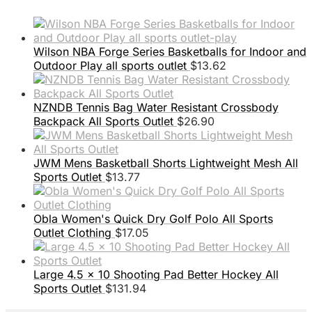
Wilson NBA Forge Series Basketballs for Indoor and
Outdoor Play all sports outlet
$
13.62
NZNDB Tennis Bag Water Resistant Crossbody
Backpack All Sports Outlet
$
26.90
JWM Mens Basketball Shorts Lightweight Mesh All
Sports Outlet
$
13.77
Obla Women's Quick Dry Golf Polo All Sports
Outlet Clothing
$
17.05
Large 4.5 x 10 Shooting Pad Better Hockey All
Sports Outlet
$
131.94