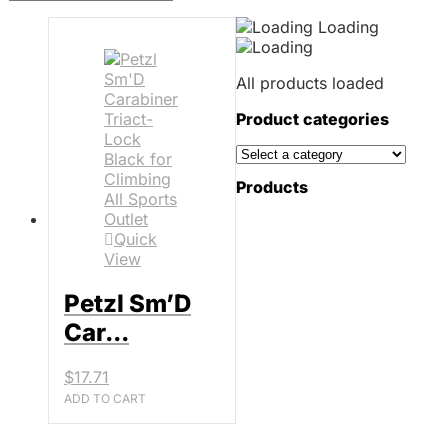
Loading
All products loaded
Product categories
Products
Quick
View
Petzl Sm’D
Car...
$
17.71
ADD TO CART