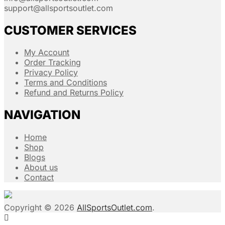
support@allsportsoutlet.com
CUSTOMER SERVICES
My Account
Order Tracking
Privacy Policy
Terms and Conditions
Refund and Returns Policy
NAVIGATION
Home
Shop
Blogs
About us
Contact
Copyright © 2026
AllSportsOutlet.com
.