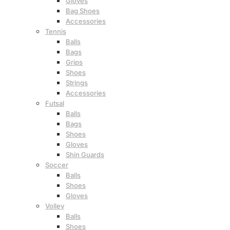
Gloves
Bag Shoes
Accessories
Tennis
Balls
Bags
Grips
Shoes
Strings
Accessories
Futsal
Balls
Bags
Shoes
Gloves
Shin Guards
Soccer
Balls
Shoes
Gloves
Volley
Balls
Shoes