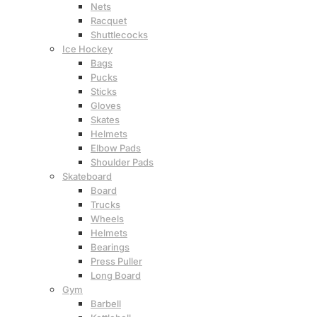
Nets
Racquet
Shuttlecocks
Ice Hockey
Bags
Pucks
Sticks
Gloves
Skates
Helmets
Elbow Pads
Shoulder Pads
Skateboard
Board
Trucks
Wheels
Helmets
Bearings
Press Puller
Long Board
Gym
Barbell