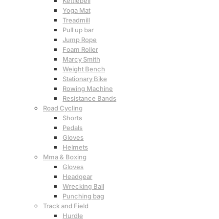
Kettlebell
Yoga Mat
Treadmill
Pull up bar
Jump Rope
Foam Roller
Marcy Smith
Weight Bench
Stationary Bike
Rowing Machine
Resistance Bands
Road Cycling
Shorts
Pedals
Gloves
Helmets
Mma & Boxing
Gloves
Headgear
Wrecking Ball
Punching bag
Track and Field
Hurdle