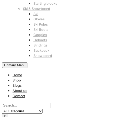
Starting blocks
Ski & Snowboard
Ski
Gloves
Ski Poles
Ski Boots
Goggles
Helmets
Bindings
Backpack
Snowboard
Primary Menu
Home
Shop
Blogs
About us
Contact