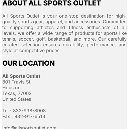
ABOUT ALL SPORTS OUTLET
All Sports Outlet is your one-stop destination for high-
quality sports gear, apparel, and accessories. Committed
to supporting athletes and fitness enthusiasts of all
levels, we offer a wide range of products for sports like
tennis, soccer, golf, basketball, and more. Our carefully
curated selection ensures durability, performance, and
style at competitive prices.
OUR LOCATION
All Sports Outlet
801 Travis St.
Houston
Texas, 77002
United States
Tel : 832-998-8908
Fax : 832-917-6513
info@allsportsoutlet.com