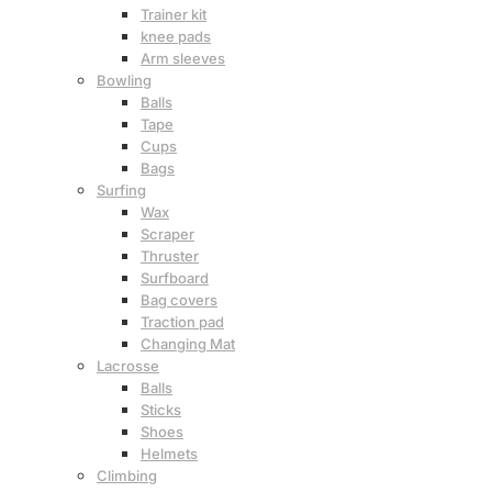
Trainer kit
knee pads
Arm sleeves
Bowling
Balls
Tape
Cups
Bags
Surfing
Wax
Scraper
Thruster
Surfboard
Bag covers
Traction pad
Changing Mat
Lacrosse
Balls
Sticks
Shoes
Helmets
Climbing