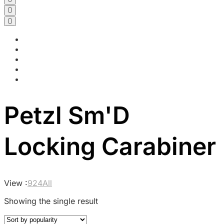
Petzl Sm'D
Locking Carabiner
View :
9
24
All
Showing the single result