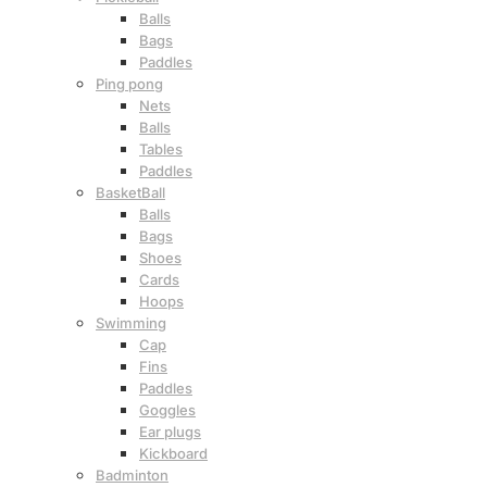
Balls
Bags
Paddles
Ping pong
Nets
Balls
Tables
Paddles
BasketBall
Balls
Bags
Shoes
Cards
Hoops
Swimming
Cap
Fins
Paddles
Goggles
Ear plugs
Kickboard
Badminton