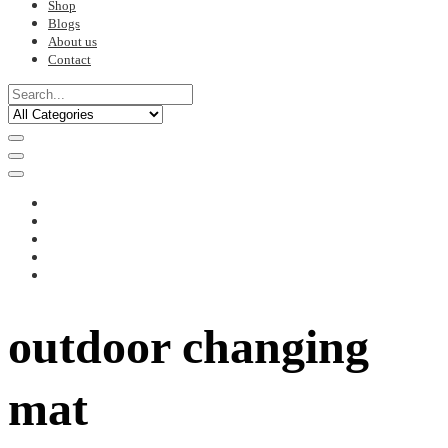
Shop
Blogs
About us
Contact
outdoor changing
mat