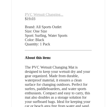
PVC Wetsuit Changing...
$
19.03
Brand: All Sports Outlet
Size: One Size
Sport: Surfing, Water Sports
Color: Black
Quantity: 1 Pack
About this item:
The PVC Wetsuit Changing Mat is
designed to keep your wetsuit dry and your
gear organized. Made from durable,
waterproof material, it ensures a clean
surface for changing outdoors. Perfect for
surfers, paddleboarders, and water sports
enthusiasts. Compact and easy to carry, this
mat also doubles as a storage solution for
your surfboard bags. Ideal for keeping your
car or beach area free from water and sand.