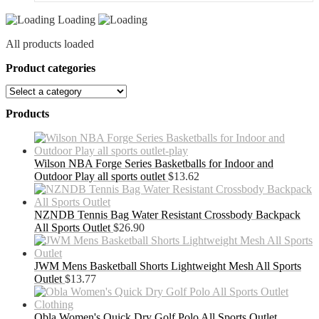
Loading
All products loaded
Product categories
Products
Wilson NBA Forge Series Basketballs for Indoor and
Outdoor Play all sports outlet
$
13.62
NZNDB Tennis Bag Water Resistant Crossbody Backpack
All Sports Outlet
$
26.90
JWM Mens Basketball Shorts Lightweight Mesh All Sports
Outlet
$
13.77
Obla Women's Quick Dry Golf Polo All Sports Outlet