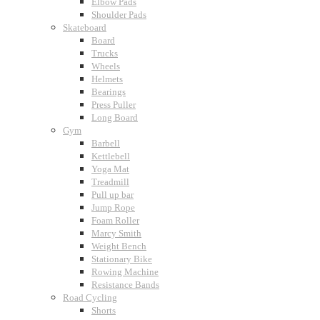
Elbow Pads
Shoulder Pads
Skateboard
Board
Trucks
Wheels
Helmets
Bearings
Press Puller
Long Board
Gym
Barbell
Kettlebell
Yoga Mat
Treadmill
Pull up bar
Jump Rope
Foam Roller
Marcy Smith
Weight Bench
Stationary Bike
Rowing Machine
Resistance Bands
Road Cycling
Shorts