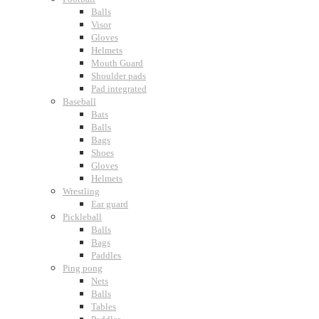
Balls
Visor
Gloves
Helmets
Mouth Guard
Shoulder pads
Pad integrated
Baseball
Bats
Balls
Bags
Shoes
Gloves
Helmets
Wrestling
Ear guard
Pickleball
Balls
Bags
Paddles
Ping pong
Nets
Balls
Tables