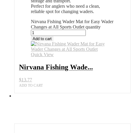
storage and transport.
Perfect for anglers who need a clean,
reliable spot for changing waders.
Nirvana Fishing Wader Mat for Easy Wader
Changes at All Sports Outlet quantity
Add to cart
Quick View
Nirvana Fishing Wade...
$
13.77
ADD TO CART