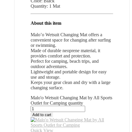
Color: Black
Quantity: 1 Mat
About this item
Malo’o Wetsuit Changing Mat offers a
convenient space for changing after surfing
or swimming.
Made of durable neoprene material, it
provides comfort and protection.
Perfect for camping, beach trips, and
outdoor adventures.
Lightweight and portable design for easy
use and storage.
Keeps your gear clean and dry with a large
changing surface.
Malo'o Wetsuit Changing Mat by All Sports
Outlet for Camping quantity
Add to cart
Quick View