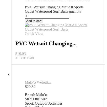
PVC Wetsuit Changing Mat All Sports
Outlet Waterproof Surf Bags quantity
Add to cart
Quick View
PVC Wetsuit Changing...
$
19.03
ADD TO CART
Malo’o Wetsuit...
$
20.34
Brand: Malo’o
Size: One Size
Sport: Outdoor Activities