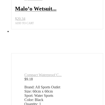
Malo’o Wetsuit...
$
20.34
ADD TO CART
Compact Waterproof C...
$
9.18
Brand: All Sports Outlet
Size: 60cm x 60cm
Sport: Water Sports
Color: Black
Quantity: 1