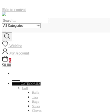
Skip to content
Wishlist
My Account
0
$0.00
CATEGORIES
Golf
Balls
Tees
Bags
Shoes
Gloves