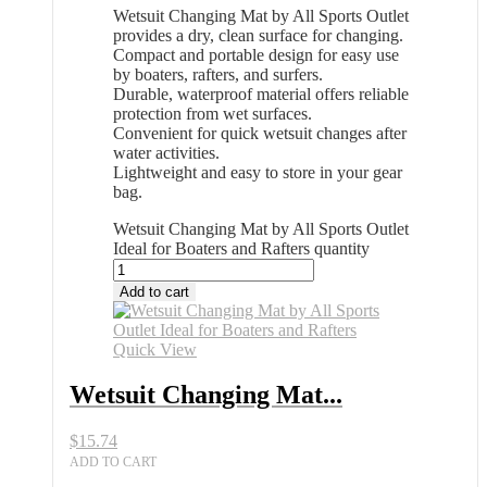
Wetsuit Changing Mat by All Sports Outlet
provides a dry, clean surface for changing.
Compact and portable design for easy use
by boaters, rafters, and surfers.
Durable, waterproof material offers reliable
protection from wet surfaces.
Convenient for quick wetsuit changes after
water activities.
Lightweight and easy to store in your gear
bag.
Wetsuit Changing Mat by All Sports Outlet
Ideal for Boaters and Rafters quantity
Add to cart
Quick View
Wetsuit Changing Mat...
$
15.74
ADD TO CART