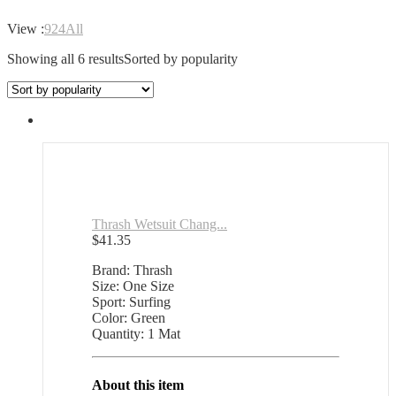
View :
9
24
All
Showing all 6 results
Sorted by popularity
Thrash Wetsuit Chang...
$
41.35
Brand: Thrash
Size: One Size
Sport: Surfing
Color: Green
Quantity: 1 Mat
About this item