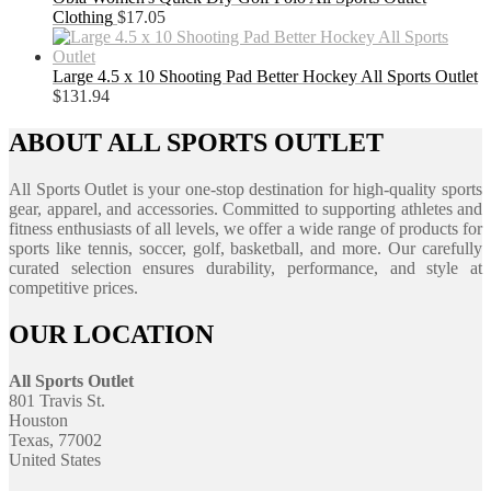
Clothing
$
17.05
Large 4.5 x 10 Shooting Pad Better Hockey All Sports Outlet
$
131.94
ABOUT ALL SPORTS OUTLET
All Sports Outlet is your one-stop destination for high-quality sports
gear, apparel, and accessories. Committed to supporting athletes and
fitness enthusiasts of all levels, we offer a wide range of products for
sports like tennis, soccer, golf, basketball, and more. Our carefully
curated selection ensures durability, performance, and style at
competitive prices.
OUR LOCATION
All Sports Outlet
801 Travis St.
Houston
Texas, 77002
United States