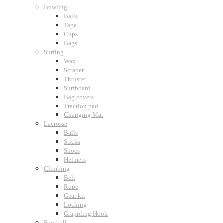
Bowling
Balls
Tape
Cups
Bags
Surfing
Wax
Scraper
Thruster
Surfboard
Bag covers
Traction pad
Changing Mat
Lacrosse
Balls
Sticks
Shoes
Helmets
Climbing
Belt
Rope
Gear kit
Locking
Grappling Hook
Football