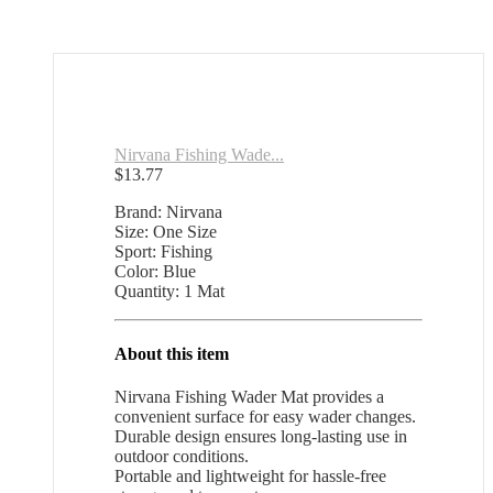
Nirvana Fishing Wade...
$
13.77
Brand: Nirvana
Size: One Size
Sport: Fishing
Color: Blue
Quantity: 1 Mat
About this item
Nirvana Fishing Wader Mat provides a
convenient surface for easy wader changes.
Durable design ensures long-lasting use in
outdoor conditions.
Portable and lightweight for hassle-free