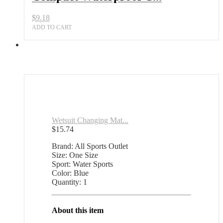
$
9.18
ADD TO CART
Wetsuit Changing Mat...
$
15.74
Brand: All Sports Outlet
Size: One Size
Sport: Water Sports
Color: Blue
Quantity: 1
About this item