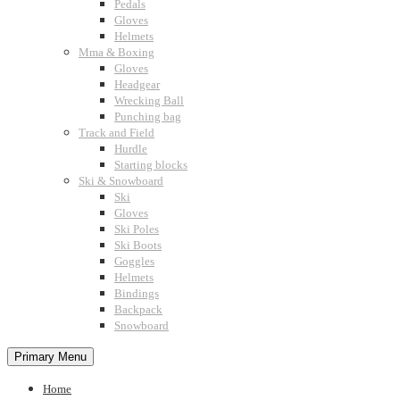
Pedals
Gloves
Helmets
Mma & Boxing
Gloves
Headgear
Wrecking Ball
Punching bag
Track and Field
Hurdle
Starting blocks
Ski & Snowboard
Ski
Gloves
Ski Poles
Ski Boots
Goggles
Helmets
Bindings
Backpack
Snowboard
Primary Menu
Home