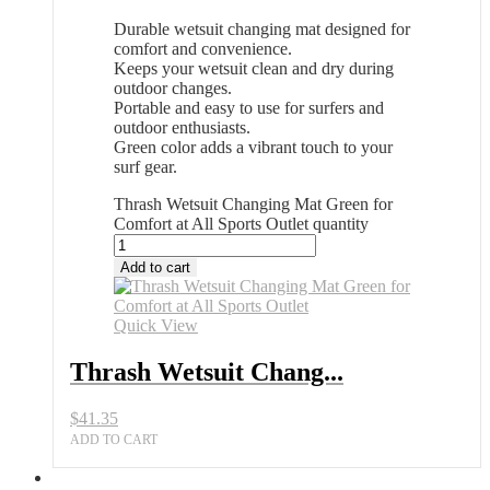
Durable wetsuit changing mat designed for
comfort and convenience.
Keeps your wetsuit clean and dry during
outdoor changes.
Portable and easy to use for surfers and
outdoor enthusiasts.
Green color adds a vibrant touch to your
surf gear.
Thrash Wetsuit Changing Mat Green for
Comfort at All Sports Outlet quantity
Add to cart
Quick View
Thrash Wetsuit Chang...
$
41.35
ADD TO CART