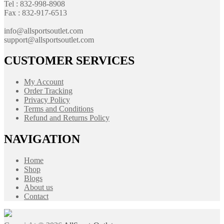
Tel : 832-998-8908
Fax : 832-917-6513
info@allsportsoutlet.com
support@allsportsoutlet.com
CUSTOMER SERVICES
My Account
Order Tracking
Privacy Policy
Terms and Conditions
Refund and Returns Policy
NAVIGATION
Home
Shop
Blogs
About us
Contact