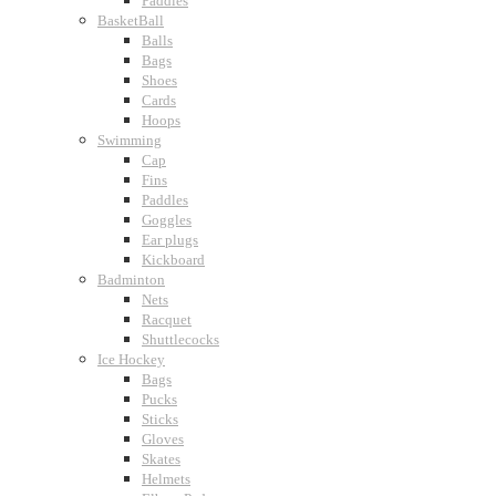
Paddles
BasketBall
Balls
Bags
Shoes
Cards
Hoops
Swimming
Cap
Fins
Paddles
Goggles
Ear plugs
Kickboard
Badminton
Nets
Racquet
Shuttlecocks
Ice Hockey
Bags
Pucks
Sticks
Gloves
Skates
Helmets