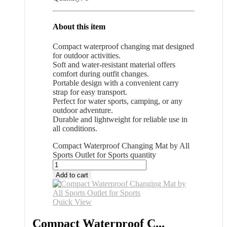
About this item
Compact waterproof changing mat designed
for outdoor activities.
Soft and water-resistant material offers
comfort during outfit changes.
Portable design with a convenient carry
strap for easy transport.
Perfect for water sports, camping, or any
outdoor adventure.
Durable and lightweight for reliable use in
all conditions.
Compact Waterproof Changing Mat by All
Sports Outlet for Sports quantity
Add to cart
Quick View
Compact Waterproof C...