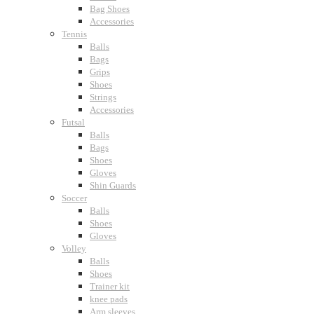
Bag Shoes
Accessories
Tennis
Balls
Bags
Grips
Shoes
Strings
Accessories
Futsal
Balls
Bags
Shoes
Gloves
Shin Guards
Soccer
Balls
Shoes
Gloves
Volley
Balls
Shoes
Trainer kit
knee pads
Arm sleeves